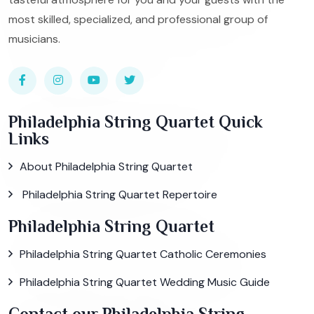
most skilled, specialized, and professional group of
musicians.
Philadelphia String Quartet Quick
Links
About Philadelphia String Quartet
Philadelphia String Quartet Repertoire
Philadelphia String Quartet
Philadelphia String Quartet Catholic Ceremonies
Philadelphia String Quartet Wedding Music Guide
Contact our Philadelphia String