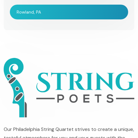
Rowland, PA
Our Philadelphia String Quartet strives to create a unique,
tasteful atmosphere for you and your guests with the