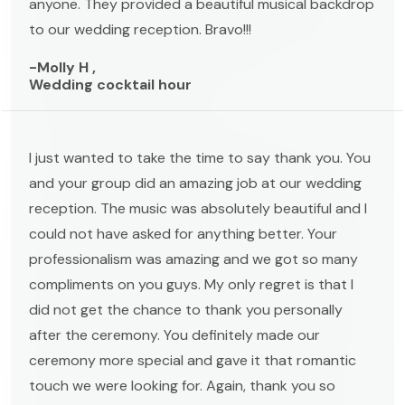
anyone. They provided a beautiful musical backdrop
to our wedding reception. Bravo!!!
-Molly H ,
Wedding cocktail hour
I just wanted to take the time to say thank you. You
and your group did an amazing job at our wedding
reception. The music was absolutely beautiful and I
could not have asked for anything better. Your
professionalism was amazing and we got so many
compliments on you guys. My only regret is that I
did not get the chance to thank you personally
after the ceremony. You definitely made our
ceremony more special and gave it that romantic
touch we were looking for. Again, thank you so