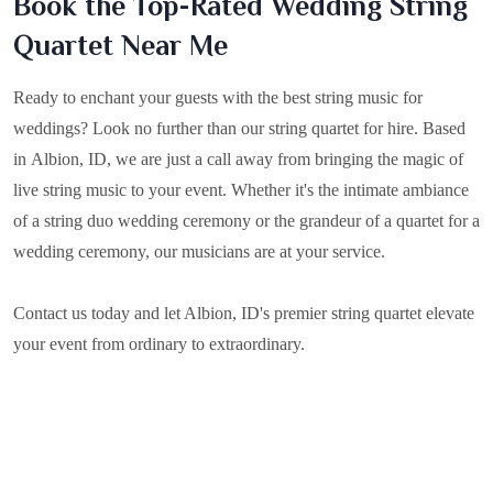
Book the Top-Rated Wedding String
Quartet Near Me
Ready to enchant your guests with the best string music for
weddings? Look no further than our string quartet for hire. Based
in
Albion, ID
, we are just a call away from bringing the magic of
live string music to your event. Whether it's the intimate ambiance
of a string duo wedding ceremony or the grandeur of a quartet for a
wedding ceremony, our musicians are at your service.
Contact us today and let Albion, ID's premier string quartet elevate
your event from ordinary to extraordinary.