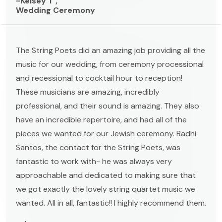
-Kelsey T ,
Wedding Ceremony
The String Poets did an amazing job providing all the
music for our wedding, from ceremony processional
and recessional to cocktail hour to reception!
These musicians are amazing, incredibly
professional, and their sound is amazing. They also
have an incredible repertoire, and had all of the
pieces we wanted for our Jewish ceremony. Radhi
Santos, the contact for the String Poets, was
fantastic to work with- he was always very
approachable and dedicated to making sure that
we got exactly the lovely string quartet music we
wanted. All in all, fantastic!! I highly recommend them.