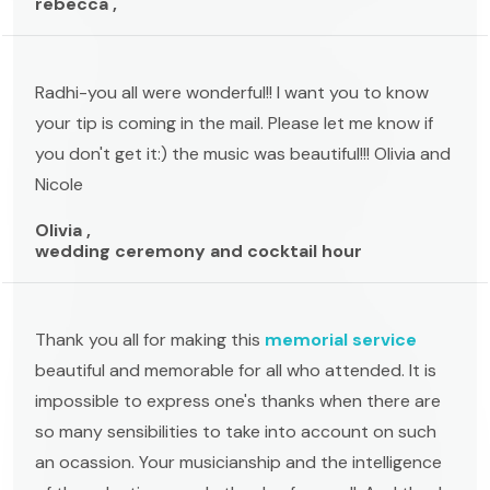
rebecca ,
Radhi-you all were wonderful!! I want you to know
your tip is coming in the mail. Please let me know if
you don't get it:) the music was beautiful!!! Olivia and
Nicole
Olivia ,
wedding ceremony and cocktail hour
Thank you all for making this
memorial service
beautiful and memorable for all who attended. It is
impossible to express one's thanks when there are
so many sensibilities to take into account on such
an ocassion. Your musicianship and the intelligence