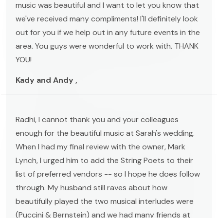
music was beautiful and I want to let you know that
we've received many compliments! I'll definitely look
out for you if we help out in any future events in the
area. You guys were wonderful to work with. THANK
YOU!
Kady and Andy ,
Radhi, I cannot thank you and your colleagues
enough for the beautiful music at Sarah's wedding.
When I had my final review with the owner, Mark
Lynch, I urged him to add the String Poets to their
list of preferred vendors -- so I hope he does follow
through. My husband still raves about how
beautifully played the two musical interludes were
(Puccini & Bernstein) and we had many friends at