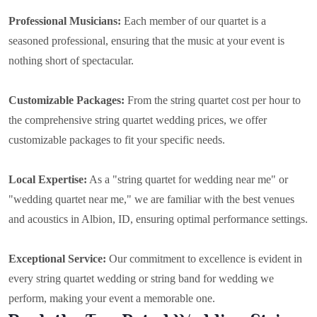
Professional Musicians:
Each member of our quartet is a
seasoned professional, ensuring that the music at your event is
nothing short of spectacular.
Customizable Packages:
From the string quartet cost per hour to
the comprehensive string quartet wedding prices, we offer
customizable packages to fit your specific needs.
Local Expertise:
As a "string quartet for wedding near me" or
"wedding quartet near me," we are familiar with the best venues
and acoustics in Albion, ID, ensuring optimal performance settings.
Exceptional Service:
Our commitment to excellence is evident in
every string quartet wedding or string band for wedding we
perform, making your event a memorable one.