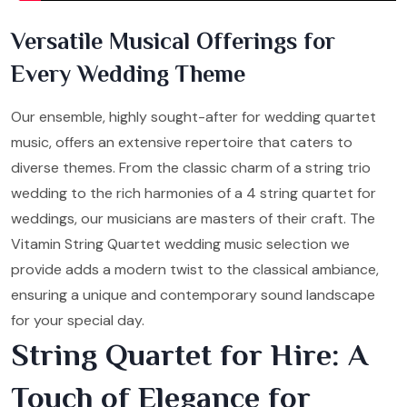
Versatile Musical Offerings for
Every Wedding Theme
Our ensemble, highly sought-after for wedding quartet
music, offers an extensive repertoire that caters to
diverse themes. From the classic charm of a string trio
wedding to the rich harmonies of a 4 string quartet for
weddings, our musicians are masters of their craft. The
Vitamin String Quartet wedding music selection we
provide adds a modern twist to the classical ambiance,
ensuring a unique and contemporary sound landscape
for your special day.
String Quartet for Hire: A
Touch of Elegance for