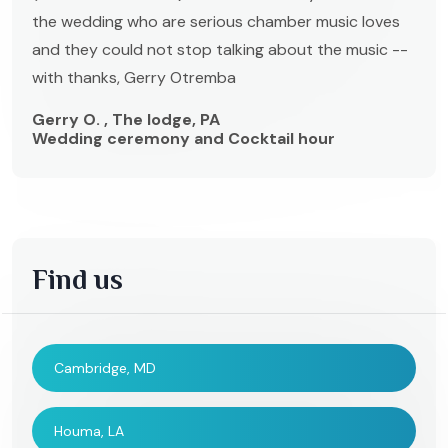
the wedding who are serious chamber music loves
and they could not stop talking about the music --
with thanks, Gerry Otremba
Gerry O. , The lodge, PA
Wedding ceremony and Cocktail hour
Find us
Cambridge, MD
Houma, LA