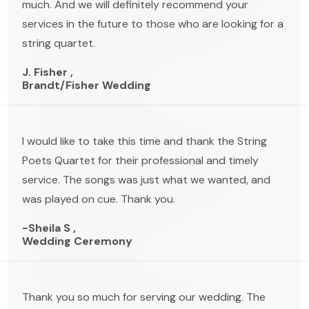
much. And we will definitely recommend your
services in the future to those who are looking for a
string quartet.
J. Fisher ,
Brandt/Fisher Wedding
I would like to take this time and thank the String
Poets Quartet for their professional and timely
service. The songs was just what we wanted, and
was played on cue. Thank you.
-Sheila S ,
Wedding Ceremony
Thank you so much for serving our wedding. The