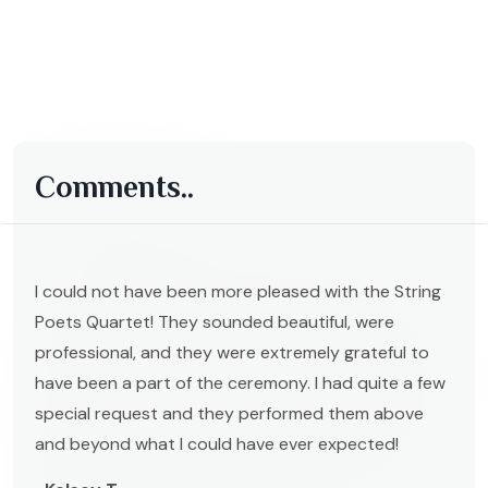
Comments..
I could not have been more pleased with the String
Poets Quartet! They sounded beautiful, were
professional, and they were extremely grateful to
have been a part of the ceremony. I had quite a few
special request and they performed them above
and beyond what I could have ever expected!