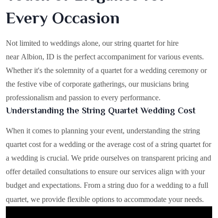
Every Occasion
Not limited to weddings alone, our string quartet for hire
near Albion, ID is the perfect accompaniment for various events.
Whether it's the solemnity of a quartet for a wedding ceremony or
the festive vibe of corporate gatherings, our musicians bring
professionalism and passion to every performance.
Understanding the String Quartet Wedding Cost
When it comes to planning your event, understanding the string
quartet cost for a wedding or the average cost of a string quartet for
a wedding is crucial. We pride ourselves on transparent pricing and
offer detailed consultations to ensure our services align with your
budget and expectations. From a string duo for a wedding to a full
quartet, we provide flexible options to accommodate your needs.