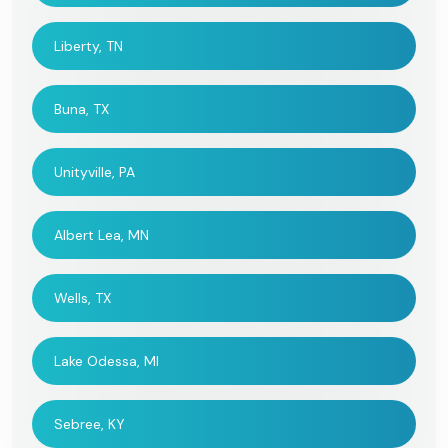
Liberty, TN
Buna, TX
Unityville, PA
Albert Lea, MN
Wells, TX
Lake Odessa, MI
Sebree, KY