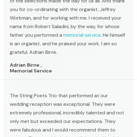
of the selections made the day for us all. And thank
you for co-ordinating with the organist, Jeffrey
Workman, and for working with me. I received your
name from Robert Saladini, by the way, for whose
father you performed a
memorial service
. He himself
is an organist, and he praised your work. I am so
grateful. Adrian Birne.
Adrian Birne ,
Memorial Service
The String Poets Trio that performed at our
wedding reception was exceptional. They were
extremely professional, incredibly talented and not
only met but exceeded our expectations. They
were fabulous and I would recommend them to