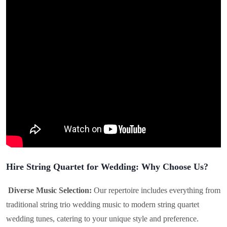
Hire String Quartet for Wedding: Why Choose Us?
Diverse Music Selection:
Our repertoire includes everything from
traditional string trio wedding music to modern string quartet
wedding tunes, catering to your unique style and preference.