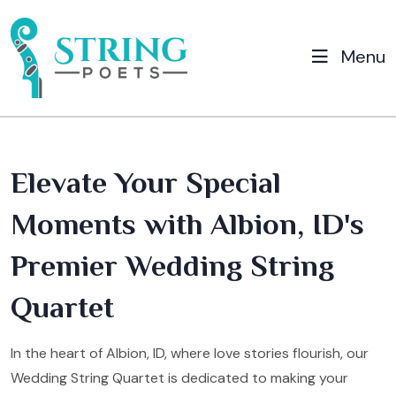
Menu
Elevate Your Special
Moments with Albion, ID's
Premier Wedding String
Quartet
In the heart of Albion, ID, where love stories flourish, our
Wedding String Quartet is dedicated to making your