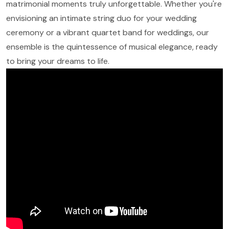
matrimonial moments truly unforgettable. Whether you're
envisioning an intimate string duo for your wedding
ceremony or a vibrant quartet band for weddings, our
ensemble is the quintessence of musical elegance, ready
to bring your dreams to life.