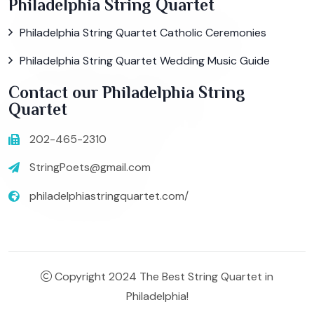
Philadelphia String Quartet
Philadelphia String Quartet Catholic Ceremonies
Philadelphia String Quartet Wedding Music Guide
Contact our Philadelphia String
Quartet
202-465-2310
StringPoets@gmail.com
philadelphiastringquartet.com/
Copyright 2024 The Best String Quartet in
Philadelphia!