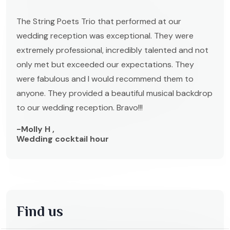
The String Poets Trio that performed at our
wedding reception was exceptional. They were
extremely professional, incredibly talented and not
only met but exceeded our expectations. They
were fabulous and I would recommend them to
anyone. They provided a beautiful musical backdrop
to our wedding reception. Bravo!!!
-Molly H ,
Wedding cocktail hour
Find us