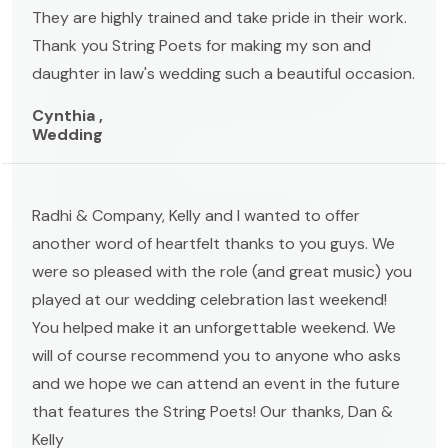
They are highly trained and take pride in their work.
Thank you String Poets for making my son and
daughter in law's wedding such a beautiful occasion.
Cynthia ,
Wedding
Radhi & Company, Kelly and I wanted to offer
another word of heartfelt thanks to you guys. We
were so pleased with the role (and great music) you
played at our wedding celebration last weekend!
You helped make it an unforgettable weekend. We
will of course recommend you to anyone who asks
and we hope we can attend an event in the future
that features the String Poets! Our thanks, Dan &
Kelly