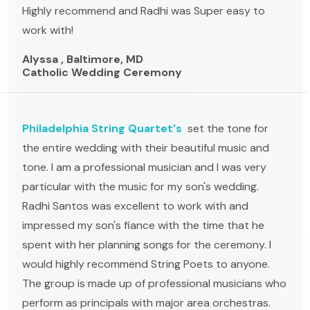
Highly recommend and Radhi was Super easy to
work with!
Alyssa , Baltimore, MD
Catholic Wedding Ceremony
Philadelphia String Quartet's
set the tone for
the entire wedding with their beautiful music and
tone. I am a professional musician and I was very
particular with the music for my son's wedding.
Radhi Santos was excellent to work with and
impressed my son's fiance with the time that he
spent with her planning songs for the ceremony. I
would highly recommend String Poets to anyone.
The group is made up of professional musicians who
perform as principals with major area orchestras.