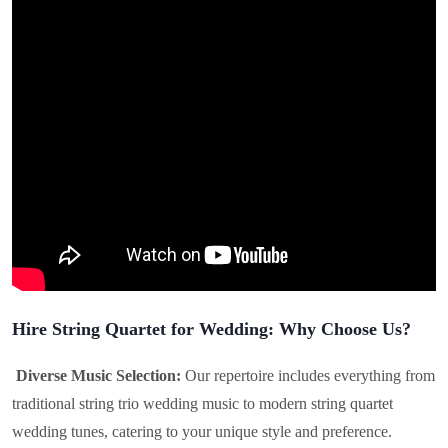
Hire String Quartet for Wedding: Why Choose Us?
Diverse Music Selection:
Our repertoire includes everything from
traditional string trio wedding music to modern string quartet
wedding tunes, catering to your unique style and preference.