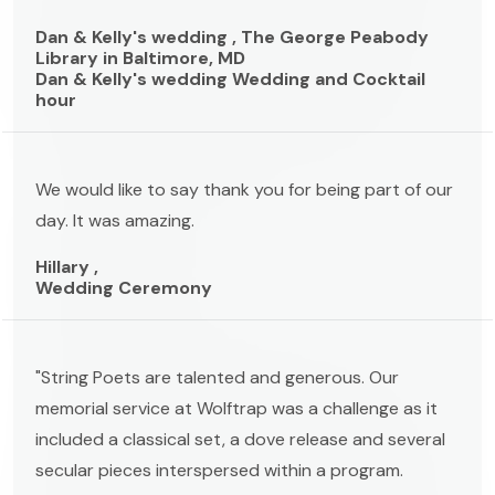
Dan & Kelly's wedding , The George Peabody
Library in Baltimore, MD
Dan & Kelly's wedding Wedding and Cocktail
hour
We would like to say thank you for being part of our
day. It was amazing.
Hillary ,
Wedding Ceremony
"String Poets are talented and generous. Our
memorial service at Wolftrap was a challenge as it
included a classical set, a dove release and several
secular pieces interspersed within a program.