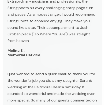
Extraordinary musicians and professionals, the
String poets hit every challenging entry, page turn
and pause. As a modest singer, I would recommend
String Poets to enhance any gig. They make you
sound like a star. Their accompaniment to Josh
Groban piece ("To Where You Are") was straight
from heaven
Melina S ,
Memorial Cervice
I just wanted to send a quick email to thank you for
the wonderful job you did at my daughter Sarah’s
wedding at the Baltimore Basilica Saturday. It
sounded so wonderful and made the wedding even
more special. So many of our guests commented on