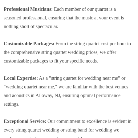
Professional Musicians:
Each member of our quartet is a
seasoned professional, ensuring that the music at your event is
nothing short of spectacular.
Customizable Packages:
From the string quartet cost per hour to
the comprehensive string quartet wedding prices, we offer
customizable packages to fit your specific needs.
Local Expertise:
As a "string quartet for wedding near me" or
"wedding quartet near me," we are familiar with the best venues
and acoustics in Alloway, NJ, ensuring optimal performance
settings.
Exceptional Service:
Our commitment to excellence is evident in
every string quartet wedding or string band for wedding we