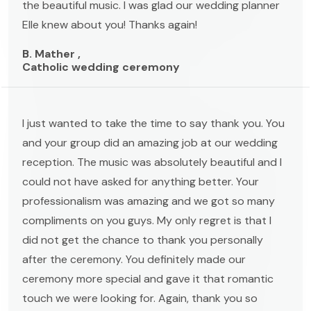
the beautiful music. I was glad our wedding planner
Elle knew about you! Thanks again!
B. Mather ,
Catholic wedding ceremony
I just wanted to take the time to say thank you. You
and your group did an amazing job at our wedding
reception. The music was absolutely beautiful and I
could not have asked for anything better. Your
professionalism was amazing and we got so many
compliments on you guys. My only regret is that I
did not get the chance to thank you personally
after the ceremony. You definitely made our
ceremony more special and gave it that romantic
touch we were looking for. Again, thank you so