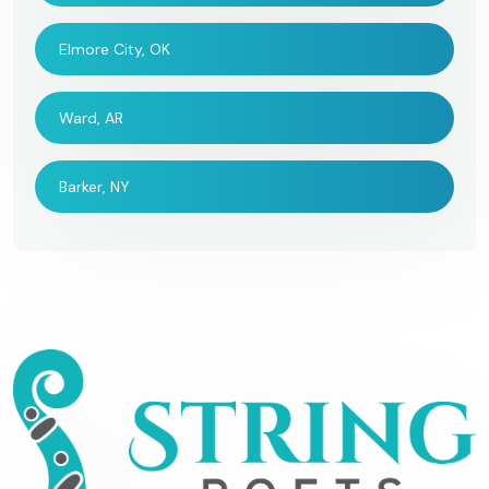
Elmore City, OK
Ward, AR
Barker, NY