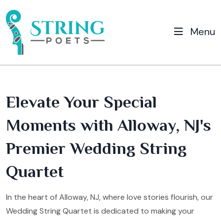
Menu
Elevate Your Special
Moments with Alloway, NJ's
Premier Wedding String
Quartet
In the heart of Alloway, NJ, where love stories flourish, our
Wedding String Quartet is dedicated to making your