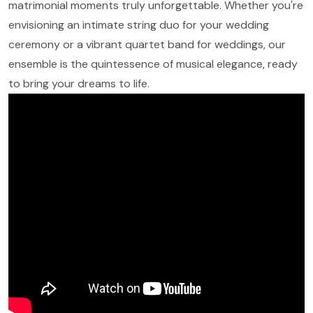
matrimonial moments truly unforgettable. Whether you're
envisioning an intimate string duo for your wedding
ceremony or a vibrant quartet band for weddings, our
ensemble is the quintessence of musical elegance, ready
to bring your dreams to life.