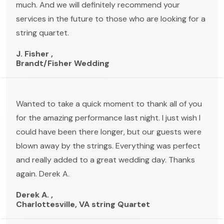
much. And we will definitely recommend your
services in the future to those who are looking for a
string quartet.
J. Fisher ,
Brandt/Fisher Wedding
Wanted to take a quick moment to thank all of you
for the amazing performance last night. I just wish I
could have been there longer, but our guests were
blown away by the strings. Everything was perfect
and really added to a great wedding day. Thanks
again. Derek A.
Derek A. ,
Charlottesville, VA string Quartet