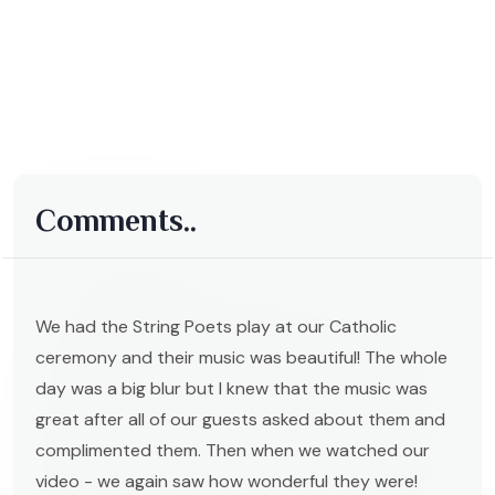
Comments..
We had the String Poets play at our Catholic
ceremony and their music was beautiful! The whole
day was a big blur but I knew that the music was
great after all of our guests asked about them and
complimented them. Then when we watched our
video - we again saw how wonderful they were!