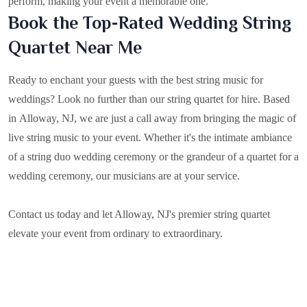
perform, making your event a memorable one.
Book the Top-Rated Wedding String
Quartet Near Me
Ready to enchant your guests with the best string music for
weddings? Look no further than our string quartet for hire. Based
in
Alloway, NJ
, we are just a call away from bringing the magic of
live string music to your event. Whether it's the intimate ambiance
of a string duo wedding ceremony or the grandeur of a quartet for a
wedding ceremony, our musicians are at your service.
Contact us today and let Alloway, NJ's premier string quartet
elevate your event from ordinary to extraordinary.