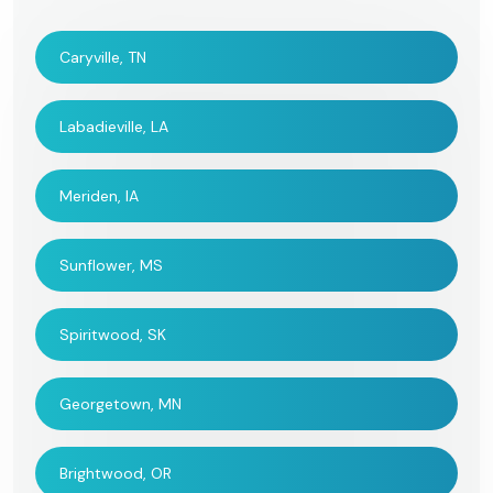
Caryville, TN
Labadieville, LA
Meriden, IA
Sunflower, MS
Spiritwood, SK
Georgetown, MN
Brightwood, OR