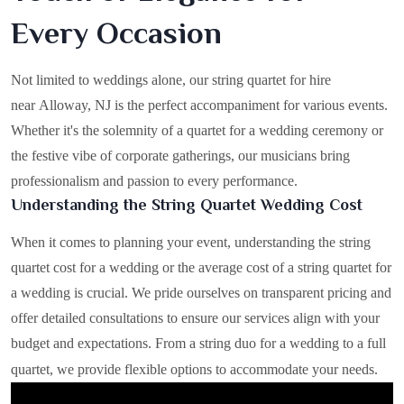
Every Occasion
Not limited to weddings alone, our string quartet for hire
near Alloway, NJ is the perfect accompaniment for various events.
Whether it's the solemnity of a quartet for a wedding ceremony or
the festive vibe of corporate gatherings, our musicians bring
professionalism and passion to every performance.
Understanding the String Quartet Wedding Cost
When it comes to planning your event, understanding the string
quartet cost for a wedding or the average cost of a string quartet for
a wedding is crucial. We pride ourselves on transparent pricing and
offer detailed consultations to ensure our services align with your
budget and expectations. From a string duo for a wedding to a full
quartet, we provide flexible options to accommodate your needs.