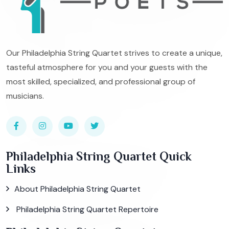
Our Philadelphia String Quartet strives to create a unique,
tasteful atmosphere for you and your guests with the
most skilled, specialized, and professional group of
musicians.
Philadelphia String Quartet Quick
Links
About Philadelphia String Quartet
Philadelphia String Quartet Repertoire