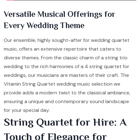
Versatile Musical Offerings for
Every Wedding Theme
Our ensemble, highly sought-after for wedding quartet
music, offers an extensive repertoire that caters to
diverse themes. From the classic charm of a string trio
wedding to the rich harmonies of a 4 string quartet for
weddings, our musicians are masters of their craft. The
Vitamin String Quartet wedding music selection we
provide adds a modern twist to the classical ambiance,
ensuring a unique and contemporary sound landscape
for your special day.
String Quartet for Hire: A
Touch of Elegance for