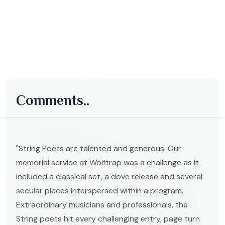
Comments..
"String Poets are talented and generous. Our
memorial service at Wolftrap was a challenge as it
included a classical set, a dove release and several
secular pieces interspersed within a program.
Extraordinary musicians and professionals, the
String poets hit every challenging entry, page turn