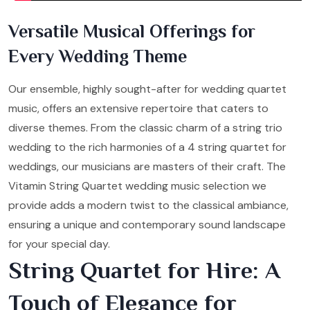
Versatile Musical Offerings for
Every Wedding Theme
Our ensemble, highly sought-after for wedding quartet
music, offers an extensive repertoire that caters to
diverse themes. From the classic charm of a string trio
wedding to the rich harmonies of a 4 string quartet for
weddings, our musicians are masters of their craft. The
Vitamin String Quartet wedding music selection we
provide adds a modern twist to the classical ambiance,
ensuring a unique and contemporary sound landscape
for your special day.
String Quartet for Hire: A
Touch of Elegance for