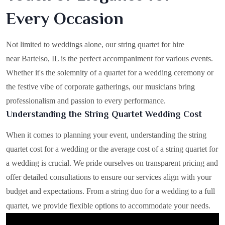
Every Occasion
Not limited to weddings alone, our string quartet for hire
near Bartelso, IL is the perfect accompaniment for various events.
Whether it's the solemnity of a quartet for a wedding ceremony or
the festive vibe of corporate gatherings, our musicians bring
professionalism and passion to every performance.
Understanding the String Quartet Wedding Cost
When it comes to planning your event, understanding the string
quartet cost for a wedding or the average cost of a string quartet for
a wedding is crucial. We pride ourselves on transparent pricing and
offer detailed consultations to ensure our services align with your
budget and expectations. From a string duo for a wedding to a full
quartet, we provide flexible options to accommodate your needs.