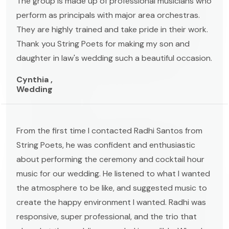
The group is made up of professional musicians who
perform as principals with major area orchestras.
They are highly trained and take pride in their work.
Thank you String Poets for making my son and
daughter in law's wedding such a beautiful occasion.
Cynthia ,
Wedding
From the first time I contacted Radhi Santos from
String Poets, he was confident and enthusiastic
about performing the ceremony and cocktail hour
music for our wedding. He listened to what I wanted
the atmosphere to be like, and suggested music to
create the happy environment I wanted. Radhi was
responsive, super professional, and the trio that