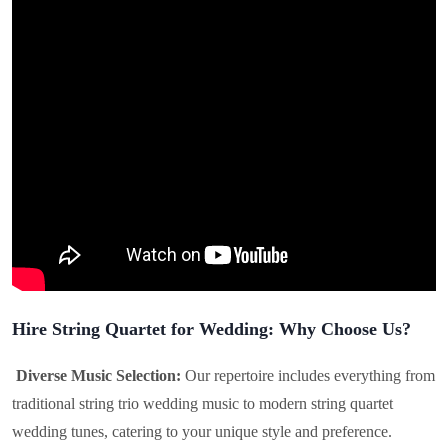
Hire String Quartet for Wedding: Why Choose Us?
Diverse Music Selection:
Our repertoire includes everything from
traditional string trio wedding music to modern string quartet
wedding tunes, catering to your unique style and preference.