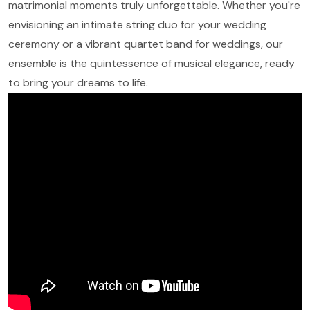
matrimonial moments truly unforgettable. Whether you're
envisioning an intimate string duo for your wedding
ceremony or a vibrant quartet band for weddings, our
ensemble is the quintessence of musical elegance, ready
to bring your dreams to life.