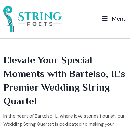
Menu
Elevate Your Special
Moments with Bartelso, IL's
Premier Wedding String
Quartet
In the heart of Bartelso, IL, where love stories flourish, our
Wedding String Quartet is dedicated to making your