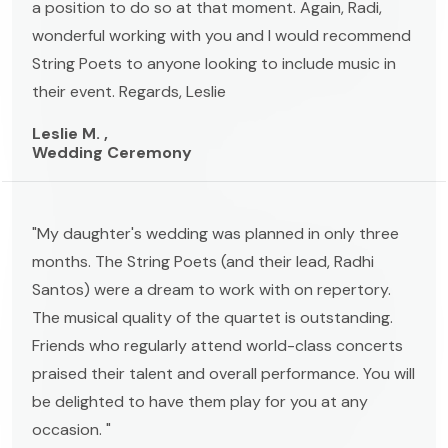
a position to do so at that moment. Again, Radi,
wonderful working with you and I would recommend
String Poets to anyone looking to include music in
their event. Regards, Leslie
Leslie M. ,
Wedding Ceremony
"My daughter's wedding was planned in only three
months. The String Poets (and their lead, Radhi
Santos) were a dream to work with on repertory.
The musical quality of the quartet is outstanding.
Friends who regularly attend world-class concerts
praised their talent and overall performance. You will
be delighted to have them play for you at any
occasion. "