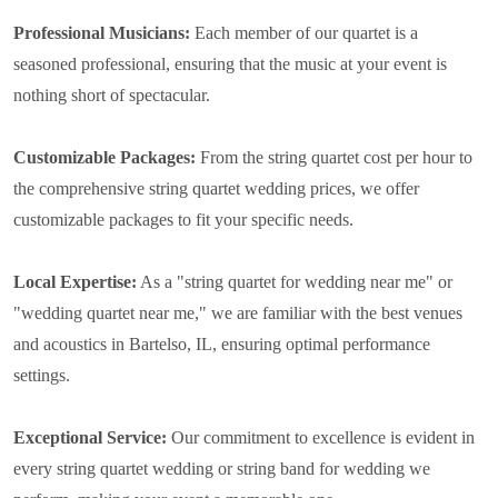
Professional Musicians:
Each member of our quartet is a
seasoned professional, ensuring that the music at your event is
nothing short of spectacular.
Customizable Packages:
From the string quartet cost per hour to
the comprehensive string quartet wedding prices, we offer
customizable packages to fit your specific needs.
Local Expertise:
As a "string quartet for wedding near me" or
"wedding quartet near me," we are familiar with the best venues
and acoustics in Bartelso, IL, ensuring optimal performance
settings.
Exceptional Service:
Our commitment to excellence is evident in
every string quartet wedding or string band for wedding we