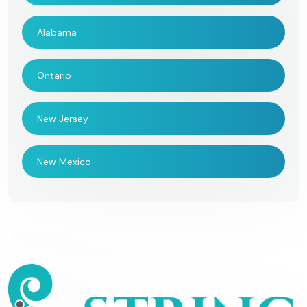
Alabama
Ontario
New Jersey
New Mexico