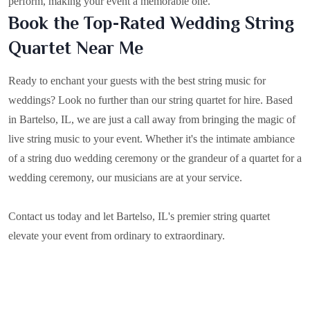
perform, making your event a memorable one.
Book the Top-Rated Wedding String
Quartet Near Me
Ready to enchant your guests with the best string music for
weddings? Look no further than our string quartet for hire. Based
in
Bartelso, IL
, we are just a call away from bringing the magic of
live string music to your event. Whether it's the intimate ambiance
of a string duo wedding ceremony or the grandeur of a quartet for a
wedding ceremony, our musicians are at your service.
Contact us today and let Bartelso, IL's premier string quartet
elevate your event from ordinary to extraordinary.