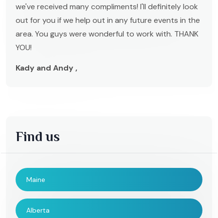
we've received many compliments! I'll definitely look
out for you if we help out in any future events in the
area. You guys were wonderful to work with. THANK
YOU!
Kady and Andy ,
Find us
Maine
Alberta