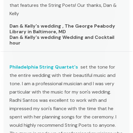
that features the String Poets! Our thanks, Dan &
Kelly
Dan & Kelly's wedding , The George Peabody
Library in Baltimore, MD
Dan & Kelly's wedding Wedding and Cocktail
hour
Philadelphia String Quartet's
set the tone for
the entire wedding with their beautiful music and
tone. I am a professional musician and I was very
particular with the music for my son's wedding.
Radhi Santos was excellent to work with and
impressed my son's fiance with the time that he
spent with her planning songs for the ceremony. I
would highly recommend String Poets to anyone.