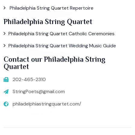
Philadelphia String Quartet Repertoire
Philadelphia String Quartet
Philadelphia String Quartet Catholic Ceremonies
Philadelphia String Quartet Wedding Music Guide
Contact our Philadelphia String
Quartet
202-465-2310
StringPoets@gmail.com
philadelphiastringquartet.com/