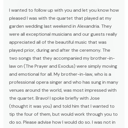
I wanted to follow up with you and let you know how
pleased I was with the quartet that played at my
garden wedding last weekend in Alexandria. They
were all exceptional musicians and our guests really
appreciated all of the beautiful music that was
played prior, during and after the ceremony. The
two songs that they accompanied my brother-in-
law on (The Prayer and Exodus) were simply moving
and emotional for all. My brother-in-law, who is a
professional opera singer and who has sung in many
venues around the world, was most impressed with
the quartet. Bravo! I spoke briefly with Jose
(thought it was you) and told him that I wanted to
tip the four of them, but would work through you to
do so. Please advise how I would do so. I was not in