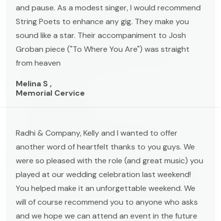
and pause. As a modest singer, I would recommend
String Poets to enhance any gig. They make you
sound like a star. Their accompaniment to Josh
Groban piece ("To Where You Are") was straight
from heaven
Melina S ,
Memorial Cervice
Radhi & Company, Kelly and I wanted to offer
another word of heartfelt thanks to you guys. We
were so pleased with the role (and great music) you
played at our wedding celebration last weekend!
You helped make it an unforgettable weekend. We
will of course recommend you to anyone who asks
and we hope we can attend an event in the future