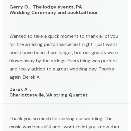
Gerry O. , The lodge events, PA
Wedding Ceremony and cocktail hour
Wanted to take a quick moment to thank all of you
for the amazing performance last night. I just wish I
could have been there longer, but our guests were
blown away by the strings. Everything was perfect
and really added to a great wedding day. Thanks
again. Derek A.
Derek A. ,
Charlottesville, VA string Quartet
Thank you so much for serving our wedding. The
music was beautiful and I want to let you know that