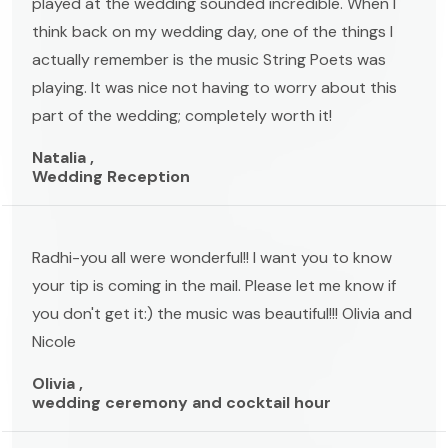
played at the wedding sounded incredible. When I
think back on my wedding day, one of the things I
actually remember is the music String Poets was
playing. It was nice not having to worry about this
part of the wedding; completely worth it!
Natalia ,
Wedding Reception
Radhi-you all were wonderful!! I want you to know
your tip is coming in the mail. Please let me know if
you don't get it:) the music was beautiful!!! Olivia and
Nicole
Olivia ,
wedding ceremony and cocktail hour