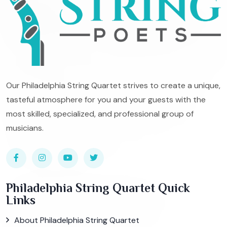
Our Philadelphia String Quartet strives to create a unique,
tasteful atmosphere for you and your guests with the
most skilled, specialized, and professional group of
musicians.
Philadelphia String Quartet Quick
Links
About Philadelphia String Quartet