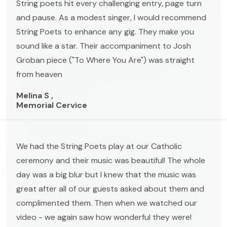
String poets hit every challenging entry, page turn
and pause. As a modest singer, I would recommend
String Poets to enhance any gig. They make you
sound like a star. Their accompaniment to Josh
Groban piece ("To Where You Are") was straight
from heaven
Melina S ,
Memorial Cervice
We had the String Poets play at our Catholic
ceremony and their music was beautiful! The whole
day was a big blur but I knew that the music was
great after all of our guests asked about them and
complimented them. Then when we watched our
video - we again saw how wonderful they were!