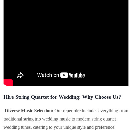
Hire String Quartet for Wedding: Why Choose Us?
Diverse Music Selection:
Our repertoire includes everything from
traditional string trio wedding music to modern string quartet
wedding tunes, catering to your unique style and preference.