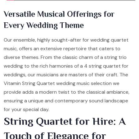
Versatile Musical Offerings for
Every Wedding Theme
Our ensemble, highly sought-after for wedding quartet
music, offers an extensive repertoire that caters to
diverse themes. From the classic charm of a string trio
wedding to the rich harmonies of a 4 string quartet for
weddings, our musicians are masters of their craft. The
Vitamin String Quartet wedding music selection we
provide adds a modern twist to the classical ambiance,
ensuring a unique and contemporary sound landscape
for your special day.
String Quartet for Hire: A
Touch of Elegance for