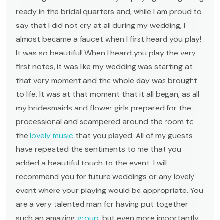
ready in the bridal quarters and, while I am proud to
say that I did not cry at all during my wedding, I
almost became a faucet when I first heard you play!
It was so beautiful! When I heard you play the very
first notes, it was like my wedding was starting at
that very moment and the whole day was brought
to life. It was at that moment that it all began, as all
my bridesmaids and flower girls prepared for the
processional and scampered around the room to
the
lovely music
that you played. All of my guests
have repeated the sentiments to me that you
added a beautiful touch to the event. I will
recommend you for future weddings or any lovely
event where your playing would be appropriate. You
are a very talented man for having put together
such an amazing
group
, but even more importantly,