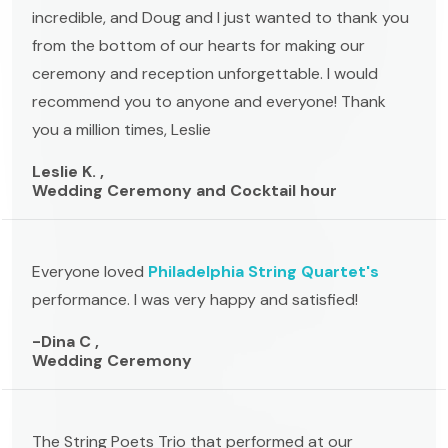
incredible, and Doug and I just wanted to thank you
from the bottom of our hearts for making our
ceremony and reception unforgettable. I would
recommend you to anyone and everyone! Thank
you a million times, Leslie
Leslie K. ,
Wedding Ceremony and Cocktail hour
Everyone loved
Philadelphia String Quartet's
performance. I was very happy and satisfied!
-Dina C ,
Wedding Ceremony
The String Poets Trio that performed at our