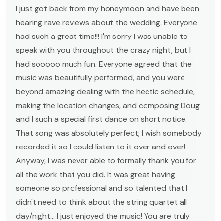
I just got back from my honeymoon and have been
hearing rave reviews about the wedding. Everyone
had such a great time!!! I'm sorry I was unable to
speak with you throughout the crazy night, but I
had sooooo much fun. Everyone agreed that the
music was beautifully performed, and you were
beyond amazing dealing with the hectic schedule,
making the location changes, and composing Doug
and I such a special first dance on short notice.
That song was absolutely perfect; I wish somebody
recorded it so I could listen to it over and over!
Anyway, I was never able to formally thank you for
all the work that you did. It was great having
someone so professional and so talented that I
didn't need to think about the string quartet all
day/night... I just enjoyed the music! You are truly