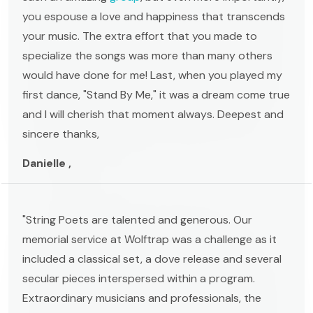
you espouse a love and happiness that transcends
your music. The extra effort that you made to
specialize the songs was more than many others
would have done for me! Last, when you played my
first dance, "Stand By Me," it was a dream come true
and I will cherish that moment always. Deepest and
sincere thanks,
Danielle ,
"String Poets are talented and generous. Our
memorial service at Wolftrap was a challenge as it
included a classical set, a dove release and several
secular pieces interspersed within a program.
Extraordinary musicians and professionals, the