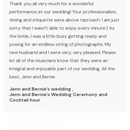
Thank you all very much for a wonderful
performance at our wedding! Your professionalism,
timing and etiquette were above reproach. I am just
sorry that I wasn't able to enjoy every minute:) As
the bride, I was a little busy getting ready and
posing for an endless string of photographs. My
new husband and I were very, very pleased. Please
let all of the musicians know that they were an
integral and enjoyable part of our wedding. All the
best, Jenn and Bernie
Jenn and Bernie's wedding ,
Jenn and Bernie's Wedding Ceremony and
Cocktail hour