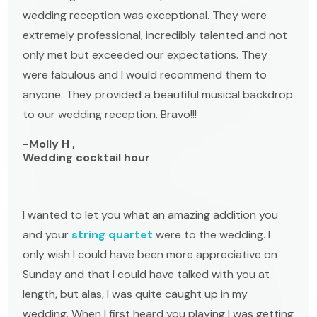
wedding reception was exceptional. They were
extremely professional, incredibly talented and not
only met but exceeded our expectations. They
were fabulous and I would recommend them to
anyone. They provided a beautiful musical backdrop
to our wedding reception. Bravo!!!
-Molly H ,
Wedding cocktail hour
I wanted to let you what an amazing addition you
and your
string quartet
were to the wedding. I
only wish I could have been more appreciative on
Sunday and that I could have talked with you at
length, but alas, I was quite caught up in my
wedding. When I first heard you playing I was getting