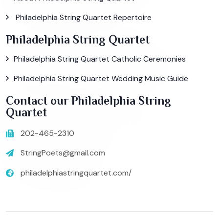
Philadelphia String Quartet Repertoire
Philadelphia String Quartet
Philadelphia String Quartet Catholic Ceremonies
Philadelphia String Quartet Wedding Music Guide
Contact our Philadelphia String
Quartet
202-465-2310
StringPoets@gmail.com
philadelphiastringquartet.com/