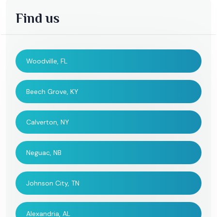
Find us
Woodville, FL
Beech Grove, KY
Calverton, NY
Neguac, NB
Johnson City, TN
Alexandria, AL