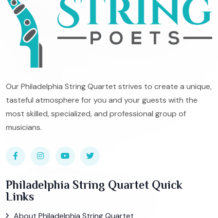
Our Philadelphia String Quartet strives to create a unique,
tasteful atmosphere for you and your guests with the
most skilled, specialized, and professional group of
musicians.
Philadelphia String Quartet Quick
Links
About Philadelphia String Quartet