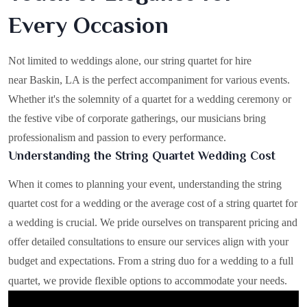
Every Occasion
Not limited to weddings alone, our string quartet for hire
near Baskin, LA is the perfect accompaniment for various events.
Whether it's the solemnity of a quartet for a wedding ceremony or
the festive vibe of corporate gatherings, our musicians bring
professionalism and passion to every performance.
Understanding the String Quartet Wedding Cost
When it comes to planning your event, understanding the string
quartet cost for a wedding or the average cost of a string quartet for
a wedding is crucial. We pride ourselves on transparent pricing and
offer detailed consultations to ensure our services align with your
budget and expectations. From a string duo for a wedding to a full
quartet, we provide flexible options to accommodate your needs.