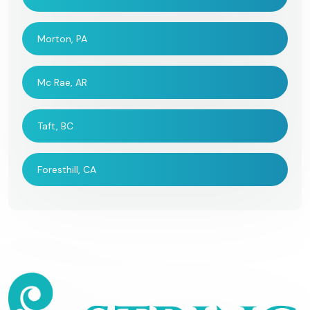
Morton, PA
Mc Rae, AR
Taft, BC
Foresthill, CA