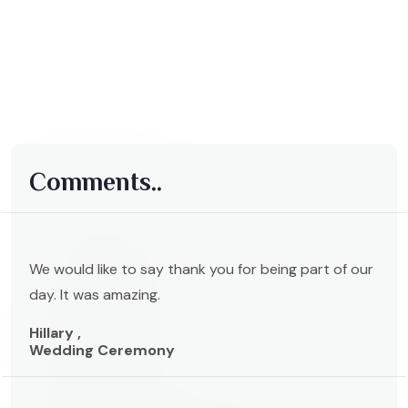
Comments..
We would like to say thank you for being part of our
day. It was amazing.
Hillary ,
Wedding Ceremony