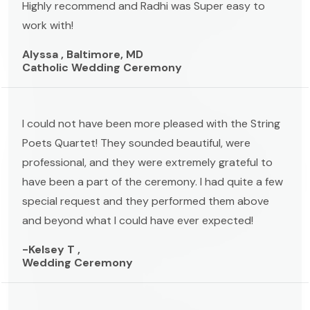
Highly recommend and Radhi was Super easy to
work with!
Alyssa , Baltimore, MD
Catholic Wedding Ceremony
I could not have been more pleased with the String
Poets Quartet! They sounded beautiful, were
professional, and they were extremely grateful to
have been a part of the ceremony. I had quite a few
special request and they performed them above
and beyond what I could have ever expected!
-Kelsey T ,
Wedding Ceremony