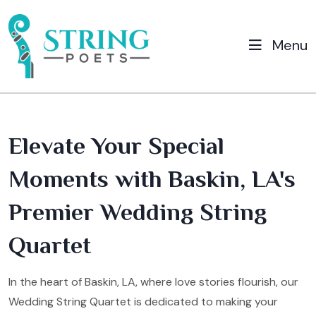
Menu
Elevate Your Special
Moments with Baskin, LA's
Premier Wedding String
Quartet
In the heart of Baskin, LA, where love stories flourish, our
Wedding String Quartet is dedicated to making your