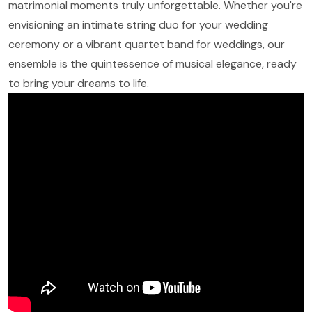
matrimonial moments truly unforgettable. Whether you're
envisioning an intimate string duo for your wedding
ceremony or a vibrant quartet band for weddings, our
ensemble is the quintessence of musical elegance, ready
to bring your dreams to life.