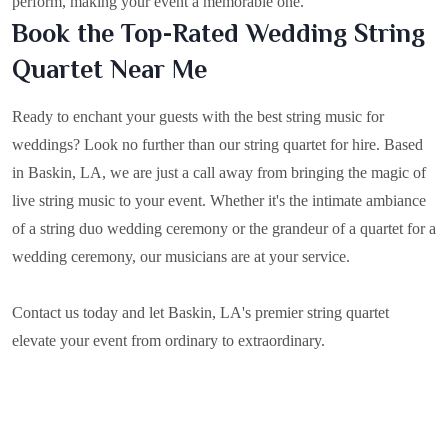
perform, making your event a memorable one.
Book the Top-Rated Wedding String
Quartet Near Me
Ready to enchant your guests with the best string music for
weddings? Look no further than our string quartet for hire. Based
in
Baskin, LA
, we are just a call away from bringing the magic of
live string music to your event. Whether it's the intimate ambiance
of a string duo wedding ceremony or the grandeur of a quartet for a
wedding ceremony, our musicians are at your service.
Contact us today and let Baskin, LA's premier string quartet
elevate your event from ordinary to extraordinary.