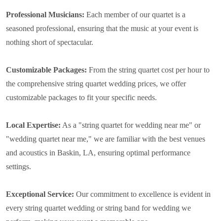
Professional Musicians:
Each member of our quartet is a
seasoned professional, ensuring that the music at your event is
nothing short of spectacular.
Customizable Packages:
From the string quartet cost per hour to
the comprehensive string quartet wedding prices, we offer
customizable packages to fit your specific needs.
Local Expertise:
As a "string quartet for wedding near me" or
"wedding quartet near me," we are familiar with the best venues
and acoustics in Baskin, LA, ensuring optimal performance
settings.
Exceptional Service:
Our commitment to excellence is evident in
every string quartet wedding or string band for wedding we