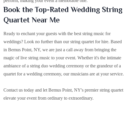
perform, making your event a memorable one.
Book the Top-Rated Wedding String
Quartet Near Me
Ready to enchant your guests with the best string music for
weddings? Look no further than our string quartet for hire. Based
in
Bemus Point, NY
, we are just a call away from bringing the
magic of live string music to your event. Whether it's the intimate
ambiance of a string duo wedding ceremony or the grandeur of a
quartet for a wedding ceremony, our musicians are at your service.
Contact us today and let Bemus Point, NY's premier string quartet
elevate your event from ordinary to extraordinary.