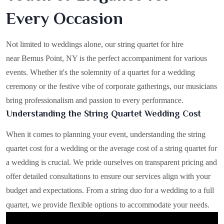
Every Occasion
Not limited to weddings alone, our string quartet for hire
near Bemus Point, NY is the perfect accompaniment for various
events. Whether it's the solemnity of a quartet for a wedding
ceremony or the festive vibe of corporate gatherings, our musicians
bring professionalism and passion to every performance.
Understanding the String Quartet Wedding Cost
When it comes to planning your event, understanding the string
quartet cost for a wedding or the average cost of a string quartet for
a wedding is crucial. We pride ourselves on transparent pricing and
offer detailed consultations to ensure our services align with your
budget and expectations. From a string duo for a wedding to a full
quartet, we provide flexible options to accommodate your needs.