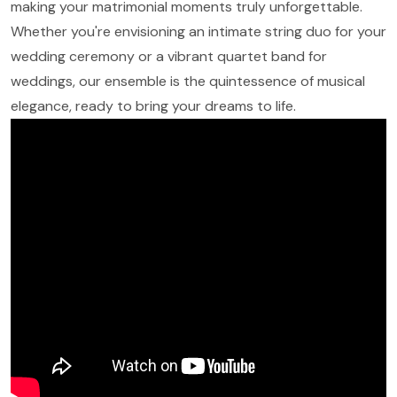
making your matrimonial moments truly unforgettable.
Whether you're envisioning an intimate string duo for your
wedding ceremony or a vibrant quartet band for
weddings, our ensemble is the quintessence of musical
elegance, ready to bring your dreams to life.