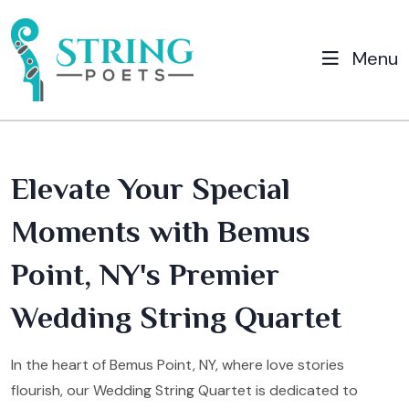
Menu
Elevate Your Special
Moments with Bemus
Point, NY's Premier
Wedding String Quartet
In the heart of Bemus Point, NY, where love stories
flourish, our Wedding String Quartet is dedicated to