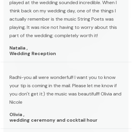
played at the wedding sounded incredible. When I
think back on my wedding day, one of the things I
actually remember is the music String Poets was
playing. It was nice not having to worry about this
part of the wedding; completely worth it!
Natalia ,
Wedding Reception
Radhi-you all were wonderful!! I want you to know
your tip is coming in the mail. Please let me know if
you don't get it:) the music was beautiful!!! Olivia and
Nicole
Olivia ,
wedding ceremony and cocktail hour