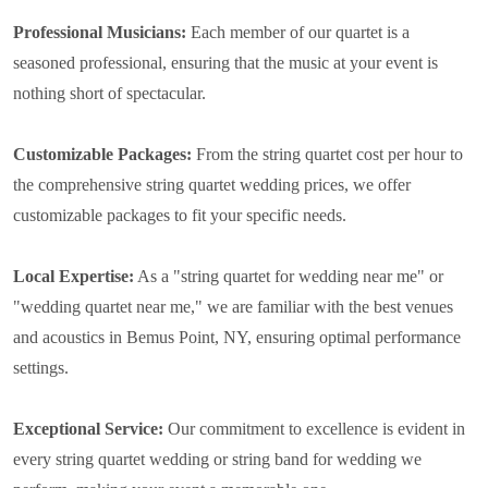
Professional Musicians:
Each member of our quartet is a
seasoned professional, ensuring that the music at your event is
nothing short of spectacular.
Customizable Packages:
From the string quartet cost per hour to
the comprehensive string quartet wedding prices, we offer
customizable packages to fit your specific needs.
Local Expertise:
As a "string quartet for wedding near me" or
"wedding quartet near me," we are familiar with the best venues
and acoustics in Bemus Point, NY, ensuring optimal performance
settings.
Exceptional Service:
Our commitment to excellence is evident in
every string quartet wedding or string band for wedding we