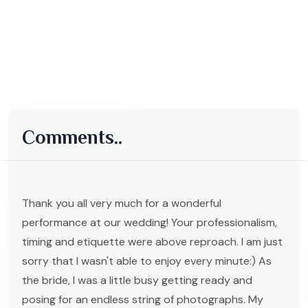
Comments..
Thank you all very much for a wonderful
performance at our wedding! Your professionalism,
timing and etiquette were above reproach. I am just
sorry that I wasn't able to enjoy every minute:) As
the bride, I was a little busy getting ready and
posing for an endless string of photographs. My