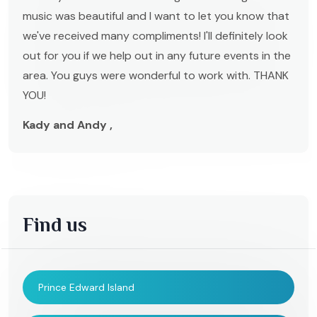
music was beautiful and I want to let you know that
we've received many compliments! I'll definitely look
out for you if we help out in any future events in the
area. You guys were wonderful to work with. THANK
YOU!
Kady and Andy ,
Find us
Prince Edward Island