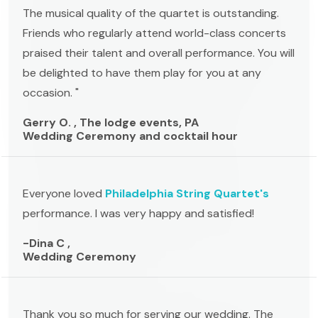
The musical quality of the quartet is outstanding.
Friends who regularly attend world-class concerts
praised their talent and overall performance. You will
be delighted to have them play for you at any
occasion. "
Gerry O. , The lodge events, PA
Wedding Ceremony and cocktail hour
Everyone loved
Philadelphia String Quartet's
performance. I was very happy and satisfied!
-Dina C ,
Wedding Ceremony
Thank you so much for serving our wedding. The