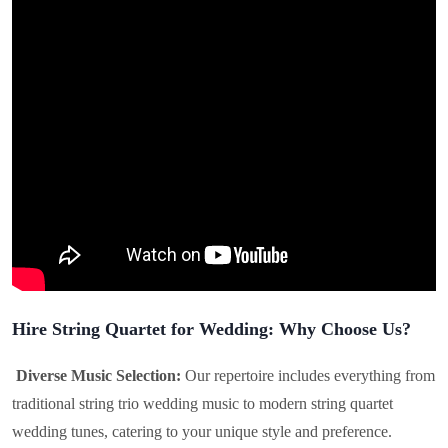
Hire String Quartet for Wedding: Why Choose Us?
Diverse Music Selection:
Our repertoire includes everything from
traditional string trio wedding music to modern string quartet
wedding tunes, catering to your unique style and preference.