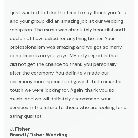
I just wanted to take the time to say thank you. You
and your group did an amazing job at our wedding
reception. The music was absolutely beautiful and I
could not have asked for anything better. Your
professionalism was amazing and we got so many
compliments on you guys. My only regret is that I
did not get the chance to thank you personally
after the ceremony. You definitely made our
ceremony more special and gave it that romantic
touch we were looking for. Again, thank you so
much. And we will definitely recommend your
services in the future to those who are looking for a
string quartet.
J. Fisher ,
Brandt/Fisher Wedding