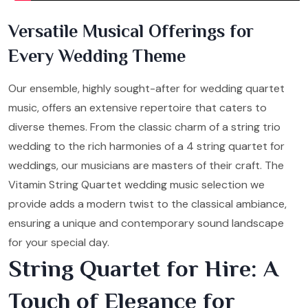
Versatile Musical Offerings for
Every Wedding Theme
Our ensemble, highly sought-after for wedding quartet
music, offers an extensive repertoire that caters to
diverse themes. From the classic charm of a string trio
wedding to the rich harmonies of a 4 string quartet for
weddings, our musicians are masters of their craft. The
Vitamin String Quartet wedding music selection we
provide adds a modern twist to the classical ambiance,
ensuring a unique and contemporary sound landscape
for your special day.
String Quartet for Hire: A
Touch of Elegance for