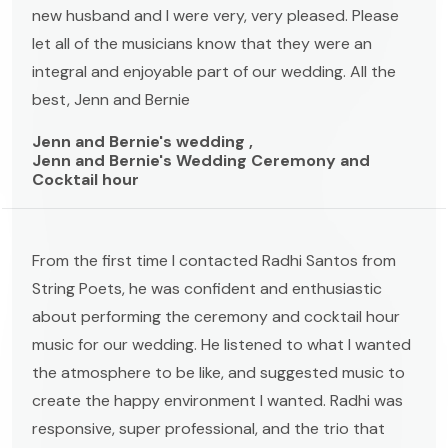
new husband and I were very, very pleased. Please
let all of the musicians know that they were an
integral and enjoyable part of our wedding. All the
best, Jenn and Bernie
Jenn and Bernie's wedding ,
Jenn and Bernie's Wedding Ceremony and
Cocktail hour
From the first time I contacted Radhi Santos from
String Poets, he was confident and enthusiastic
about performing the ceremony and cocktail hour
music for our wedding. He listened to what I wanted
the atmosphere to be like, and suggested music to
create the happy environment I wanted. Radhi was
responsive, super professional, and the trio that