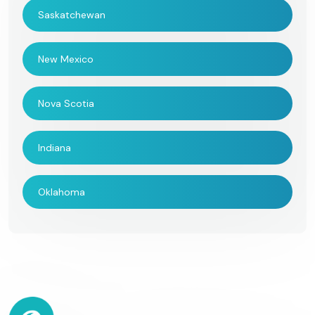
Saskatchewan
New Mexico
Nova Scotia
Indiana
Oklahoma