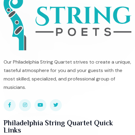
Our Philadelphia String Quartet strives to create a unique,
tasteful atmosphere for you and your guests with the
most skilled, specialized, and professional group of
musicians.
Philadelphia String Quartet Quick
Links