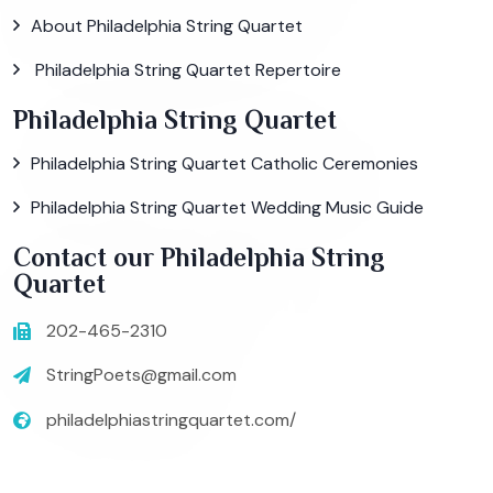
About Philadelphia String Quartet
Philadelphia String Quartet Repertoire
Philadelphia String Quartet
Philadelphia String Quartet Catholic Ceremonies
Philadelphia String Quartet Wedding Music Guide
Contact our Philadelphia String
Quartet
202-465-2310
StringPoets@gmail.com
philadelphiastringquartet.com/