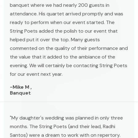
banquet where we had nearly 200 guests in
attendance. His quartet arrived promptly and was
ready to perform when our event started. The
String Poets added the polish to our event that
helped put it over the top. Many guests
commented on the quality of their performance and
the value that it added to the ambiance of the
evening. We will certainly be contacting String Poets
for our event next year.
-Mike M ,
Banquet
"My daughter's wedding was planned in only three
months. The String Poets (and their lead, Radhi
Santos) were a dream to work with on repertory.