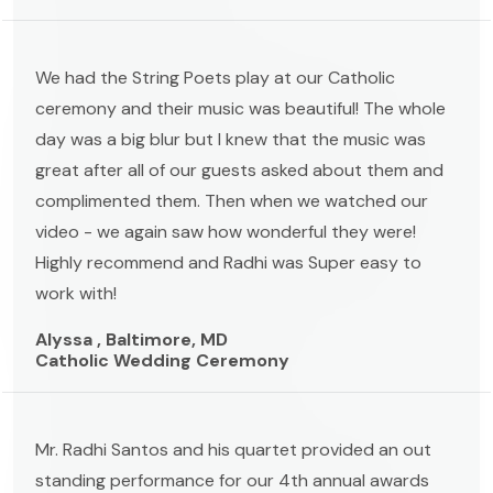
We had the String Poets play at our Catholic
ceremony and their music was beautiful! The whole
day was a big blur but I knew that the music was
great after all of our guests asked about them and
complimented them. Then when we watched our
video - we again saw how wonderful they were!
Highly recommend and Radhi was Super easy to
work with!
Alyssa , Baltimore, MD
Catholic Wedding Ceremony
Mr. Radhi Santos and his quartet provided an out
standing performance for our 4th annual awards