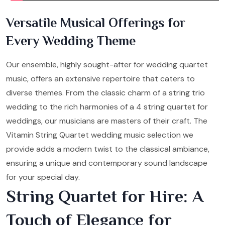
Versatile Musical Offerings for
Every Wedding Theme
Our ensemble, highly sought-after for wedding quartet
music, offers an extensive repertoire that caters to
diverse themes. From the classic charm of a string trio
wedding to the rich harmonies of a 4 string quartet for
weddings, our musicians are masters of their craft. The
Vitamin String Quartet wedding music selection we
provide adds a modern twist to the classical ambiance,
ensuring a unique and contemporary sound landscape
for your special day.
String Quartet for Hire: A
Touch of Elegance for