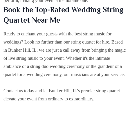
perform, making your event a memorable one.
Book the Top-Rated Wedding String
Quartet Near Me
Ready to enchant your guests with the best string music for
weddings? Look no further than our string quartet for hire. Based
in
Bunker Hill, IL
, we are just a call away from bringing the magic
of live string music to your event. Whether it's the intimate
ambiance of a string duo wedding ceremony or the grandeur of a
quartet for a wedding ceremony, our musicians are at your service.
Contact us today and let Bunker Hill, IL's premier string quartet
elevate your event from ordinary to extraordinary.