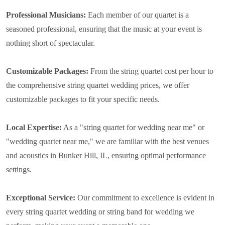
Professional Musicians:
Each member of our quartet is a
seasoned professional, ensuring that the music at your event is
nothing short of spectacular.
Customizable Packages:
From the string quartet cost per hour to
the comprehensive string quartet wedding prices, we offer
customizable packages to fit your specific needs.
Local Expertise:
As a "string quartet for wedding near me" or
"wedding quartet near me," we are familiar with the best venues
and acoustics in Bunker Hill, IL, ensuring optimal performance
settings.
Exceptional Service:
Our commitment to excellence is evident in
every string quartet wedding or string band for wedding we