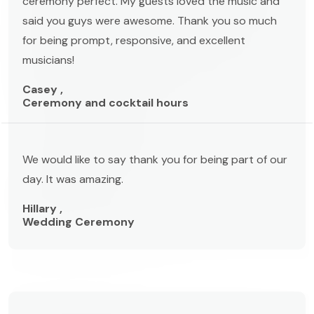
ceremony perfect. My guests loved the music and
said you guys were awesome. Thank you so much
for being prompt, responsive, and excellent
musicians!
Casey ,
Ceremony and cocktail hours
We would like to say thank you for being part of our
day. It was amazing.
Hillary ,
Wedding Ceremony