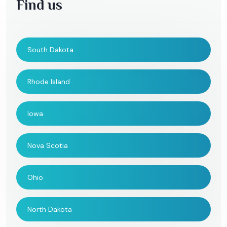
Find us
South Dakota
Rhode Island
Iowa
Nova Scotia
Ohio
North Dakota