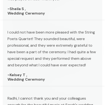
-Sheila S ,
Wedding Ceremony
I could not have been more pleased with the String
Poets Quartet! They sounded beautiful, were
professional, and they were extremely grateful to
have been a part of the ceremony. I had quite a few
special request and they performed them above
and beyond what I could have ever expected!
-Kelsey T ,
Wedding Ceremony
Radhi, I cannot thank you and your colleagues
enough for the beautiful music at Sarah's wedding.