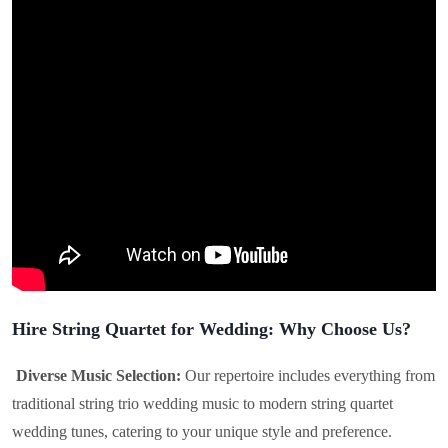
Hire String Quartet for Wedding: Why Choose Us?
Diverse Music Selection:
Our repertoire includes everything from
traditional string trio wedding music to modern string quartet
wedding tunes, catering to your unique style and preference.