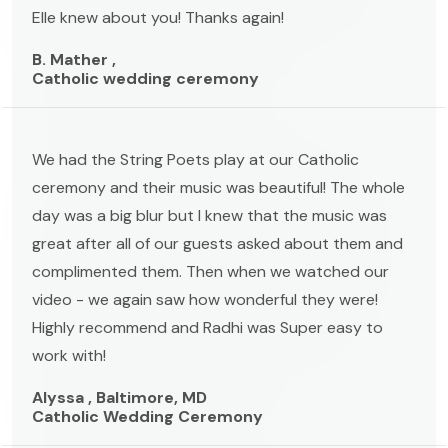
Elle knew about you! Thanks again!
B. Mather ,
Catholic wedding ceremony
We had the String Poets play at our Catholic
ceremony and their music was beautiful! The whole
day was a big blur but I knew that the music was
great after all of our guests asked about them and
complimented them. Then when we watched our
video - we again saw how wonderful they were!
Highly recommend and Radhi was Super easy to
work with!
Alyssa , Baltimore, MD
Catholic Wedding Ceremony