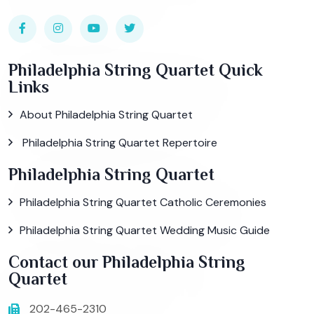
Philadelphia String Quartet Quick
Links
About Philadelphia String Quartet
Philadelphia String Quartet Repertoire
Philadelphia String Quartet
Philadelphia String Quartet Catholic Ceremonies
Philadelphia String Quartet Wedding Music Guide
Contact our Philadelphia String
Quartet
202-465-2310