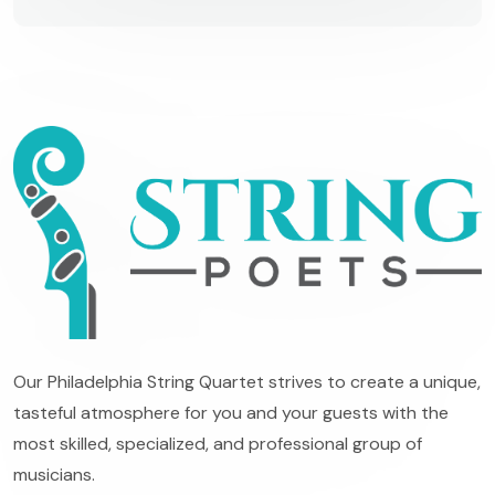
Our Philadelphia String Quartet strives to create a unique,
tasteful atmosphere for you and your guests with the
most skilled, specialized, and professional group of
musicians.