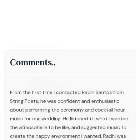
Comments..
From the first time I contacted Radhi Santos from
String Poets, he was confident and enthusiastic
about performing the ceremony and cocktail hour
music for our wedding. He listened to what I wanted
the atmosphere to be like, and suggested music to
create the happy environment I wanted. Radhi was