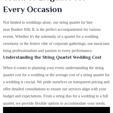
Every Occasion
Not limited to weddings alone, our string quartet for hire
near Bunker Hill, IL is the perfect accompaniment for various
events. Whether it's the solemnity of a quartet for a wedding
ceremony or the festive vibe of corporate gatherings, our musicians
bring professionalism and passion to every performance.
Understanding the String Quartet Wedding Cost
When it comes to planning your event, understanding the string
quartet cost for a wedding or the average cost of a string quartet for
a wedding is crucial. We pride ourselves on transparent pricing and
offer detailed consultations to ensure our services align with your
budget and expectations. From a string duo for a wedding to a full
quartet, we provide flexible options to accommodate your needs.