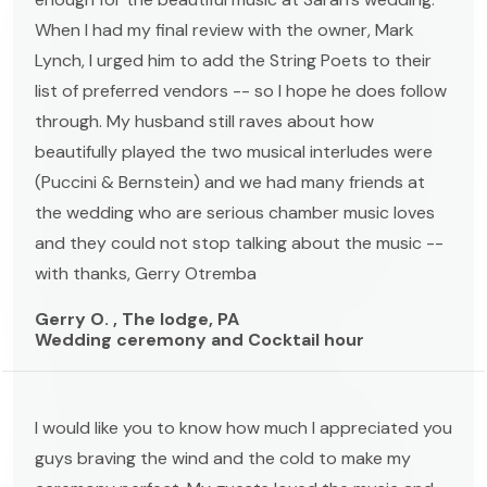
When I had my final review with the owner, Mark
Lynch, I urged him to add the String Poets to their
list of preferred vendors -- so I hope he does follow
through. My husband still raves about how
beautifully played the two musical interludes were
(Puccini & Bernstein) and we had many friends at
the wedding who are serious chamber music loves
and they could not stop talking about the music --
with thanks, Gerry Otremba
Gerry O. , The lodge, PA
Wedding ceremony and Cocktail hour
I would like you to know how much I appreciated you
guys braving the wind and the cold to make my