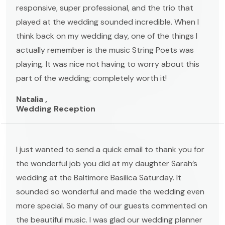
responsive, super professional, and the trio that
played at the wedding sounded incredible. When I
think back on my wedding day, one of the things I
actually remember is the music String Poets was
playing. It was nice not having to worry about this
part of the wedding; completely worth it!
Natalia ,
Wedding Reception
I just wanted to send a quick email to thank you for
the wonderful job you did at my daughter Sarah’s
wedding at the Baltimore Basilica Saturday. It
sounded so wonderful and made the wedding even
more special. So many of our guests commented on
the beautiful music. I was glad our wedding planner