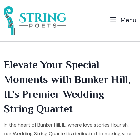
Menu
Elevate Your Special
Moments with Bunker Hill,
IL's Premier Wedding
String Quartet
In the heart of Bunker Hill, IL, where love stories flourish,
our Wedding String Quartet is dedicated to making your