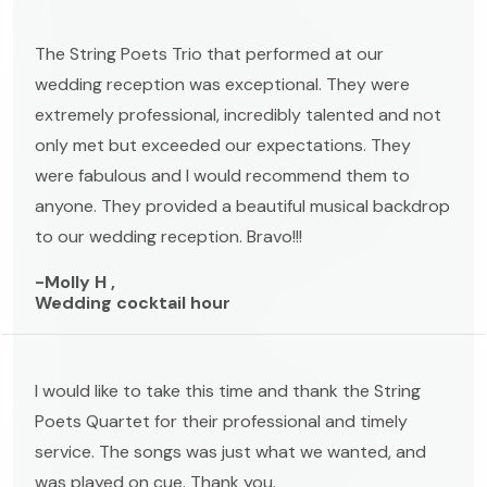
The String Poets Trio that performed at our
wedding reception was exceptional. They were
extremely professional, incredibly talented and not
only met but exceeded our expectations. They
were fabulous and I would recommend them to
anyone. They provided a beautiful musical backdrop
to our wedding reception. Bravo!!!
-Molly H ,
Wedding cocktail hour
I would like to take this time and thank the String
Poets Quartet for their professional and timely
service. The songs was just what we wanted, and
was played on cue. Thank you.