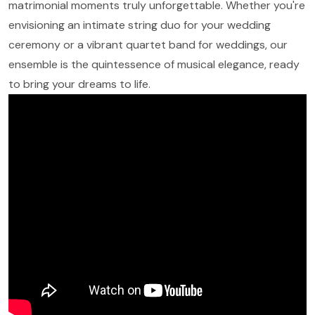
matrimonial moments truly unforgettable. Whether you're
envisioning an intimate string duo for your wedding
ceremony or a vibrant quartet band for weddings, our
ensemble is the quintessence of musical elegance, ready
to bring your dreams to life.