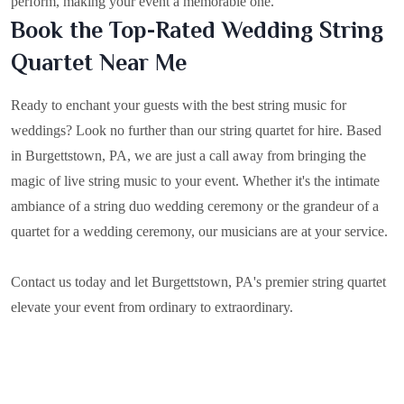
perform, making your event a memorable one.
Book the Top-Rated Wedding String
Quartet Near Me
Ready to enchant your guests with the best string music for
weddings? Look no further than our string quartet for hire. Based
in
Burgettstown, PA
, we are just a call away from bringing the
magic of live string music to your event. Whether it's the intimate
ambiance of a string duo wedding ceremony or the grandeur of a
quartet for a wedding ceremony, our musicians are at your service.
Contact us today and let Burgettstown, PA's premier string quartet
elevate your event from ordinary to extraordinary.