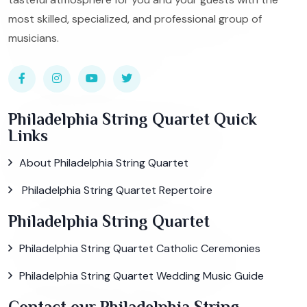
most skilled, specialized, and professional group of
musicians.
Philadelphia String Quartet Quick
Links
About Philadelphia String Quartet
Philadelphia String Quartet Repertoire
Philadelphia String Quartet
Philadelphia String Quartet Catholic Ceremonies
Philadelphia String Quartet Wedding Music Guide
Contact our Philadelphia String