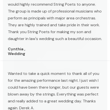
would highly recommend String Poets to anyone.
The group is made up of professional musicians who
perform as principals with major area orchestras.
They are highly trained and take pride in their work.
Thank you String Poets for making my son and
daughter in law's wedding such a beautiful occasion.
Cynthia ,
Wedding
Wanted to take a quick moment to thank all of you
for the amazing performance last night. I just wish I
could have been there longer, but our guests were
blown away by the strings. Everything was perfect
and really added to a great wedding day. Thanks
again. Derek A.