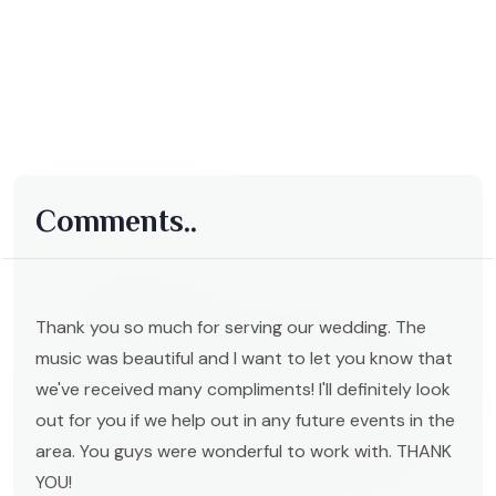
Comments..
Thank you so much for serving our wedding. The
music was beautiful and I want to let you know that
we've received many compliments! I'll definitely look
out for you if we help out in any future events in the
area. You guys were wonderful to work with. THANK
YOU!