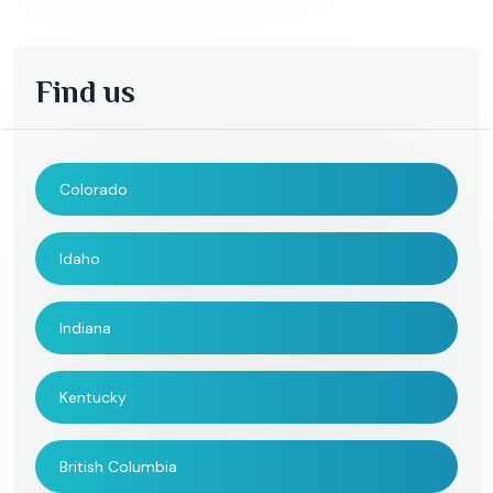
Find us
Colorado
Idaho
Indiana
Kentucky
British Columbia