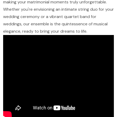
making your matrimonial moments truly unforgettable.
Whether you're envisioning an intimate string duo for your
wedding ceremony or a vibrant quartet band for
weddings, our ensemble is the quintessence of musical
elegance, ready to bring your dreams to life.