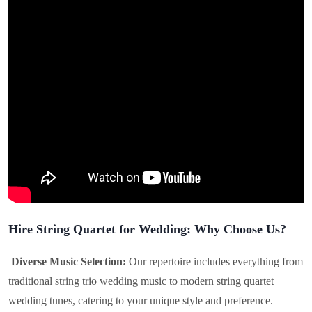
Hire String Quartet for Wedding: Why Choose Us?
Diverse Music Selection:
Our repertoire includes everything from
traditional string trio wedding music to modern string quartet
wedding tunes, catering to your unique style and preference.