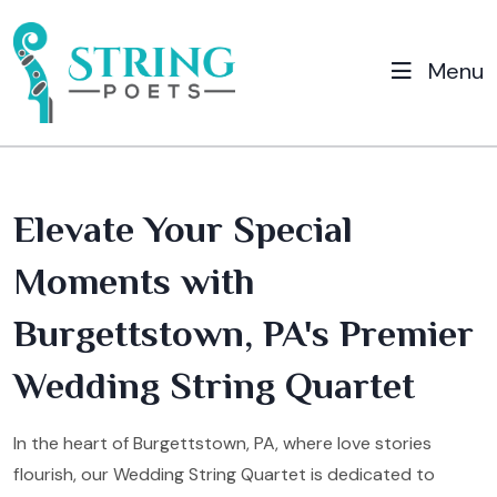
Menu
Elevate Your Special
Moments with
Burgettstown, PA's Premier
Wedding String Quartet
In the heart of Burgettstown, PA, where love stories
flourish, our Wedding String Quartet is dedicated to