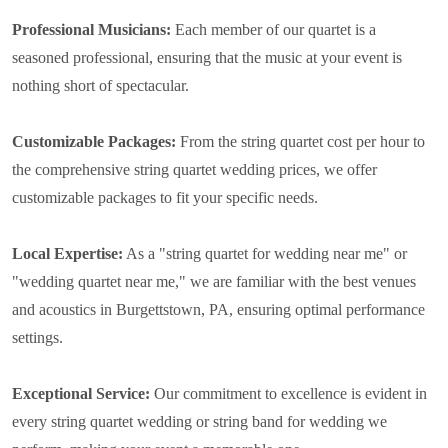
Professional Musicians:
Each member of our quartet is a
seasoned professional, ensuring that the music at your event is
nothing short of spectacular.
Customizable Packages:
From the string quartet cost per hour to
the comprehensive string quartet wedding prices, we offer
customizable packages to fit your specific needs.
Local Expertise:
As a "string quartet for wedding near me" or
"wedding quartet near me," we are familiar with the best venues
and acoustics in Burgettstown, PA, ensuring optimal performance
settings.
Exceptional Service:
Our commitment to excellence is evident in
every string quartet wedding or string band for wedding we