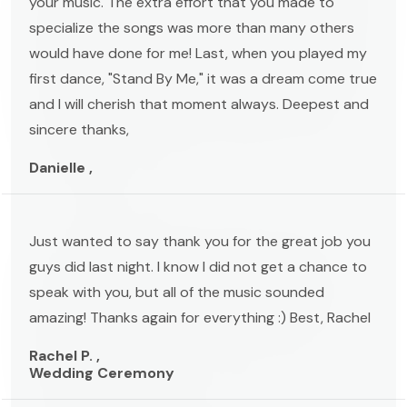
your music. The extra effort that you made to
specialize the songs was more than many others
would have done for me! Last, when you played my
first dance, "Stand By Me," it was a dream come true
and I will cherish that moment always. Deepest and
sincere thanks,
Danielle ,
Just wanted to say thank you for the great job you
guys did last night. I know I did not get a chance to
speak with you, but all of the music sounded
amazing! Thanks again for everything :) Best, Rachel
Rachel P. ,
Wedding Ceremony