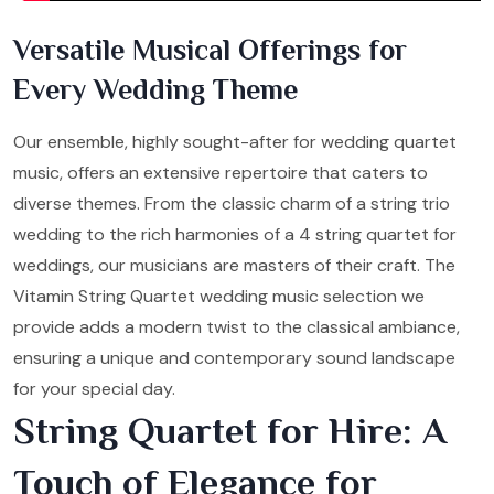
Versatile Musical Offerings for
Every Wedding Theme
Our ensemble, highly sought-after for wedding quartet
music, offers an extensive repertoire that caters to
diverse themes. From the classic charm of a string trio
wedding to the rich harmonies of a 4 string quartet for
weddings, our musicians are masters of their craft. The
Vitamin String Quartet wedding music selection we
provide adds a modern twist to the classical ambiance,
ensuring a unique and contemporary sound landscape
for your special day.
String Quartet for Hire: A
Touch of Elegance for