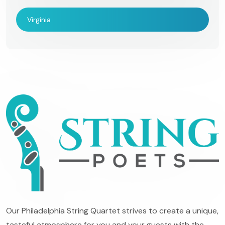
Virginia
Our Philadelphia String Quartet strives to create a unique,
tasteful atmosphere for you and your guests with the