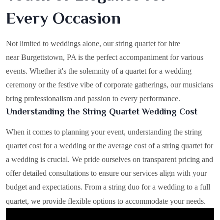
Every Occasion
Not limited to weddings alone, our string quartet for hire
near Burgettstown, PA is the perfect accompaniment for various
events. Whether it's the solemnity of a quartet for a wedding
ceremony or the festive vibe of corporate gatherings, our musicians
bring professionalism and passion to every performance.
Understanding the String Quartet Wedding Cost
When it comes to planning your event, understanding the string
quartet cost for a wedding or the average cost of a string quartet for
a wedding is crucial. We pride ourselves on transparent pricing and
offer detailed consultations to ensure our services align with your
budget and expectations. From a string duo for a wedding to a full
quartet, we provide flexible options to accommodate your needs.