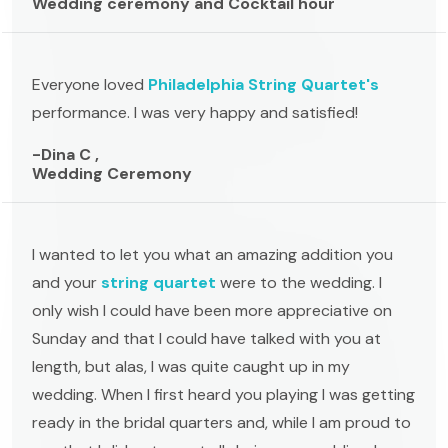
Wedding ceremony and Cocktail hour
Everyone loved
Philadelphia String Quartet's
performance. I was very happy and satisfied!
-Dina C ,
Wedding Ceremony
I wanted to let you what an amazing addition you
and your
string quartet
were to the wedding. I
only wish I could have been more appreciative on
Sunday and that I could have talked with you at
length, but alas, I was quite caught up in my
wedding. When I first heard you playing I was getting
ready in the bridal quarters and, while I am proud to