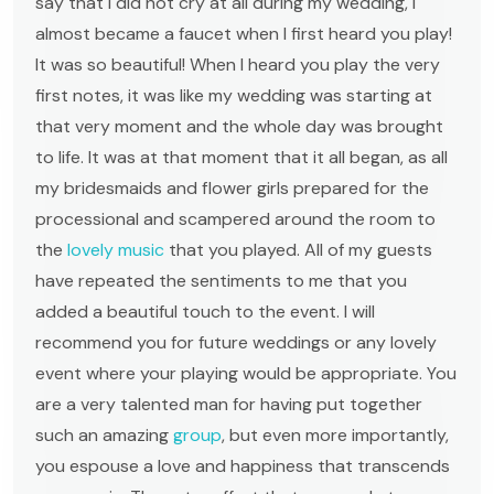
say that I did not cry at all during my wedding, I
almost became a faucet when I first heard you play!
It was so beautiful! When I heard you play the very
first notes, it was like my wedding was starting at
that very moment and the whole day was brought
to life. It was at that moment that it all began, as all
my bridesmaids and flower girls prepared for the
processional and scampered around the room to
the
lovely music
that you played. All of my guests
have repeated the sentiments to me that you
added a beautiful touch to the event. I will
recommend you for future weddings or any lovely
event where your playing would be appropriate. You
are a very talented man for having put together
such an amazing
group
, but even more importantly,
you espouse a love and happiness that transcends