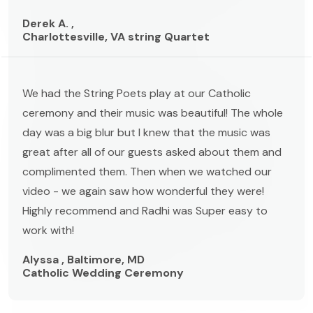
Derek A. ,
Charlottesville, VA string Quartet
We had the String Poets play at our Catholic
ceremony and their music was beautiful! The whole
day was a big blur but I knew that the music was
great after all of our guests asked about them and
complimented them. Then when we watched our
video - we again saw how wonderful they were!
Highly recommend and Radhi was Super easy to
work with!
Alyssa , Baltimore, MD
Catholic Wedding Ceremony