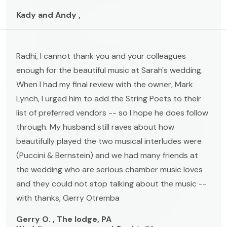
Kady and Andy ,
Radhi, I cannot thank you and your colleagues
enough for the beautiful music at Sarah's wedding.
When I had my final review with the owner, Mark
Lynch, I urged him to add the String Poets to their
list of preferred vendors -- so I hope he does follow
through. My husband still raves about how
beautifully played the two musical interludes were
(Puccini & Bernstein) and we had many friends at
the wedding who are serious chamber music loves
and they could not stop talking about the music --
with thanks, Gerry Otremba
Gerry O. , The lodge, PA