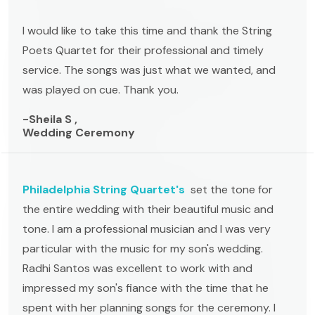
I would like to take this time and thank the String
Poets Quartet for their professional and timely
service. The songs was just what we wanted, and
was played on cue. Thank you.
-Sheila S ,
Wedding Ceremony
Philadelphia String Quartet's
set the tone for
the entire wedding with their beautiful music and
tone. I am a professional musician and I was very
particular with the music for my son's wedding.
Radhi Santos was excellent to work with and
impressed my son's fiance with the time that he
spent with her planning songs for the ceremony. I