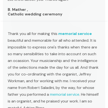
B. Mather ,
Catholic wedding ceremony
Thank you all for making this
memorial service
beautiful and memorable for all who attended. It is
impossible to express one's thanks when there are
so many sensibilities to take into account on such
an ocassion. Your musicianship and the intelligence
of the selections made the day for us all. And thank
you for co-ordinating with the organist, Jeffrey
Workman, and for working with me. I received your
name from Robert Saladini, by the way, for whose
father you performed a
memorial service
. He himself
is an organist, and he praised your work. I am so
grateful. Adrian Birne.