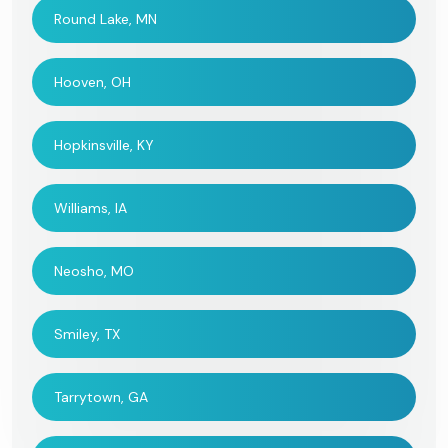
Round Lake, MN
Hooven, OH
Hopkinsville, KY
Williams, IA
Neosho, MO
Smiley, TX
Tarrytown, GA