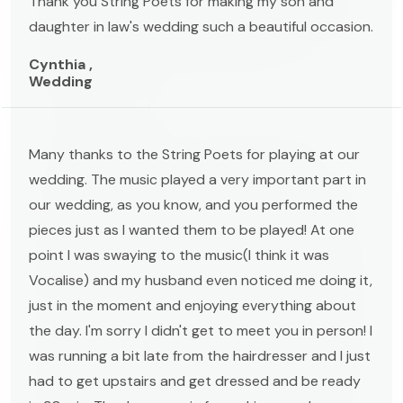
Thank you String Poets for making my son and
daughter in law's wedding such a beautiful occasion.
Cynthia ,
Wedding
Many thanks to the String Poets for playing at our
wedding. The music played a very important part in
our wedding, as you know, and you performed the
pieces just as I wanted them to be played! At one
point I was swaying to the music(I think it was
Vocalise) and my husband even noticed me doing it,
just in the moment and enjoying everything about
the day. I'm sorry I didn't get to meet you in person! I
was running a bit late from the hairdresser and I just
had to get upstairs and get dressed and be ready