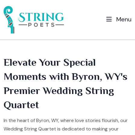
Menu
Elevate Your Special
Moments with Byron, WY's
Premier Wedding String
Quartet
In the heart of Byron, WY, where love stories flourish, our
Wedding String Quartet is dedicated to making your