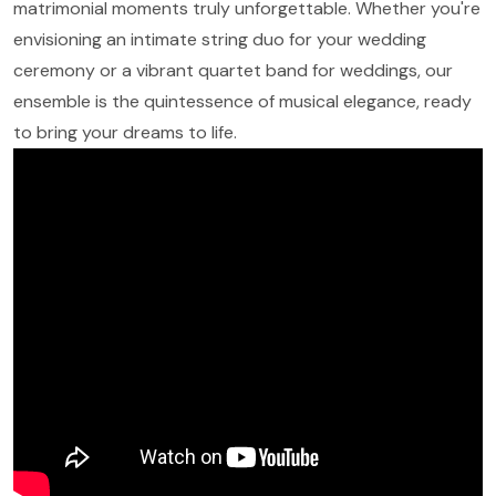
matrimonial moments truly unforgettable. Whether you're
envisioning an intimate string duo for your wedding
ceremony or a vibrant quartet band for weddings, our
ensemble is the quintessence of musical elegance, ready
to bring your dreams to life.