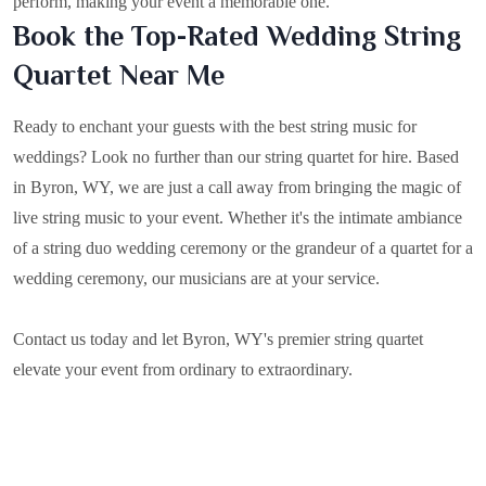
perform, making your event a memorable one.
Book the Top-Rated Wedding String
Quartet Near Me
Ready to enchant your guests with the best string music for
weddings? Look no further than our string quartet for hire. Based
in
Byron, WY
, we are just a call away from bringing the magic of
live string music to your event. Whether it's the intimate ambiance
of a string duo wedding ceremony or the grandeur of a quartet for a
wedding ceremony, our musicians are at your service.
Contact us today and let Byron, WY's premier string quartet
elevate your event from ordinary to extraordinary.