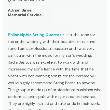
Adrian Birne ,
Memorial Service
Philadelphia String Quartet's
set the tone for
the entire wedding with their beautiful music and
tone. I am a professional musician and I was very
particular with the music for my son's wedding.
Radhi Santos was excellent to work with and
impressed my son's fiance with the time that he
spent with her planning songs for the ceremony. I
would highly recommend String Poets to anyone.
The group is made up of professional musicians who
perform as principals with major area orchestras.
They are highly trained and take pride in their work.