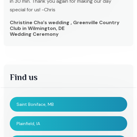
in 30 min. Thank you again for making our day
special for us! -Chris
Christine Cho's wedding , Greenville Country
Club in Wilmington, DE
Wedding Ceremony
Find us
Saint Boniface, MB
Plainfield, IA