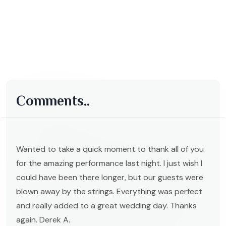
Comments..
Wanted to take a quick moment to thank all of you
for the amazing performance last night. I just wish I
could have been there longer, but our guests were
blown away by the strings. Everything was perfect
and really added to a great wedding day. Thanks
again. Derek A.