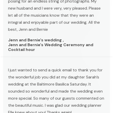
posing for an endless string of photographs. My
new husband and I were very, very pleased. Please
let all of the musicians know that they were an
integral and enjoyable part of our wedding. All the
best, Jenn and Bernie
Jenn and Bernie's wedding ,
Jenn and Bernie's Wedding Ceremony and
Cocktail hour
I just wanted to send a quick email to thank you for
the wonderful job you did at my daughter Sarah’s
wedding at the Baltimore Basilica Saturday. It
sounded so wonderful and made the wedding even
more special. So many of our guests commented on
the beautiful music. I was glad our wedding planner
Elle knew about you! Thanks again!