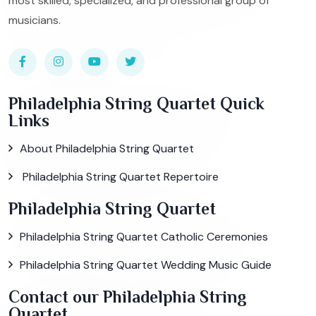
most skilled, specialized, and professional group of
musicians.
Philadelphia String Quartet Quick
Links
About Philadelphia String Quartet
Philadelphia String Quartet Repertoire
Philadelphia String Quartet
Philadelphia String Quartet Catholic Ceremonies
Philadelphia String Quartet Wedding Music Guide
Contact our Philadelphia String
Quartet