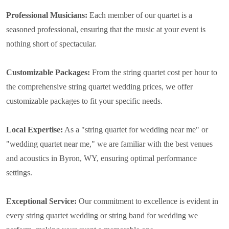
Professional Musicians:
Each member of our quartet is a
seasoned professional, ensuring that the music at your event is
nothing short of spectacular.
Customizable Packages:
From the string quartet cost per hour to
the comprehensive string quartet wedding prices, we offer
customizable packages to fit your specific needs.
Local Expertise:
As a "string quartet for wedding near me" or
"wedding quartet near me," we are familiar with the best venues
and acoustics in Byron, WY, ensuring optimal performance
settings.
Exceptional Service:
Our commitment to excellence is evident in
every string quartet wedding or string band for wedding we