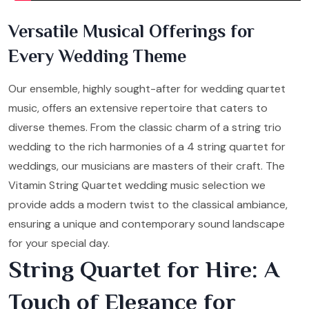
Versatile Musical Offerings for
Every Wedding Theme
Our ensemble, highly sought-after for wedding quartet
music, offers an extensive repertoire that caters to
diverse themes. From the classic charm of a string trio
wedding to the rich harmonies of a 4 string quartet for
weddings, our musicians are masters of their craft. The
Vitamin String Quartet wedding music selection we
provide adds a modern twist to the classical ambiance,
ensuring a unique and contemporary sound landscape
for your special day.
String Quartet for Hire: A
Touch of Elegance for