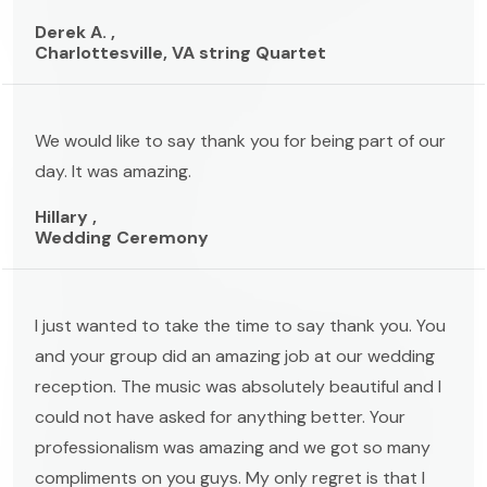
Derek A. ,
Charlottesville, VA string Quartet
We would like to say thank you for being part of our
day. It was amazing.
Hillary ,
Wedding Ceremony
I just wanted to take the time to say thank you. You
and your group did an amazing job at our wedding
reception. The music was absolutely beautiful and I
could not have asked for anything better. Your
professionalism was amazing and we got so many
compliments on you guys. My only regret is that I