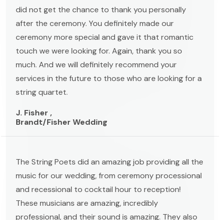
did not get the chance to thank you personally
after the ceremony. You definitely made our
ceremony more special and gave it that romantic
touch we were looking for. Again, thank you so
much. And we will definitely recommend your
services in the future to those who are looking for a
string quartet.
J. Fisher ,
Brandt/Fisher Wedding
The String Poets did an amazing job providing all the
music for our wedding, from ceremony processional
and recessional to cocktail hour to reception!
These musicians are amazing, incredibly
professional, and their sound is amazing. They also