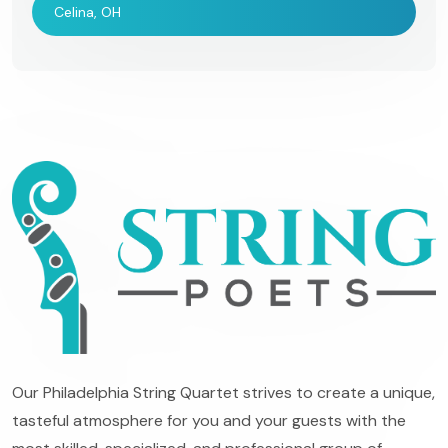
Celina, OH
Our Philadelphia String Quartet strives to create a unique,
tasteful atmosphere for you and your guests with the