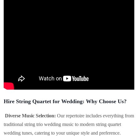
Hire String Quartet for Wedding: Why Choose Us?
Diverse Music Selection:
Our repertoire includes everything from
traditional string trio wedding music to modern string quartet
wedding tunes, catering to your unique style and preference.