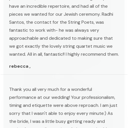
have an incredible repertoire, and had all of the
pieces we wanted for our Jewish ceremony. Radhi
Santos, the contact for the String Poets, was
fantastic to work with- he was always very
approachable and dedicated to making sure that
we got exactly the lovely string quartet music we
wanted. All in all, fantastic!! I highly recommend them.
rebecca ,
Thank you all very much for a wonderful
performance at our wedding! Your professionalism,
timing and etiquette were above reproach. I am just
sorry that I wasn't able to enjoy every minute:) As
the bride, I was a little busy getting ready and