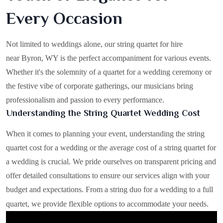
Every Occasion
Not limited to weddings alone, our string quartet for hire
near Byron, WY is the perfect accompaniment for various events.
Whether it's the solemnity of a quartet for a wedding ceremony or
the festive vibe of corporate gatherings, our musicians bring
professionalism and passion to every performance.
Understanding the String Quartet Wedding Cost
When it comes to planning your event, understanding the string
quartet cost for a wedding or the average cost of a string quartet for
a wedding is crucial. We pride ourselves on transparent pricing and
offer detailed consultations to ensure our services align with your
budget and expectations. From a string duo for a wedding to a full
quartet, we provide flexible options to accommodate your needs.