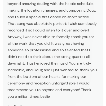
beyond amazing dealing with the hectic schedule,
making the location changes, and composing Doug
and I such a special first dance on short notice.
That song was absolutely perfect; I wish somebody
recorded it so I could listen to it over and over!
Anyway, I was never able to formally thank you for
all the work that you did. It was great having
someone so professional and so talented that I
didn't need to think about the string quartet all
day/night... I just enjoyed the music! You are truly
incredible, and Doug and I just wanted to thank you
from the bottom of our hearts for making our
ceremony and reception unforgettable. I would
recommend you to anyone and everyone! Thank
you a million times, Leslie