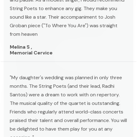
String Poets to enhance any gig. They make you
sound like a star. Their accompaniment to Josh
Groban piece ("To Where You Are") was straight
from heaven
Melina S ,
Memorial Cervice
"My daughter's wedding was planned in only three
months. The String Poets (and their lead, Radhi
Santos) were a dream to work with on repertory.
The musical quality of the quartet is outstanding.
Friends who regularly attend world-class concerts
praised their talent and overall performance. You will
be delighted to have them play for you at any