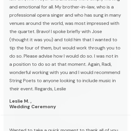
and emotional for all. My brother-in-law, who is a
professional opera singer and who has sung in many
venues around the world, was most impressed with
the quartet. Bravo! I spoke briefly with Jose
(thought it was you) and told him that I wanted to
tip the four of them, but would work through you to
do so. Please advise how I would do so. I was not in
a position to do so at that moment. Again, Radi,
wonderful working with you and I would recommend
String Poets to anyone looking to include music in
their event. Regards, Leslie
Leslie M. ,
Wedding Ceremony
Wanted to take a quick moment to thank all of you