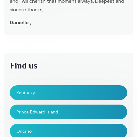
and I will cherish that moment always. Deepest and
sincere thanks,
Danielle ,
Find us
Kentucky
Prince Edward Island
Ontario