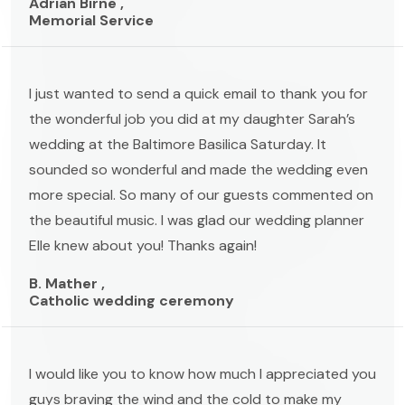
Adrian Birne ,
Memorial Service
I just wanted to send a quick email to thank you for
the wonderful job you did at my daughter Sarah’s
wedding at the Baltimore Basilica Saturday. It
sounded so wonderful and made the wedding even
more special. So many of our guests commented on
the beautiful music. I was glad our wedding planner
Elle knew about you! Thanks again!
B. Mather ,
Catholic wedding ceremony
I would like you to know how much I appreciated you
guys braving the wind and the cold to make my