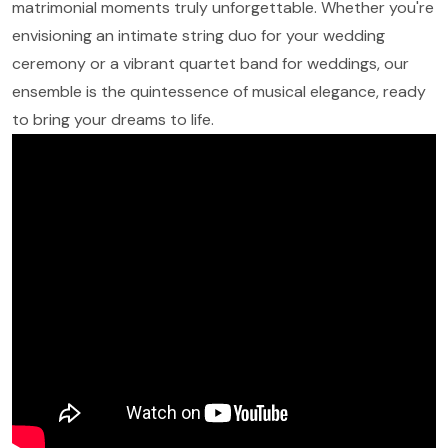
matrimonial moments truly unforgettable. Whether you're
envisioning an intimate string duo for your wedding
ceremony or a vibrant quartet band for weddings, our
ensemble is the quintessence of musical elegance, ready
to bring your dreams to life.