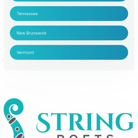
Tennessee
New Brunswick
Vermont