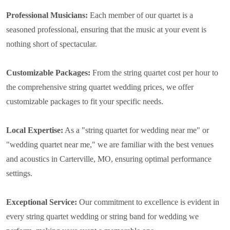
Professional Musicians:
Each member of our quartet is a
seasoned professional, ensuring that the music at your event is
nothing short of spectacular.
Customizable Packages:
From the string quartet cost per hour to
the comprehensive string quartet wedding prices, we offer
customizable packages to fit your specific needs.
Local Expertise:
As a "string quartet for wedding near me" or
"wedding quartet near me," we are familiar with the best venues
and acoustics in Carterville, MO, ensuring optimal performance
settings.
Exceptional Service:
Our commitment to excellence is evident in
every string quartet wedding or string band for wedding we