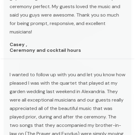
ceremony perfect. My guests loved the music and
said you guys were awesome. Thank you so much
for being prompt, responsive, and excellent
musicians!
Casey ,
Ceremony and cocktail hours
I wanted to follow up with you and let you know how
pleased I was with the quartet that played at my
garden wedding last weekend in Alexandria. They
were all exceptional musicians and our guests really
appreciated all of the beautiful music that was
played prior, during and after the ceremony. The
two songs that they accompanied my brother-in-
law on (The Prayer and Exodus) were simply moving