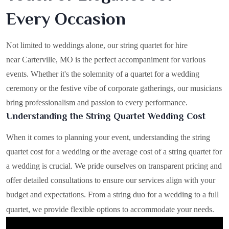
Every Occasion
Not limited to weddings alone, our string quartet for hire
near Carterville, MO is the perfect accompaniment for various
events. Whether it's the solemnity of a quartet for a wedding
ceremony or the festive vibe of corporate gatherings, our musicians
bring professionalism and passion to every performance.
Understanding the String Quartet Wedding Cost
When it comes to planning your event, understanding the string
quartet cost for a wedding or the average cost of a string quartet for
a wedding is crucial. We pride ourselves on transparent pricing and
offer detailed consultations to ensure our services align with your
budget and expectations. From a string duo for a wedding to a full
quartet, we provide flexible options to accommodate your needs.