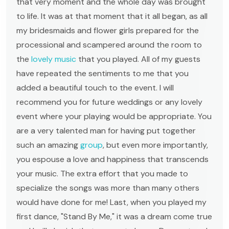
that very moment and the whole day was brought
to life. It was at that moment that it all began, as all
my bridesmaids and flower girls prepared for the
processional and scampered around the room to
the
lovely music
that you played. All of my guests
have repeated the sentiments to me that you
added a beautiful touch to the event. I will
recommend you for future weddings or any lovely
event where your playing would be appropriate. You
are a very talented man for having put together
such an amazing
group
, but even more importantly,
you espouse a love and happiness that transcends
your music. The extra effort that you made to
specialize the songs was more than many others
would have done for me! Last, when you played my
first dance, "Stand By Me," it was a dream come true