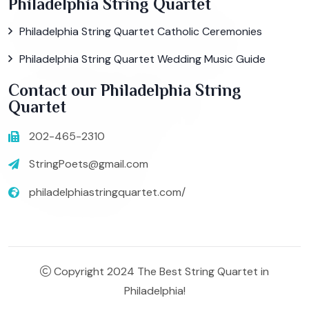
Philadelphia String Quartet
Philadelphia String Quartet Catholic Ceremonies
Philadelphia String Quartet Wedding Music Guide
Contact our Philadelphia String
Quartet
202-465-2310
StringPoets@gmail.com
philadelphiastringquartet.com/
Copyright 2024 The Best String Quartet in
Philadelphia!