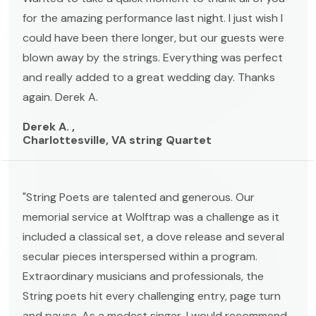
for the amazing performance last night. I just wish I
could have been there longer, but our guests were
blown away by the strings. Everything was perfect
and really added to a great wedding day. Thanks
again. Derek A.
Derek A. ,
Charlottesville, VA string Quartet
"String Poets are talented and generous. Our
memorial service at Wolftrap was a challenge as it
included a classical set, a dove release and several
secular pieces interspersed within a program.
Extraordinary musicians and professionals, the
String poets hit every challenging entry, page turn
and pause. As a modest singer, I would recommend