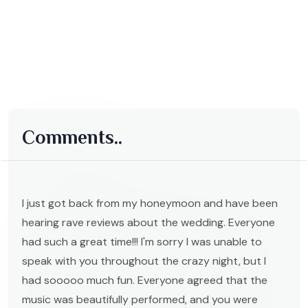
Comments..
I just got back from my honeymoon and have been
hearing rave reviews about the wedding. Everyone
had such a great time!!! I'm sorry I was unable to
speak with you throughout the crazy night, but I
had sooooo much fun. Everyone agreed that the
music was beautifully performed, and you were