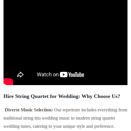
Hire String Quartet for Wedding: Why Choose Us?
Diverse Music Selection:
Our repertoire includes everything from
traditional string trio wedding music to modern string quartet
wedding tunes, catering to your unique style and preference.