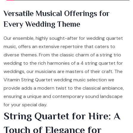
Versatile Musical Offerings for
Every Wedding Theme
Our ensemble, highly sought-after for wedding quartet
music, offers an extensive repertoire that caters to
diverse themes. From the classic charm of a string trio
wedding to the rich harmonies of a 4 string quartet for
weddings, our musicians are masters of their craft. The
Vitamin String Quartet wedding music selection we
provide adds a modern twist to the classical ambiance,
ensuring a unique and contemporary sound landscape
for your special day.
String Quartet for Hire: A
Touch of Elegance for