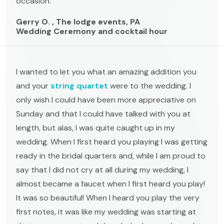
occasion. "
Gerry O. , The lodge events, PA
Wedding Ceremony and cocktail hour
I wanted to let you what an amazing addition you
and your
string quartet
were to the wedding. I
only wish I could have been more appreciative on
Sunday and that I could have talked with you at
length, but alas, I was quite caught up in my
wedding. When I first heard you playing I was getting
ready in the bridal quarters and, while I am proud to
say that I did not cry at all during my wedding, I
almost became a faucet when I first heard you play!
It was so beautiful! When I heard you play the very
first notes, it was like my wedding was starting at