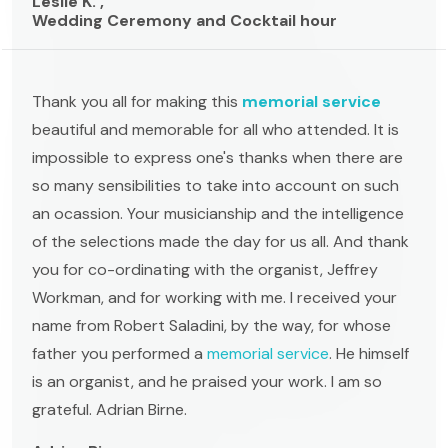
Leslie K. ,
Wedding Ceremony and Cocktail hour
Thank you all for making this
memorial service
beautiful and memorable for all who attended. It is
impossible to express one's thanks when there are
so many sensibilities to take into account on such
an ocassion. Your musicianship and the intelligence
of the selections made the day for us all. And thank
you for co-ordinating with the organist, Jeffrey
Workman, and for working with me. I received your
name from Robert Saladini, by the way, for whose
father you performed a
memorial service
. He himself
is an organist, and he praised your work. I am so
grateful. Adrian Birne.