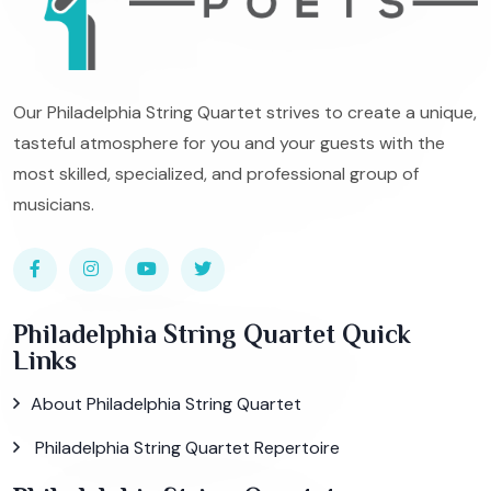
Our Philadelphia String Quartet strives to create a unique,
tasteful atmosphere for you and your guests with the
most skilled, specialized, and professional group of
musicians.
Philadelphia String Quartet Quick
Links
About Philadelphia String Quartet
Philadelphia String Quartet Repertoire