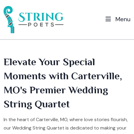
Menu
Elevate Your Special
Moments with Carterville,
MO's Premier Wedding
String Quartet
In the heart of Carterville, MO, where love stories flourish,
our Wedding String Quartet is dedicated to making your