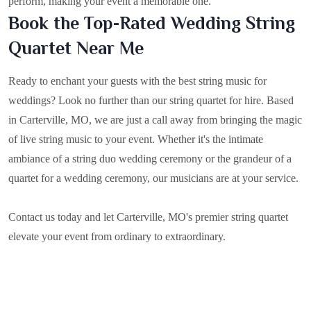
perform, making your event a memorable one.
Book the Top-Rated Wedding String
Quartet Near Me
Ready to enchant your guests with the best string music for
weddings? Look no further than our string quartet for hire. Based
in
Carterville, MO
, we are just a call away from bringing the magic
of live string music to your event. Whether it's the intimate
ambiance of a string duo wedding ceremony or the grandeur of a
quartet for a wedding ceremony, our musicians are at your service.
Contact us today and let Carterville, MO's premier string quartet
elevate your event from ordinary to extraordinary.