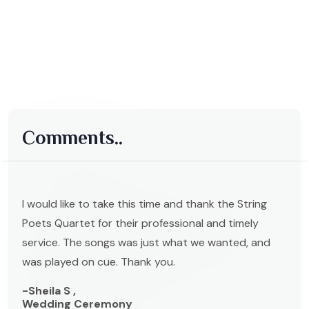
Comments..
I would like to take this time and thank the String
Poets Quartet for their professional and timely
service. The songs was just what we wanted, and
was played on cue. Thank you.
-Sheila S ,
Wedding Ceremony