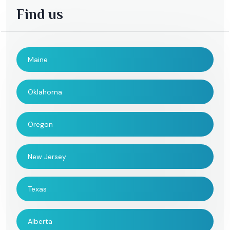
Find us
Maine
Oklahoma
Oregon
New Jersey
Texas
Alberta