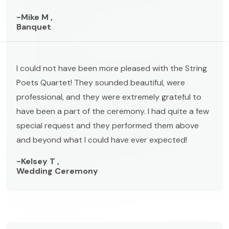
-Mike M ,
Banquet
I could not have been more pleased with the String
Poets Quartet! They sounded beautiful, were
professional, and they were extremely grateful to
have been a part of the ceremony. I had quite a few
special request and they performed them above
and beyond what I could have ever expected!
-Kelsey T ,
Wedding Ceremony