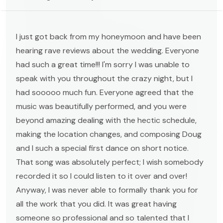
I just got back from my honeymoon and have been
hearing rave reviews about the wedding. Everyone
had such a great time!!! I'm sorry I was unable to
speak with you throughout the crazy night, but I
had sooooo much fun. Everyone agreed that the
music was beautifully performed, and you were
beyond amazing dealing with the hectic schedule,
making the location changes, and composing Doug
and I such a special first dance on short notice.
That song was absolutely perfect; I wish somebody
recorded it so I could listen to it over and over!
Anyway, I was never able to formally thank you for
all the work that you did. It was great having
someone so professional and so talented that I