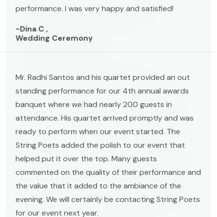
performance. I was very happy and satisfied!
-Dina C ,
Wedding Ceremony
Mr. Radhi Santos and his quartet provided an out
standing performance for our 4th annual awards
banquet where we had nearly 200 guests in
attendance. His quartet arrived promptly and was
ready to perform when our event started. The
String Poets added the polish to our event that
helped put it over the top. Many guests
commented on the quality of their performance and
the value that it added to the ambiance of the
evening. We will certainly be contacting String Poets
for our event next year.