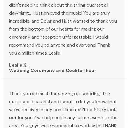
didn't need to think about the string quartet all
day/night... I just enjoyed the music! You are truly
incredible, and Doug and I just wanted to thank you
from the bottom of our hearts for making our
ceremony and reception unforgettable. I would
recommend you to anyone and everyone! Thank
you a million times, Leslie
Leslie K. ,
Wedding Ceremony and Cocktail hour
Thank you so much for serving our wedding. The
music was beautiful and I want to let you know that
we've received many compliments! I'll definitely look
out for you if we help out in any future events in the
area. You guys were wonderful to work with. THANK