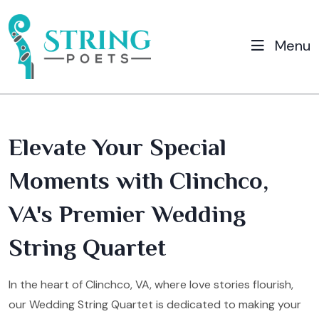
Menu
Elevate Your Special
Moments with Clinchco,
VA's Premier Wedding
String Quartet
In the heart of Clinchco, VA, where love stories flourish,
our Wedding String Quartet is dedicated to making your