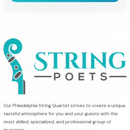
Our Philadelphia String Quartet strives to create a unique,
tasteful atmosphere for you and your guests with the
most skilled, specialized, and professional group of
musicians.