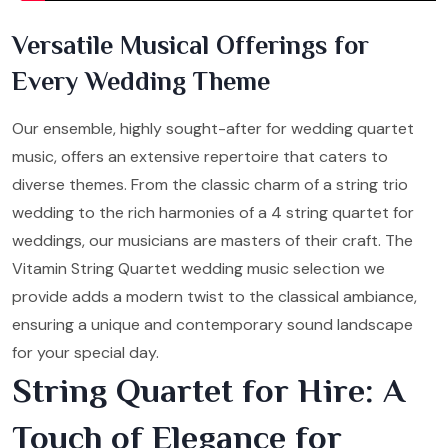
Versatile Musical Offerings for
Every Wedding Theme
Our ensemble, highly sought-after for wedding quartet
music, offers an extensive repertoire that caters to
diverse themes. From the classic charm of a string trio
wedding to the rich harmonies of a 4 string quartet for
weddings, our musicians are masters of their craft. The
Vitamin String Quartet wedding music selection we
provide adds a modern twist to the classical ambiance,
ensuring a unique and contemporary sound landscape
for your special day.
String Quartet for Hire: A
Touch of Elegance for