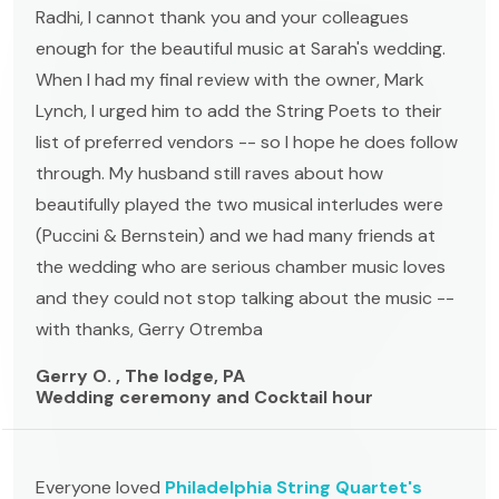
Radhi, I cannot thank you and your colleagues
enough for the beautiful music at Sarah's wedding.
When I had my final review with the owner, Mark
Lynch, I urged him to add the String Poets to their
list of preferred vendors -- so I hope he does follow
through. My husband still raves about how
beautifully played the two musical interludes were
(Puccini & Bernstein) and we had many friends at
the wedding who are serious chamber music loves
and they could not stop talking about the music --
with thanks, Gerry Otremba
Gerry O. , The lodge, PA
Wedding ceremony and Cocktail hour
Everyone loved
Philadelphia String Quartet's