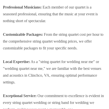
Professional Musicians:
Each member of our quartet is a
seasoned professional, ensuring that the music at your event is
nothing short of spectacular.
Customizable Packages:
From the string quartet cost per hour to
the comprehensive string quartet wedding prices, we offer
customizable packages to fit your specific needs.
Local Expertise:
As a "string quartet for wedding near me" or
"wedding quartet near me," we are familiar with the best venues
and acoustics in Clinchco, VA, ensuring optimal performance
settings.
Exceptional Service:
Our commitment to excellence is evident in
every string quartet wedding or string band for wedding we