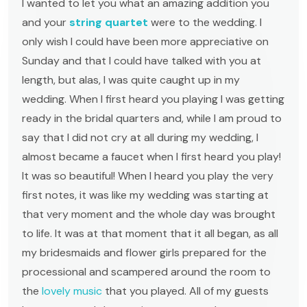
I wanted to let you what an amazing addition you
and your
string quartet
were to the wedding. I
only wish I could have been more appreciative on
Sunday and that I could have talked with you at
length, but alas, I was quite caught up in my
wedding. When I first heard you playing I was getting
ready in the bridal quarters and, while I am proud to
say that I did not cry at all during my wedding, I
almost became a faucet when I first heard you play!
It was so beautiful! When I heard you play the very
first notes, it was like my wedding was starting at
that very moment and the whole day was brought
to life. It was at that moment that it all began, as all
my bridesmaids and flower girls prepared for the
processional and scampered around the room to
the
lovely music
that you played. All of my guests