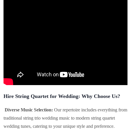
Hire String Quartet for Wedding: Why Choose Us?
Diverse Music Selection:
Our repertoire includes everything from
traditional string trio wedding music to modern string quartet
wedding tunes, catering to your unique style and preference.