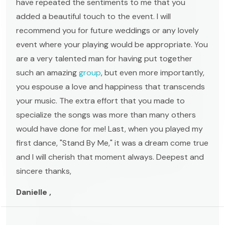
have repeated the sentiments to me that you
added a beautiful touch to the event. I will
recommend you for future weddings or any lovely
event where your playing would be appropriate. You
are a very talented man for having put together
such an amazing
group
, but even more importantly,
you espouse a love and happiness that transcends
your music. The extra effort that you made to
specialize the songs was more than many others
would have done for me! Last, when you played my
first dance, "Stand By Me," it was a dream come true
and I will cherish that moment always. Deepest and
sincere thanks,
Danielle ,