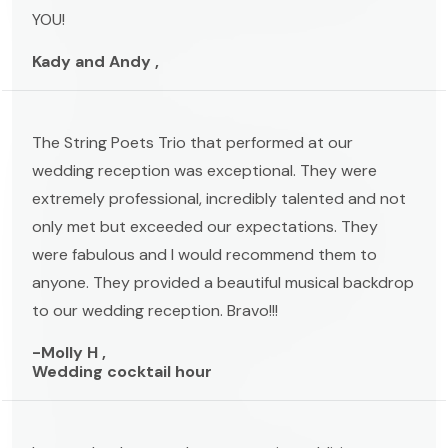
YOU!
Kady and Andy ,
The String Poets Trio that performed at our
wedding reception was exceptional. They were
extremely professional, incredibly talented and not
only met but exceeded our expectations. They
were fabulous and I would recommend them to
anyone. They provided a beautiful musical backdrop
to our wedding reception. Bravo!!!
-Molly H ,
Wedding cocktail hour