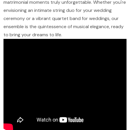
matrimonial moments truly unforgettable. Whether you're
envisioning an intimate string duo for your wedding
ceremony or a vibrant quartet band for weddings, our
ensemble is the quintessence of musical elegance, ready
to bring your dreams to life.