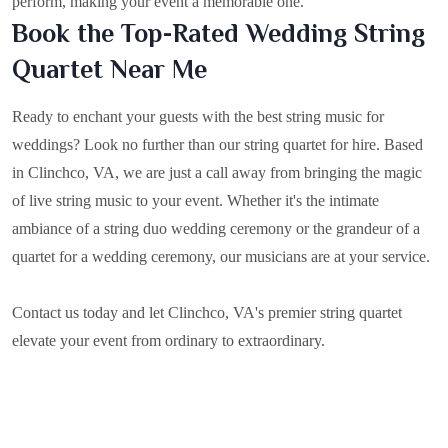
perform, making your event a memorable one.
Book the Top-Rated Wedding String
Quartet Near Me
Ready to enchant your guests with the best string music for
weddings? Look no further than our string quartet for hire. Based
in
Clinchco, VA
, we are just a call away from bringing the magic
of live string music to your event. Whether it's the intimate
ambiance of a string duo wedding ceremony or the grandeur of a
quartet for a wedding ceremony, our musicians are at your service.
Contact us today and let Clinchco, VA's premier string quartet
elevate your event from ordinary to extraordinary.