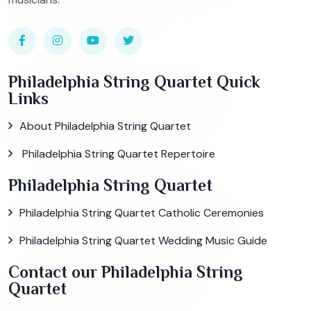
Philadelphia String Quartet Quick
Links
About Philadelphia String Quartet
Philadelphia String Quartet Repertoire
Philadelphia String Quartet
Philadelphia String Quartet Catholic Ceremonies
Philadelphia String Quartet Wedding Music Guide
Contact our Philadelphia String
Quartet