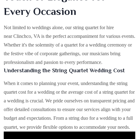
Every Occasion
Not limited to weddings alone, our string quartet for hire
near Clinchco, VA is the perfect accompaniment for various events.
Whether it's the solemnity of a quartet for a wedding ceremony or
the festive vibe of corporate gatherings, our musicians bring
professionalism and passion to every performance.
Understanding the String Quartet Wedding Cost
When it comes to planning your event, understanding the string
quartet cost for a wedding or the average cost of a string quartet for
a wedding is crucial. We pride ourselves on transparent pricing and
offer detailed consultations to ensure our services align with your
budget and expectations. From a string duo for a wedding to a full
quartet, we provide flexible options to accommodate your needs.