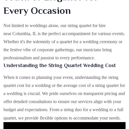
Every Occasion
Not limited to weddings alone, our string quartet for hire
near Columbia, IL is the perfect accompaniment for various events.
Whether it's the solemnity of a quartet for a wedding ceremony or
the festive vibe of corporate gatherings, our musicians bring
professionalism and passion to every performance.
Understanding the String Quartet Wedding Cost
When it comes to planning your event, understanding the string
quartet cost for a wedding or the average cost of a string quartet for
a wedding is crucial. We pride ourselves on transparent pricing and
offer detailed consultations to ensure our services align with your
budget and expectations. From a string duo for a wedding to a full
quartet, we provide flexible options to accommodate your needs.