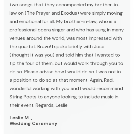
two songs that they accompanied my brother-in-
law on (The Prayer and Exodus) were simply moving
and emotional for all. My brother-in-law, who is a
professional opera singer and who has sung in many
venues around the world, was most impressed with
the quartet. Bravo! I spoke briefly with Jose
(thought it was you) and told him that I wanted to
tip the four of them, but would work through you to
do so. Please advise how I would do so. I was not in
a position to do so at that moment. Again, Radi,
wonderful working with you and I would recommend
String Poets to anyone looking to include music in
their event. Regards, Leslie
Leslie M. ,
Wedding Ceremony