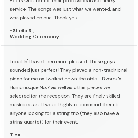
Poets Quartet for their professional and timely
service. The songs was just what we wanted, and
was played on cue. Thank you.
-Sheila S ,
Wedding Ceremony
I couldn't have been more pleased. These guys
sounded just perfect! They played a non-traditional
piece for me as I walked down the aisle - Dvorak's
Humoresque No.7 as well as other pieces we
selected for the reception. They are finely skilled
musicians and I would highly recommend them to
anyone looking for a string trio (they also have a
string quartet) for their event.
Tina ,