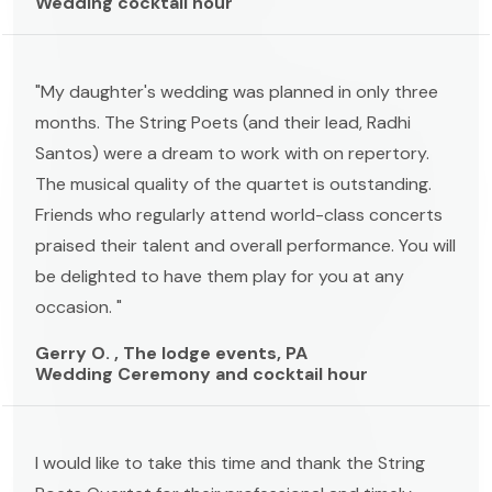
Wedding cocktail hour
"My daughter's wedding was planned in only three
months. The String Poets (and their lead, Radhi
Santos) were a dream to work with on repertory.
The musical quality of the quartet is outstanding.
Friends who regularly attend world-class concerts
praised their talent and overall performance. You will
be delighted to have them play for you at any
occasion. "
Gerry O. , The lodge events, PA
Wedding Ceremony and cocktail hour
I would like to take this time and thank the String