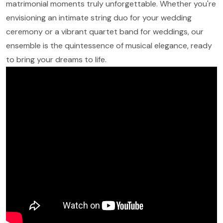
matrimonial moments truly unforgettable. Whether you're
envisioning an intimate string duo for your wedding
ceremony or a vibrant quartet band for weddings, our
ensemble is the quintessence of musical elegance, ready
to bring your dreams to life.