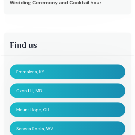
Wedding Ceremony and Cocktail hour
Find us
Emmalena, KY
Oxon Hill, MD
Mount Hope, OH
Seneca Rocks, WV