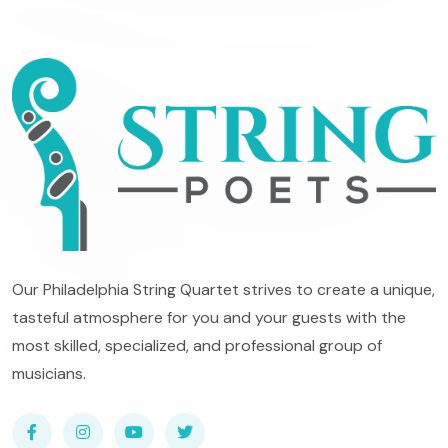
Our Philadelphia String Quartet strives to create a unique,
tasteful atmosphere for you and your guests with the
most skilled, specialized, and professional group of
musicians.