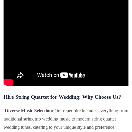
Hire String Quartet for Wedding: Why Choose Us?
Diverse Music Selection:
Our repertoire includes everything from
traditional string trio wedding music to modern string quartet
wedding tunes, catering to your unique style and preference.