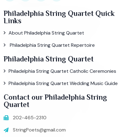
Philadelphia String Quartet Quick
Links
About Philadelphia String Quartet
Philadelphia String Quartet Repertoire
Philadelphia String Quartet
Philadelphia String Quartet Catholic Ceremonies
Philadelphia String Quartet Wedding Music Guide
Contact our Philadelphia String
Quartet
202-465-2310
StringPoets@gmail.com