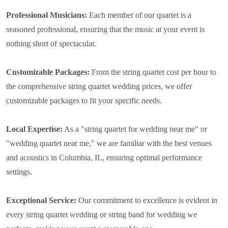
Professional Musicians:
Each member of our quartet is a
seasoned professional, ensuring that the music at your event is
nothing short of spectacular.
Customizable Packages:
From the string quartet cost per hour to
the comprehensive string quartet wedding prices, we offer
customizable packages to fit your specific needs.
Local Expertise:
As a "string quartet for wedding near me" or
"wedding quartet near me," we are familiar with the best venues
and acoustics in Columbia, IL, ensuring optimal performance
settings.
Exceptional Service:
Our commitment to excellence is evident in
every string quartet wedding or string band for wedding we