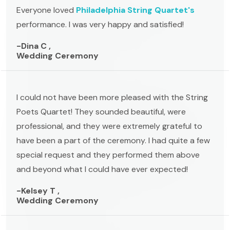
Everyone loved
Philadelphia String Quartet's
performance. I was very happy and satisfied!
-Dina C ,
Wedding Ceremony
I could not have been more pleased with the String
Poets Quartet! They sounded beautiful, were
professional, and they were extremely grateful to
have been a part of the ceremony. I had quite a few
special request and they performed them above
and beyond what I could have ever expected!
-Kelsey T ,
Wedding Ceremony