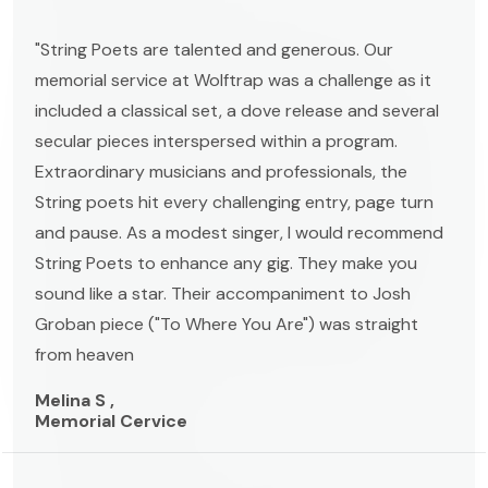
"String Poets are talented and generous. Our
memorial service at Wolftrap was a challenge as it
included a classical set, a dove release and several
secular pieces interspersed within a program.
Extraordinary musicians and professionals, the
String poets hit every challenging entry, page turn
and pause. As a modest singer, I would recommend
String Poets to enhance any gig. They make you
sound like a star. Their accompaniment to Josh
Groban piece ("To Where You Are") was straight
from heaven
Melina S ,
Memorial Cervice