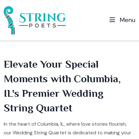
Menu
Elevate Your Special
Moments with Columbia,
IL's Premier Wedding
String Quartet
In the heart of Columbia, IL, where love stories flourish,
our Wedding String Quartet is dedicated to making your