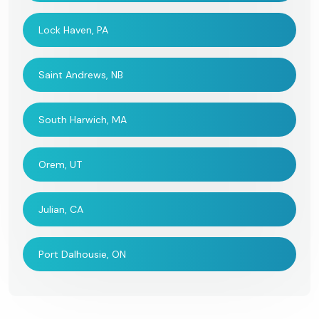
Lock Haven, PA
Saint Andrews, NB
South Harwich, MA
Orem, UT
Julian, CA
Port Dalhousie, ON