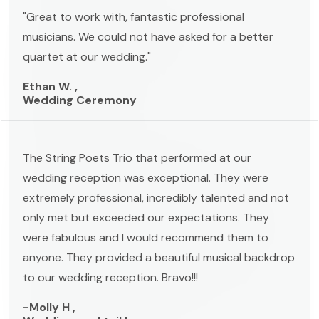
"Great to work with, fantastic professional
musicians. We could not have asked for a better
quartet at our wedding."
Ethan W. ,
Wedding Ceremony
The String Poets Trio that performed at our
wedding reception was exceptional. They were
extremely professional, incredibly talented and not
only met but exceeded our expectations. They
were fabulous and I would recommend them to
anyone. They provided a beautiful musical backdrop
to our wedding reception. Bravo!!!
-Molly H ,