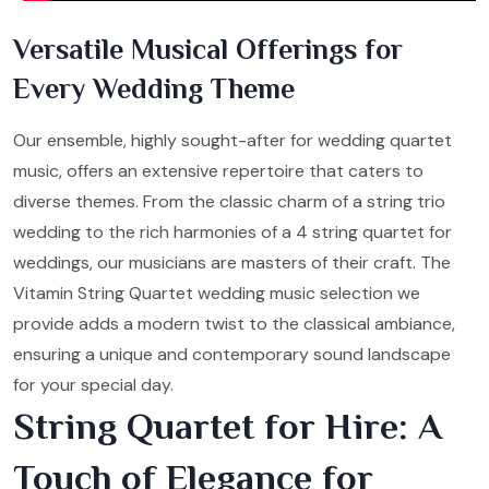
Versatile Musical Offerings for
Every Wedding Theme
Our ensemble, highly sought-after for wedding quartet
music, offers an extensive repertoire that caters to
diverse themes. From the classic charm of a string trio
wedding to the rich harmonies of a 4 string quartet for
weddings, our musicians are masters of their craft. The
Vitamin String Quartet wedding music selection we
provide adds a modern twist to the classical ambiance,
ensuring a unique and contemporary sound landscape
for your special day.
String Quartet for Hire: A
Touch of Elegance for