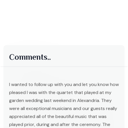
Comments..
I wanted to follow up with you and let you know how
pleased I was with the quartet that played at my
garden wedding last weekend in Alexandria. They
were all exceptional musicians and our guests really
appreciated all of the beautiful music that was
played prior, during and after the ceremony. The