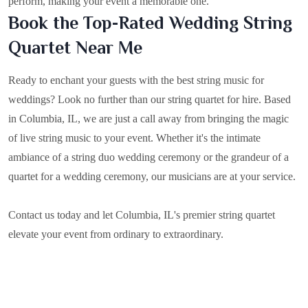
perform, making your event a memorable one.
Book the Top-Rated Wedding String
Quartet Near Me
Ready to enchant your guests with the best string music for
weddings? Look no further than our string quartet for hire. Based
in
Columbia, IL
, we are just a call away from bringing the magic
of live string music to your event. Whether it's the intimate
ambiance of a string duo wedding ceremony or the grandeur of a
quartet for a wedding ceremony, our musicians are at your service.
Contact us today and let Columbia, IL's premier string quartet
elevate your event from ordinary to extraordinary.