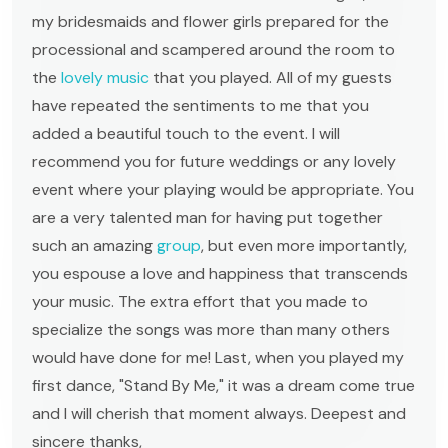
my bridesmaids and flower girls prepared for the
processional and scampered around the room to
the
lovely music
that you played. All of my guests
have repeated the sentiments to me that you
added a beautiful touch to the event. I will
recommend you for future weddings or any lovely
event where your playing would be appropriate. You
are a very talented man for having put together
such an amazing
group
, but even more importantly,
you espouse a love and happiness that transcends
your music. The extra effort that you made to
specialize the songs was more than many others
would have done for me! Last, when you played my
first dance, "Stand By Me," it was a dream come true
and I will cherish that moment always. Deepest and
sincere thanks,