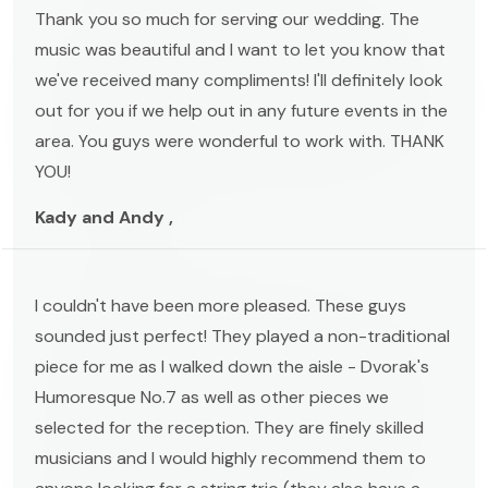
Thank you so much for serving our wedding. The
music was beautiful and I want to let you know that
we've received many compliments! I'll definitely look
out for you if we help out in any future events in the
area. You guys were wonderful to work with. THANK
YOU!
Kady and Andy ,
I couldn't have been more pleased. These guys
sounded just perfect! They played a non-traditional
piece for me as I walked down the aisle - Dvorak's
Humoresque No.7 as well as other pieces we
selected for the reception. They are finely skilled
musicians and I would highly recommend them to