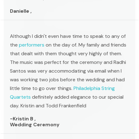
Danielle ,
Although I didn't even have time to speak to any of
the
performers
on the day of. My family and friends
that dealt with them thought very highly of them.
The music was perfect for the ceremony and Radhi
Santos was very accommodating via email when I
was working two jobs before the wedding and had
little time to go over things.
Philadelphia String
Quartets
definitely added elegance to our special
day. Kristin and Todd Frankenfield
-Kristin B ,
Wedding Ceremony