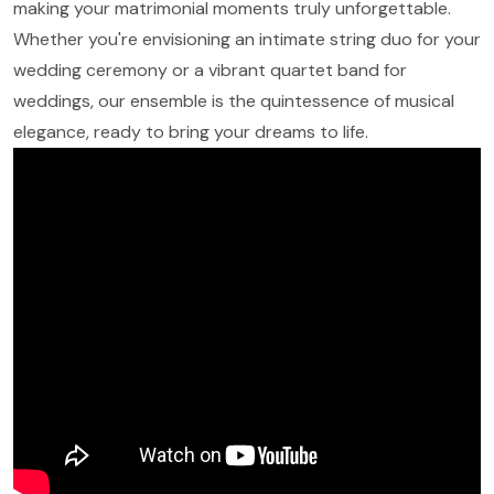
making your matrimonial moments truly unforgettable.
Whether you're envisioning an intimate string duo for your
wedding ceremony or a vibrant quartet band for
weddings, our ensemble is the quintessence of musical
elegance, ready to bring your dreams to life.