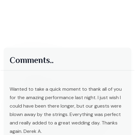
Comments..
Wanted to take a quick moment to thank all of you
for the amazing performance last night. I just wish I
could have been there longer, but our guests were
blown away by the strings. Everything was perfect
and really added to a great wedding day. Thanks
again. Derek A.