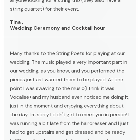
anyone looking for a string trio (they also have a
string quartet) for their event.
Tina ,
Wedding Ceremony and Cocktail hour
Many thanks to the String Poets for playing at our
wedding. The music played a very important part in
our wedding, as you know, and you performed the
pieces just as I wanted them to be played! At one
point I was swaying to the music(I think it was
Vocalise) and my husband even noticed me doing it,
just in the moment and enjoying everything about
the day. I'm sorry I didn't get to meet you in person! I
was running a bit late from the hairdresser and I just
had to get upstairs and get dressed and be ready