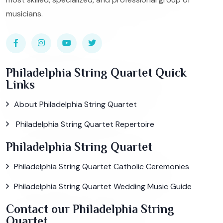
musicians.
Philadelphia String Quartet Quick
Links
About Philadelphia String Quartet
Philadelphia String Quartet Repertoire
Philadelphia String Quartet
Philadelphia String Quartet Catholic Ceremonies
Philadelphia String Quartet Wedding Music Guide
Contact our Philadelphia String
Quartet