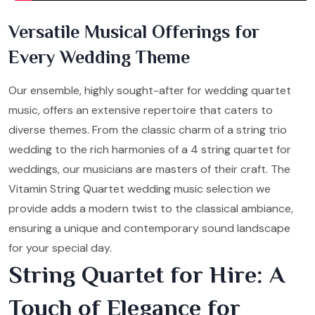
Versatile Musical Offerings for
Every Wedding Theme
Our ensemble, highly sought-after for wedding quartet
music, offers an extensive repertoire that caters to
diverse themes. From the classic charm of a string trio
wedding to the rich harmonies of a 4 string quartet for
weddings, our musicians are masters of their craft. The
Vitamin String Quartet wedding music selection we
provide adds a modern twist to the classical ambiance,
ensuring a unique and contemporary sound landscape
for your special day.
String Quartet for Hire: A
Touch of Elegance for