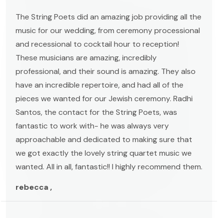
The String Poets did an amazing job providing all the
music for our wedding, from ceremony processional
and recessional to cocktail hour to reception!
These musicians are amazing, incredibly
professional, and their sound is amazing. They also
have an incredible repertoire, and had all of the
pieces we wanted for our Jewish ceremony. Radhi
Santos, the contact for the String Poets, was
fantastic to work with- he was always very
approachable and dedicated to making sure that
we got exactly the lovely string quartet music we
wanted. All in all, fantastic!! I highly recommend them.
rebecca ,