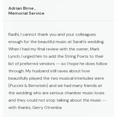
Adrian Birne ,
Memorial Service
Radhi, I cannot thank you and your colleagues
enough for the beautiful music at Sarah's wedding.
When I had my final review with the owner, Mark
Lynch, I urged him to add the String Poets to their
list of preferred vendors -- so I hope he does follow
through. My husband still raves about how
beautifully played the two musical interludes were
(Puccini & Bernstein) and we had many friends at
the wedding who are serious chamber music loves
and they could not stop talking about the music --
with thanks, Gerry Otremba