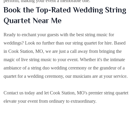
perform, making your event a memorable one.
Book the Top-Rated Wedding String
Quartet Near Me
Ready to enchant your guests with the best string music for
weddings? Look no further than our string quartet for hire. Based
in
Cook Station, MO
, we are just a call away from bringing the
magic of live string music to your event. Whether it's the intimate
ambiance of a string duo wedding ceremony or the grandeur of a
quartet for a wedding ceremony, our musicians are at your service.
Contact us today and let Cook Station, MO's premier string quartet
elevate your event from ordinary to extraordinary.