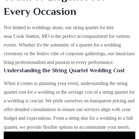
Every Occasion
Not limited to weddings alone, our string quartet for hire
near Cook Station, MO is the perfect accompaniment for various
events. Whether it's the solemnity of a quartet for a wedding
ceremony or the festive vibe of corporate gatherings, our musicians
bring professionalism and passion to every performance.
Understanding the String Quartet Wedding Cost
When it comes to planning your event, understanding the string
quartet cost for a wedding or the average cost of a string quartet for
a wedding is crucial. We pride ourselves on transparent pricing and
offer detailed consultations to ensure our services align with your
budget and expectations. From a string duo for a wedding to a full
quartet, we provide flexible options to accommodate your needs.