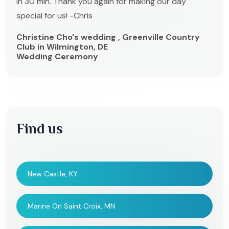
in 30 min. Thank you again for making our day
special for us! -Chris
Christine Cho's wedding , Greenville Country
Club in Wilmington, DE
Wedding Ceremony
Find us
New Castle, KY
Marine On Saint Croix, MN