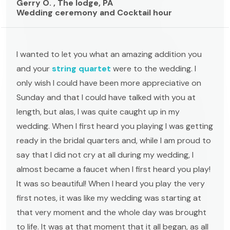
Gerry O. , The lodge, PA
Wedding ceremony and Cocktail hour
I wanted to let you what an amazing addition you
and your
string quartet
were to the wedding. I
only wish I could have been more appreciative on
Sunday and that I could have talked with you at
length, but alas, I was quite caught up in my
wedding. When I first heard you playing I was getting
ready in the bridal quarters and, while I am proud to
say that I did not cry at all during my wedding, I
almost became a faucet when I first heard you play!
It was so beautiful! When I heard you play the very
first notes, it was like my wedding was starting at
that very moment and the whole day was brought
to life. It was at that moment that it all began, as all