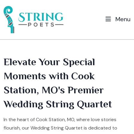
Menu
Elevate Your Special
Moments with Cook
Station, MO's Premier
Wedding String Quartet
In the heart of Cook Station, MO, where love stories
flourish, our Wedding String Quartet is dedicated to