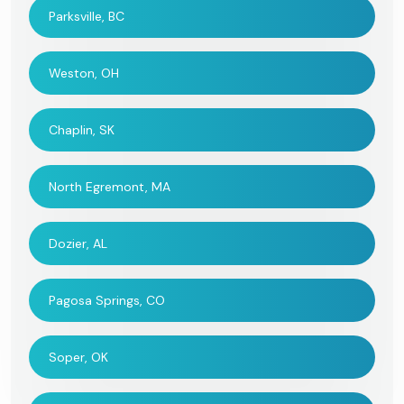
Parksville, BC
Weston, OH
Chaplin, SK
North Egremont, MA
Dozier, AL
Pagosa Springs, CO
Soper, OK