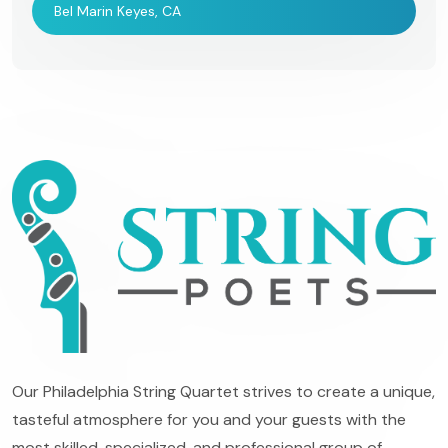
Bel Marin Keyes, CA
Our Philadelphia String Quartet strives to create a unique,
tasteful atmosphere for you and your guests with the
most skilled, specialized, and professional group of