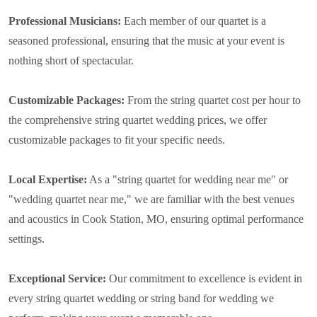
Professional Musicians:
Each member of our quartet is a
seasoned professional, ensuring that the music at your event is
nothing short of spectacular.
Customizable Packages:
From the string quartet cost per hour to
the comprehensive string quartet wedding prices, we offer
customizable packages to fit your specific needs.
Local Expertise:
As a "string quartet for wedding near me" or
"wedding quartet near me," we are familiar with the best venues
and acoustics in Cook Station, MO, ensuring optimal performance
settings.
Exceptional Service:
Our commitment to excellence is evident in
every string quartet wedding or string band for wedding we