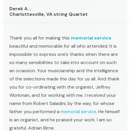
Derek A. ,
Charlottesville, VA string Quartet
Thank you all for making this
memorial service
beautiful and memorable for all who attended. It is
impossible to express one's thanks when there are
so many sensibilities to take into account on such
an ocassion. Your musicianship and the intelligence
of the selections made the day for us all. And thank
you for co-ordinating with the organist, Jeffrey
Workman, and for working with me. I received your
name from Robert Saladini, by the way, for whose
father you performed a
memorial service
. He himself
is an organist, and he praised your work. I am so
grateful. Adrian Birne.