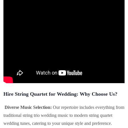
Hire String Quartet for Wedding: Why Choose Us?
Diverse Music Selection:
Our repertoire includes everything from
traditional string trio wedding music to modern string quartet
wedding tunes, catering to your unique style and preference.