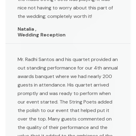
nice not having to worry about this part of
the wedding; completely worth it!
Natalia ,
Wedding Reception
Mr. Radhi Santos and his quartet provided an
out standing performance for our 4th annual
awards banquet where we had nearly 200
guests in attendance. His quartet arrived
promptly and was ready to perform when
our event started. The String Poets added
the polish to our event that helped put it
over the top. Many guests commented on
the quality of their performance and the
value that it added to the ambiance of the