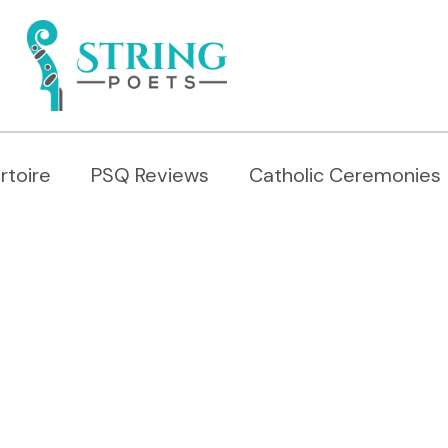
rtoire
PSQ Reviews
Catholic Ceremonies