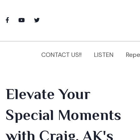
CONTACT US!!
LISTEN
Repe
Elevate Your
Special Moments
with Craig, AK's