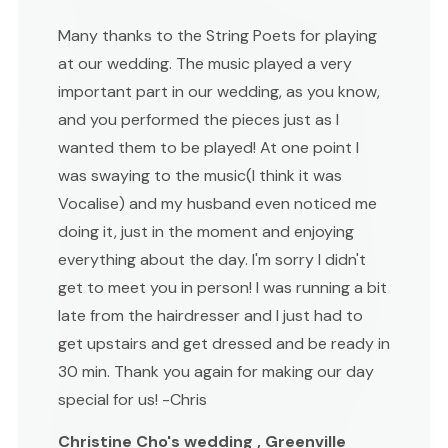
Many thanks to the String Poets for playing
at our wedding. The music played a very
important part in our wedding, as you know,
and you performed the pieces just as I
wanted them to be played! At one point I
was swaying to the music(I think it was
Vocalise) and my husband even noticed me
doing it, just in the moment and enjoying
everything about the day. I'm sorry I didn't
get to meet you in person! I was running a bit
late from the hairdresser and I just had to
get upstairs and get dressed and be ready in
30 min. Thank you again for making our day
special for us! -Chris
Christine Cho's wedding , Greenville