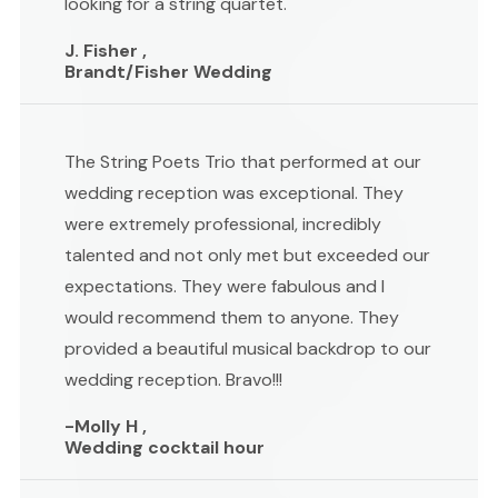
looking for a string quartet.
J. Fisher ,
Brandt/Fisher Wedding
The String Poets Trio that performed at our
wedding reception was exceptional. They
were extremely professional, incredibly
talented and not only met but exceeded our
expectations. They were fabulous and I
would recommend them to anyone. They
provided a beautiful musical backdrop to our
wedding reception. Bravo!!!
-Molly H ,
Wedding cocktail hour