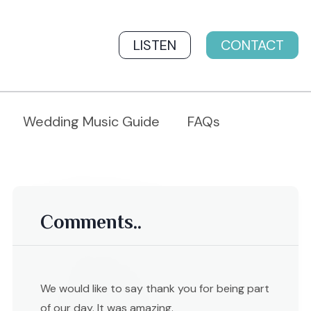
LISTEN
CONTACT
Wedding Music Guide
FAQs
Comments..
We would like to say thank you for being part
of our day. It was amazing.