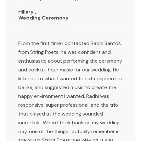
Hillary ,
Wedding Ceremony
From the first time I contacted Radhi Santos
from String Poets, he was confident and
enthusiastic about performing the ceremony
and cocktail hour music for our wedding. He
listened to what I wanted the atmosphere to
be like, and suggested music to create the
happy environment I wanted. Radhi was
responsive, super professional, and the trio
that played at the wedding sounded
incredible. When I think back on my wedding
day, one of the things I actually remember is
the music String Poets was playing. It was