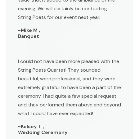
evening. We will certainly be contacting
String Poets for our event next year.
-Mike M ,
Banquet
I could not have been more pleased with the
String Poets Quartet! They sounded
beautiful, were professional, and they were
extremely grateful to have been a part of the
ceremony. I had quite a few special request
and they performed them above and beyond
what I could have ever expected!
-Kelsey T ,
Wedding Ceremony