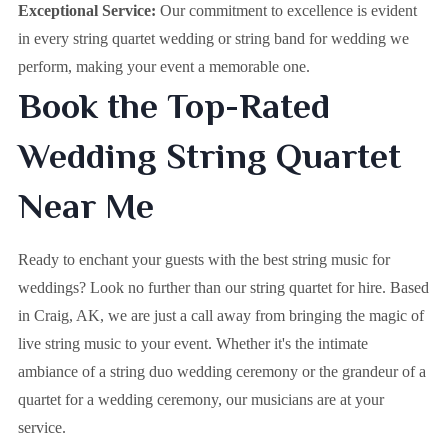
Exceptional Service:
Our commitment to excellence is evident
in every string quartet wedding or string band for wedding we
perform, making your event a memorable one.
Book the Top-Rated
Wedding String Quartet
Near Me
Ready to enchant your guests with the best string music for
weddings? Look no further than our string quartet for hire. Based
in
Craig, AK
, we are just a call away from bringing the magic of
live string music to your event. Whether it's the intimate
ambiance of a string duo wedding ceremony or the grandeur of a
quartet for a wedding ceremony, our musicians are at your
service.