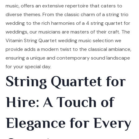
music, offers an extensive repertoire that caters to
diverse themes. From the classic charm of a string trio
wedding to the rich harmonies of a 4 string quartet for
weddings, our musicians are masters of their craft. The
Vitamin String Quartet wedding music selection we
provide adds a modern twist to the classical ambiance,
ensuring a unique and contemporary sound landscape
for your special day.
String Quartet for
Hire: A Touch of
Elegance for Every