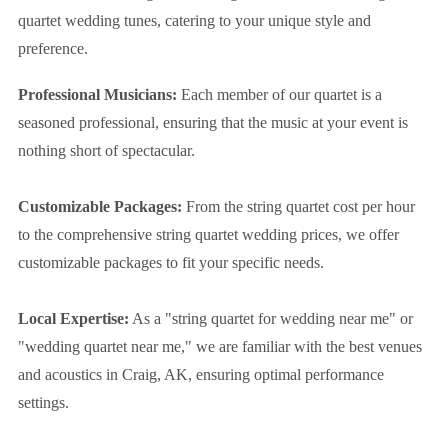
quartet wedding tunes, catering to your unique style and
preference.
Professional Musicians:
Each member of our quartet is a
seasoned professional, ensuring that the music at your event is
nothing short of spectacular.
Customizable Packages:
From the string quartet cost per hour
to the comprehensive string quartet wedding prices, we offer
customizable packages to fit your specific needs.
Local Expertise:
As a "string quartet for wedding near me" or
"wedding quartet near me," we are familiar with the best venues
and acoustics in Craig, AK, ensuring optimal performance
settings.