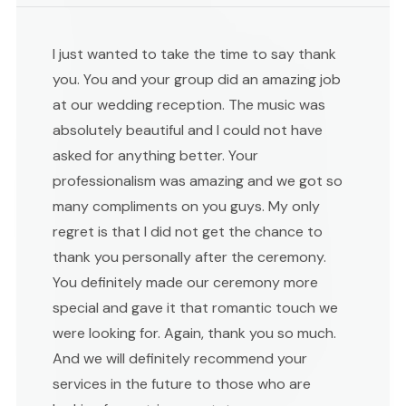
I just wanted to take the time to say thank
you. You and your group did an amazing job
at our wedding reception. The music was
absolutely beautiful and I could not have
asked for anything better. Your
professionalism was amazing and we got so
many compliments on you guys. My only
regret is that I did not get the chance to
thank you personally after the ceremony.
You definitely made our ceremony more
special and gave it that romantic touch we
were looking for. Again, thank you so much.
And we will definitely recommend your
services in the future to those who are