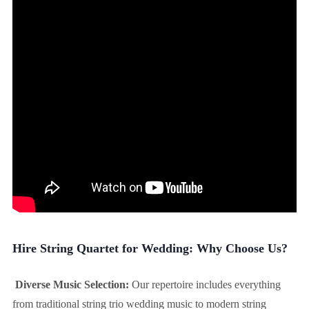
Hire String Quartet for Wedding: Why Choose Us?
Diverse Music Selection:
Our repertoire includes everything
from traditional string trio wedding music to modern string