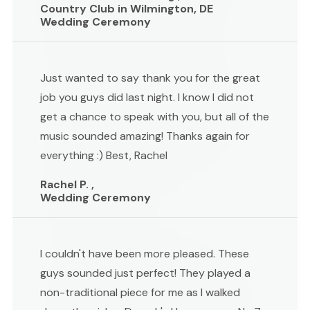
Country Club in Wilmington, DE
Wedding Ceremony
Just wanted to say thank you for the great
job you guys did last night. I know I did not
get a chance to speak with you, but all of the
music sounded amazing! Thanks again for
everything :) Best, Rachel
Rachel P. ,
Wedding Ceremony
I couldn't have been more pleased. These
guys sounded just perfect! They played a
non-traditional piece for me as I walked