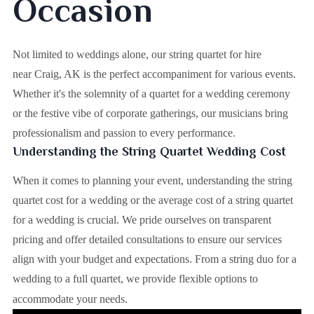
Occasion
Not limited to weddings alone, our string quartet for hire
near Craig, AK is the perfect accompaniment for various events.
Whether it's the solemnity of a quartet for a wedding ceremony
or the festive vibe of corporate gatherings, our musicians bring
professionalism and passion to every performance.
Understanding the String Quartet Wedding Cost
When it comes to planning your event, understanding the string
quartet cost for a wedding or the average cost of a string quartet
for a wedding is crucial. We pride ourselves on transparent
pricing and offer detailed consultations to ensure our services
align with your budget and expectations. From a string duo for a
wedding to a full quartet, we provide flexible options to
accommodate your needs.