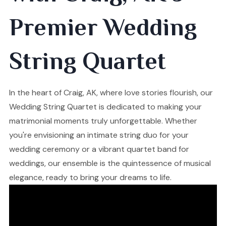
Premier Wedding
String Quartet
In the heart of Craig, AK, where love stories flourish, our
Wedding String Quartet is dedicated to making your
matrimonial moments truly unforgettable. Whether
you're envisioning an intimate string duo for your
wedding ceremony or a vibrant quartet band for
weddings, our ensemble is the quintessence of musical
elegance, ready to bring your dreams to life.