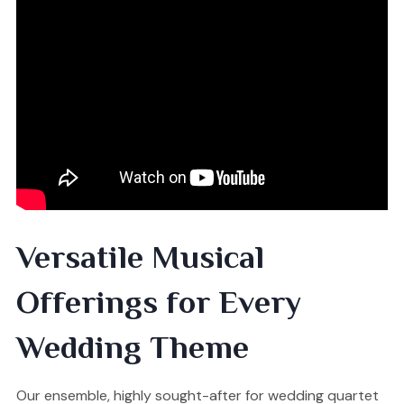
Versatile Musical
Offerings for Every
Wedding Theme
Our ensemble, highly sought-after for wedding quartet