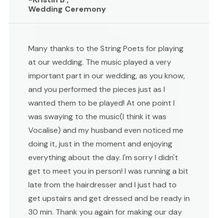
Wedding Ceremony
Many thanks to the String Poets for playing
at our wedding. The music played a very
important part in our wedding, as you know,
and you performed the pieces just as I
wanted them to be played! At one point I
was swaying to the music(I think it was
Vocalise) and my husband even noticed me
doing it, just in the moment and enjoying
everything about the day. I'm sorry I didn't
get to meet you in person! I was running a bit
late from the hairdresser and I just had to
get upstairs and get dressed and be ready in
30 min. Thank you again for making our day