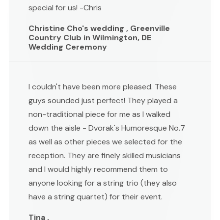
special for us! -Chris
Christine Cho's wedding , Greenville
Country Club in Wilmington, DE
Wedding Ceremony
I couldn't have been more pleased. These
guys sounded just perfect! They played a
non-traditional piece for me as I walked
down the aisle - Dvorak's Humoresque No.7
as well as other pieces we selected for the
reception. They are finely skilled musicians
and I would highly recommend them to
anyone looking for a string trio (they also
have a string quartet) for their event.
Tina ,