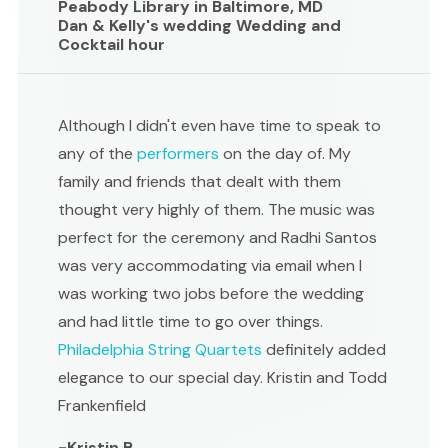
Peabody Library in Baltimore, MD
Dan & Kelly's wedding Wedding and
Cocktail hour
Although I didn't even have time to speak to
any of the
performers
on the day of. My
family and friends that dealt with them
thought very highly of them. The music was
perfect for the ceremony and Radhi Santos
was very accommodating via email when I
was working two jobs before the wedding
and had little time to go over things.
Philadelphia String Quartets
definitely added
elegance to our special day. Kristin and Todd
Frankenfield
-Kristin B ,