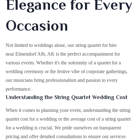
Elegance for Every
Occasion
Not limited to weddings alone, our string quartet for hire
near Elmendorf Afb, AK is the perfect accompaniment for
various events. Whether it's the solemnity of a quartet for a
wedding ceremony or the festive vibe of corporate gatherings,
our musicians bring professionalism and passion to every
performance.
Understanding the String Quartet Wedding Cost
When it comes to planning your event, understanding the string
quartet cost for a wedding or the average cost of a string quartet
for a wedding is crucial. We pride ourselves on transparent
pricing and offer detailed consultations to ensure our services