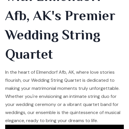
Afb, AK's Premier
Wedding String
Quartet
In the heart of Elmendorf Afb, AK, where love stories
flourish, our Wedding String Quartet is dedicated to
making your matrimonial moments truly unforgettable.
Whether you're envisioning an intimate string duo for
your wedding ceremony or a vibrant quartet band for
weddings, our ensemble is the quintessence of musical
elegance, ready to bring your dreams to life.