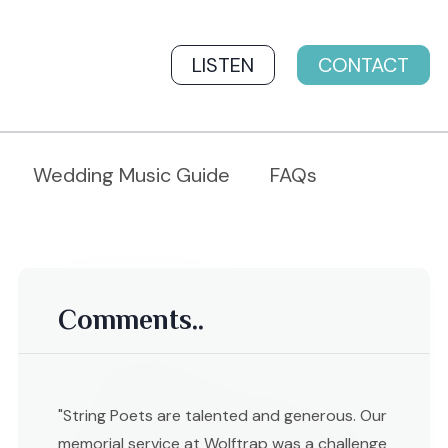
LISTEN
CONTACT
Wedding Music Guide
FAQs
Comments..
"String Poets are talented and generous. Our
memorial service at Wolftrap was a challenge