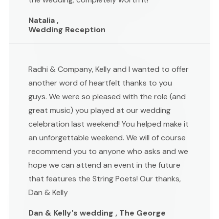
Natalia ,
Wedding Reception
Radhi & Company, Kelly and I wanted to offer
another word of heartfelt thanks to you
guys. We were so pleased with the role (and
great music) you played at our wedding
celebration last weekend! You helped make it
an unforgettable weekend. We will of course
recommend you to anyone who asks and we
hope we can attend an event in the future
that features the String Poets! Our thanks,
Dan & Kelly
Dan & Kelly's wedding , The George