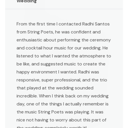
Wedding
From the first time I contacted Radhi Santos
from String Poets, he was confident and
enthusiastic about performing the ceremony
and cocktail hour music for our wedding. He
listened to what I wanted the atmosphere to
be like, and suggested music to create the
happy environment I wanted. Radhi was
responsive, super professional, and the trio
that played at the wedding sounded
incredible. When I think back on my wedding
day, one of the things I actually remember is
the music String Poets was playing. It was
nice not having to worry about this part of
the wedding; completely worth it!