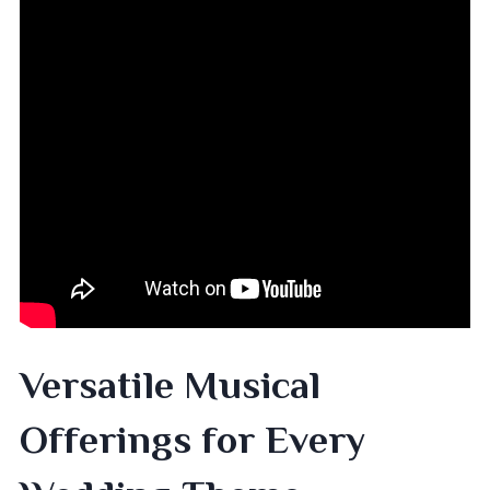
Versatile Musical
Offerings for Every