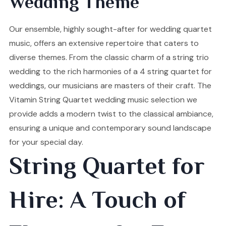
Wedding Theme
Our ensemble, highly sought-after for wedding quartet
music, offers an extensive repertoire that caters to
diverse themes. From the classic charm of a string trio
wedding to the rich harmonies of a 4 string quartet for
weddings, our musicians are masters of their craft. The
Vitamin String Quartet wedding music selection we
provide adds a modern twist to the classical ambiance,
ensuring a unique and contemporary sound landscape
for your special day.
String Quartet for
Hire: A Touch of