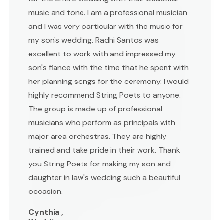
music and tone. I am a professional musician
and I was very particular with the music for
my son's wedding. Radhi Santos was
excellent to work with and impressed my
son's fiance with the time that he spent with
her planning songs for the ceremony. I would
highly recommend String Poets to anyone.
The group is made up of professional
musicians who perform as principals with
major area orchestras. They are highly
trained and take pride in their work. Thank
you String Poets for making my son and
daughter in law's wedding such a beautiful
occasion.
Cynthia ,