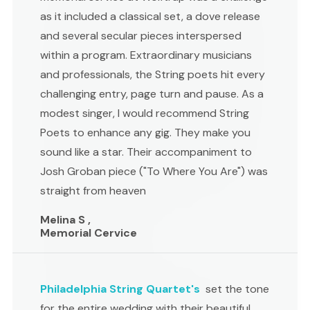
as it included a classical set, a dove release
and several secular pieces interspersed
within a program. Extraordinary musicians
and professionals, the String poets hit every
challenging entry, page turn and pause. As a
modest singer, I would recommend String
Poets to enhance any gig. They make you
sound like a star. Their accompaniment to
Josh Groban piece ("To Where You Are") was
straight from heaven
Melina S ,
Memorial Cervice
Philadelphia String Quartet's
set the tone
for the entire wedding with their beautiful