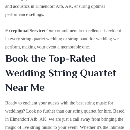
and acoustics in Elmendorf Afb, AK, ensuring optimal
performance settings.
Exceptional Service:
Our commitment to excellence is evident
in every string quartet wedding or string band for wedding we
perform, making your event a memorable one.
Book the Top-Rated
Wedding String Quartet
Near Me
Ready to enchant your guests with the best string music for
weddings? Look no further than our string quartet for hire. Based
in
Elmendorf Afb, AK
, we are just a call away from bringing the
magic of live string music to your event. Whether it's the intimate