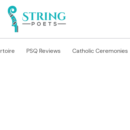
rtoire
PSQ Reviews
Catholic Ceremonies