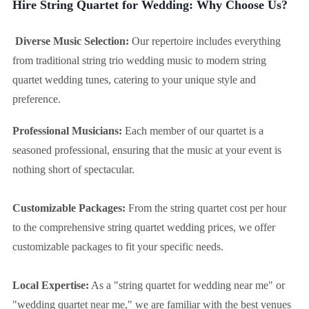
Hire String Quartet for Wedding: Why Choose Us?
Diverse Music Selection:
Our repertoire includes everything
from traditional string trio wedding music to modern string
quartet wedding tunes, catering to your unique style and
preference.
Professional Musicians:
Each member of our quartet is a
seasoned professional, ensuring that the music at your event is
nothing short of spectacular.
Customizable Packages:
From the string quartet cost per hour
to the comprehensive string quartet wedding prices, we offer
customizable packages to fit your specific needs.
Local Expertise:
As a "string quartet for wedding near me" or
"wedding quartet near me," we are familiar with the best venues