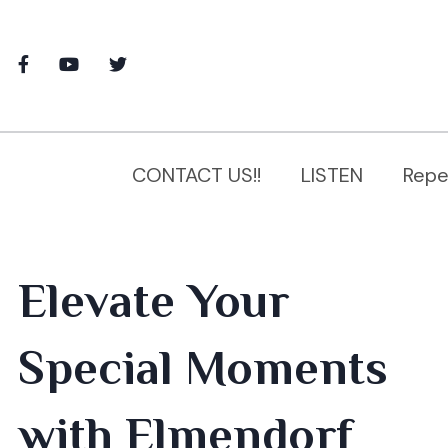
CONTACT US!!
LISTEN
Repe
Elevate Your
Special Moments
with Elmendorf