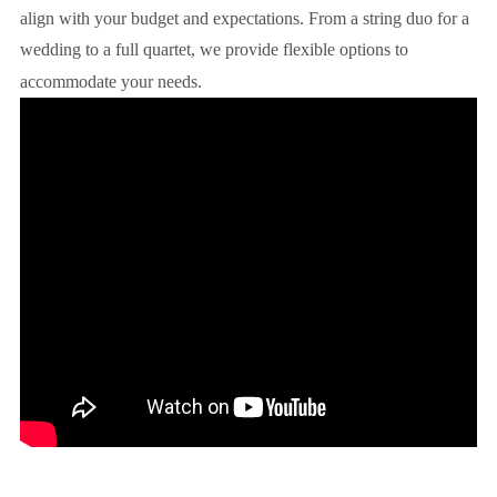
align with your budget and expectations. From a string duo for a
wedding to a full quartet, we provide flexible options to
accommodate your needs.