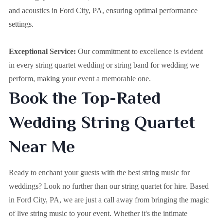
and acoustics in Ford City, PA, ensuring optimal performance
settings.
Exceptional Service:
Our commitment to excellence is evident
in every string quartet wedding or string band for wedding we
perform, making your event a memorable one.
Book the Top-Rated
Wedding String Quartet
Near Me
Ready to enchant your guests with the best string music for
weddings? Look no further than our string quartet for hire. Based
in
Ford City, PA
, we are just a call away from bringing the magic
of live string music to your event. Whether it's the intimate