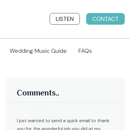
LISTEN
CONTACT
Wedding Music Guide
FAQs
Comments..
I just wanted to send a quick email to thank
you for the wonderful job you did at my