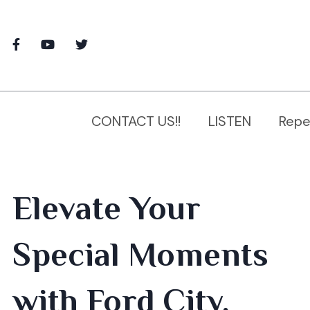
CONTACT US!!
LISTEN
Repe
Elevate Your
Special Moments
with Ford City,