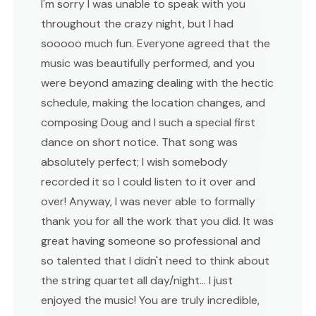
I'm sorry I was unable to speak with you
throughout the crazy night, but I had
sooooo much fun. Everyone agreed that the
music was beautifully performed, and you
were beyond amazing dealing with the hectic
schedule, making the location changes, and
composing Doug and I such a special first
dance on short notice. That song was
absolutely perfect; I wish somebody
recorded it so I could listen to it over and
over! Anyway, I was never able to formally
thank you for all the work that you did. It was
great having someone so professional and
so talented that I didn't need to think about
the string quartet all day/night... I just
enjoyed the music! You are truly incredible,