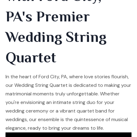
PA's Premier
Wedding String
Quartet
In the heart of Ford City, PA, where love stories flourish,
our Wedding String Quartet is dedicated to making your
matrimonial moments truly unforgettable. Whether
you're envisioning an intimate string duo for your
wedding ceremony or a vibrant quartet band for
weddings, our ensemble is the quintessence of musical
elegance, ready to bring your dreams to life.