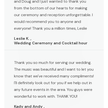
and Doug and I just wanted to thank you
from the bottom of our hearts for making
our ceremony and reception unforgettable. I
would recommend you to anyone and
everyone! Thank you a million times, Leslie
Leslie K. ,
Wedding Ceremony and Cocktail hour
Thank you so much for serving our wedding.
The music was beautiful and I want to let you
know that we've received many compliments!
I'll definitely look out for you if we help out in
any future events in the area. You guys were
wonderful to work with. THANK YOU!
Kady and Andy ,