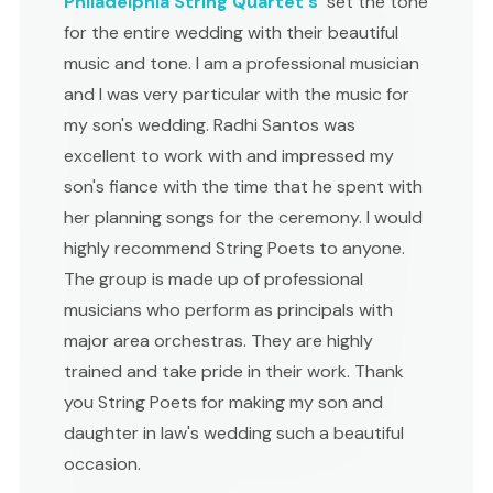
Philadelphia String Quartet's
set the tone
for the entire wedding with their beautiful
music and tone. I am a professional musician
and I was very particular with the music for
my son's wedding. Radhi Santos was
excellent to work with and impressed my
son's fiance with the time that he spent with
her planning songs for the ceremony. I would
highly recommend String Poets to anyone.
The group is made up of professional
musicians who perform as principals with
major area orchestras. They are highly
trained and take pride in their work. Thank
you String Poets for making my son and
daughter in law's wedding such a beautiful
occasion.