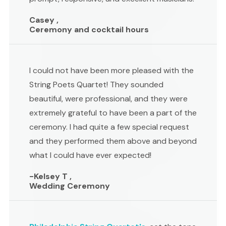
Casey ,
Ceremony and cocktail hours
I could not have been more pleased with the
String Poets Quartet! They sounded
beautiful, were professional, and they were
extremely grateful to have been a part of the
ceremony. I had quite a few special request
and they performed them above and beyond
what I could have ever expected!
-Kelsey T ,
Wedding Ceremony