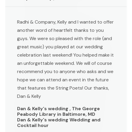
Radhi & Company, Kelly and I wanted to offer
another word of heartfelt thanks to you
guys. We were so pleased with the role (and
great music) you played at our wedding
celebration last weekend! You helped make it
an unforgettable weekend. We will of course
recommend you to anyone who asks and we
hope we can attend an event in the future
that features the String Poets! Our thanks,
Dan & Kelly
Dan & Kelly's wedding , The George
Peabody Library in Baltimore, MD
Dan & Kelly's wedding Wedding and
Cocktail hour