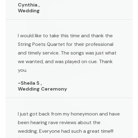
Cynthia ,
Wedding
I would like to take this time and thank the
String Poets Quartet for their professional
and timely service. The songs was just what
we wanted, and was played on cue. Thank
you.
-Sheila S ,
Wedding Ceremony
I just got back from my honeymoon and have
been hearing rave reviews about the
wedding. Everyone had such a great time!!!