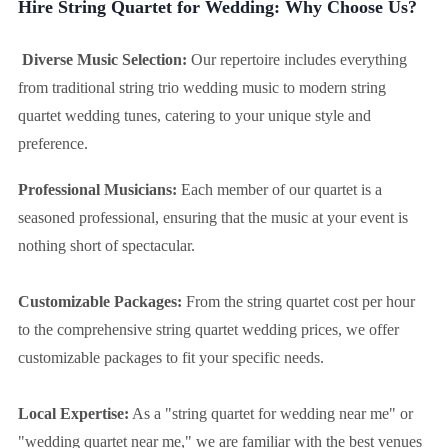
Hire String Quartet for Wedding: Why Choose Us?
Diverse Music Selection:
Our repertoire includes everything
from traditional string trio wedding music to modern string
quartet wedding tunes, catering to your unique style and
preference.
Professional Musicians:
Each member of our quartet is a
seasoned professional, ensuring that the music at your event is
nothing short of spectacular.
Customizable Packages:
From the string quartet cost per hour
to the comprehensive string quartet wedding prices, we offer
customizable packages to fit your specific needs.
Local Expertise:
As a "string quartet for wedding near me" or
"wedding quartet near me," we are familiar with the best venues