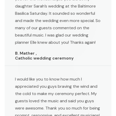
daughter Sarah’s wedding at the Baltimore
Basilica Saturday. It sounded so wonderful
and made the wedding even more special. So
many of our guests commented on the
beautiful music. I was glad our wedding
planner Elle knew about you! Thanks again!
B. Mather ,
Catholic wedding ceremony
I would like you to know how much I
appreciated you guys braving the wind and
the cold to make my ceremony perfect. My
guests loved the music and said you guys
were awesome. Thank you so much for being
prompt, responsive, and excellent musicians!