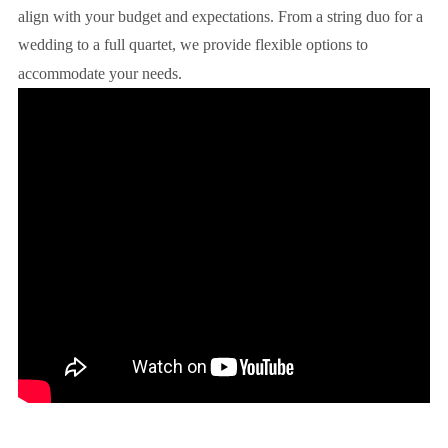
align with your budget and expectations. From a string duo for a
wedding to a full quartet, we provide flexible options to
accommodate your needs.