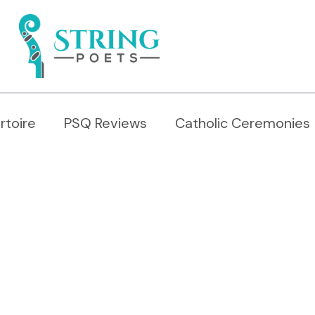
rtoire
PSQ Reviews
Catholic Ceremonies