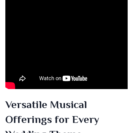
Versatile Musical
Offerings for Every