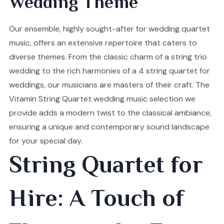
Wedding Theme
Our ensemble, highly sought-after for wedding quartet
music, offers an extensive repertoire that caters to
diverse themes. From the classic charm of a string trio
wedding to the rich harmonies of a 4 string quartet for
weddings, our musicians are masters of their craft. The
Vitamin String Quartet wedding music selection we
provide adds a modern twist to the classical ambiance,
ensuring a unique and contemporary sound landscape
for your special day.
String Quartet for
Hire: A Touch of