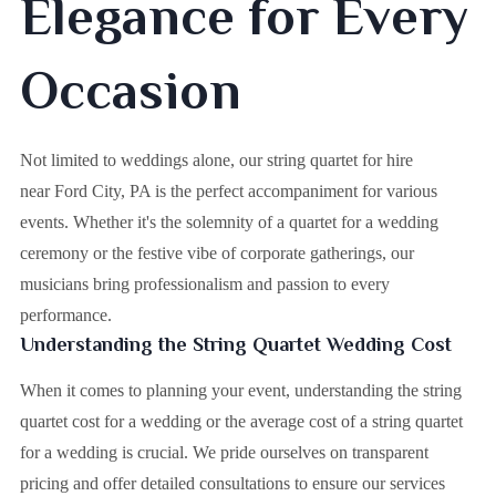
Elegance for Every
Occasion
Not limited to weddings alone, our string quartet for hire
near Ford City, PA is the perfect accompaniment for various
events. Whether it's the solemnity of a quartet for a wedding
ceremony or the festive vibe of corporate gatherings, our
musicians bring professionalism and passion to every
performance.
Understanding the String Quartet Wedding Cost
When it comes to planning your event, understanding the string
quartet cost for a wedding or the average cost of a string quartet
for a wedding is crucial. We pride ourselves on transparent
pricing and offer detailed consultations to ensure our services