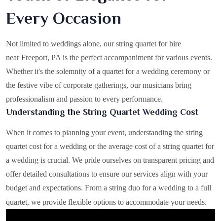
Every Occasion
Not limited to weddings alone, our string quartet for hire
near Freeport, PA is the perfect accompaniment for various events.
Whether it's the solemnity of a quartet for a wedding ceremony or
the festive vibe of corporate gatherings, our musicians bring
professionalism and passion to every performance.
Understanding the String Quartet Wedding Cost
When it comes to planning your event, understanding the string
quartet cost for a wedding or the average cost of a string quartet for
a wedding is crucial. We pride ourselves on transparent pricing and
offer detailed consultations to ensure our services align with your
budget and expectations. From a string duo for a wedding to a full
quartet, we provide flexible options to accommodate your needs.