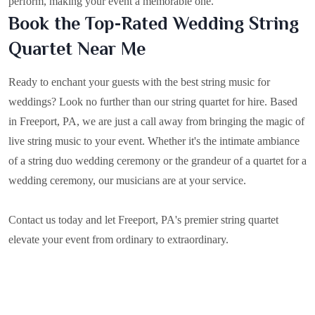
perform, making your event a memorable one.
Book the Top-Rated Wedding String
Quartet Near Me
Ready to enchant your guests with the best string music for
weddings? Look no further than our string quartet for hire. Based
in
Freeport, PA
, we are just a call away from bringing the magic of
live string music to your event. Whether it's the intimate ambiance
of a string duo wedding ceremony or the grandeur of a quartet for a
wedding ceremony, our musicians are at your service.
Contact us today and let Freeport, PA's premier string quartet
elevate your event from ordinary to extraordinary.