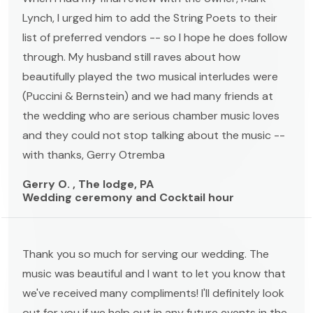
Lynch, I urged him to add the String Poets to their
list of preferred vendors -- so I hope he does follow
through. My husband still raves about how
beautifully played the two musical interludes were
(Puccini & Bernstein) and we had many friends at
the wedding who are serious chamber music loves
and they could not stop talking about the music --
with thanks, Gerry Otremba
Gerry O. , The lodge, PA
Wedding ceremony and Cocktail hour
Thank you so much for serving our wedding. The
music was beautiful and I want to let you know that
we've received many compliments! I'll definitely look
out for you if we help out in any future events in the