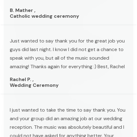
B. Mather ,
Catholic wedding ceremony
Just wanted to say thank you for the great job you
guys did last night. I know I did not get a chance to
speak with you, but all of the music sounded
amazing! Thanks again for everything :) Best, Rachel
Rachel P. ,
Wedding Ceremony
I just wanted to take the time to say thank you. You
and your group did an amazing job at our wedding
reception. The music was absolutely beautiful and I
could not have asked for anything better. Your