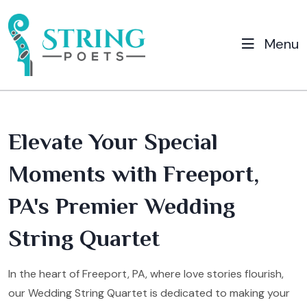
Menu
Elevate Your Special
Moments with Freeport,
PA's Premier Wedding
String Quartet
In the heart of Freeport, PA, where love stories flourish,
our Wedding String Quartet is dedicated to making your