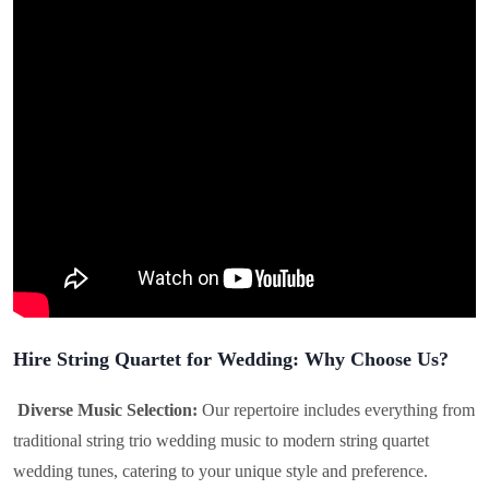
Hire String Quartet for Wedding: Why Choose Us?
Diverse Music Selection:
Our repertoire includes everything from
traditional string trio wedding music to modern string quartet
wedding tunes, catering to your unique style and preference.