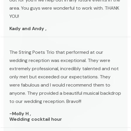
area. You guys were wonderful to work with. THANK
YOU!
Kady and Andy ,
The String Poets Trio that performed at our
wedding reception was exceptional. They were
extremely professional, incredibly talented and not
only met but exceeded our expectations. They
were fabulous and I would recommend them to
anyone. They provided a beautiful musical backdrop
to our wedding reception. Bravo!!!
-Molly H ,
Wedding cocktail hour