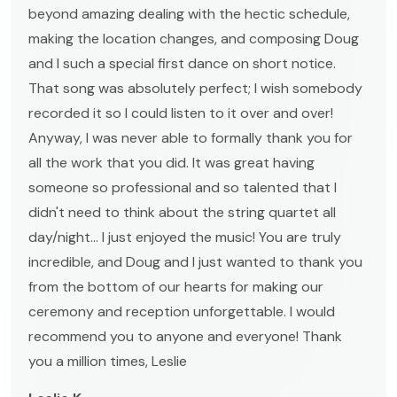
beyond amazing dealing with the hectic schedule,
making the location changes, and composing Doug
and I such a special first dance on short notice.
That song was absolutely perfect; I wish somebody
recorded it so I could listen to it over and over!
Anyway, I was never able to formally thank you for
all the work that you did. It was great having
someone so professional and so talented that I
didn't need to think about the string quartet all
day/night... I just enjoyed the music! You are truly
incredible, and Doug and I just wanted to thank you
from the bottom of our hearts for making our
ceremony and reception unforgettable. I would
recommend you to anyone and everyone! Thank
you a million times, Leslie