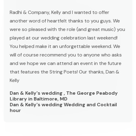
Radhi & Company, Kelly and I wanted to offer
another word of heartfelt thanks to you guys. We
were so pleased with the role (and great music) you
played at our wedding celebration last weekend!
You helped make it an unforgettable weekend. We
will of course recommend you to anyone who asks
and we hope we can attend an event in the future
that features the String Poets! Our thanks, Dan &
Kelly
Dan & Kelly's wedding , The George Peabody
Library in Baltimore, MD
Dan & Kelly's wedding Wedding and Cocktail
hour