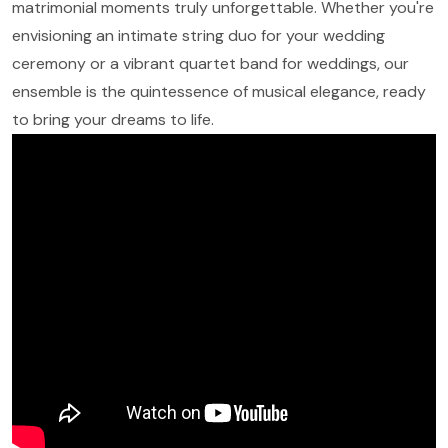
matrimonial moments truly unforgettable. Whether you're
envisioning an intimate string duo for your wedding
ceremony or a vibrant quartet band for weddings, our
ensemble is the quintessence of musical elegance, ready
to bring your dreams to life.