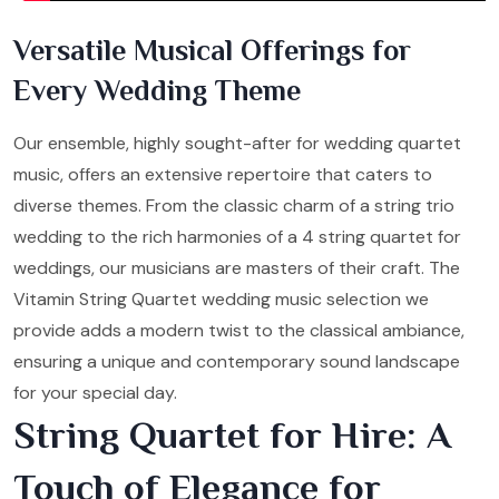
Versatile Musical Offerings for
Every Wedding Theme
Our ensemble, highly sought-after for wedding quartet
music, offers an extensive repertoire that caters to
diverse themes. From the classic charm of a string trio
wedding to the rich harmonies of a 4 string quartet for
weddings, our musicians are masters of their craft. The
Vitamin String Quartet wedding music selection we
provide adds a modern twist to the classical ambiance,
ensuring a unique and contemporary sound landscape
for your special day.
String Quartet for Hire: A
Touch of Elegance for