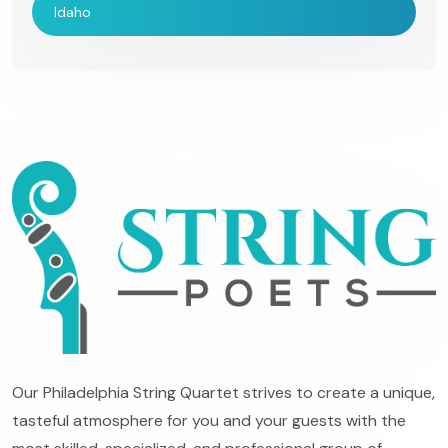
Idaho
Our Philadelphia String Quartet strives to create a unique,
tasteful atmosphere for you and your guests with the