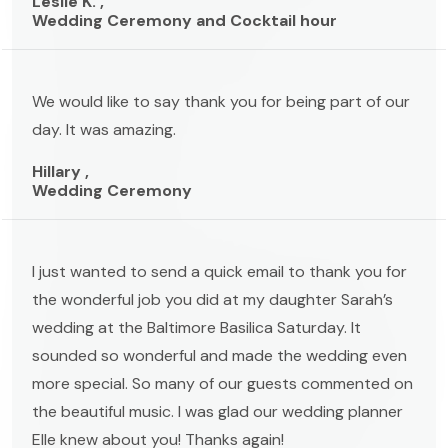
Leslie K. ,
Wedding Ceremony and Cocktail hour
We would like to say thank you for being part of our
day. It was amazing.
Hillary ,
Wedding Ceremony
I just wanted to send a quick email to thank you for
the wonderful job you did at my daughter Sarah’s
wedding at the Baltimore Basilica Saturday. It
sounded so wonderful and made the wedding even
more special. So many of our guests commented on
the beautiful music. I was glad our wedding planner
Elle knew about you! Thanks again!