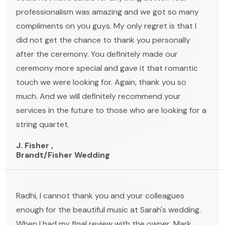
professionalism was amazing and we got so many
compliments on you guys. My only regret is that I
did not get the chance to thank you personally
after the ceremony. You definitely made our
ceremony more special and gave it that romantic
touch we were looking for. Again, thank you so
much. And we will definitely recommend your
services in the future to those who are looking for a
string quartet.
J. Fisher ,
Brandt/Fisher Wedding
Radhi, I cannot thank you and your colleagues
enough for the beautiful music at Sarah's wedding.
When I had my final review with the owner, Mark