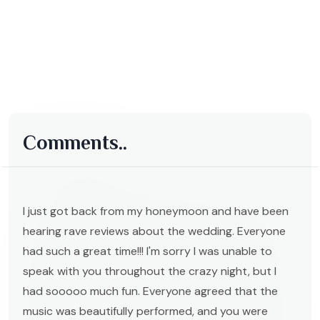
Comments..
I just got back from my honeymoon and have been
hearing rave reviews about the wedding. Everyone
had such a great time!!! I'm sorry I was unable to
speak with you throughout the crazy night, but I
had sooooo much fun. Everyone agreed that the
music was beautifully performed, and you were