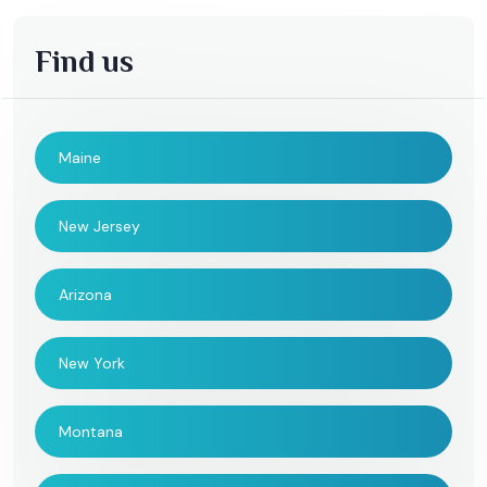
Find us
Maine
New Jersey
Arizona
New York
Montana