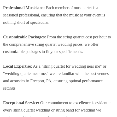
Professional Musicians:
Each member of our quartet is a
seasoned professional, ensuring that the music at your event is
nothing short of spectacular.
Customizable Packages:
From the string quartet cost per hour to
the comprehensive string quartet wedding prices, we offer
customizable packages to fit your specific needs.
Local Expertise:
As a "string quartet for wedding near me" or
"wedding quartet near me," we are familiar with the best venues
and acoustics in Freeport, PA, ensuring optimal performance
settings.
Exceptional Service:
Our commitment to excellence is evident in
every string quartet wedding or string band for wedding we