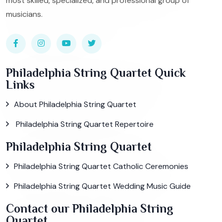
most skilled, specialized, and professional group of
musicians.
Philadelphia String Quartet Quick
Links
About Philadelphia String Quartet
Philadelphia String Quartet Repertoire
Philadelphia String Quartet
Philadelphia String Quartet Catholic Ceremonies
Philadelphia String Quartet Wedding Music Guide
Contact our Philadelphia String
Quartet