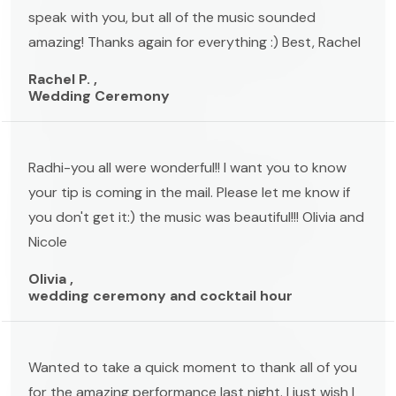
speak with you, but all of the music sounded
amazing! Thanks again for everything :) Best, Rachel
Rachel P. ,
Wedding Ceremony
Radhi-you all were wonderful!! I want you to know
your tip is coming in the mail. Please let me know if
you don't get it:) the music was beautiful!!! Olivia and
Nicole
Olivia ,
wedding ceremony and cocktail hour
Wanted to take a quick moment to thank all of you
for the amazing performance last night. I just wish I