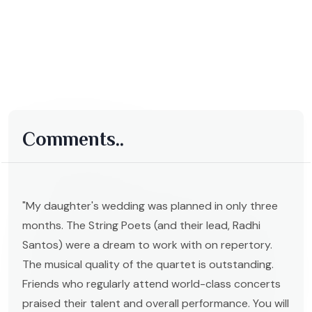
Comments..
"My daughter's wedding was planned in only three
months. The String Poets (and their lead, Radhi
Santos) were a dream to work with on repertory.
The musical quality of the quartet is outstanding.
Friends who regularly attend world-class concerts
praised their talent and overall performance. You will