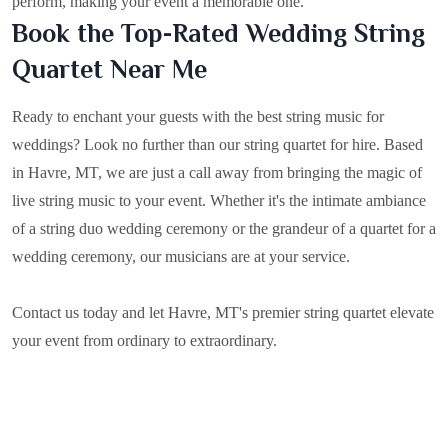
perform, making your event a memorable one.
Book the Top-Rated Wedding String
Quartet Near Me
Ready to enchant your guests with the best string music for
weddings? Look no further than our string quartet for hire. Based
in
Havre, MT
, we are just a call away from bringing the magic of
live string music to your event. Whether it's the intimate ambiance
of a string duo wedding ceremony or the grandeur of a quartet for a
wedding ceremony, our musicians are at your service.
Contact us today and let Havre, MT's premier string quartet elevate
your event from ordinary to extraordinary.