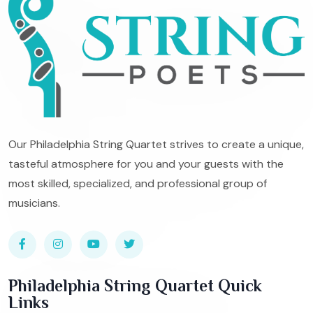
Our Philadelphia String Quartet strives to create a unique,
tasteful atmosphere for you and your guests with the
most skilled, specialized, and professional group of
musicians.
Philadelphia String Quartet Quick
Links