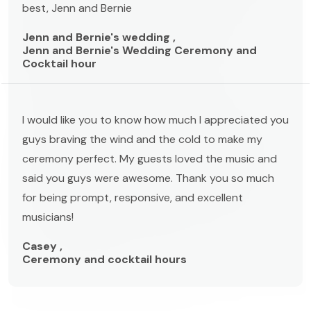
best, Jenn and Bernie
Jenn and Bernie's wedding ,
Jenn and Bernie's Wedding Ceremony and
Cocktail hour
I would like you to know how much I appreciated you
guys braving the wind and the cold to make my
ceremony perfect. My guests loved the music and
said you guys were awesome. Thank you so much
for being prompt, responsive, and excellent
musicians!
Casey ,
Ceremony and cocktail hours