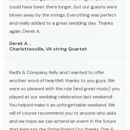
could have been there longer, but our guests were
blown away by the strings. Everything was perfect
and really added to a great wedding day. Thanks
again. Derek A.
Derek A. ,
Charlottesville, VA string Quartet
Radhi & Company, Kelly and I wanted to offer
another word of heartfelt thanks to you guys. We
were so pleased with the role (and great music) you
played at our wedding celebration last weekend!
You helped make it an unforgettable weekend. We
will of course recommend you to anyone who asks
and we hope we can attend an event in the future
that features the String Poets! Our thanks, Dan &