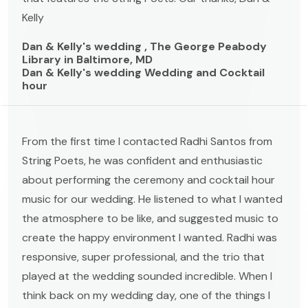
Kelly
Dan & Kelly's wedding , The George Peabody
Library in Baltimore, MD
Dan & Kelly's wedding Wedding and Cocktail
hour
From the first time I contacted Radhi Santos from
String Poets, he was confident and enthusiastic
about performing the ceremony and cocktail hour
music for our wedding. He listened to what I wanted
the atmosphere to be like, and suggested music to
create the happy environment I wanted. Radhi was
responsive, super professional, and the trio that
played at the wedding sounded incredible. When I
think back on my wedding day, one of the things I