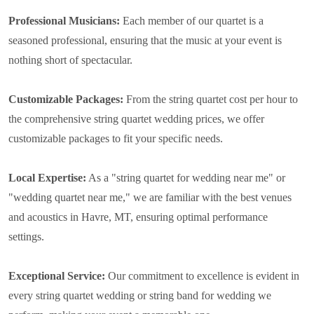
Professional Musicians:
Each member of our quartet is a
seasoned professional, ensuring that the music at your event is
nothing short of spectacular.
Customizable Packages:
From the string quartet cost per hour to
the comprehensive string quartet wedding prices, we offer
customizable packages to fit your specific needs.
Local Expertise:
As a "string quartet for wedding near me" or
"wedding quartet near me," we are familiar with the best venues
and acoustics in Havre, MT, ensuring optimal performance
settings.
Exceptional Service:
Our commitment to excellence is evident in
every string quartet wedding or string band for wedding we