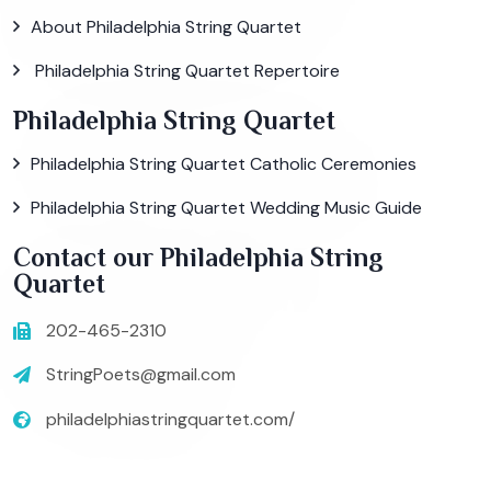
About Philadelphia String Quartet
Philadelphia String Quartet Repertoire
Philadelphia String Quartet
Philadelphia String Quartet Catholic Ceremonies
Philadelphia String Quartet Wedding Music Guide
Contact our Philadelphia String
Quartet
202-465-2310
StringPoets@gmail.com
philadelphiastringquartet.com/