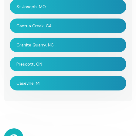
St Joseph, MO
Cantua Creek, CA
Granite Quarry, NC
Prescott, ON
Caseville, MI