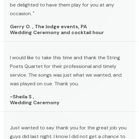
be delighted to have them play for you at any
occasion. "
Gerry O. , The lodge events, PA
Wedding Ceremony and cocktail hour
I would like to take this time and thank the String
Poets Quartet for their professional and timely
service. The songs was just what we wanted, and
was played on cue. Thank you.
-Sheila S ,
Wedding Ceremony
Just wanted to say thank you for the great job you
guys did last night. I know I did not get a chance to