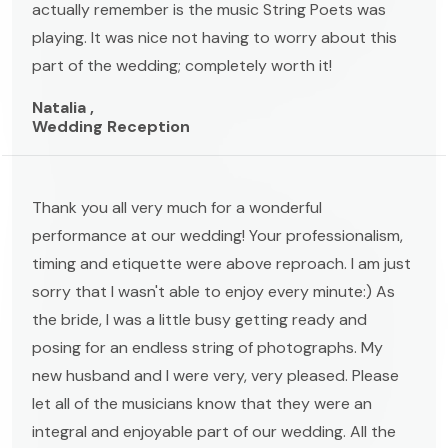
actually remember is the music String Poets was
playing. It was nice not having to worry about this
part of the wedding; completely worth it!
Natalia ,
Wedding Reception
Thank you all very much for a wonderful
performance at our wedding! Your professionalism,
timing and etiquette were above reproach. I am just
sorry that I wasn't able to enjoy every minute:) As
the bride, I was a little busy getting ready and
posing for an endless string of photographs. My
new husband and I were very, very pleased. Please
let all of the musicians know that they were an
integral and enjoyable part of our wedding. All the