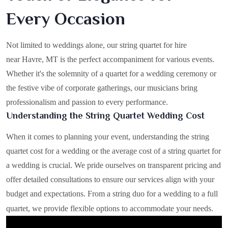
Every Occasion
Not limited to weddings alone, our string quartet for hire
near Havre, MT is the perfect accompaniment for various events.
Whether it's the solemnity of a quartet for a wedding ceremony or
the festive vibe of corporate gatherings, our musicians bring
professionalism and passion to every performance.
Understanding the String Quartet Wedding Cost
When it comes to planning your event, understanding the string
quartet cost for a wedding or the average cost of a string quartet for
a wedding is crucial. We pride ourselves on transparent pricing and
offer detailed consultations to ensure our services align with your
budget and expectations. From a string duo for a wedding to a full
quartet, we provide flexible options to accommodate your needs.