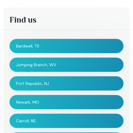
Find us
Bardwell, TX
Jumping Branch, WV
Port Republic, NJ
Newark, MO
Carroll, NE