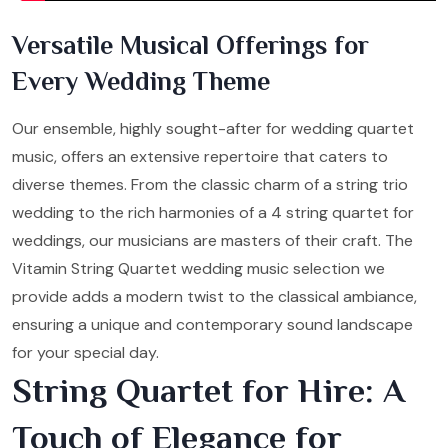
Versatile Musical Offerings for
Every Wedding Theme
Our ensemble, highly sought-after for wedding quartet
music, offers an extensive repertoire that caters to
diverse themes. From the classic charm of a string trio
wedding to the rich harmonies of a 4 string quartet for
weddings, our musicians are masters of their craft. The
Vitamin String Quartet wedding music selection we
provide adds a modern twist to the classical ambiance,
ensuring a unique and contemporary sound landscape
for your special day.
String Quartet for Hire: A
Touch of Elegance for