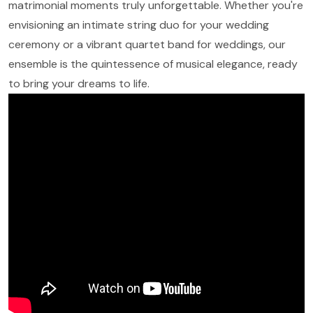
matrimonial moments truly unforgettable. Whether you're
envisioning an intimate string duo for your wedding
ceremony or a vibrant quartet band for weddings, our
ensemble is the quintessence of musical elegance, ready
to bring your dreams to life.