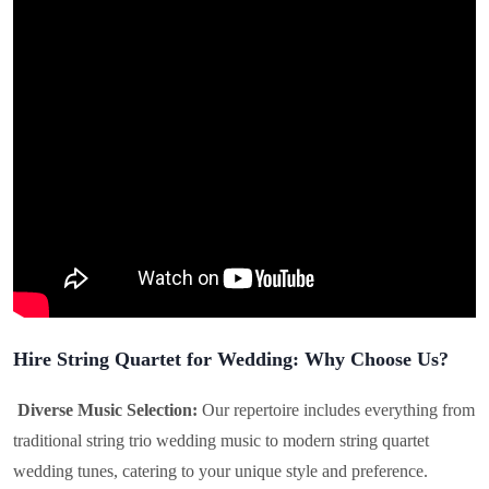
Hire String Quartet for Wedding: Why Choose Us?
Diverse Music Selection:
Our repertoire includes everything from
traditional string trio wedding music to modern string quartet
wedding tunes, catering to your unique style and preference.