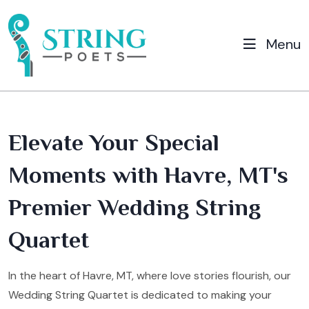
Menu
Elevate Your Special
Moments with Havre, MT's
Premier Wedding String
Quartet
In the heart of Havre, MT, where love stories flourish, our
Wedding String Quartet is dedicated to making your