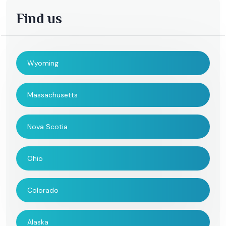
Find us
Wyoming
Massachusetts
Nova Scotia
Ohio
Colorado
Alaska