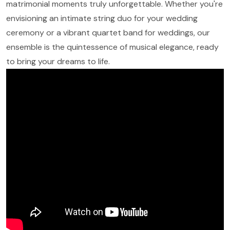
matrimonial moments truly unforgettable. Whether you're
envisioning an intimate string duo for your wedding
ceremony or a vibrant quartet band for weddings, our
ensemble is the quintessence of musical elegance, ready
to bring your dreams to life.