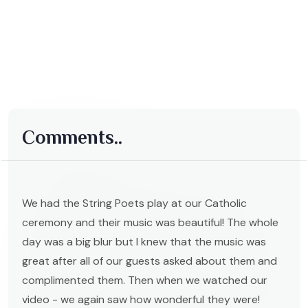
Comments..
We had the String Poets play at our Catholic
ceremony and their music was beautiful! The whole
day was a big blur but I knew that the music was
great after all of our guests asked about them and
complimented them. Then when we watched our
video - we again saw how wonderful they were!