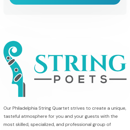
Our Philadelphia String Quartet strives to create a unique,
tasteful atmosphere for you and your guests with the
most skilled, specialized, and professional group of