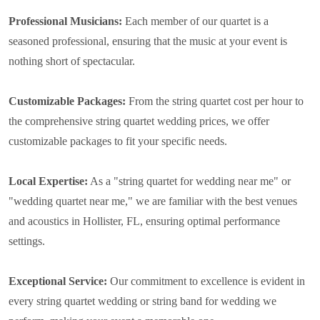
Professional Musicians:
Each member of our quartet is a
seasoned professional, ensuring that the music at your event is
nothing short of spectacular.
Customizable Packages:
From the string quartet cost per hour to
the comprehensive string quartet wedding prices, we offer
customizable packages to fit your specific needs.
Local Expertise:
As a "string quartet for wedding near me" or
"wedding quartet near me," we are familiar with the best venues
and acoustics in Hollister, FL, ensuring optimal performance
settings.
Exceptional Service:
Our commitment to excellence is evident in
every string quartet wedding or string band for wedding we