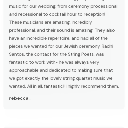
music for our wedding, from ceremony processional
and recessional to cocktail hour to reception!
These musicians are amazing, incredibly
professional, and their sound is amazing. They also
have an incredible repertoire, and had all of the
pieces we wanted for our Jewish ceremony. Radhi
Santos, the contact for the String Poets, was
fantastic to work with- he was always very
approachable and dedicated to making sure that
we got exactly the lovely string quartet music we
wanted. All in all, fantastic!! I highly recommend them.
rebecca ,