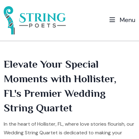
Menu
Elevate Your Special
Moments with Hollister,
FL's Premier Wedding
String Quartet
In the heart of Hollister, FL, where love stories flourish, our
Wedding String Quartet is dedicated to making your