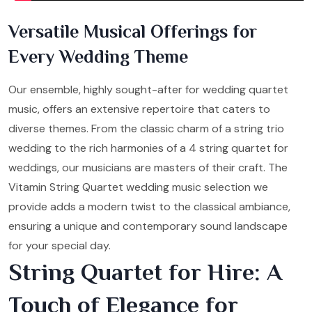
Versatile Musical Offerings for
Every Wedding Theme
Our ensemble, highly sought-after for wedding quartet
music, offers an extensive repertoire that caters to
diverse themes. From the classic charm of a string trio
wedding to the rich harmonies of a 4 string quartet for
weddings, our musicians are masters of their craft. The
Vitamin String Quartet wedding music selection we
provide adds a modern twist to the classical ambiance,
ensuring a unique and contemporary sound landscape
for your special day.
String Quartet for Hire: A
Touch of Elegance for