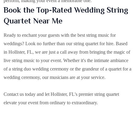
perform, making your event a memorable one.
Book the Top-Rated Wedding String
Quartet Near Me
Ready to enchant your guests with the best string music for
weddings? Look no further than our string quartet for hire. Based
in
Hollister, FL
, we are just a call away from bringing the magic of
live string music to your event. Whether it's the intimate ambiance
of a string duo wedding ceremony or the grandeur of a quartet for a
wedding ceremony, our musicians are at your service.
Contact us today and let Hollister, FL's premier string quartet
elevate your event from ordinary to extraordinary.