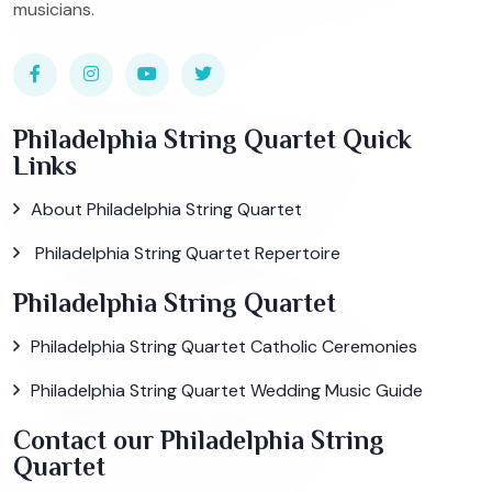
musicians.
Philadelphia String Quartet Quick
Links
About Philadelphia String Quartet
Philadelphia String Quartet Repertoire
Philadelphia String Quartet
Philadelphia String Quartet Catholic Ceremonies
Philadelphia String Quartet Wedding Music Guide
Contact our Philadelphia String
Quartet