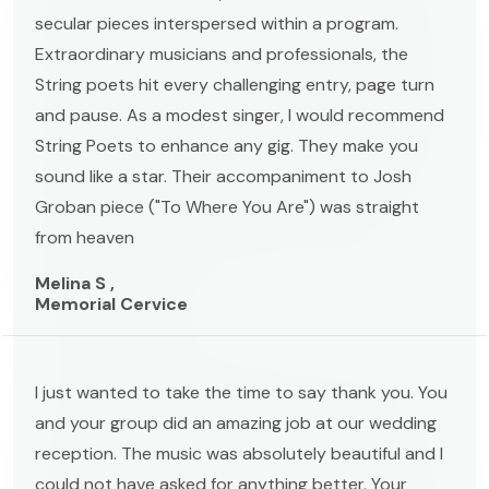
secular pieces interspersed within a program.
Extraordinary musicians and professionals, the
String poets hit every challenging entry, page turn
and pause. As a modest singer, I would recommend
String Poets to enhance any gig. They make you
sound like a star. Their accompaniment to Josh
Groban piece ("To Where You Are") was straight
from heaven
Melina S ,
Memorial Cervice
I just wanted to take the time to say thank you. You
and your group did an amazing job at our wedding
reception. The music was absolutely beautiful and I
could not have asked for anything better. Your