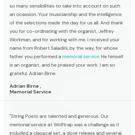
so many sensibilities to take into account on such
an ocassion. Your musicianship and the intelligence
of the selections made the day for us all. And thank
you for co-ordinating with the organist, Jeffrey
Workman, and for working with me. I received your
name from Robert Saladini, by the way, for whose
father you performed a
memorial service
. He himself
is an organist, and he praised your work. I am so
grateful. Adrian Birne.
Adrian Birne ,
Memorial Service
"String Poets are talented and generous. Our
memorial service at Wolftrap was a challenge as it
included a classical set, a dove release and several