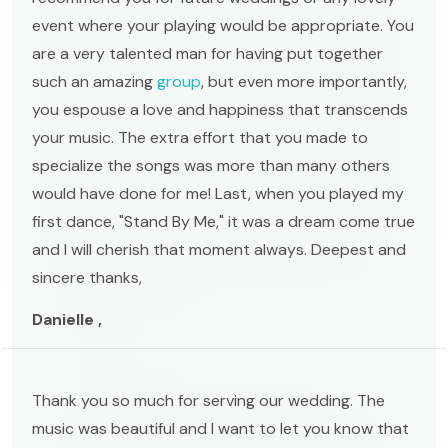
event where your playing would be appropriate. You
are a very talented man for having put together
such an amazing
group
, but even more importantly,
you espouse a love and happiness that transcends
your music. The extra effort that you made to
specialize the songs was more than many others
would have done for me! Last, when you played my
first dance, "Stand By Me," it was a dream come true
and I will cherish that moment always. Deepest and
sincere thanks,
Danielle ,
Thank you so much for serving our wedding. The
music was beautiful and I want to let you know that