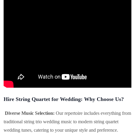
Hire String Quartet for Wedding: Why Choose Us?
Diverse Music Selection:
Our repertoire includes everything from
traditional string trio wedding music to modern string quartet
wedding tunes, catering to your unique style and preference.