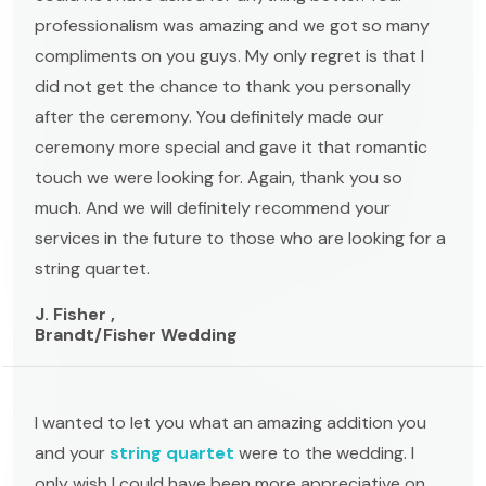
professionalism was amazing and we got so many
compliments on you guys. My only regret is that I
did not get the chance to thank you personally
after the ceremony. You definitely made our
ceremony more special and gave it that romantic
touch we were looking for. Again, thank you so
much. And we will definitely recommend your
services in the future to those who are looking for a
string quartet.
J. Fisher ,
Brandt/Fisher Wedding
I wanted to let you what an amazing addition you
and your
string quartet
were to the wedding. I
only wish I could have been more appreciative on