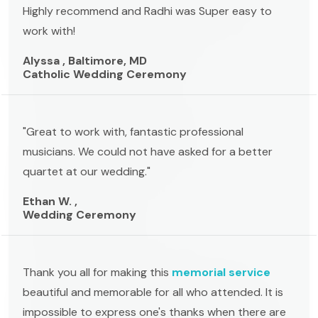
Highly recommend and Radhi was Super easy to
work with!
Alyssa , Baltimore, MD
Catholic Wedding Ceremony
"Great to work with, fantastic professional
musicians. We could not have asked for a better
quartet at our wedding."
Ethan W. ,
Wedding Ceremony
Thank you all for making this
memorial service
beautiful and memorable for all who attended. It is
impossible to express one's thanks when there are