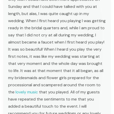
Sunday and that I could have talked with you at
length, but alas, I was quite caught up in my
wedding. When I first heard you playing I was getting
ready in the bridal quarters and, while I am proud to
say that I did not cry at all during my wedding, I
almost became a faucet when I first heard you play!
It was so beautiful! When I heard you play the very
first notes, it was like my wedding was starting at
that very moment and the whole day was brought
to life. It was at that moment that it all began, as all
my bridesmaids and flower girls prepared for the
processional and scampered around the room to
the
lovely music
that you played. All of my guests
have repeated the sentiments to me that you
added a beautiful touch to the event. I will
recommend you for future weddings or any lovely