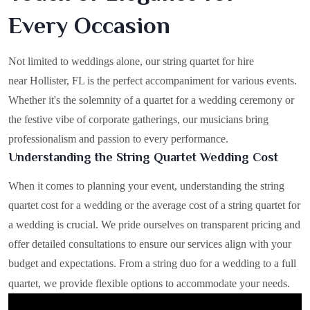
Every Occasion
Not limited to weddings alone, our string quartet for hire
near Hollister, FL is the perfect accompaniment for various events.
Whether it's the solemnity of a quartet for a wedding ceremony or
the festive vibe of corporate gatherings, our musicians bring
professionalism and passion to every performance.
Understanding the String Quartet Wedding Cost
When it comes to planning your event, understanding the string
quartet cost for a wedding or the average cost of a string quartet for
a wedding is crucial. We pride ourselves on transparent pricing and
offer detailed consultations to ensure our services align with your
budget and expectations. From a string duo for a wedding to a full
quartet, we provide flexible options to accommodate your needs.