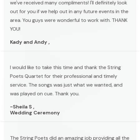
we've received many compliments! I'll definitely look
out for you if we help out in any future events in the
area. You guys were wonderful to work with. THANK
YOU!
Kady and Andy ,
I would like to take this time and thank the String
Poets Quartet for their professional and timely
service. The songs was just what we wanted, and
was played on cue. Thank you.
-Sheila S ,
Wedding Ceremony
The String Poets did an amazing job providing all the