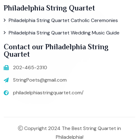
Philadelphia String Quartet
Philadelphia String Quartet Catholic Ceremonies
Philadelphia String Quartet Wedding Music Guide
Contact our Philadelphia String
Quartet
202-465-2310
StringPoets@gmail.com
philadelphiastringquartet.com/
Copyright 2024 The Best String Quartet in
Philadelphia!