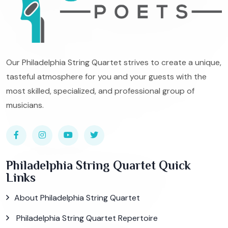
Our Philadelphia String Quartet strives to create a unique,
tasteful atmosphere for you and your guests with the
most skilled, specialized, and professional group of
musicians.
Philadelphia String Quartet Quick
Links
About Philadelphia String Quartet
Philadelphia String Quartet Repertoire