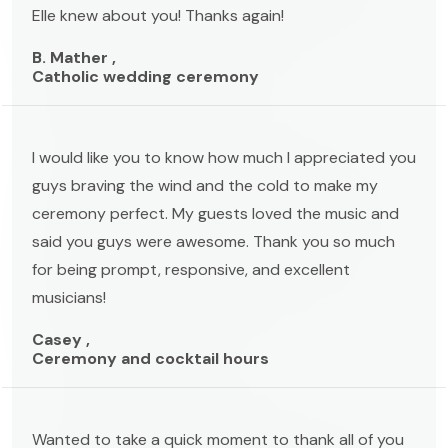
Elle knew about you! Thanks again!
B. Mather ,
Catholic wedding ceremony
I would like you to know how much I appreciated you
guys braving the wind and the cold to make my
ceremony perfect. My guests loved the music and
said you guys were awesome. Thank you so much
for being prompt, responsive, and excellent
musicians!
Casey ,
Ceremony and cocktail hours
Wanted to take a quick moment to thank all of you