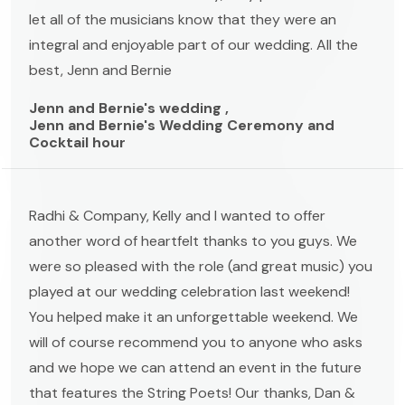
let all of the musicians know that they were an
integral and enjoyable part of our wedding. All the
best, Jenn and Bernie
Jenn and Bernie's wedding ,
Jenn and Bernie's Wedding Ceremony and
Cocktail hour
Radhi & Company, Kelly and I wanted to offer
another word of heartfelt thanks to you guys. We
were so pleased with the role (and great music) you
played at our wedding celebration last weekend!
You helped make it an unforgettable weekend. We
will of course recommend you to anyone who asks
and we hope we can attend an event in the future
that features the String Poets! Our thanks, Dan &