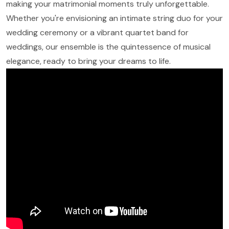
making your matrimonial moments truly unforgettable.
Whether you're envisioning an intimate string duo for your
wedding ceremony or a vibrant quartet band for
weddings, our ensemble is the quintessence of musical
elegance, ready to bring your dreams to life.