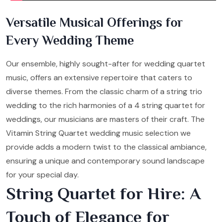
Versatile Musical Offerings for
Every Wedding Theme
Our ensemble, highly sought-after for wedding quartet
music, offers an extensive repertoire that caters to
diverse themes. From the classic charm of a string trio
wedding to the rich harmonies of a 4 string quartet for
weddings, our musicians are masters of their craft. The
Vitamin String Quartet wedding music selection we
provide adds a modern twist to the classical ambiance,
ensuring a unique and contemporary sound landscape
for your special day.
String Quartet for Hire: A
Touch of Elegance for