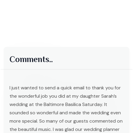
Comments..
I just wanted to send a quick email to thank you for
the wonderful job you did at my daughter Sarah’s
wedding at the Baltimore Basilica Saturday. It
sounded so wonderful and made the wedding even
more special. So many of our guests commented on
the beautiful music. I was glad our wedding planner