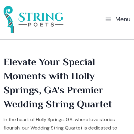
Menu
Elevate Your Special
Moments with Holly
Springs, GA's Premier
Wedding String Quartet
In the heart of Holly Springs, GA, where love stories
flourish, our Wedding String Quartet is dedicated to