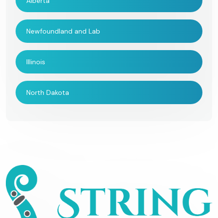
Alberta
Newfoundland and Lab
Illinois
North Dakota