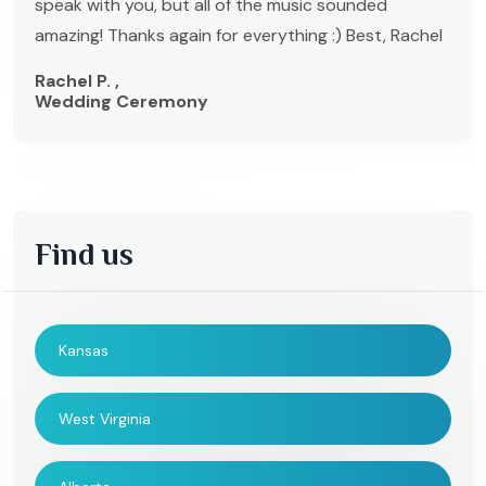
speak with you, but all of the music sounded
amazing! Thanks again for everything :) Best, Rachel
Rachel P. ,
Wedding Ceremony
Find us
Kansas
West Virginia