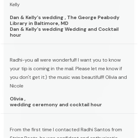
Kelly
Dan & Kelly's wedding , The George Peabody
Library in Baltimore, MD
Dan & Kelly's wedding Wedding and Cocktail
hour
Radhi-you all were wonderful!! I want you to know
your tip is coming in the mail. Please let me know if
you don't get it:) the music was beautiful!!! Olivia and
Nicole
Olivia ,
wedding ceremony and cocktail hour
From the first time I contacted Radhi Santos from