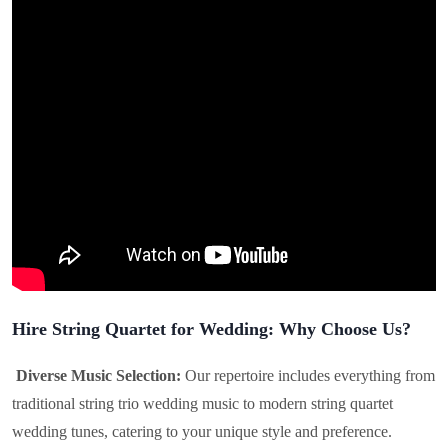
Hire String Quartet for Wedding: Why Choose Us?
Diverse Music Selection:
Our repertoire includes everything from
traditional string trio wedding music to modern string quartet
wedding tunes, catering to your unique style and preference.