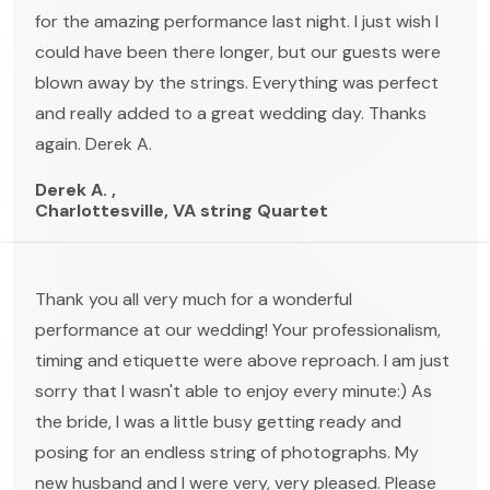
for the amazing performance last night. I just wish I
could have been there longer, but our guests were
blown away by the strings. Everything was perfect
and really added to a great wedding day. Thanks
again. Derek A.
Derek A. ,
Charlottesville, VA string Quartet
Thank you all very much for a wonderful
performance at our wedding! Your professionalism,
timing and etiquette were above reproach. I am just
sorry that I wasn't able to enjoy every minute:) As
the bride, I was a little busy getting ready and
posing for an endless string of photographs. My
new husband and I were very, very pleased. Please