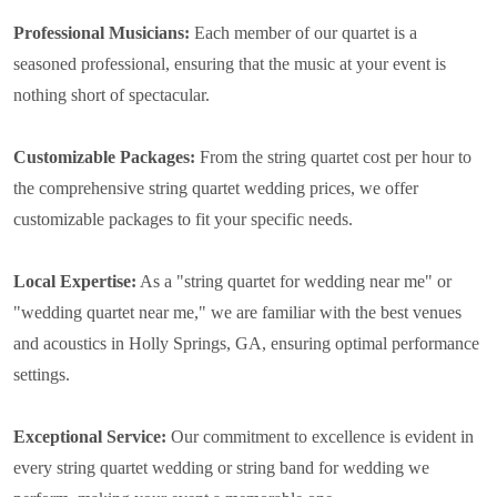
Professional Musicians:
Each member of our quartet is a
seasoned professional, ensuring that the music at your event is
nothing short of spectacular.
Customizable Packages:
From the string quartet cost per hour to
the comprehensive string quartet wedding prices, we offer
customizable packages to fit your specific needs.
Local Expertise:
As a "string quartet for wedding near me" or
"wedding quartet near me," we are familiar with the best venues
and acoustics in Holly Springs, GA, ensuring optimal performance
settings.
Exceptional Service:
Our commitment to excellence is evident in
every string quartet wedding or string band for wedding we