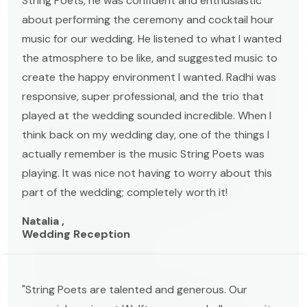
String Poets, he was confident and enthusiastic
about performing the ceremony and cocktail hour
music for our wedding. He listened to what I wanted
the atmosphere to be like, and suggested music to
create the happy environment I wanted. Radhi was
responsive, super professional, and the trio that
played at the wedding sounded incredible. When I
think back on my wedding day, one of the things I
actually remember is the music String Poets was
playing. It was nice not having to worry about this
part of the wedding; completely worth it!
Natalia ,
Wedding Reception
"String Poets are talented and generous. Our