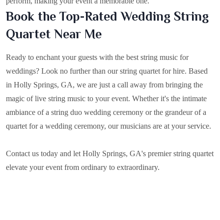
perform, making your event a memorable one.
Book the Top-Rated Wedding String
Quartet Near Me
Ready to enchant your guests with the best string music for
weddings? Look no further than our string quartet for hire. Based
in
Holly Springs, GA
, we are just a call away from bringing the
magic of live string music to your event. Whether it's the intimate
ambiance of a string duo wedding ceremony or the grandeur of a
quartet for a wedding ceremony, our musicians are at your service.
Contact us today and let Holly Springs, GA's premier string quartet
elevate your event from ordinary to extraordinary.