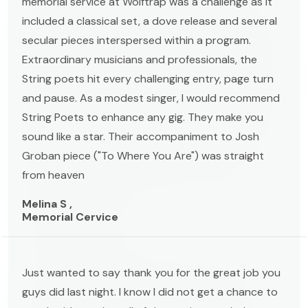
memorial service at Wolftrap was a challenge as it
included a classical set, a dove release and several
secular pieces interspersed within a program.
Extraordinary musicians and professionals, the
String poets hit every challenging entry, page turn
and pause. As a modest singer, I would recommend
String Poets to enhance any gig. They make you
sound like a star. Their accompaniment to Josh
Groban piece ("To Where You Are") was straight
from heaven
Melina S ,
Memorial Cervice
Just wanted to say thank you for the great job you
guys did last night. I know I did not get a chance to