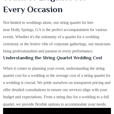
Every Occasion
Not limited to weddings alone, our string quartet for hire
near Holly Springs, GA is the perfect accompaniment for various
events. Whether it's the solemnity of a quartet for a wedding
ceremony or the festive vibe of corporate gatherings, our musicians
bring professionalism and passion to every performance.
Understanding the String Quartet Wedding Cost
When it comes to planning your event, understanding the string
quartet cost for a wedding or the average cost of a string quartet for
a wedding is crucial. We pride ourselves on transparent pricing and
offer detailed consultations to ensure our services align with your
budget and expectations. From a string duo for a wedding to a full
quartet, we provide flexible options to accommodate your needs.