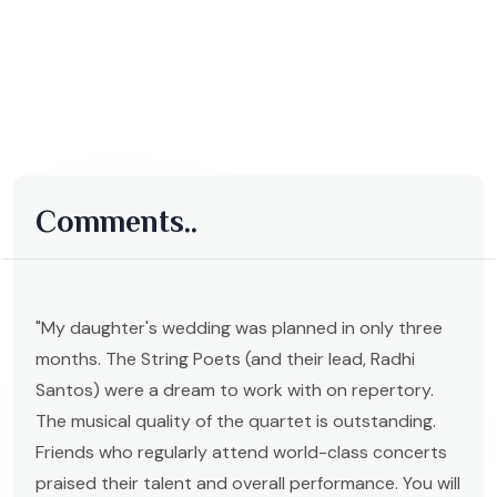
Comments..
"My daughter's wedding was planned in only three
months. The String Poets (and their lead, Radhi
Santos) were a dream to work with on repertory.
The musical quality of the quartet is outstanding.
Friends who regularly attend world-class concerts
praised their talent and overall performance. You will