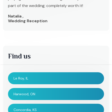
part of the wedding; completely worth it!
Natalia ,
Wedding Reception
Find us
Le Roy, IL
Harwood, ON
Concordia, KS