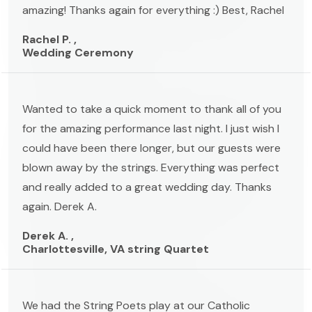
amazing! Thanks again for everything :) Best, Rachel
Rachel P. ,
Wedding Ceremony
Wanted to take a quick moment to thank all of you
for the amazing performance last night. I just wish I
could have been there longer, but our guests were
blown away by the strings. Everything was perfect
and really added to a great wedding day. Thanks
again. Derek A.
Derek A. ,
Charlottesville, VA string Quartet
We had the String Poets play at our Catholic