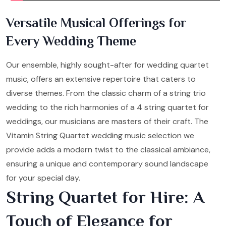
Versatile Musical Offerings for
Every Wedding Theme
Our ensemble, highly sought-after for wedding quartet
music, offers an extensive repertoire that caters to
diverse themes. From the classic charm of a string trio
wedding to the rich harmonies of a 4 string quartet for
weddings, our musicians are masters of their craft. The
Vitamin String Quartet wedding music selection we
provide adds a modern twist to the classical ambiance,
ensuring a unique and contemporary sound landscape
for your special day.
String Quartet for Hire: A
Touch of Elegance for