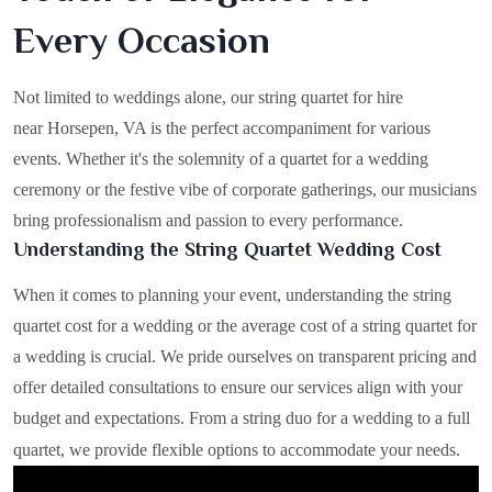
Every Occasion
Not limited to weddings alone, our string quartet for hire
near Horsepen, VA is the perfect accompaniment for various
events. Whether it's the solemnity of a quartet for a wedding
ceremony or the festive vibe of corporate gatherings, our musicians
bring professionalism and passion to every performance.
Understanding the String Quartet Wedding Cost
When it comes to planning your event, understanding the string
quartet cost for a wedding or the average cost of a string quartet for
a wedding is crucial. We pride ourselves on transparent pricing and
offer detailed consultations to ensure our services align with your
budget and expectations. From a string duo for a wedding to a full
quartet, we provide flexible options to accommodate your needs.