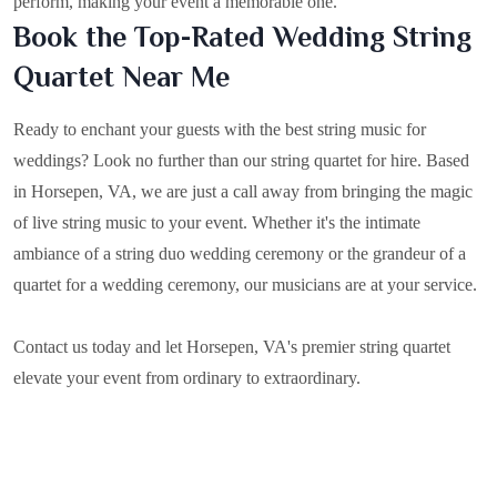
perform, making your event a memorable one.
Book the Top-Rated Wedding String
Quartet Near Me
Ready to enchant your guests with the best string music for
weddings? Look no further than our string quartet for hire. Based
in
Horsepen, VA
, we are just a call away from bringing the magic
of live string music to your event. Whether it's the intimate
ambiance of a string duo wedding ceremony or the grandeur of a
quartet for a wedding ceremony, our musicians are at your service.
Contact us today and let Horsepen, VA's premier string quartet
elevate your event from ordinary to extraordinary.