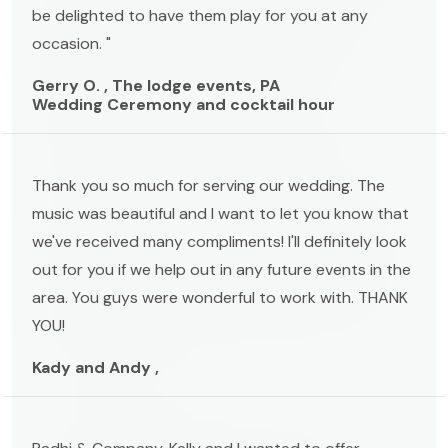
be delighted to have them play for you at any
occasion. "
Gerry O. , The lodge events, PA
Wedding Ceremony and cocktail hour
Thank you so much for serving our wedding. The
music was beautiful and I want to let you know that
we've received many compliments! I'll definitely look
out for you if we help out in any future events in the
area. You guys were wonderful to work with. THANK
YOU!
Kady and Andy ,