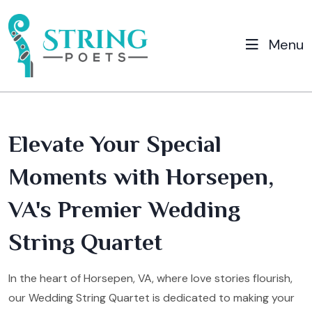
Menu
Elevate Your Special
Moments with Horsepen,
VA's Premier Wedding
String Quartet
In the heart of Horsepen, VA, where love stories flourish,
our Wedding String Quartet is dedicated to making your