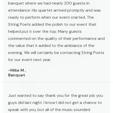
banquet where we had nearly 200 guests in
attendance. His quartet arrived promptly and was
ready to perform when our event started. The
String Poets added the polish to our event that
helped put it over the top. Many guests
commented on the quality of their performance and
the value that it added to the ambiance of the
evening. We will certainly be contacting String Poets
for our event next year.
-Mike M ,
Banquet
Just wanted to say thank you for the great job you
guys did last night. I know I did not get a chance to
speak with you, but all of the music sounded