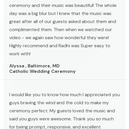
ceremony and their music was beautiful! The whole
day was a big blur but I knew that the music was
great after all of our guests asked about them and
complimented them. Then when we watched our
video - we again saw how wonderful they were!
Highly recommend and Radhi was Super easy to
work with!
Alyssa , Baltimore, MD
Catholic Wedding Ceremony
I would like you to know how much I appreciated you
guys braving the wind and the cold to make my
ceremony perfect. My guests loved the music and
said you guys were awesome. Thank you so much
for being prompt, responsive, and excellent