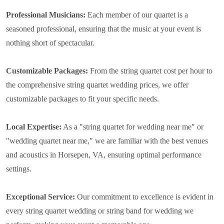
Professional Musicians:
Each member of our quartet is a
seasoned professional, ensuring that the music at your event is
nothing short of spectacular.
Customizable Packages:
From the string quartet cost per hour to
the comprehensive string quartet wedding prices, we offer
customizable packages to fit your specific needs.
Local Expertise:
As a "string quartet for wedding near me" or
"wedding quartet near me," we are familiar with the best venues
and acoustics in Horsepen, VA, ensuring optimal performance
settings.
Exceptional Service:
Our commitment to excellence is evident in
every string quartet wedding or string band for wedding we