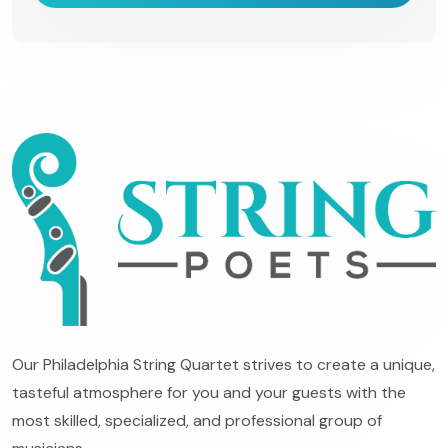
Our Philadelphia String Quartet strives to create a unique,
tasteful atmosphere for you and your guests with the
most skilled, specialized, and professional group of