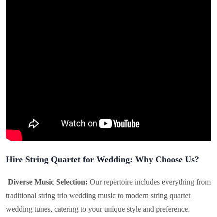
Hire String Quartet for Wedding: Why Choose Us?
Diverse Music Selection:
Our repertoire includes everything from
traditional string trio wedding music to modern string quartet
wedding tunes, catering to your unique style and preference.