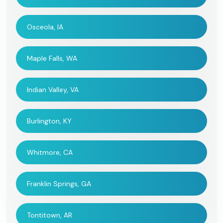
Osceola, IA
Maple Falls, WA
Indian Valley, VA
Burlington, KY
Whitmore, CA
Franklin Springs, GA
Tontitown, AR