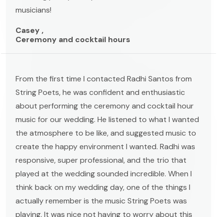
musicians!
Casey ,
Ceremony and cocktail hours
From the first time I contacted Radhi Santos from
String Poets, he was confident and enthusiastic
about performing the ceremony and cocktail hour
music for our wedding. He listened to what I wanted
the atmosphere to be like, and suggested music to
create the happy environment I wanted. Radhi was
responsive, super professional, and the trio that
played at the wedding sounded incredible. When I
think back on my wedding day, one of the things I
actually remember is the music String Poets was
playing. It was nice not having to worry about this