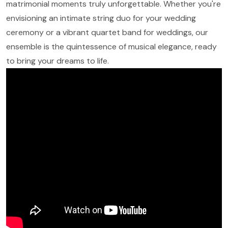
matrimonial moments truly unforgettable. Whether you're
envisioning an intimate string duo for your wedding
ceremony or a vibrant quartet band for weddings, our
ensemble is the quintessence of musical elegance, ready
to bring your dreams to life.