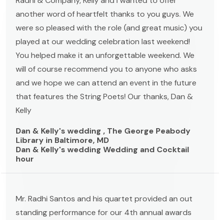
Radhi & Company, Kelly and I wanted to offer
another word of heartfelt thanks to you guys. We
were so pleased with the role (and great music) you
played at our wedding celebration last weekend!
You helped make it an unforgettable weekend. We
will of course recommend you to anyone who asks
and we hope we can attend an event in the future
that features the String Poets! Our thanks, Dan &
Kelly
Dan & Kelly's wedding , The George Peabody
Library in Baltimore, MD
Dan & Kelly's wedding Wedding and Cocktail
hour
Mr. Radhi Santos and his quartet provided an out
standing performance for our 4th annual awards