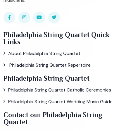
musicians.
Philadelphia String Quartet Quick
Links
About Philadelphia String Quartet
Philadelphia String Quartet Repertoire
Philadelphia String Quartet
Philadelphia String Quartet Catholic Ceremonies
Philadelphia String Quartet Wedding Music Guide
Contact our Philadelphia String
Quartet