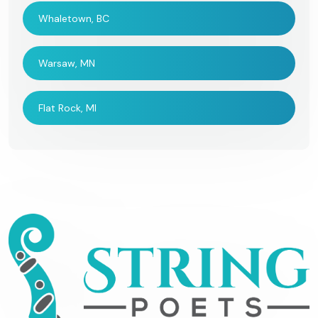
Whaletown, BC
Warsaw, MN
Flat Rock, MI