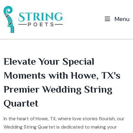
Menu
Elevate Your Special
Moments with Howe, TX's
Premier Wedding String
Quartet
In the heart of Howe, TX, where love stories flourish, our
Wedding String Quartet is dedicated to making your