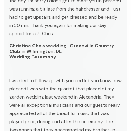
the day. I'm sorry I didn't get to meet you in person! I
was running a bit late from the hairdresser and I just
had to get upstairs and get dressed and be ready
in 30 min. Thank you again for making our day
special for us! -Chris
Christine Cho's wedding , Greenville Country
Club in Wilmington, DE
Wedding Ceremony
I wanted to follow up with you and let you know how
pleased I was with the quartet that played at my
garden wedding last weekend in Alexandria. They
were all exceptional musicians and our guests really
appreciated all of the beautiful music that was
played prior, during and after the ceremony. The
two songs that they accompanied my brother-in-