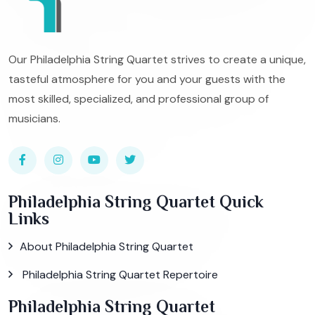
Our Philadelphia String Quartet strives to create a unique,
tasteful atmosphere for you and your guests with the
most skilled, specialized, and professional group of
musicians.
Philadelphia String Quartet Quick
Links
About Philadelphia String Quartet
Philadelphia String Quartet Repertoire
Philadelphia String Quartet