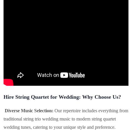
Hire String Quartet for Wedding: Why Choose Us?
Diverse Music Selection:
Our repertoire includes everything from
traditional string trio wedding music to modern string quartet
wedding tunes, catering to your unique style and preference.