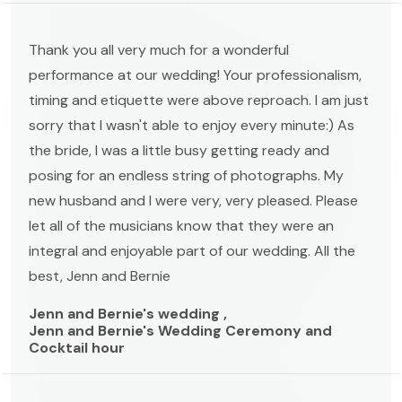
Thank you all very much for a wonderful
performance at our wedding! Your professionalism,
timing and etiquette were above reproach. I am just
sorry that I wasn't able to enjoy every minute:) As
the bride, I was a little busy getting ready and
posing for an endless string of photographs. My
new husband and I were very, very pleased. Please
let all of the musicians know that they were an
integral and enjoyable part of our wedding. All the
best, Jenn and Bernie
Jenn and Bernie's wedding ,
Jenn and Bernie's Wedding Ceremony and
Cocktail hour