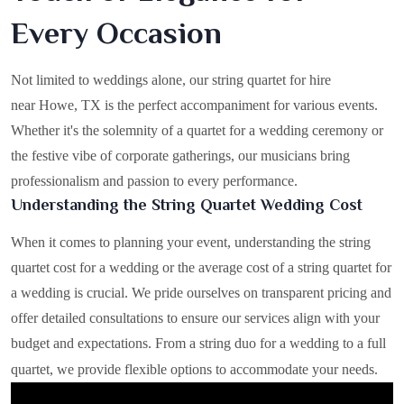
Every Occasion
Not limited to weddings alone, our string quartet for hire
near Howe, TX is the perfect accompaniment for various events.
Whether it's the solemnity of a quartet for a wedding ceremony or
the festive vibe of corporate gatherings, our musicians bring
professionalism and passion to every performance.
Understanding the String Quartet Wedding Cost
When it comes to planning your event, understanding the string
quartet cost for a wedding or the average cost of a string quartet for
a wedding is crucial. We pride ourselves on transparent pricing and
offer detailed consultations to ensure our services align with your
budget and expectations. From a string duo for a wedding to a full
quartet, we provide flexible options to accommodate your needs.