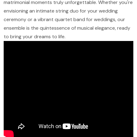
matrimonial moments truly unforgettable. Whether you're
envisioning an intimate string duo for your wedding
ceremony or a vibrant quartet band for weddings, our
ensemble is the quintessence of musical elegance, ready
to bring your dreams to life.