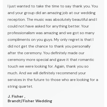
I just wanted to take the time to say thank you. You
and your group did an amazing job at our wedding
reception. The music was absolutely beautiful and I
could not have asked for anything better. Your
professionalism was amazing and we got so many
compliments on you guys. My only regret is that I
did not get the chance to thank you personally
after the ceremony. You definitely made our
ceremony more special and gave it that romantic
touch we were looking for. Again, thank you so
much. And we will definitely recommend your
services in the future to those who are looking for a
string quartet.
J. Fisher ,
Brandt/Fisher Wedding