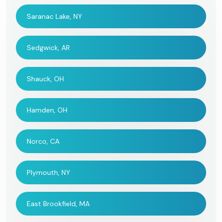
Saranac Lake, NY
Sedgwick, AR
Shauck, OH
Hamden, OH
Norco, CA
Plymouth, NY
East Brookfield, MA