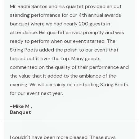
Mr. Radhi Santos and his quartet provided an out
standing performance for our 4th annual awards
banquet where we had nearly 200 guests in
attendance. His quartet arrived promptly and was
ready to perform when our event started. The
String Poets added the polish to our event that
helped put it over the top. Many guests
commented on the quality of their performance and
the value that it added to the ambiance of the
evening. We will certainly be contacting String Poets
for our event next year.
-Mike M ,
Banquet
I couldn't have been more pleased. These guys