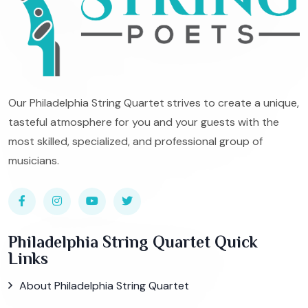
Our Philadelphia String Quartet strives to create a unique,
tasteful atmosphere for you and your guests with the
most skilled, specialized, and professional group of
musicians.
Philadelphia String Quartet Quick
Links
About Philadelphia String Quartet