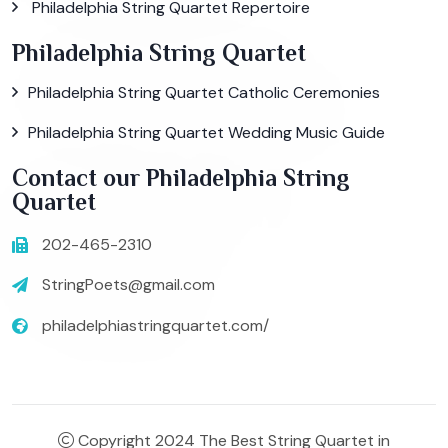
Philadelphia String Quartet Repertoire
Philadelphia String Quartet
Philadelphia String Quartet Catholic Ceremonies
Philadelphia String Quartet Wedding Music Guide
Contact our Philadelphia String
Quartet
202-465-2310
StringPoets@gmail.com
philadelphiastringquartet.com/
Copyright 2024 The Best String Quartet in