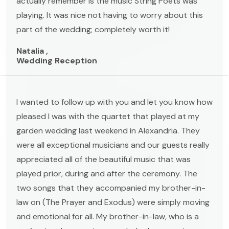
actually remember is the music String Poets was
playing. It was nice not having to worry about this
part of the wedding; completely worth it!
Natalia ,
Wedding Reception
I wanted to follow up with you and let you know how
pleased I was with the quartet that played at my
garden wedding last weekend in Alexandria. They
were all exceptional musicians and our guests really
appreciated all of the beautiful music that was
played prior, during and after the ceremony. The
two songs that they accompanied my brother-in-
law on (The Prayer and Exodus) were simply moving
and emotional for all. My brother-in-law, who is a