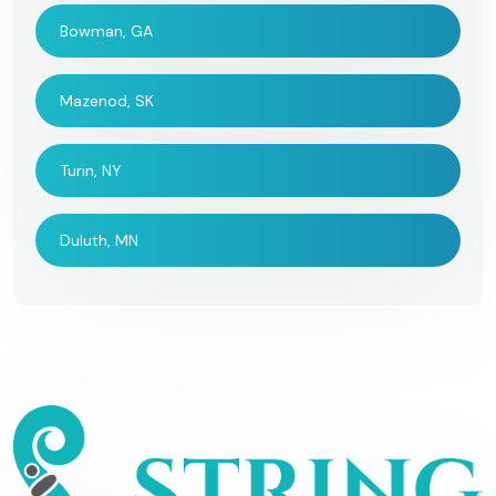
Bowman, GA
Mazenod, SK
Turin, NY
Duluth, MN