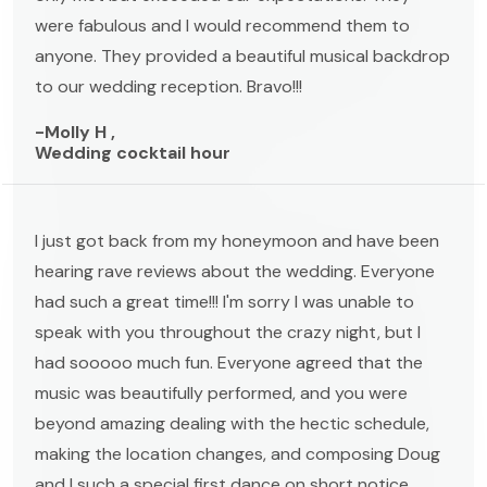
were fabulous and I would recommend them to
anyone. They provided a beautiful musical backdrop
to our wedding reception. Bravo!!!
-Molly H ,
Wedding cocktail hour
I just got back from my honeymoon and have been
hearing rave reviews about the wedding. Everyone
had such a great time!!! I'm sorry I was unable to
speak with you throughout the crazy night, but I
had sooooo much fun. Everyone agreed that the
music was beautifully performed, and you were
beyond amazing dealing with the hectic schedule,
making the location changes, and composing Doug
and I such a special first dance on short notice.