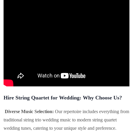
Hire String Quartet for Wedding: Why Choose Us?
Diverse Music Selection:
Our repertoire includes everything from
traditional string trio wedding music to modern string quartet
wedding tunes, catering to your unique style and preference.