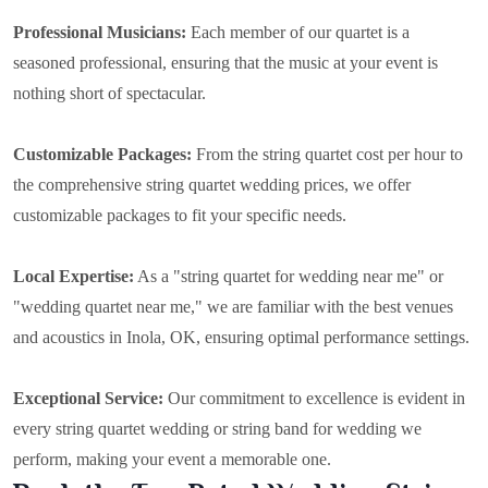
Professional Musicians:
Each member of our quartet is a
seasoned professional, ensuring that the music at your event is
nothing short of spectacular.
Customizable Packages:
From the string quartet cost per hour to
the comprehensive string quartet wedding prices, we offer
customizable packages to fit your specific needs.
Local Expertise:
As a "string quartet for wedding near me" or
"wedding quartet near me," we are familiar with the best venues
and acoustics in Inola, OK, ensuring optimal performance settings.
Exceptional Service:
Our commitment to excellence is evident in
every string quartet wedding or string band for wedding we
perform, making your event a memorable one.