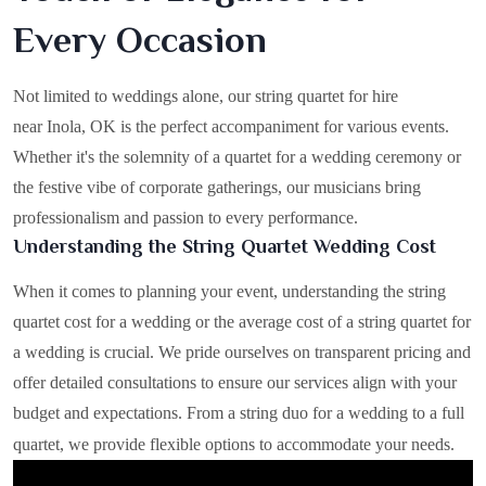
Every Occasion
Not limited to weddings alone, our string quartet for hire
near Inola, OK is the perfect accompaniment for various events.
Whether it's the solemnity of a quartet for a wedding ceremony or
the festive vibe of corporate gatherings, our musicians bring
professionalism and passion to every performance.
Understanding the String Quartet Wedding Cost
When it comes to planning your event, understanding the string
quartet cost for a wedding or the average cost of a string quartet for
a wedding is crucial. We pride ourselves on transparent pricing and
offer detailed consultations to ensure our services align with your
budget and expectations. From a string duo for a wedding to a full
quartet, we provide flexible options to accommodate your needs.