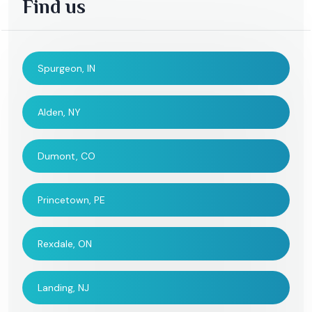
Find us
Spurgeon, IN
Alden, NY
Dumont, CO
Princetown, PE
Rexdale, ON
Landing, NJ