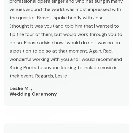
professional opera singer and who has sung in many
venues around the world, was most impressed with
the quartet. Bravo! I spoke briefly with Jose
(thought it was you) and told him that I wanted to
tip the four of them, but would work through you to
do so. Please advise how I would do so. I was not in
a position to do so at that moment. Again, Radi,
wonderful working with you and I would recommend
String Poets to anyone looking to include music in
their event. Regards, Leslie
Leslie M. ,
Wedding Ceremony