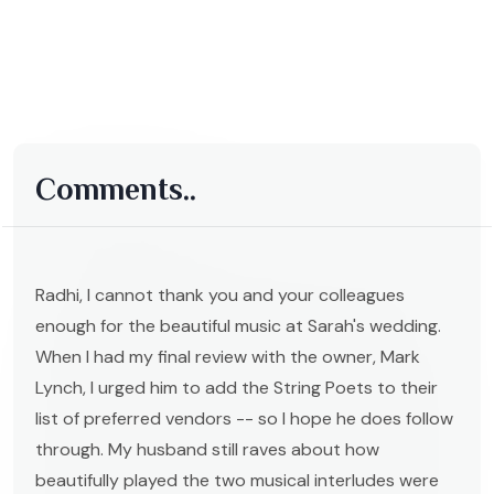
Comments..
Radhi, I cannot thank you and your colleagues
enough for the beautiful music at Sarah's wedding.
When I had my final review with the owner, Mark
Lynch, I urged him to add the String Poets to their
list of preferred vendors -- so I hope he does follow
through. My husband still raves about how
beautifully played the two musical interludes were