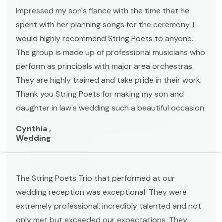
impressed my son's fiance with the time that he
spent with her planning songs for the ceremony. I
would highly recommend String Poets to anyone.
The group is made up of professional musicians who
perform as principals with major area orchestras.
They are highly trained and take pride in their work.
Thank you String Poets for making my son and
daughter in law's wedding such a beautiful occasion.
Cynthia ,
Wedding
The String Poets Trio that performed at our
wedding reception was exceptional. They were
extremely professional, incredibly talented and not
only met but exceeded our expectations. They