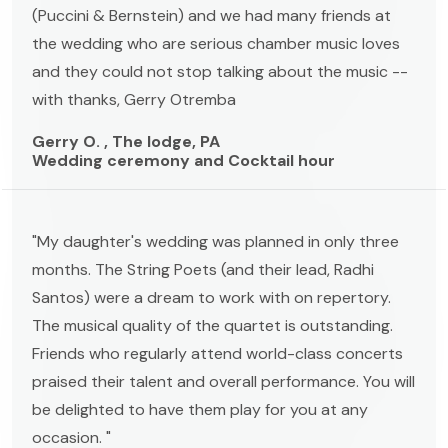
(Puccini & Bernstein) and we had many friends at
the wedding who are serious chamber music loves
and they could not stop talking about the music --
with thanks, Gerry Otremba
Gerry O. , The lodge, PA
Wedding ceremony and Cocktail hour
"My daughter's wedding was planned in only three
months. The String Poets (and their lead, Radhi
Santos) were a dream to work with on repertory.
The musical quality of the quartet is outstanding.
Friends who regularly attend world-class concerts
praised their talent and overall performance. You will
be delighted to have them play for you at any
occasion. "