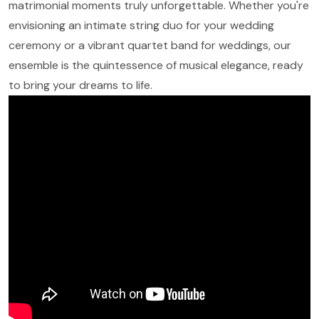
matrimonial moments truly unforgettable. Whether you're
envisioning an intimate string duo for your wedding
ceremony or a vibrant quartet band for weddings, our
ensemble is the quintessence of musical elegance, ready
to bring your dreams to life.