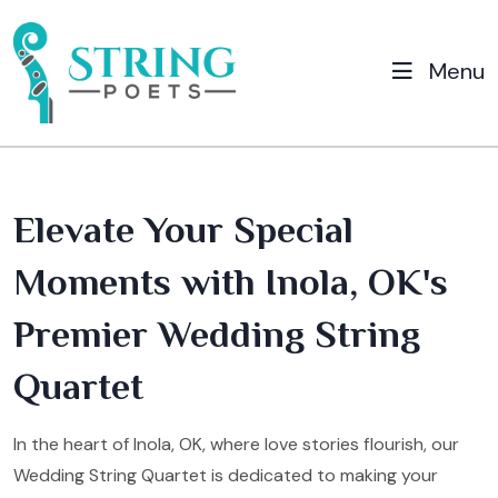
Menu
Elevate Your Special
Moments with Inola, OK's
Premier Wedding String
Quartet
In the heart of Inola, OK, where love stories flourish, our
Wedding String Quartet is dedicated to making your