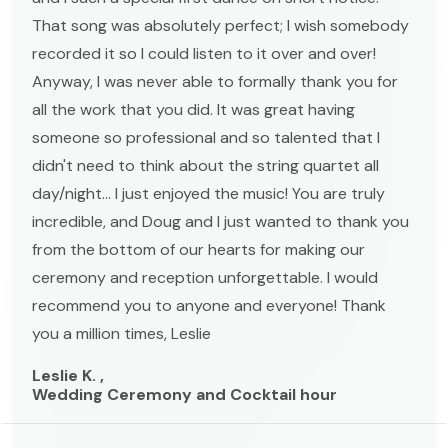
That song was absolutely perfect; I wish somebody
recorded it so I could listen to it over and over!
Anyway, I was never able to formally thank you for
all the work that you did. It was great having
someone so professional and so talented that I
didn't need to think about the string quartet all
day/night... I just enjoyed the music! You are truly
incredible, and Doug and I just wanted to thank you
from the bottom of our hearts for making our
ceremony and reception unforgettable. I would
recommend you to anyone and everyone! Thank
you a million times, Leslie
Leslie K. ,
Wedding Ceremony and Cocktail hour