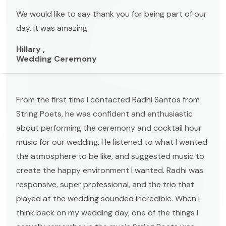
We would like to say thank you for being part of our
day. It was amazing.
Hillary ,
Wedding Ceremony
From the first time I contacted Radhi Santos from
String Poets, he was confident and enthusiastic
about performing the ceremony and cocktail hour
music for our wedding. He listened to what I wanted
the atmosphere to be like, and suggested music to
create the happy environment I wanted. Radhi was
responsive, super professional, and the trio that
played at the wedding sounded incredible. When I
think back on my wedding day, one of the things I