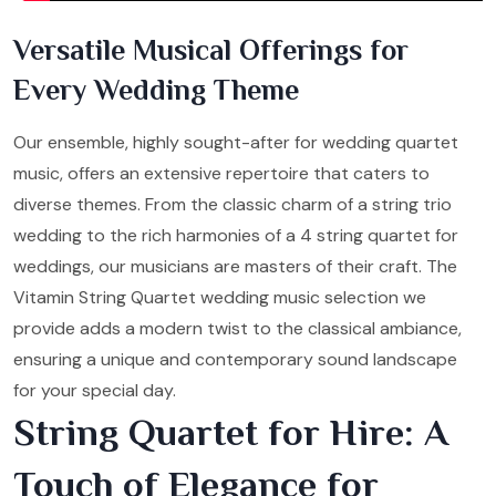
Versatile Musical Offerings for
Every Wedding Theme
Our ensemble, highly sought-after for wedding quartet
music, offers an extensive repertoire that caters to
diverse themes. From the classic charm of a string trio
wedding to the rich harmonies of a 4 string quartet for
weddings, our musicians are masters of their craft. The
Vitamin String Quartet wedding music selection we
provide adds a modern twist to the classical ambiance,
ensuring a unique and contemporary sound landscape
for your special day.
String Quartet for Hire: A
Touch of Elegance for