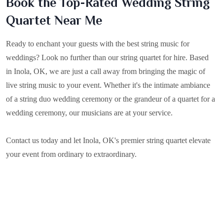
Book the Top-Rated Wedding String
Quartet Near Me
Ready to enchant your guests with the best string music for
weddings? Look no further than our string quartet for hire. Based
in
Inola, OK
, we are just a call away from bringing the magic of
live string music to your event. Whether it's the intimate ambiance
of a string duo wedding ceremony or the grandeur of a quartet for a
wedding ceremony, our musicians are at your service.
Contact us today and let Inola, OK's premier string quartet elevate
your event from ordinary to extraordinary.