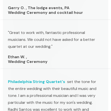
Gerry O. , The lodge events, PA
Wedding Ceremony and cocktail hour
"Great to work with, fantastic professional
musicians. We could not have asked for a better
quartet at our wedding."
Ethan W. ,
Wedding Ceremony
Philadelphia String Quartet's
set the tone for
the entire wedding with their beautiful music and
tone. I am a professional musician and I was very
particular with the music for my son's wedding.
Radhi Santos was excellent to work with and