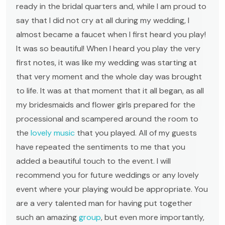
ready in the bridal quarters and, while I am proud to
say that I did not cry at all during my wedding, I
almost became a faucet when I first heard you play!
It was so beautiful! When I heard you play the very
first notes, it was like my wedding was starting at
that very moment and the whole day was brought
to life. It was at that moment that it all began, as all
my bridesmaids and flower girls prepared for the
processional and scampered around the room to
the
lovely music
that you played. All of my guests
have repeated the sentiments to me that you
added a beautiful touch to the event. I will
recommend you for future weddings or any lovely
event where your playing would be appropriate. You
are a very talented man for having put together
such an amazing
group
, but even more importantly,