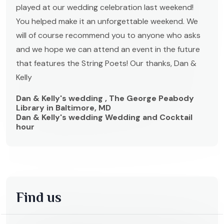
played at our wedding celebration last weekend!
You helped make it an unforgettable weekend. We
will of course recommend you to anyone who asks
and we hope we can attend an event in the future
that features the String Poets! Our thanks, Dan &
Kelly
Dan & Kelly's wedding , The George Peabody
Library in Baltimore, MD
Dan & Kelly's wedding Wedding and Cocktail
hour
Find us