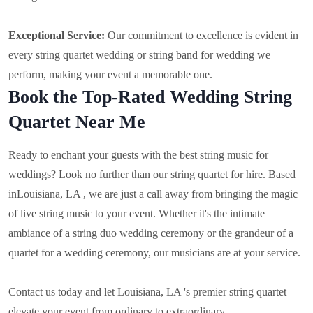
Exceptional Service:
Our commitment to excellence is evident in
every string quartet wedding or string band for wedding we
perform, making your event a memorable one.
Book the Top-Rated Wedding String
Quartet Near Me
Ready to enchant your guests with the best string music for
weddings? Look no further than our string quartet for hire. Based
in
Louisiana, LA , we are just a call away from bringing the magic
of live string music to your event. Whether it's the intimate
ambiance of a string duo wedding ceremony or the grandeur of a
quartet for a wedding ceremony, our musicians are at your service.
Contact us today and let Louisiana, LA 's premier string quartet
elevate your event from ordinary to extraordinary.