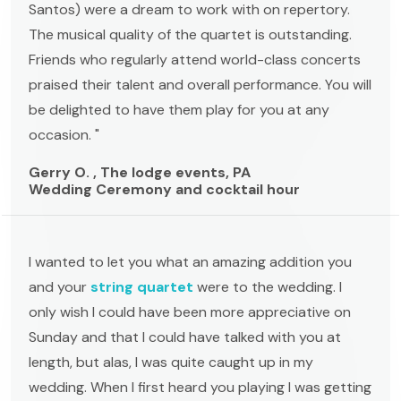
Santos) were a dream to work with on repertory.
The musical quality of the quartet is outstanding.
Friends who regularly attend world-class concerts
praised their talent and overall performance. You will
be delighted to have them play for you at any
occasion. "
Gerry O. , The lodge events, PA
Wedding Ceremony and cocktail hour
I wanted to let you what an amazing addition you
and your
string quartet
were to the wedding. I
only wish I could have been more appreciative on
Sunday and that I could have talked with you at
length, but alas, I was quite caught up in my
wedding. When I first heard you playing I was getting