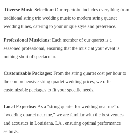
Diverse Music Selection:
Our repertoire includes everything from
traditional string trio wedding music to modern string quartet
wedding tunes, catering to your unique style and preference.
Professional Musicians:
Each member of our quartet is a
seasoned professional, ensuring that the music at your event is
nothing short of spectacular.
Customizable Packages:
From the string quartet cost per hour to
the comprehensive string quartet wedding prices, we offer
customizable packages to fit your specific needs.
Local Expertise:
As a "string quartet for wedding near me" or
"wedding quartet near me," we are familiar with the best venues
and acoustics in Louisiana, LA , ensuring optimal performance
settings.