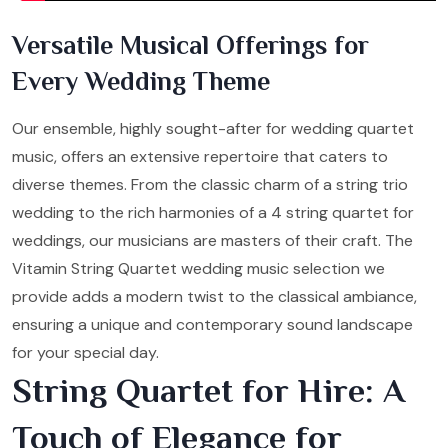
Versatile Musical Offerings for
Every Wedding Theme
Our ensemble, highly sought-after for wedding quartet
music, offers an extensive repertoire that caters to
diverse themes. From the classic charm of a string trio
wedding to the rich harmonies of a 4 string quartet for
weddings, our musicians are masters of their craft. The
Vitamin String Quartet wedding music selection we
provide adds a modern twist to the classical ambiance,
ensuring a unique and contemporary sound landscape
for your special day.
String Quartet for Hire: A
Touch of Elegance for