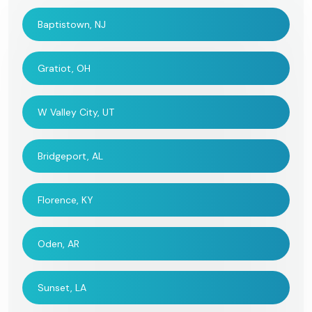
Baptistown, NJ
Gratiot, OH
W Valley City, UT
Bridgeport, AL
Florence, KY
Oden, AR
Sunset, LA