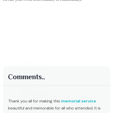
Comments..
Thank you all for making this
memorial service
beautiful and memorable for all who attended. It is