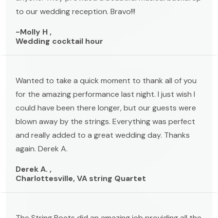
to our wedding reception. Bravo!!!
-Molly H ,
Wedding cocktail hour
Wanted to take a quick moment to thank all of you
for the amazing performance last night. I just wish I
could have been there longer, but our guests were
blown away by the strings. Everything was perfect
and really added to a great wedding day. Thanks
again. Derek A.
Derek A. ,
Charlottesville, VA string Quartet
The String Poets did an amazing job providing all the