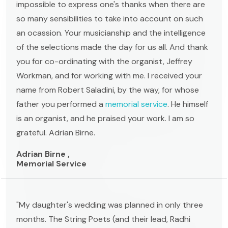
impossible to express one's thanks when there are
so many sensibilities to take into account on such
an ocassion. Your musicianship and the intelligence
of the selections made the day for us all. And thank
you for co-ordinating with the organist, Jeffrey
Workman, and for working with me. I received your
name from Robert Saladini, by the way, for whose
father you performed a
memorial service
. He himself
is an organist, and he praised your work. I am so
grateful. Adrian Birne.
Adrian Birne ,
Memorial Service
"My daughter's wedding was planned in only three
months. The String Poets (and their lead, Radhi