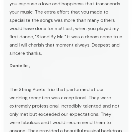
you espouse a love and happiness that transcends
your music. The extra effort that you made to
specialize the songs was more than many others
would have done for me! Last, when you played my
first dance, "Stand By Me," it was a dream come true
and I will cherish that moment always. Deepest and
sincere thanks,
Danielle ,
The String Poets Trio that performed at our
wedding reception was exceptional. They were
extremely professional, incredibly talented and not
only met but exceeded our expectations. They
were fabulous and I would recommend them to
anyone. They provided a beautiful musical backdrop