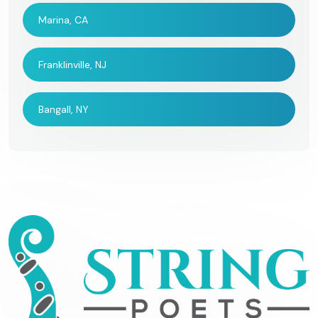
Marina, CA
Franklinville, NJ
Bangall, NY