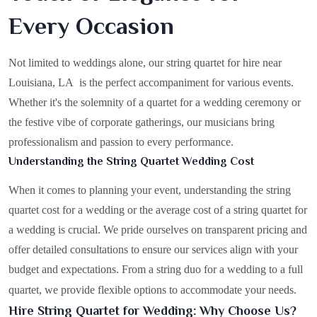
Every Occasion
Not limited to weddings alone, our string quartet for hire near
Louisiana, LA is the perfect accompaniment for various events.
Whether it's the solemnity of a quartet for a wedding ceremony or
the festive vibe of corporate gatherings, our musicians bring
professionalism and passion to every performance.
Understanding the String Quartet Wedding Cost
When it comes to planning your event, understanding the string
quartet cost for a wedding or the average cost of a string quartet for
a wedding is crucial. We pride ourselves on transparent pricing and
offer detailed consultations to ensure our services align with your
budget and expectations. From a string duo for a wedding to a full
quartet, we provide flexible options to accommodate your needs.
Hire String Quartet for Wedding: Why Choose Us?