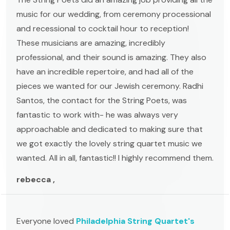
music for our wedding, from ceremony processional
and recessional to cocktail hour to reception!
These musicians are amazing, incredibly
professional, and their sound is amazing. They also
have an incredible repertoire, and had all of the
pieces we wanted for our Jewish ceremony. Radhi
Santos, the contact for the String Poets, was
fantastic to work with- he was always very
approachable and dedicated to making sure that
we got exactly the lovely string quartet music we
wanted. All in all, fantastic!! I highly recommend them.
rebecca ,
Everyone loved
Philadelphia String Quartet's