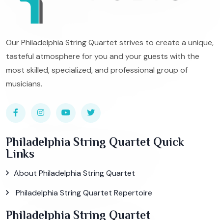
Our Philadelphia String Quartet strives to create a unique,
tasteful atmosphere for you and your guests with the
most skilled, specialized, and professional group of
musicians.
Philadelphia String Quartet Quick
Links
About Philadelphia String Quartet
Philadelphia String Quartet Repertoire
Philadelphia String Quartet