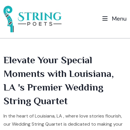
Menu
Elevate Your Special
Moments with Louisiana,
LA 's Premier Wedding
String Quartet
In the heart of Louisiana, LA , where love stories flourish,
our Wedding String Quartet is dedicated to making your