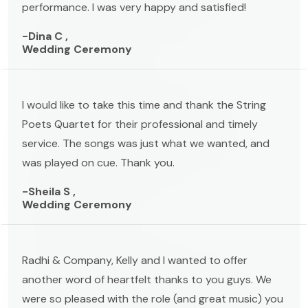
performance. I was very happy and satisfied!
-Dina C ,
Wedding Ceremony
I would like to take this time and thank the String
Poets Quartet for their professional and timely
service. The songs was just what we wanted, and
was played on cue. Thank you.
-Sheila S ,
Wedding Ceremony
Radhi & Company, Kelly and I wanted to offer
another word of heartfelt thanks to you guys. We
were so pleased with the role (and great music) you