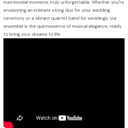
matrimonial moments truly unforgettable. Whether you're
envisioning an intimate string duo for your wedding
ceremony or a vibrant quartet band for weddings, our
ensemble is the quintessence of musical elegance, ready
to bring your dreams to life.