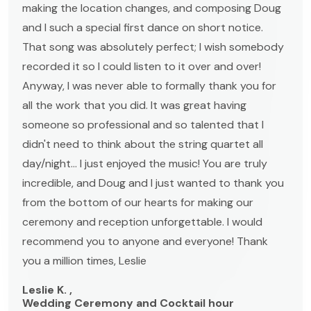
making the location changes, and composing Doug
and I such a special first dance on short notice.
That song was absolutely perfect; I wish somebody
recorded it so I could listen to it over and over!
Anyway, I was never able to formally thank you for
all the work that you did. It was great having
someone so professional and so talented that I
didn't need to think about the string quartet all
day/night... I just enjoyed the music! You are truly
incredible, and Doug and I just wanted to thank you
from the bottom of our hearts for making our
ceremony and reception unforgettable. I would
recommend you to anyone and everyone! Thank
you a million times, Leslie
Leslie K. ,
Wedding Ceremony and Cocktail hour