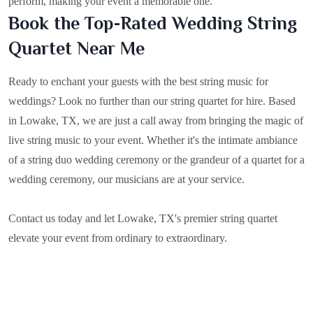
perform, making your event a memorable one.
Book the Top-Rated Wedding String
Quartet Near Me
Ready to enchant your guests with the best string music for
weddings? Look no further than our string quartet for hire. Based
in
Lowake, TX
, we are just a call away from bringing the magic of
live string music to your event. Whether it's the intimate ambiance
of a string duo wedding ceremony or the grandeur of a quartet for a
wedding ceremony, our musicians are at your service.
Contact us today and let Lowake, TX's premier string quartet
elevate your event from ordinary to extraordinary.