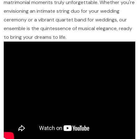
matrimonial moments truly unforgettable. Whether you're
envisioning an intimate string duo for your wedding
ceremony or a vibrant quartet band for weddings, our
ensemble is the quintessence of musical elegance, ready
to bring your dreams to life.