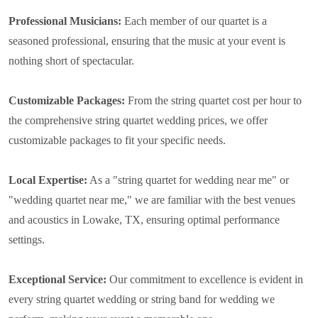
Professional Musicians:
Each member of our quartet is a
seasoned professional, ensuring that the music at your event is
nothing short of spectacular.
Customizable Packages:
From the string quartet cost per hour to
the comprehensive string quartet wedding prices, we offer
customizable packages to fit your specific needs.
Local Expertise:
As a "string quartet for wedding near me" or
"wedding quartet near me," we are familiar with the best venues
and acoustics in Lowake, TX, ensuring optimal performance
settings.
Exceptional Service:
Our commitment to excellence is evident in
every string quartet wedding or string band for wedding we