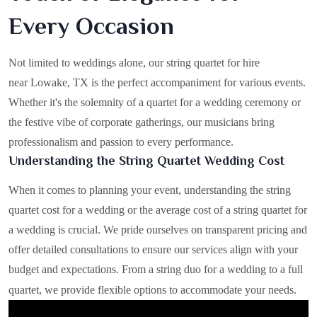
Every Occasion
Not limited to weddings alone, our string quartet for hire
near Lowake, TX is the perfect accompaniment for various events.
Whether it's the solemnity of a quartet for a wedding ceremony or
the festive vibe of corporate gatherings, our musicians bring
professionalism and passion to every performance.
Understanding the String Quartet Wedding Cost
When it comes to planning your event, understanding the string
quartet cost for a wedding or the average cost of a string quartet for
a wedding is crucial. We pride ourselves on transparent pricing and
offer detailed consultations to ensure our services align with your
budget and expectations. From a string duo for a wedding to a full
quartet, we provide flexible options to accommodate your needs.