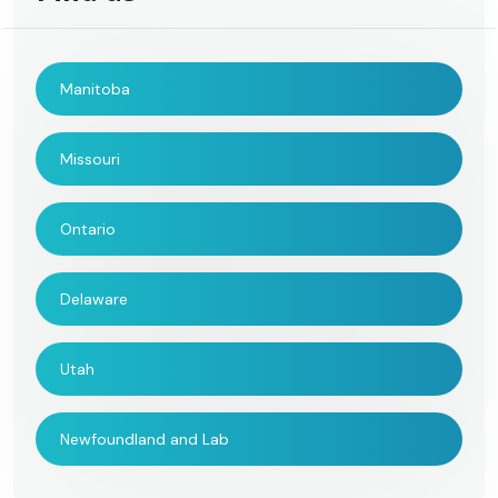
Manitoba
Missouri
Ontario
Delaware
Utah
Newfoundland and Lab