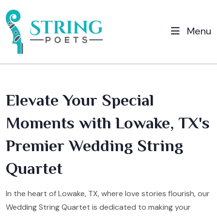
Menu
Elevate Your Special
Moments with Lowake, TX's
Premier Wedding String
Quartet
In the heart of Lowake, TX, where love stories flourish, our
Wedding String Quartet is dedicated to making your