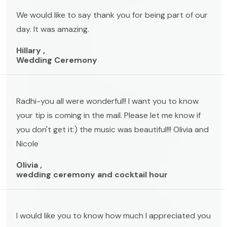
We would like to say thank you for being part of our
day. It was amazing.
Hillary ,
Wedding Ceremony
Radhi-you all were wonderful!! I want you to know
your tip is coming in the mail. Please let me know if
you don't get it:) the music was beautiful!!! Olivia and
Nicole
Olivia ,
wedding ceremony and cocktail hour
I would like you to know how much I appreciated you