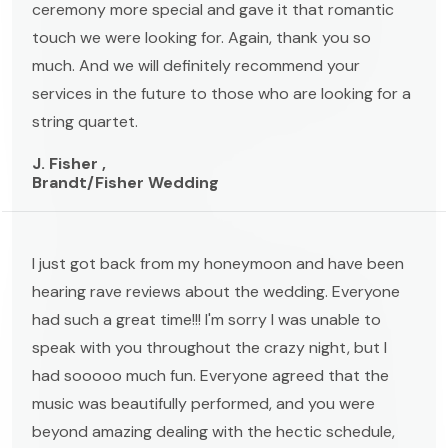
ceremony more special and gave it that romantic
touch we were looking for. Again, thank you so
much. And we will definitely recommend your
services in the future to those who are looking for a
string quartet.
J. Fisher ,
Brandt/Fisher Wedding
I just got back from my honeymoon and have been
hearing rave reviews about the wedding. Everyone
had such a great time!!! I'm sorry I was unable to
speak with you throughout the crazy night, but I
had sooooo much fun. Everyone agreed that the
music was beautifully performed, and you were
beyond amazing dealing with the hectic schedule,