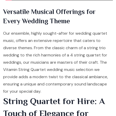
Versatile Musical Offerings for
Every Wedding Theme
Our ensemble, highly sought-after for wedding quartet
music, offers an extensive repertoire that caters to
diverse themes. From the classic charm of a string trio
wedding to the rich harmonies of a 4 string quartet for
weddings, our musicians are masters of their craft. The
Vitamin String Quartet wedding music selection we
provide adds a modern twist to the classical ambiance,
ensuring a unique and contemporary sound landscape
for your special day.
String Quartet for Hire: A
Touch of Elegance for