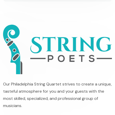
Our Philadelphia String Quartet strives to create a unique,
tasteful atmosphere for you and your guests with the
most skilled, specialized, and professional group of
musicians.