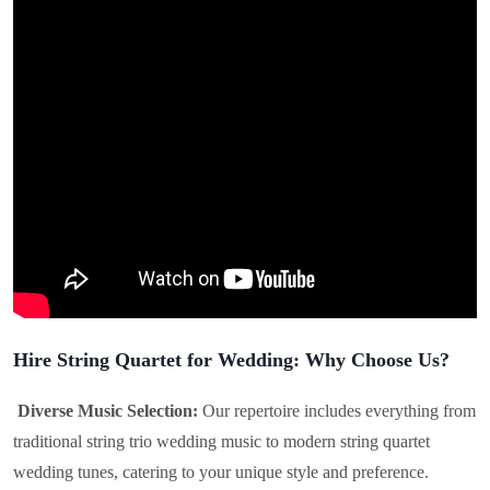
Hire String Quartet for Wedding: Why Choose Us?
Diverse Music Selection:
Our repertoire includes everything from
traditional string trio wedding music to modern string quartet
wedding tunes, catering to your unique style and preference.