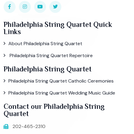
Philadelphia String Quartet Quick
Links
About Philadelphia String Quartet
Philadelphia String Quartet Repertoire
Philadelphia String Quartet
Philadelphia String Quartet Catholic Ceremonies
Philadelphia String Quartet Wedding Music Guide
Contact our Philadelphia String
Quartet
202-465-2310