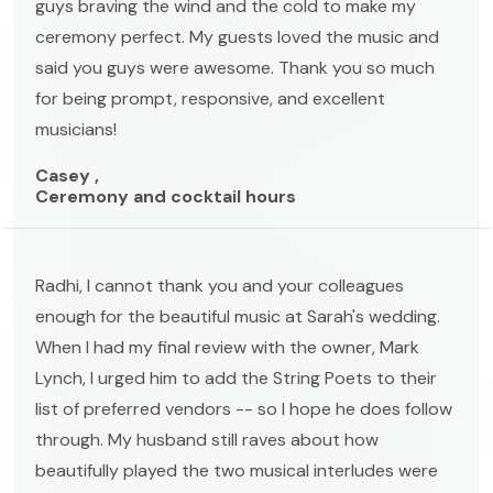
guys braving the wind and the cold to make my
ceremony perfect. My guests loved the music and
said you guys were awesome. Thank you so much
for being prompt, responsive, and excellent
musicians!
Casey ,
Ceremony and cocktail hours
Radhi, I cannot thank you and your colleagues
enough for the beautiful music at Sarah's wedding.
When I had my final review with the owner, Mark
Lynch, I urged him to add the String Poets to their
list of preferred vendors -- so I hope he does follow
through. My husband still raves about how
beautifully played the two musical interludes were