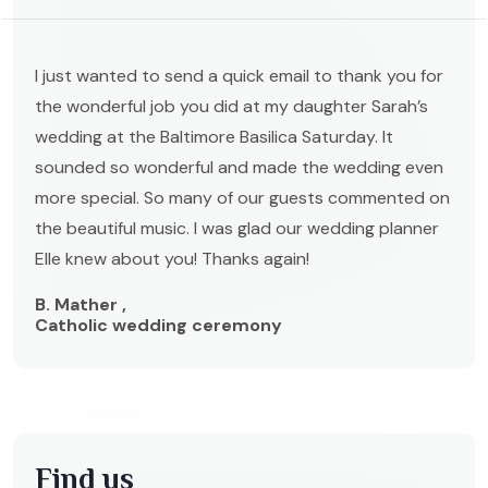
I just wanted to send a quick email to thank you for
the wonderful job you did at my daughter Sarah’s
wedding at the Baltimore Basilica Saturday. It
sounded so wonderful and made the wedding even
more special. So many of our guests commented on
the beautiful music. I was glad our wedding planner
Elle knew about you! Thanks again!
B. Mather ,
Catholic wedding ceremony
Find us