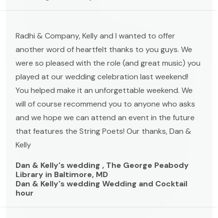
Radhi & Company, Kelly and I wanted to offer
another word of heartfelt thanks to you guys. We
were so pleased with the role (and great music) you
played at our wedding celebration last weekend!
You helped make it an unforgettable weekend. We
will of course recommend you to anyone who asks
and we hope we can attend an event in the future
that features the String Poets! Our thanks, Dan &
Kelly
Dan & Kelly's wedding , The George Peabody
Library in Baltimore, MD
Dan & Kelly's wedding Wedding and Cocktail
hour