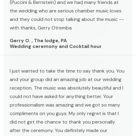
(Puccini & Bernstein) and we had many friends at
the wedding who are serious chamber music loves
and they could not stop talking about the music --
with thanks, Gerry Otremba
Gerry O. , The lodge, PA
Wedding ceremony and Cocktail hour
I just wanted to take the time to say thank you. You
and your group did an amazing job at our wedding
reception. The music was absolutely beautiful and I
could not have asked for anything better. Your
professionalism was amazing and we got so many
compliments on you guys. My only regret is that I
did not get the chance to thank you personally
after the ceremony. You definitely made our