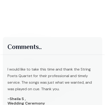
Comments..
I would like to take this time and thank the String
Poets Quartet for their professional and timely
service. The songs was just what we wanted, and
was played on cue. Thank you.
-Sheila S ,
Wedding Ceremony