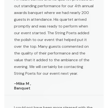
out standing performance for our 4th annual
awards banquet where we had nearly 200
guests in attendance. His quartet arrived
promptly and was ready to perform when
our event started. The String Poets added
the polish to our event that helped put it
over the top. Many guests commented on
the quality of their performance and the
value that it added to the ambiance of the
evening. We will certainly be contacting
String Poets for our event next year.
-Mike M ,
Banquet
I could not have been more pleased with the