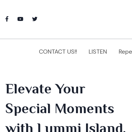
CONTACT US!!
LISTEN
Repe
Elevate Your
Special Moments
with Lummi Island,