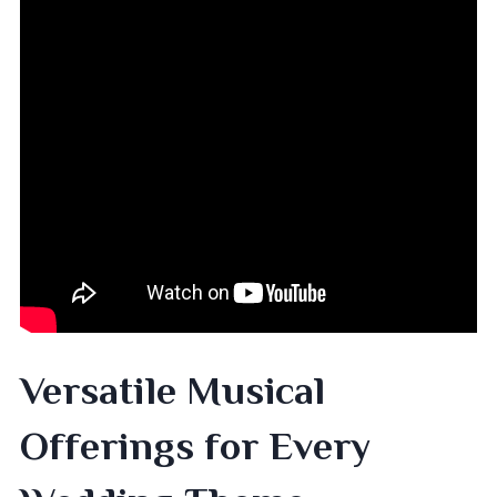
Versatile Musical
Offerings for Every