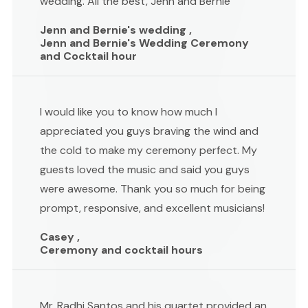
wedding. All the best, Jenn and Bernie
Jenn and Bernie's wedding ,
Jenn and Bernie's Wedding Ceremony
and Cocktail hour
I would like you to know how much I
appreciated you guys braving the wind and
the cold to make my ceremony perfect. My
guests loved the music and said you guys
were awesome. Thank you so much for being
prompt, responsive, and excellent musicians!
Casey ,
Ceremony and cocktail hours
Mr. Radhi Santos and his quartet provided an