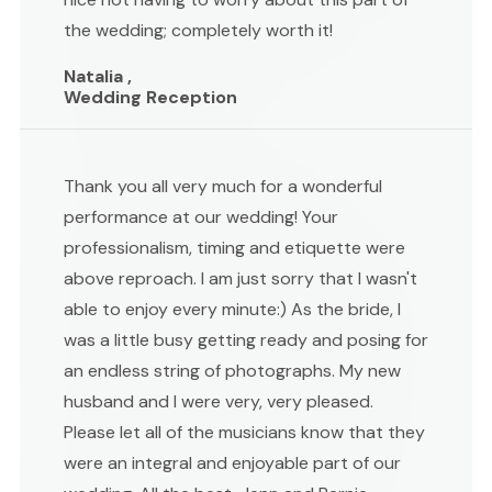
the wedding; completely worth it!
Natalia ,
Wedding Reception
Thank you all very much for a wonderful
performance at our wedding! Your
professionalism, timing and etiquette were
above reproach. I am just sorry that I wasn't
able to enjoy every minute:) As the bride, I
was a little busy getting ready and posing for
an endless string of photographs. My new
husband and I were very, very pleased.
Please let all of the musicians know that they
were an integral and enjoyable part of our