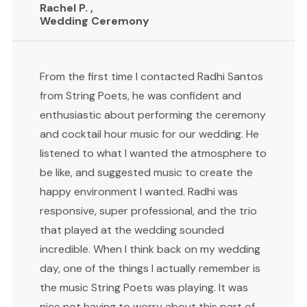
Rachel P. ,
Wedding Ceremony
From the first time I contacted Radhi Santos
from String Poets, he was confident and
enthusiastic about performing the ceremony
and cocktail hour music for our wedding. He
listened to what I wanted the atmosphere to
be like, and suggested music to create the
happy environment I wanted. Radhi was
responsive, super professional, and the trio
that played at the wedding sounded
incredible. When I think back on my wedding
day, one of the things I actually remember is
the music String Poets was playing. It was
nice not having to worry about this part of