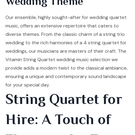
Wedding Theme
Our ensemble, highly sought-after for wedding quartet
music, offers an extensive repertoire that caters to
diverse themes. From the classic charm of a string trio
wedding to the rich harmonies of a 4 string quartet for
weddings, our musicians are masters of their craft. The
Vitamin String Quartet wedding music selection we
provide adds a modern twist to the classical ambiance,
ensuring a unique and contemporary sound landscape
for your special day.
String Quartet for
Hire: A Touch of