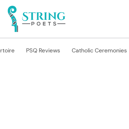
rtoire
PSQ Reviews
Catholic Ceremonies