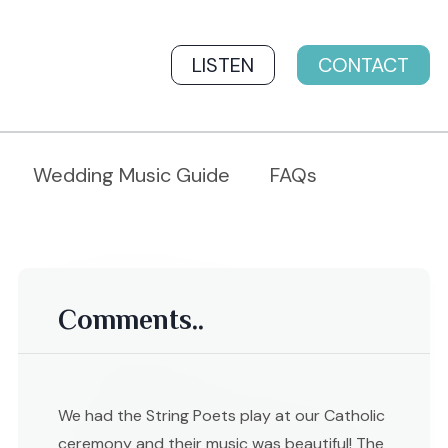
LISTEN
CONTACT
Wedding Music Guide
FAQs
Comments..
We had the String Poets play at our Catholic
ceremony and their music was beautiful! The