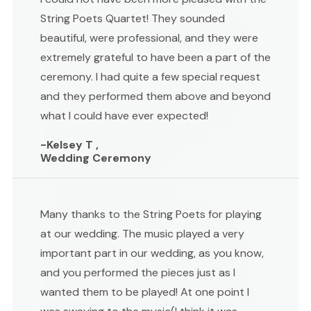
String Poets Quartet! They sounded
beautiful, were professional, and they were
extremely grateful to have been a part of the
ceremony. I had quite a few special request
and they performed them above and beyond
what I could have ever expected!
-Kelsey T ,
Wedding Ceremony
Many thanks to the String Poets for playing
at our wedding. The music played a very
important part in our wedding, as you know,
and you performed the pieces just as I
wanted them to be played! At one point I