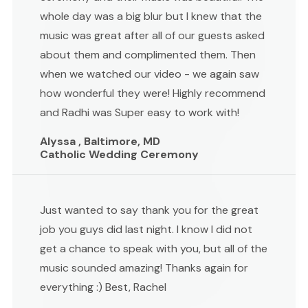
whole day was a big blur but I knew that the
music was great after all of our guests asked
about them and complimented them. Then
when we watched our video - we again saw
how wonderful they were! Highly recommend
and Radhi was Super easy to work with!
Alyssa , Baltimore, MD
Catholic Wedding Ceremony
Just wanted to say thank you for the great
job you guys did last night. I know I did not
get a chance to speak with you, but all of the
music sounded amazing! Thanks again for
everything :) Best, Rachel