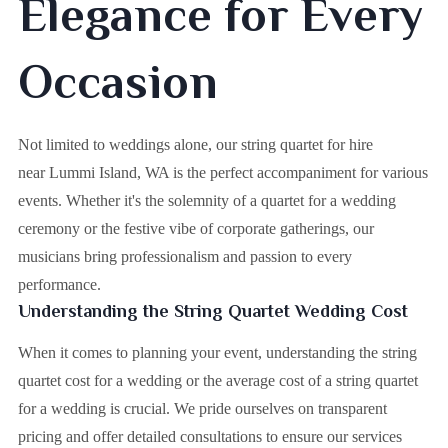
Elegance for Every
Occasion
Not limited to weddings alone, our string quartet for hire
near Lummi Island, WA is the perfect accompaniment for various
events. Whether it's the solemnity of a quartet for a wedding
ceremony or the festive vibe of corporate gatherings, our
musicians bring professionalism and passion to every
performance.
Understanding the String Quartet Wedding Cost
When it comes to planning your event, understanding the string
quartet cost for a wedding or the average cost of a string quartet
for a wedding is crucial. We pride ourselves on transparent
pricing and offer detailed consultations to ensure our services