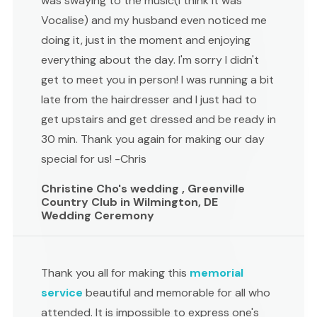
was swaying to the music(I think it was
Vocalise) and my husband even noticed me
doing it, just in the moment and enjoying
everything about the day. I'm sorry I didn't
get to meet you in person! I was running a bit
late from the hairdresser and I just had to
get upstairs and get dressed and be ready in
30 min. Thank you again for making our day
special for us! -Chris
Christine Cho's wedding , Greenville
Country Club in Wilmington, DE
Wedding Ceremony
Thank you all for making this
memorial
service
beautiful and memorable for all who
attended. It is impossible to express one's