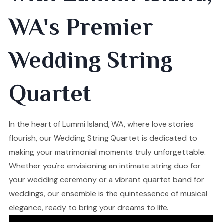
WA's Premier
Wedding String
Quartet
In the heart of Lummi Island, WA, where love stories
flourish, our Wedding String Quartet is dedicated to
making your matrimonial moments truly unforgettable.
Whether you're envisioning an intimate string duo for
your wedding ceremony or a vibrant quartet band for
weddings, our ensemble is the quintessence of musical
elegance, ready to bring your dreams to life.