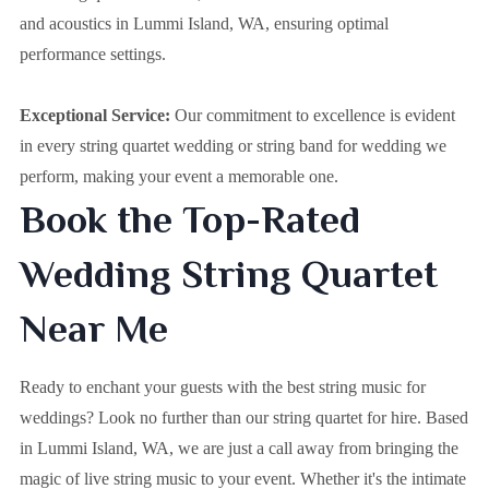
and acoustics in Lummi Island, WA, ensuring optimal
performance settings.
Exceptional Service:
Our commitment to excellence is evident
in every string quartet wedding or string band for wedding we
perform, making your event a memorable one.
Book the Top-Rated
Wedding String Quartet
Near Me
Ready to enchant your guests with the best string music for
weddings? Look no further than our string quartet for hire. Based
in
Lummi Island, WA
, we are just a call away from bringing the
magic of live string music to your event. Whether it's the intimate