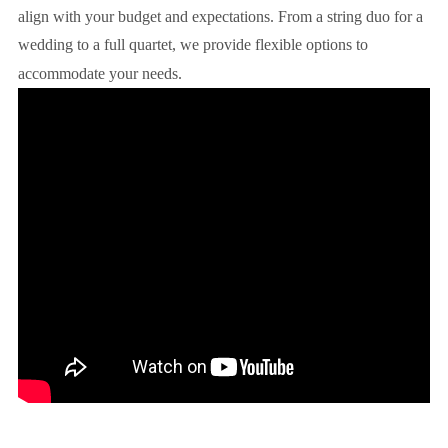
align with your budget and expectations. From a string duo for a
wedding to a full quartet, we provide flexible options to
accommodate your needs.