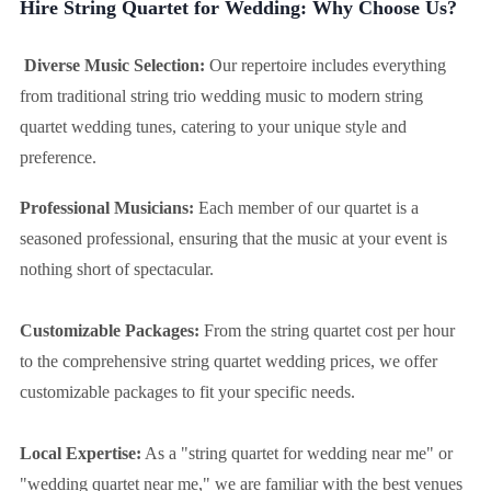
Hire String Quartet for Wedding: Why Choose Us?
Diverse Music Selection:
Our repertoire includes everything
from traditional string trio wedding music to modern string
quartet wedding tunes, catering to your unique style and
preference.
Professional Musicians:
Each member of our quartet is a
seasoned professional, ensuring that the music at your event is
nothing short of spectacular.
Customizable Packages:
From the string quartet cost per hour
to the comprehensive string quartet wedding prices, we offer
customizable packages to fit your specific needs.
Local Expertise:
As a "string quartet for wedding near me" or
"wedding quartet near me," we are familiar with the best venues