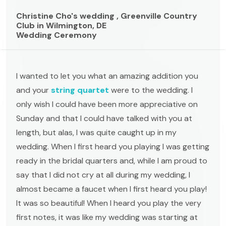
Christine Cho's wedding , Greenville Country
Club in Wilmington, DE
Wedding Ceremony
I wanted to let you what an amazing addition you
and your
string quartet
were to the wedding. I
only wish I could have been more appreciative on
Sunday and that I could have talked with you at
length, but alas, I was quite caught up in my
wedding. When I first heard you playing I was getting
ready in the bridal quarters and, while I am proud to
say that I did not cry at all during my wedding, I
almost became a faucet when I first heard you play!
It was so beautiful! When I heard you play the very
first notes, it was like my wedding was starting at