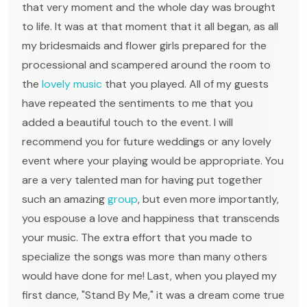
that very moment and the whole day was brought
to life. It was at that moment that it all began, as all
my bridesmaids and flower girls prepared for the
processional and scampered around the room to
the
lovely music
that you played. All of my guests
have repeated the sentiments to me that you
added a beautiful touch to the event. I will
recommend you for future weddings or any lovely
event where your playing would be appropriate. You
are a very talented man for having put together
such an amazing
group
, but even more importantly,
you espouse a love and happiness that transcends
your music. The extra effort that you made to
specialize the songs was more than many others
would have done for me! Last, when you played my
first dance, "Stand By Me," it was a dream come true