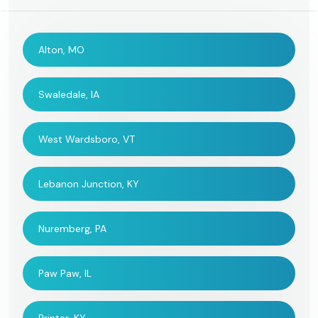
Alton, MO
Swaledale, IA
West Wardsboro, VT
Lebanon Junction, KY
Nuremberg, PA
Paw Paw, IL