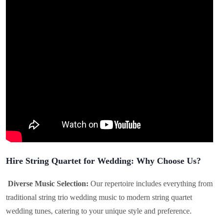
Hire String Quartet for Wedding: Why Choose Us?
Diverse Music Selection:
Our repertoire includes everything from
traditional string trio wedding music to modern string quartet
wedding tunes, catering to your unique style and preference.