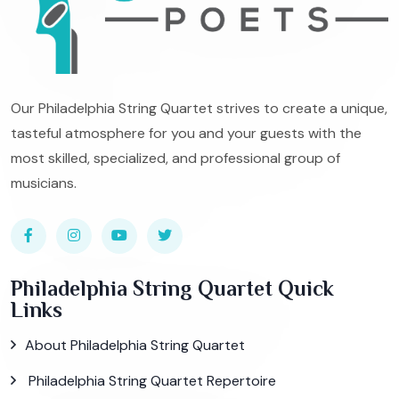
Our Philadelphia String Quartet strives to create a unique,
tasteful atmosphere for you and your guests with the
most skilled, specialized, and professional group of
musicians.
Philadelphia String Quartet Quick
Links
About Philadelphia String Quartet
Philadelphia String Quartet Repertoire