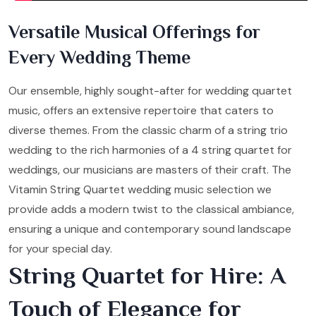
Versatile Musical Offerings for
Every Wedding Theme
Our ensemble, highly sought-after for wedding quartet
music, offers an extensive repertoire that caters to
diverse themes. From the classic charm of a string trio
wedding to the rich harmonies of a 4 string quartet for
weddings, our musicians are masters of their craft. The
Vitamin String Quartet wedding music selection we
provide adds a modern twist to the classical ambiance,
ensuring a unique and contemporary sound landscape
for your special day.
String Quartet for Hire: A
Touch of Elegance for