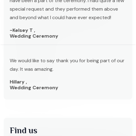
have been a part of the ceremony. I had quite a few
special request and they performed them above
and beyond what I could have ever expected!
-Kelsey T ,
Wedding Ceremony
We would like to say thank you for being part of our
day. It was amazing.
Hillary ,
Wedding Ceremony
Find us