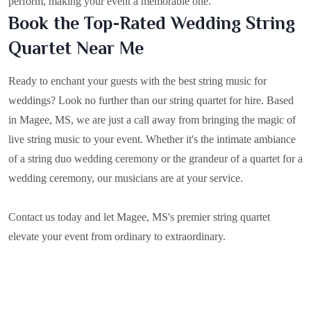
perform, making your event a memorable one.
Book the Top-Rated Wedding String
Quartet Near Me
Ready to enchant your guests with the best string music for
weddings? Look no further than our string quartet for hire. Based
in
Magee, MS
, we are just a call away from bringing the magic of
live string music to your event. Whether it's the intimate ambiance
of a string duo wedding ceremony or the grandeur of a quartet for a
wedding ceremony, our musicians are at your service.
Contact us today and let Magee, MS's premier string quartet
elevate your event from ordinary to extraordinary.