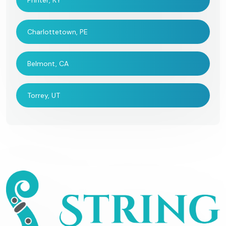
Printer, KY
Charlottetown, PE
Belmont, CA
Torrey, UT