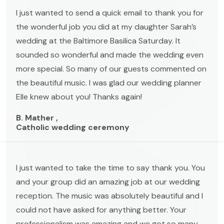
I just wanted to send a quick email to thank you for
the wonderful job you did at my daughter Sarah’s
wedding at the Baltimore Basilica Saturday. It
sounded so wonderful and made the wedding even
more special. So many of our guests commented on
the beautiful music. I was glad our wedding planner
Elle knew about you! Thanks again!
B. Mather ,
Catholic wedding ceremony
I just wanted to take the time to say thank you. You
and your group did an amazing job at our wedding
reception. The music was absolutely beautiful and I
could not have asked for anything better. Your
professionalism was amazing and we got so many