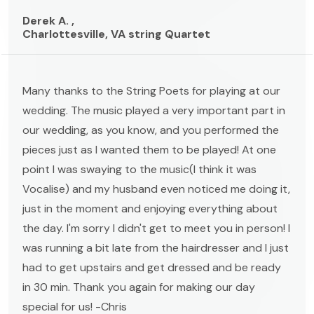
Derek A. ,
Charlottesville, VA string Quartet
Many thanks to the String Poets for playing at our
wedding. The music played a very important part in
our wedding, as you know, and you performed the
pieces just as I wanted them to be played! At one
point I was swaying to the music(I think it was
Vocalise) and my husband even noticed me doing it,
just in the moment and enjoying everything about
the day. I'm sorry I didn't get to meet you in person! I
was running a bit late from the hairdresser and I just
had to get upstairs and get dressed and be ready
in 30 min. Thank you again for making our day
special for us! -Chris