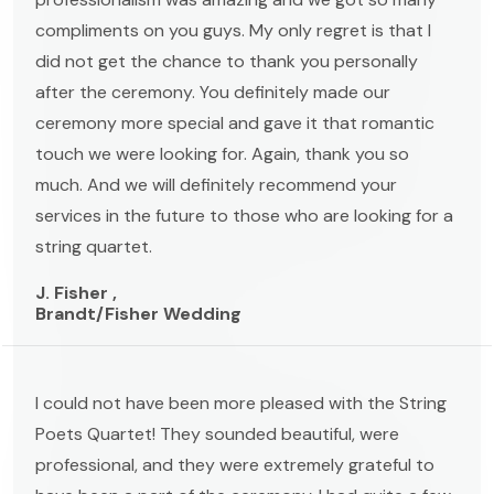
compliments on you guys. My only regret is that I
did not get the chance to thank you personally
after the ceremony. You definitely made our
ceremony more special and gave it that romantic
touch we were looking for. Again, thank you so
much. And we will definitely recommend your
services in the future to those who are looking for a
string quartet.
J. Fisher ,
Brandt/Fisher Wedding
I could not have been more pleased with the String
Poets Quartet! They sounded beautiful, were
professional, and they were extremely grateful to