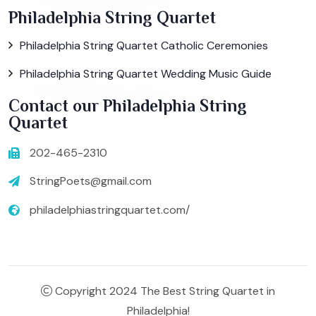
Philadelphia String Quartet
Philadelphia String Quartet Catholic Ceremonies
Philadelphia String Quartet Wedding Music Guide
Contact our Philadelphia String
Quartet
202-465-2310
StringPoets@gmail.com
philadelphiastringquartet.com/
Copyright 2024 The Best String Quartet in
Philadelphia!