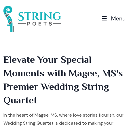
Menu
Elevate Your Special
Moments with Magee, MS's
Premier Wedding String
Quartet
In the heart of Magee, MS, where love stories flourish, our
Wedding String Quartet is dedicated to making your