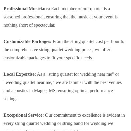
Professional Musicians:
Each member of our quartet is a
seasoned professional, ensuring that the music at your event is
nothing short of spectacular.
Customizable Packages:
From the string quartet cost per hour to
the comprehensive string quartet wedding prices, we offer
customizable packages to fit your specific needs.
Local Expertise:
As a "string quartet for wedding near me" or
"wedding quartet near me," we are familiar with the best venues
and acoustics in Magee, MS, ensuring optimal performance
settings.
Exceptional Service:
Our commitment to excellence is evident in
every string quartet wedding or string band for wedding we