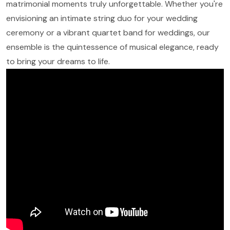
matrimonial moments truly unforgettable. Whether you're
envisioning an intimate string duo for your wedding
ceremony or a vibrant quartet band for weddings, our
ensemble is the quintessence of musical elegance, ready
to bring your dreams to life.