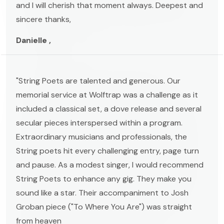
and I will cherish that moment always. Deepest and
sincere thanks,
Danielle ,
"String Poets are talented and generous. Our
memorial service at Wolftrap was a challenge as it
included a classical set, a dove release and several
secular pieces interspersed within a program.
Extraordinary musicians and professionals, the
String poets hit every challenging entry, page turn
and pause. As a modest singer, I would recommend
String Poets to enhance any gig. They make you
sound like a star. Their accompaniment to Josh
Groban piece ("To Where You Are") was straight
from heaven