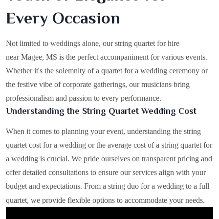
Every Occasion
Not limited to weddings alone, our string quartet for hire
near Magee, MS is the perfect accompaniment for various events.
Whether it's the solemnity of a quartet for a wedding ceremony or
the festive vibe of corporate gatherings, our musicians bring
professionalism and passion to every performance.
Understanding the String Quartet Wedding Cost
When it comes to planning your event, understanding the string
quartet cost for a wedding or the average cost of a string quartet for
a wedding is crucial. We pride ourselves on transparent pricing and
offer detailed consultations to ensure our services align with your
budget and expectations. From a string duo for a wedding to a full
quartet, we provide flexible options to accommodate your needs.