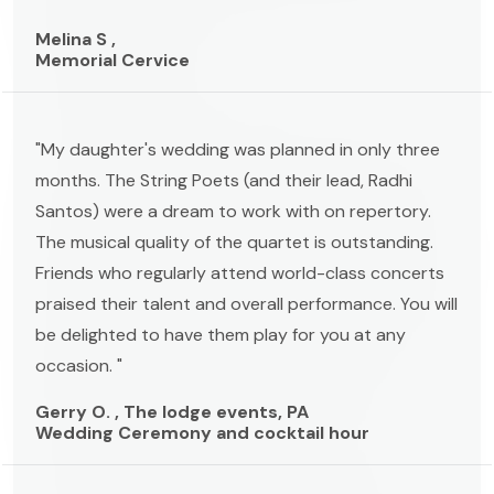
Melina S ,
Memorial Cervice
"My daughter's wedding was planned in only three
months. The String Poets (and their lead, Radhi
Santos) were a dream to work with on repertory.
The musical quality of the quartet is outstanding.
Friends who regularly attend world-class concerts
praised their talent and overall performance. You will
be delighted to have them play for you at any
occasion. "
Gerry O. , The lodge events, PA
Wedding Ceremony and cocktail hour