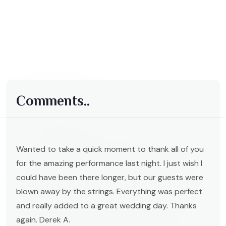
Comments..
Wanted to take a quick moment to thank all of you
for the amazing performance last night. I just wish I
could have been there longer, but our guests were
blown away by the strings. Everything was perfect
and really added to a great wedding day. Thanks
again. Derek A.