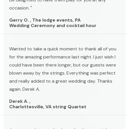
occasion. "
Gerry O. , The lodge events, PA
Wedding Ceremony and cocktail hour
Wanted to take a quick moment to thank all of you
for the amazing performance last night. I just wish I
could have been there longer, but our guests were
blown away by the strings. Everything was perfect
and really added to a great wedding day. Thanks
again. Derek A.
Derek A. ,
Charlottesville, VA string Quartet