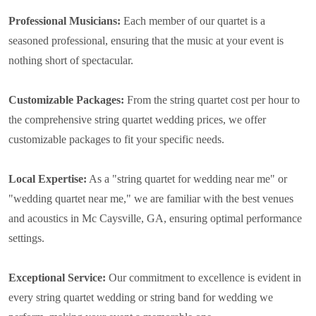
Professional Musicians:
Each member of our quartet is a
seasoned professional, ensuring that the music at your event is
nothing short of spectacular.
Customizable Packages:
From the string quartet cost per hour to
the comprehensive string quartet wedding prices, we offer
customizable packages to fit your specific needs.
Local Expertise:
As a "string quartet for wedding near me" or
"wedding quartet near me," we are familiar with the best venues
and acoustics in Mc Caysville, GA, ensuring optimal performance
settings.
Exceptional Service:
Our commitment to excellence is evident in
every string quartet wedding or string band for wedding we