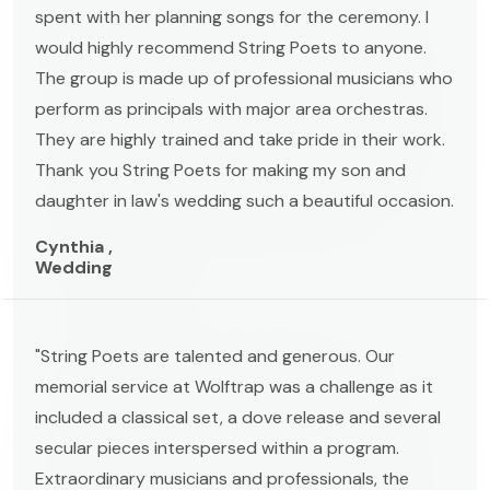
spent with her planning songs for the ceremony. I
would highly recommend String Poets to anyone.
The group is made up of professional musicians who
perform as principals with major area orchestras.
They are highly trained and take pride in their work.
Thank you String Poets for making my son and
daughter in law's wedding such a beautiful occasion.
Cynthia ,
Wedding
"String Poets are talented and generous. Our
memorial service at Wolftrap was a challenge as it
included a classical set, a dove release and several
secular pieces interspersed within a program.
Extraordinary musicians and professionals, the