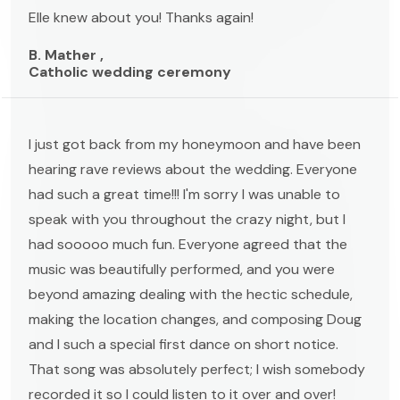
Elle knew about you! Thanks again!
B. Mather ,
Catholic wedding ceremony
I just got back from my honeymoon and have been
hearing rave reviews about the wedding. Everyone
had such a great time!!! I'm sorry I was unable to
speak with you throughout the crazy night, but I
had sooooo much fun. Everyone agreed that the
music was beautifully performed, and you were
beyond amazing dealing with the hectic schedule,
making the location changes, and composing Doug
and I such a special first dance on short notice.
That song was absolutely perfect; I wish somebody
recorded it so I could listen to it over and over!