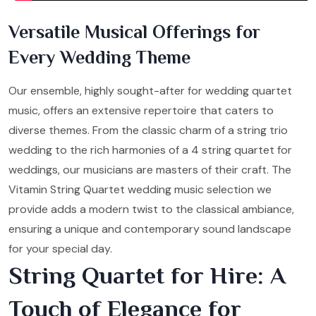
Versatile Musical Offerings for
Every Wedding Theme
Our ensemble, highly sought-after for wedding quartet
music, offers an extensive repertoire that caters to
diverse themes. From the classic charm of a string trio
wedding to the rich harmonies of a 4 string quartet for
weddings, our musicians are masters of their craft. The
Vitamin String Quartet wedding music selection we
provide adds a modern twist to the classical ambiance,
ensuring a unique and contemporary sound landscape
for your special day.
String Quartet for Hire: A
Touch of Elegance for