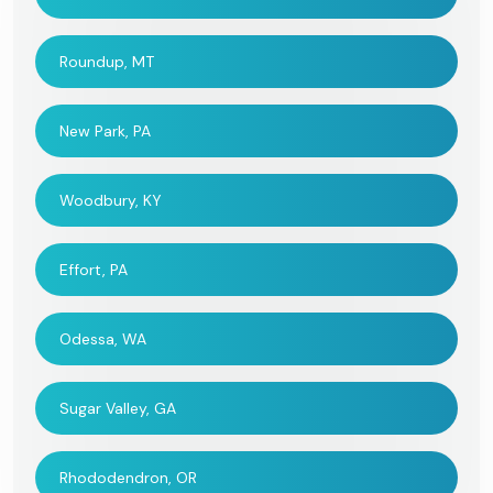
Roundup, MT
New Park, PA
Woodbury, KY
Effort, PA
Odessa, WA
Sugar Valley, GA
Rhododendron, OR