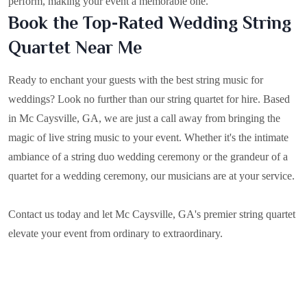
perform, making your event a memorable one.
Book the Top-Rated Wedding String
Quartet Near Me
Ready to enchant your guests with the best string music for
weddings? Look no further than our string quartet for hire. Based
in
Mc Caysville, GA
, we are just a call away from bringing the
magic of live string music to your event. Whether it's the intimate
ambiance of a string duo wedding ceremony or the grandeur of a
quartet for a wedding ceremony, our musicians are at your service.
Contact us today and let Mc Caysville, GA's premier string quartet
elevate your event from ordinary to extraordinary.