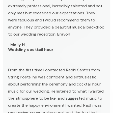
extremely professional, incredibly talented and not
only met but exceeded our expectations. They
were fabulous and I would recommend them to
anyone. They provided a beautiful musical backdrop
to our wedding reception. Bravo!!!
-Molly H ,
Wedding cocktail hour
From the first time I contacted Radhi Santos from
String Poets, he was confident and enthusiastic
about performing the ceremony and cocktail hour
music for our wedding. He listened to what I wanted
the atmosphere to be like, and suggested music to
create the happy environment I wanted. Radhi was
responsive, super professional, and the trio that