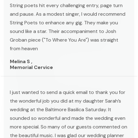
String poets hit every challenging entry, page turn
and pause. As a modest singer, I would recommend
String Poets to enhance any gig. They make you
sound like a star. Their accompaniment to Josh
Groban piece ("To Where You Are") was straight
from heaven
Melina S ,
Memorial Cervice
I just wanted to send a quick email to thank you for
the wonderful job you did at my daughter Sarah’s
wedding at the Baltimore Basilica Saturday. It
sounded so wonderful and made the wedding even
more special. So many of our guests commented on
the beautiful music. I was glad our wedding planner