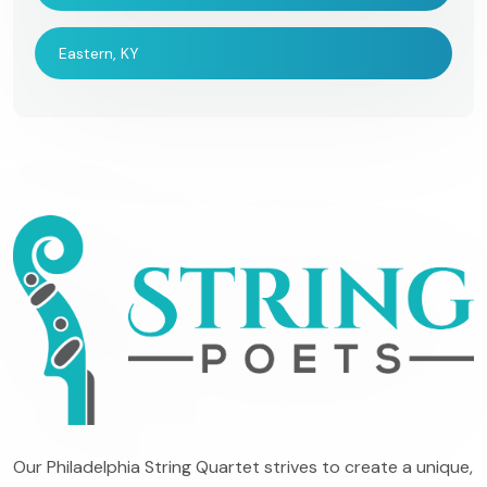
Eastern, KY
Our Philadelphia String Quartet strives to create a unique,