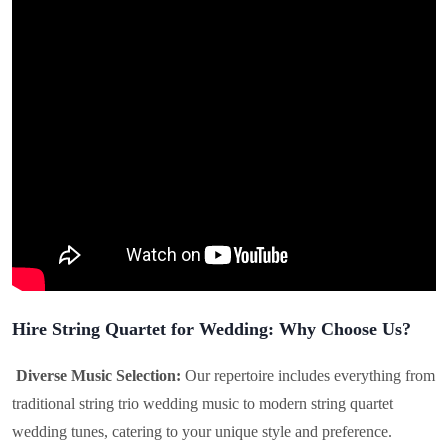
Hire String Quartet for Wedding: Why Choose Us?
Diverse Music Selection:
Our repertoire includes everything from
traditional string trio wedding music to modern string quartet
wedding tunes, catering to your unique style and preference.