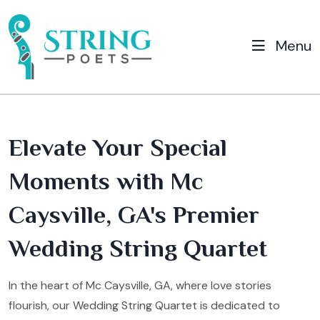
Menu
Elevate Your Special
Moments with Mc
Caysville, GA's Premier
Wedding String Quartet
In the heart of Mc Caysville, GA, where love stories
flourish, our Wedding String Quartet is dedicated to