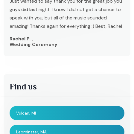
Just wanted to say thank you for the great job you
guys did last night. I know I did not get a chance to
speak with you, but all of the music sounded
amazing! Thanks again for everything :) Best, Rachel
Rachel P. ,
Wedding Ceremony
Find us
Vulcan, MI
Leominster, MA