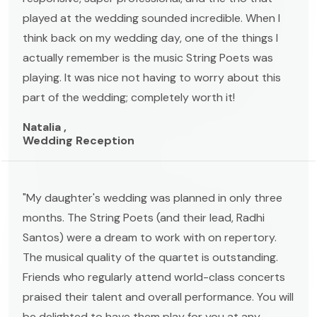
played at the wedding sounded incredible. When I
think back on my wedding day, one of the things I
actually remember is the music String Poets was
playing. It was nice not having to worry about this
part of the wedding; completely worth it!
Natalia ,
Wedding Reception
"My daughter's wedding was planned in only three
months. The String Poets (and their lead, Radhi
Santos) were a dream to work with on repertory.
The musical quality of the quartet is outstanding.
Friends who regularly attend world-class concerts
praised their talent and overall performance. You will
be delighted to have them play for you at any