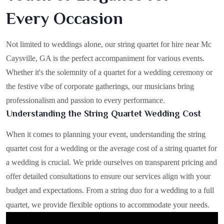
Every Occasion
Not limited to weddings alone, our string quartet for hire near Mc
Caysville, GA is the perfect accompaniment for various events.
Whether it's the solemnity of a quartet for a wedding ceremony or
the festive vibe of corporate gatherings, our musicians bring
professionalism and passion to every performance.
Understanding the String Quartet Wedding Cost
When it comes to planning your event, understanding the string
quartet cost for a wedding or the average cost of a string quartet for
a wedding is crucial. We pride ourselves on transparent pricing and
offer detailed consultations to ensure our services align with your
budget and expectations. From a string duo for a wedding to a full
quartet, we provide flexible options to accommodate your needs.