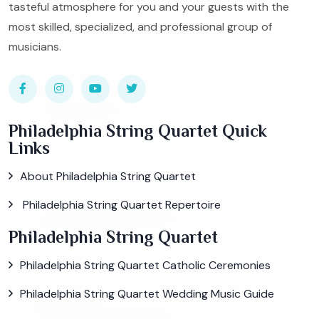
tasteful atmosphere for you and your guests with the
most skilled, specialized, and professional group of
musicians.
Philadelphia String Quartet Quick
Links
About Philadelphia String Quartet
Philadelphia String Quartet Repertoire
Philadelphia String Quartet
Philadelphia String Quartet Catholic Ceremonies
Philadelphia String Quartet Wedding Music Guide