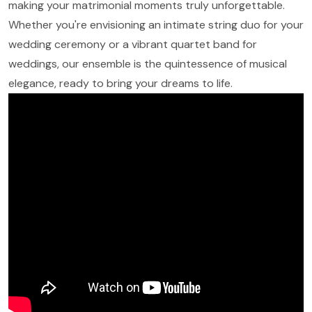
making your matrimonial moments truly unforgettable.
Whether you're envisioning an intimate string duo for your
wedding ceremony or a vibrant quartet band for
weddings, our ensemble is the quintessence of musical
elegance, ready to bring your dreams to life.