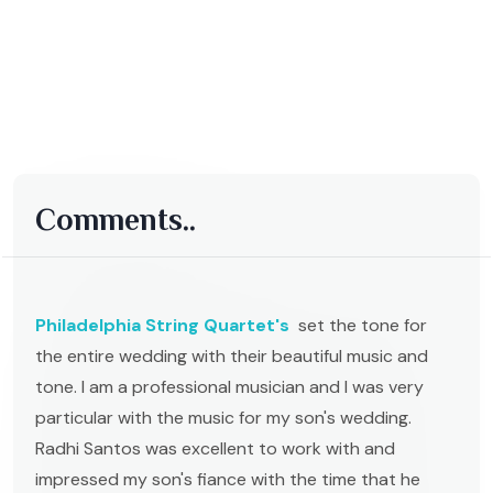
Comments..
Philadelphia String Quartet's
set the tone for
the entire wedding with their beautiful music and
tone. I am a professional musician and I was very
particular with the music for my son's wedding.
Radhi Santos was excellent to work with and
impressed my son's fiance with the time that he