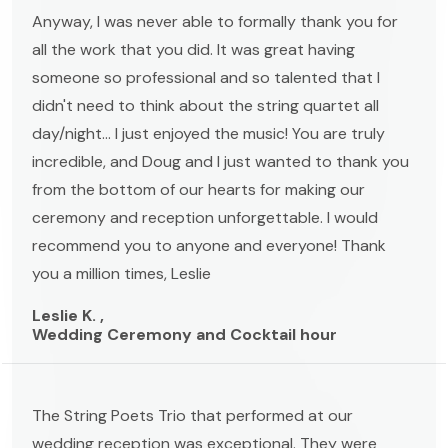
Anyway, I was never able to formally thank you for
all the work that you did. It was great having
someone so professional and so talented that I
didn't need to think about the string quartet all
day/night... I just enjoyed the music! You are truly
incredible, and Doug and I just wanted to thank you
from the bottom of our hearts for making our
ceremony and reception unforgettable. I would
recommend you to anyone and everyone! Thank
you a million times, Leslie
Leslie K. ,
Wedding Ceremony and Cocktail hour
The String Poets Trio that performed at our
wedding reception was exceptional. They were