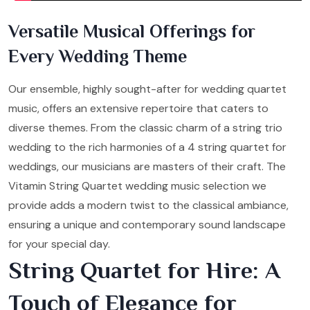
Versatile Musical Offerings for
Every Wedding Theme
Our ensemble, highly sought-after for wedding quartet
music, offers an extensive repertoire that caters to
diverse themes. From the classic charm of a string trio
wedding to the rich harmonies of a 4 string quartet for
weddings, our musicians are masters of their craft. The
Vitamin String Quartet wedding music selection we
provide adds a modern twist to the classical ambiance,
ensuring a unique and contemporary sound landscape
for your special day.
String Quartet for Hire: A
Touch of Elegance for