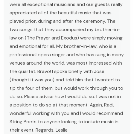
were all exceptional musicians and our guests really
appreciated all of the beautiful music that was
played prior, during and after the ceremony. The
two songs that they accompanied my brother-in-
law on (The Prayer and Exodus) were simply moving
and emotional for all. My brother-in-law, who is a
professional opera singer and who has sung in many
venues around the world, was most impressed with
the quartet. Bravo! I spoke briefly with Jose
(thought it was you) and told him that I wanted to
tip the four of them, but would work through you to
do so. Please advise how I would do so. I was not in
a position to do so at that moment. Again, Radi,
wonderful working with you and I would recommend
String Poets to anyone looking to include music in
their event. Regards, Leslie