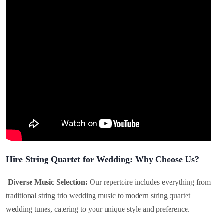
Hire String Quartet for Wedding: Why Choose Us?
Diverse Music Selection:
Our repertoire includes everything from
traditional string trio wedding music to modern string quartet
wedding tunes, catering to your unique style and preference.