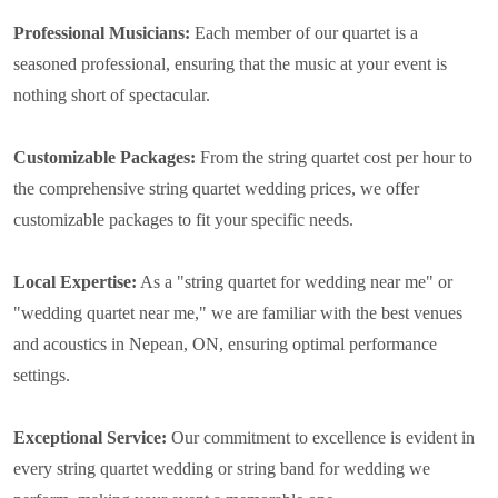
Professional Musicians:
Each member of our quartet is a
seasoned professional, ensuring that the music at your event is
nothing short of spectacular.
Customizable Packages:
From the string quartet cost per hour to
the comprehensive string quartet wedding prices, we offer
customizable packages to fit your specific needs.
Local Expertise:
As a "string quartet for wedding near me" or
"wedding quartet near me," we are familiar with the best venues
and acoustics in Nepean, ON, ensuring optimal performance
settings.
Exceptional Service:
Our commitment to excellence is evident in
every string quartet wedding or string band for wedding we