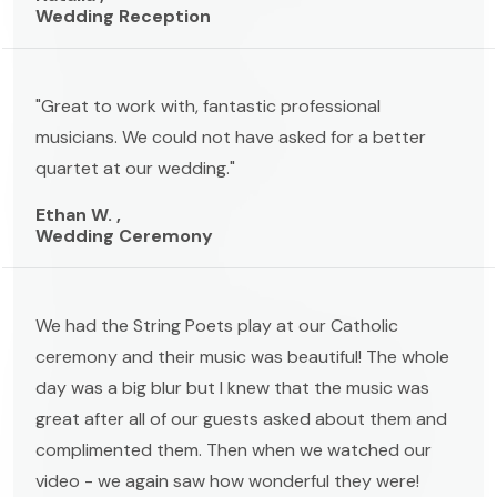
Wedding Reception
"Great to work with, fantastic professional
musicians. We could not have asked for a better
quartet at our wedding."
Ethan W. ,
Wedding Ceremony
We had the String Poets play at our Catholic
ceremony and their music was beautiful! The whole
day was a big blur but I knew that the music was
great after all of our guests asked about them and
complimented them. Then when we watched our
video - we again saw how wonderful they were!