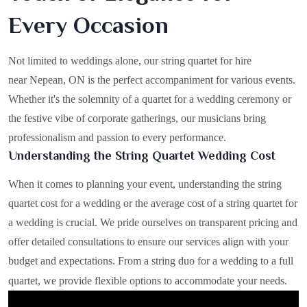
Every Occasion
Not limited to weddings alone, our string quartet for hire
near Nepean, ON is the perfect accompaniment for various events.
Whether it's the solemnity of a quartet for a wedding ceremony or
the festive vibe of corporate gatherings, our musicians bring
professionalism and passion to every performance.
Understanding the String Quartet Wedding Cost
When it comes to planning your event, understanding the string
quartet cost for a wedding or the average cost of a string quartet for
a wedding is crucial. We pride ourselves on transparent pricing and
offer detailed consultations to ensure our services align with your
budget and expectations. From a string duo for a wedding to a full
quartet, we provide flexible options to accommodate your needs.