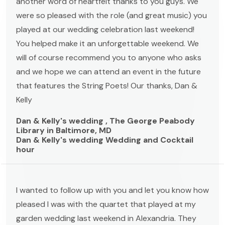
another word of heartfelt thanks to you guys. We
were so pleased with the role (and great music) you
played at our wedding celebration last weekend!
You helped make it an unforgettable weekend. We
will of course recommend you to anyone who asks
and we hope we can attend an event in the future
that features the String Poets! Our thanks, Dan &
Kelly
Dan & Kelly's wedding , The George Peabody
Library in Baltimore, MD
Dan & Kelly's wedding Wedding and Cocktail
hour
I wanted to follow up with you and let you know how
pleased I was with the quartet that played at my
garden wedding last weekend in Alexandria. They