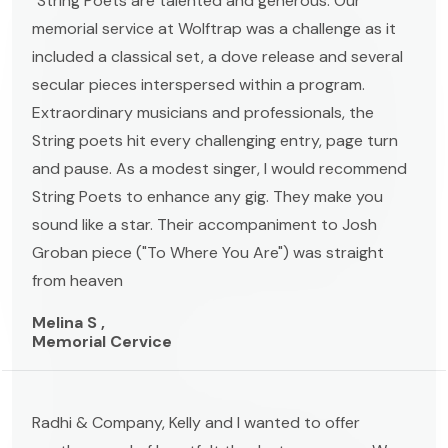
"String Poets are talented and generous. Our
memorial service at Wolftrap was a challenge as it
included a classical set, a dove release and several
secular pieces interspersed within a program.
Extraordinary musicians and professionals, the
String poets hit every challenging entry, page turn
and pause. As a modest singer, I would recommend
String Poets to enhance any gig. They make you
sound like a star. Their accompaniment to Josh
Groban piece ("To Where You Are") was straight
from heaven
Melina S ,
Memorial Cervice
Radhi & Company, Kelly and I wanted to offer