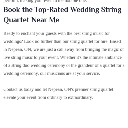
perform, making your event a memorable one.
Book the Top-Rated Wedding String
Quartet Near Me
Ready to enchant your guests with the best string music for
weddings? Look no further than our string quartet for hire. Based
in
Nepean, ON
, we are just a call away from bringing the magic of
live string music to your event. Whether it's the intimate ambiance
of a string duo wedding ceremony or the grandeur of a quartet for a
wedding ceremony, our musicians are at your service.
Contact us today and let Nepean, ON's premier string quartet
elevate your event from ordinary to extraordinary.