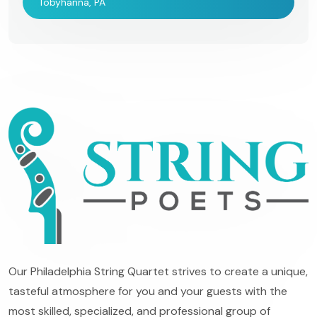
Tobyhanna, PA
Our Philadelphia String Quartet strives to create a unique,
tasteful atmosphere for you and your guests with the
most skilled, specialized, and professional group of