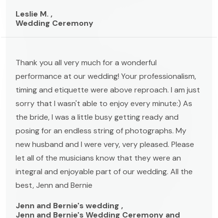
Leslie M. ,
Wedding Ceremony
Thank you all very much for a wonderful
performance at our wedding! Your professionalism,
timing and etiquette were above reproach. I am just
sorry that I wasn't able to enjoy every minute:) As
the bride, I was a little busy getting ready and
posing for an endless string of photographs. My
new husband and I were very, very pleased. Please
let all of the musicians know that they were an
integral and enjoyable part of our wedding. All the
best, Jenn and Bernie
Jenn and Bernie's wedding ,
Jenn and Bernie's Wedding Ceremony and