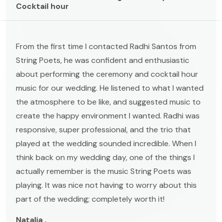
Cocktail hour
From the first time I contacted Radhi Santos from
String Poets, he was confident and enthusiastic
about performing the ceremony and cocktail hour
music for our wedding. He listened to what I wanted
the atmosphere to be like, and suggested music to
create the happy environment I wanted. Radhi was
responsive, super professional, and the trio that
played at the wedding sounded incredible. When I
think back on my wedding day, one of the things I
actually remember is the music String Poets was
playing. It was nice not having to worry about this
part of the wedding; completely worth it!
Natalia ,