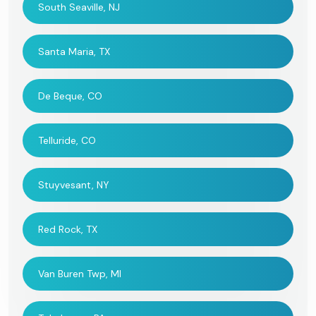
South Seaville, NJ
Santa Maria, TX
De Beque, CO
Telluride, CO
Stuyvesant, NY
Red Rock, TX
Van Buren Twp, MI