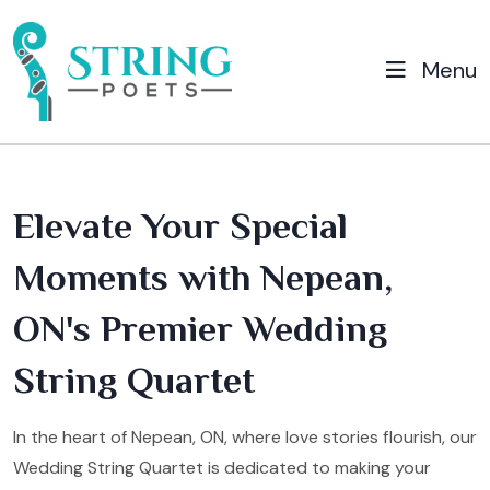
Menu
Elevate Your Special
Moments with Nepean,
ON's Premier Wedding
String Quartet
In the heart of Nepean, ON, where love stories flourish, our
Wedding String Quartet is dedicated to making your