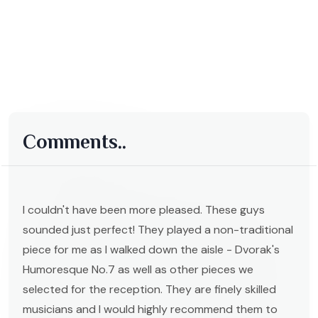
Comments..
I couldn't have been more pleased. These guys
sounded just perfect! They played a non-traditional
piece for me as I walked down the aisle - Dvorak's
Humoresque No.7 as well as other pieces we
selected for the reception. They are finely skilled
musicians and I would highly recommend them to