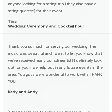
anyone looking for a string trio (they also have a
string quartet) for their event.
Tina ,
Wedding Ceremony and Cocktail hour
Thank you so much for serving our wedding. The
music was beautiful and I want to let you know that
we've received many compliments! I'll definitely look
out for you if we help out in any future events in the
area. You guys were wonderful to work with. THANK
YOU!
Kady and Andy ,