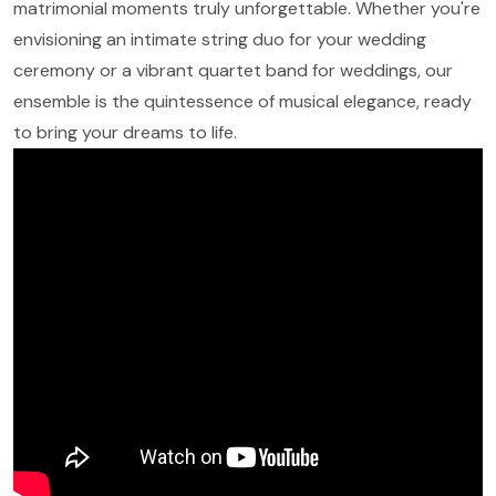
matrimonial moments truly unforgettable. Whether you're
envisioning an intimate string duo for your wedding
ceremony or a vibrant quartet band for weddings, our
ensemble is the quintessence of musical elegance, ready
to bring your dreams to life.