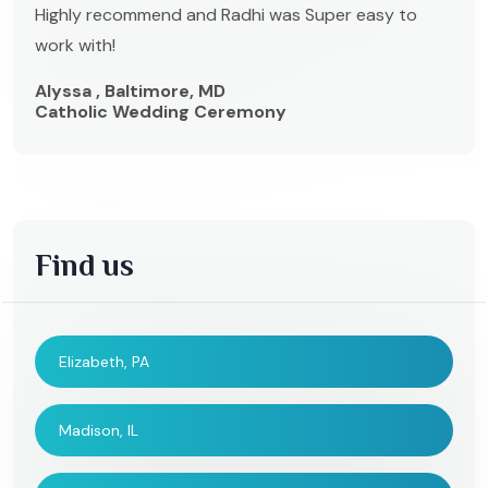
Highly recommend and Radhi was Super easy to
work with!
Alyssa , Baltimore, MD
Catholic Wedding Ceremony
Find us
Elizabeth, PA
Madison, IL