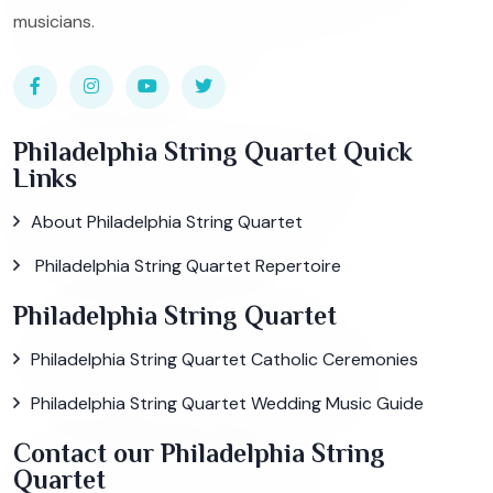
musicians.
Philadelphia String Quartet Quick
Links
About Philadelphia String Quartet
Philadelphia String Quartet Repertoire
Philadelphia String Quartet
Philadelphia String Quartet Catholic Ceremonies
Philadelphia String Quartet Wedding Music Guide
Contact our Philadelphia String
Quartet