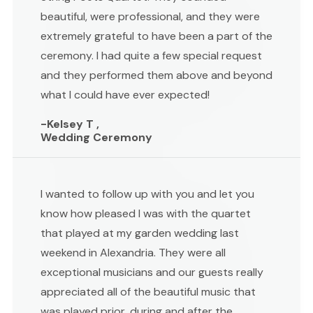
beautiful, were professional, and they were
extremely grateful to have been a part of the
ceremony. I had quite a few special request
and they performed them above and beyond
what I could have ever expected!
-Kelsey T ,
Wedding Ceremony
I wanted to follow up with you and let you
know how pleased I was with the quartet
that played at my garden wedding last
weekend in Alexandria. They were all
exceptional musicians and our guests really
appreciated all of the beautiful music that
was played prior, during and after the