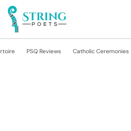
rtoire
PSQ Reviews
Catholic Ceremonies