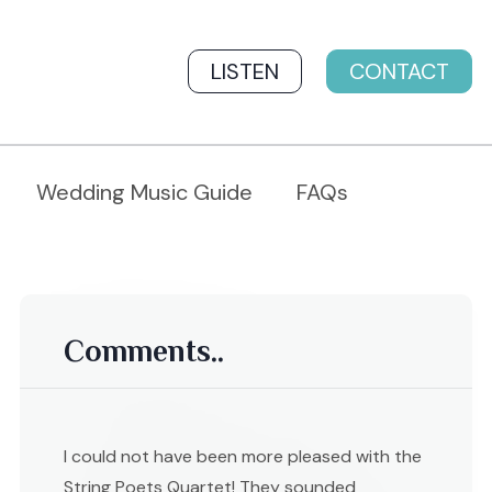
LISTEN
CONTACT
Wedding Music Guide
FAQs
Comments..
I could not have been more pleased with the
String Poets Quartet! They sounded