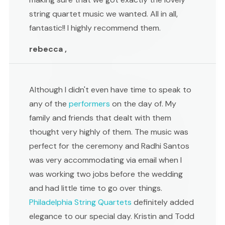
string quartet music we wanted. All in all,
fantastic!! I highly recommend them.
rebecca ,
Although I didn't even have time to speak to
any of the
performers
on the day of. My
family and friends that dealt with them
thought very highly of them. The music was
perfect for the ceremony and Radhi Santos
was very accommodating via email when I
was working two jobs before the wedding
and had little time to go over things.
Philadelphia String Quartets
definitely added
elegance to our special day. Kristin and Todd