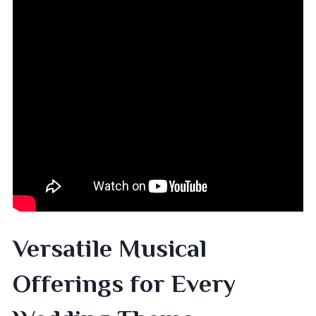
Versatile Musical
Offerings for Every