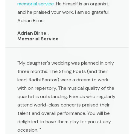
memorial service
. He himself is an organist,
and he praised your work. I am so grateful.
Adrian Birne.
Adrian Birne ,
Memorial Service
"My daughter's wedding was planned in only
three months. The String Poets (and their
lead, Radhi Santos) were a dream to work
with on repertory. The musical quality of the
quartet is outstanding. Friends who regularly
attend world-class concerts praised their
talent and overall performance. You will be
delighted to have them play for you at any
occasion. "