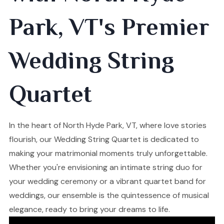
Park, VT's Premier
Wedding String
Quartet
In the heart of North Hyde Park, VT, where love stories
flourish, our Wedding String Quartet is dedicated to
making your matrimonial moments truly unforgettable.
Whether you're envisioning an intimate string duo for
your wedding ceremony or a vibrant quartet band for
weddings, our ensemble is the quintessence of musical
elegance, ready to bring your dreams to life.