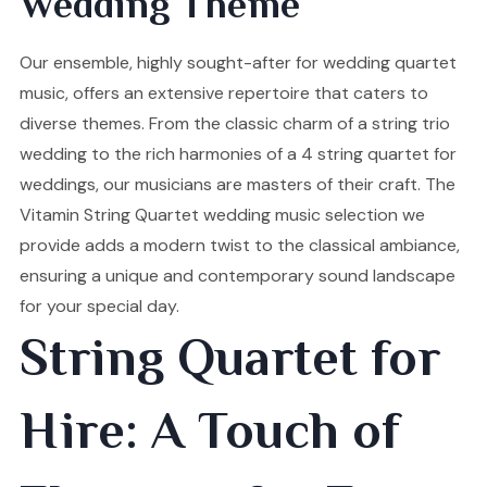
Wedding Theme
Our ensemble, highly sought-after for wedding quartet
music, offers an extensive repertoire that caters to
diverse themes. From the classic charm of a string trio
wedding to the rich harmonies of a 4 string quartet for
weddings, our musicians are masters of their craft. The
Vitamin String Quartet wedding music selection we
provide adds a modern twist to the classical ambiance,
ensuring a unique and contemporary sound landscape
for your special day.
String Quartet for
Hire: A Touch of