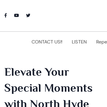
CONTACT US!!
LISTEN
Repe
Elevate Your
Special Moments
with North Hyde