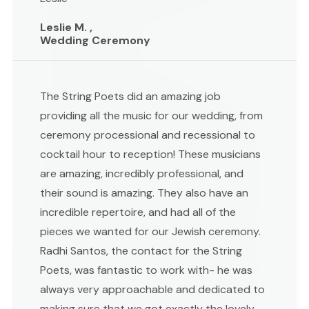
Leslie M. ,
Wedding Ceremony
The String Poets did an amazing job
providing all the music for our wedding, from
ceremony processional and recessional to
cocktail hour to reception! These musicians
are amazing, incredibly professional, and
their sound is amazing. They also have an
incredible repertoire, and had all of the
pieces we wanted for our Jewish ceremony.
Radhi Santos, the contact for the String
Poets, was fantastic to work with- he was
always very approachable and dedicated to
making sure that we got exactly the lovely