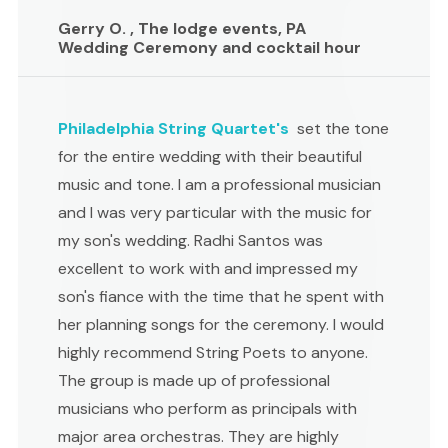
Gerry O. , The lodge events, PA
Wedding Ceremony and cocktail hour
Philadelphia String Quartet's
set the tone
for the entire wedding with their beautiful
music and tone. I am a professional musician
and I was very particular with the music for
my son's wedding. Radhi Santos was
excellent to work with and impressed my
son's fiance with the time that he spent with
her planning songs for the ceremony. I would
highly recommend String Poets to anyone.
The group is made up of professional
musicians who perform as principals with
major area orchestras. They are highly