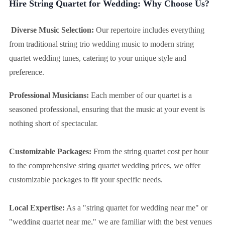
Hire String Quartet for Wedding: Why Choose Us?
Diverse Music Selection:
Our repertoire includes everything
from traditional string trio wedding music to modern string
quartet wedding tunes, catering to your unique style and
preference.
Professional Musicians:
Each member of our quartet is a
seasoned professional, ensuring that the music at your event is
nothing short of spectacular.
Customizable Packages:
From the string quartet cost per hour
to the comprehensive string quartet wedding prices, we offer
customizable packages to fit your specific needs.
Local Expertise:
As a "string quartet for wedding near me" or
"wedding quartet near me," we are familiar with the best venues