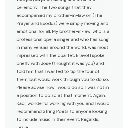
ceremony. The two songs that they
accompanied my brother-in-law on (The
Prayer and Exodus) were simply moving and
emotional for all. My brother-in-law, who is a
professional opera singer and who has sung
in many venues around the world, was most
impressed with the quartet. Bravo! I spoke
briefly with Jose (thought it was you) and
told him that I wanted to tip the four of
them, but would work through you to do so.
Please advise how I would do so. I was not in
a position to do so at that moment. Again,
Radi, wonderful working with you and I would
recommend String Poets to anyone looking
to include music in their event. Regards,
Leslie