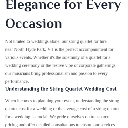
Elegance for Every
Occasion
Not limited to weddings alone, our string quartet for hire
near North Hyde Park, VT is the perfect accompaniment for
various events. Whether it's the solemnity of a quartet for a
wedding ceremony or the festive vibe of corporate gatherings,
our musicians bring professionalism and passion to every
performance.
Understanding the String Quartet Wedding Cost
When it comes to planning your event, understanding the string
quartet cost for a wedding or the average cost of a string quartet
for a wedding is crucial. We pride ourselves on transparent
pricing and offer detailed consultations to ensure our services