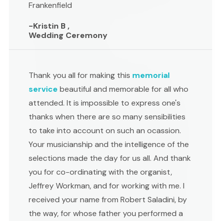
Frankenfield
-Kristin B ,
Wedding Ceremony
Thank you all for making this
memorial
service
beautiful and memorable for all who
attended. It is impossible to express one's
thanks when there are so many sensibilities
to take into account on such an ocassion.
Your musicianship and the intelligence of the
selections made the day for us all. And thank
you for co-ordinating with the organist,
Jeffrey Workman, and for working with me. I
received your name from Robert Saladini, by
the way, for whose father you performed a