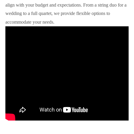
align with your budget and expectations. From a string duo for a
wedding to a full quartet, we provide flexible options to
accommodate your needs.