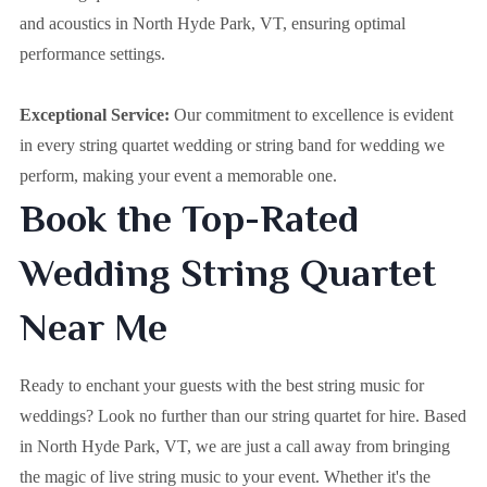
and acoustics in North Hyde Park, VT, ensuring optimal
performance settings.
Exceptional Service:
Our commitment to excellence is evident
in every string quartet wedding or string band for wedding we
perform, making your event a memorable one.
Book the Top-Rated
Wedding String Quartet
Near Me
Ready to enchant your guests with the best string music for
weddings? Look no further than our string quartet for hire. Based
in
North Hyde Park, VT
, we are just a call away from bringing
the magic of live string music to your event. Whether it's the