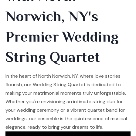
Norwich, NY's
Premier Wedding
String Quartet
In the heart of North Norwich, NY, where love stories
flourish, our Wedding String Quartet is dedicated to
making your matrimonial moments truly unforgettable.
Whether you're envisioning an intimate string duo for
your wedding ceremony or a vibrant quartet band for
weddings, our ensemble is the quintessence of musical
elegance, ready to bring your dreams to life.