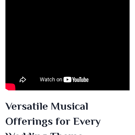
Versatile Musical
Offerings for Every