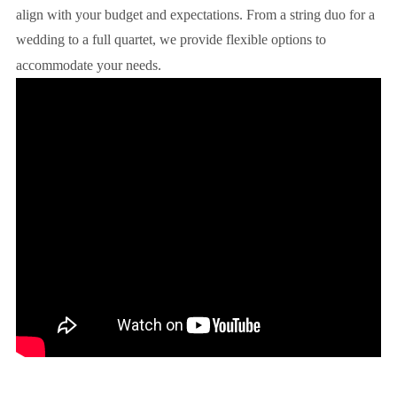
align with your budget and expectations. From a string duo for a
wedding to a full quartet, we provide flexible options to
accommodate your needs.