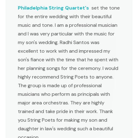
Philadelphia String Quartet's
set the tone
for the entire wedding with their beautiful
music and tone. I am a professional musician
and I was very particular with the music for
my son's wedding. Radhi Santos was
excellent to work with and impressed my
son's fiance with the time that he spent with
her planning songs for the ceremony. I would
highly recommend String Poets to anyone.
The group is made up of professional
musicians who perform as principals with
major area orchestras. They are highly
trained and take pride in their work. Thank
you String Poets for making my son and
daughter in law's wedding such a beautiful
occasion.