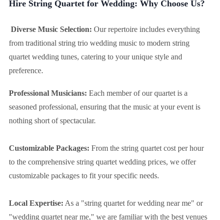
Hire String Quartet for Wedding: Why Choose Us?
Diverse Music Selection:
Our repertoire includes everything
from traditional string trio wedding music to modern string
quartet wedding tunes, catering to your unique style and
preference.
Professional Musicians:
Each member of our quartet is a
seasoned professional, ensuring that the music at your event is
nothing short of spectacular.
Customizable Packages:
From the string quartet cost per hour
to the comprehensive string quartet wedding prices, we offer
customizable packages to fit your specific needs.
Local Expertise:
As a "string quartet for wedding near me" or
"wedding quartet near me," we are familiar with the best venues