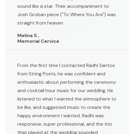
sound like a star. Their accompaniment to
Josh Groban piece ("To Where You Are") was
straight from heaven
Melina S ,
Memorial Cervice
From the first time I contacted Radhi Santos
from String Poets, he was confident and
enthusiastic about performing the ceremony
and cocktail hour music for our wedding. He
listened to what I wanted the atmosphere to
be like, and suggested music to create the
happy environment I wanted. Radhi was
responsive, super professional, and the trio
that played at the wedding sounded