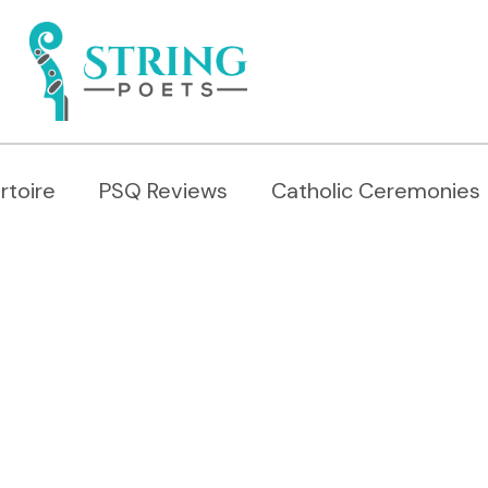
rtoire
PSQ Reviews
Catholic Ceremonies