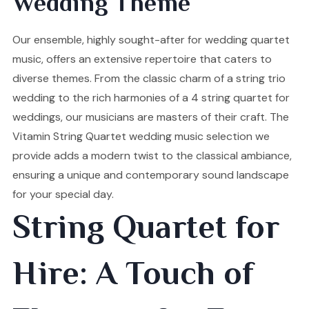
Wedding Theme
Our ensemble, highly sought-after for wedding quartet
music, offers an extensive repertoire that caters to
diverse themes. From the classic charm of a string trio
wedding to the rich harmonies of a 4 string quartet for
weddings, our musicians are masters of their craft. The
Vitamin String Quartet wedding music selection we
provide adds a modern twist to the classical ambiance,
ensuring a unique and contemporary sound landscape
for your special day.
String Quartet for
Hire: A Touch of