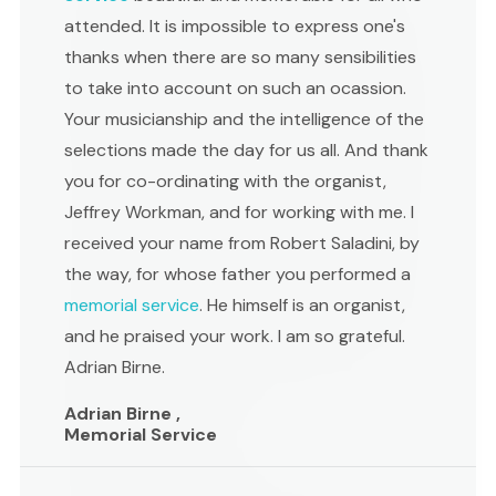
attended. It is impossible to express one's
thanks when there are so many sensibilities
to take into account on such an ocassion.
Your musicianship and the intelligence of the
selections made the day for us all. And thank
you for co-ordinating with the organist,
Jeffrey Workman, and for working with me. I
received your name from Robert Saladini, by
the way, for whose father you performed a
memorial service
. He himself is an organist,
and he praised your work. I am so grateful.
Adrian Birne.
Adrian Birne ,
Memorial Service