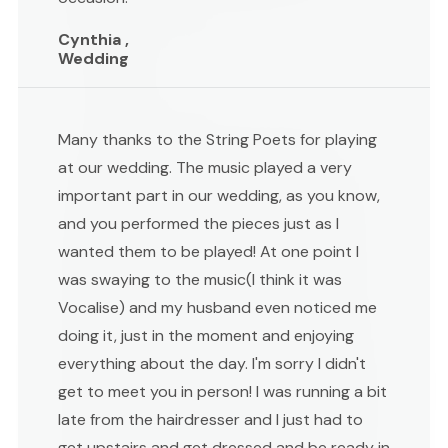
Cynthia ,
Wedding
Many thanks to the String Poets for playing
at our wedding. The music played a very
important part in our wedding, as you know,
and you performed the pieces just as I
wanted them to be played! At one point I
was swaying to the music(I think it was
Vocalise) and my husband even noticed me
doing it, just in the moment and enjoying
everything about the day. I'm sorry I didn't
get to meet you in person! I was running a bit
late from the hairdresser and I just had to
get upstairs and get dressed and be ready in