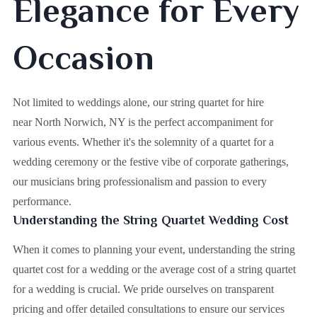
Elegance for Every
Occasion
Not limited to weddings alone, our string quartet for hire
near North Norwich, NY is the perfect accompaniment for
various events. Whether it's the solemnity of a quartet for a
wedding ceremony or the festive vibe of corporate gatherings,
our musicians bring professionalism and passion to every
performance.
Understanding the String Quartet Wedding Cost
When it comes to planning your event, understanding the string
quartet cost for a wedding or the average cost of a string quartet
for a wedding is crucial. We pride ourselves on transparent
pricing and offer detailed consultations to ensure our services