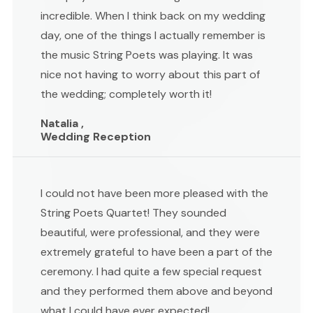
incredible. When I think back on my wedding
day, one of the things I actually remember is
the music String Poets was playing. It was
nice not having to worry about this part of
the wedding; completely worth it!
Natalia ,
Wedding Reception
I could not have been more pleased with the
String Poets Quartet! They sounded
beautiful, were professional, and they were
extremely grateful to have been a part of the
ceremony. I had quite a few special request
and they performed them above and beyond
what I could have ever expected!