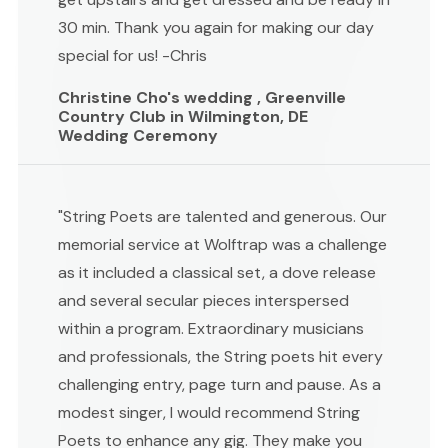
30 min. Thank you again for making our day
special for us! -Chris
Christine Cho's wedding , Greenville
Country Club in Wilmington, DE
Wedding Ceremony
"String Poets are talented and generous. Our
memorial service at Wolftrap was a challenge
as it included a classical set, a dove release
and several secular pieces interspersed
within a program. Extraordinary musicians
and professionals, the String poets hit every
challenging entry, page turn and pause. As a
modest singer, I would recommend String
Poets to enhance any gig. They make you