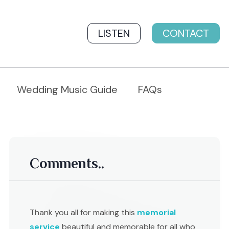
LISTEN
CONTACT
Wedding Music Guide
FAQs
Comments..
Thank you all for making this
memorial
service
beautiful and memorable for all who