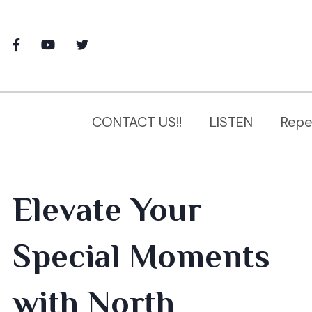
CONTACT US!!
LISTEN
Repe
Elevate Your
Special Moments
with North