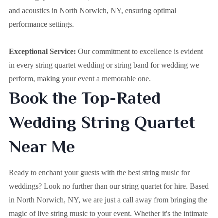
and acoustics in North Norwich, NY, ensuring optimal
performance settings.
Exceptional Service:
Our commitment to excellence is evident
in every string quartet wedding or string band for wedding we
perform, making your event a memorable one.
Book the Top-Rated
Wedding String Quartet
Near Me
Ready to enchant your guests with the best string music for
weddings? Look no further than our string quartet for hire. Based
in
North Norwich, NY
, we are just a call away from bringing the
magic of live string music to your event. Whether it's the intimate