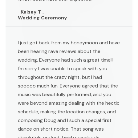
-Kelsey T ,
Wedding Ceremony
I just got back from my honeymoon and have
been hearing rave reviews about the
wedding. Everyone had such a great time!!!
I'm sorry I was unable to speak with you
throughout the crazy night, but I had
sooooo much fun. Everyone agreed that the
music was beautifully performed, and you
were beyond amazing dealing with the hectic
schedule, making the location changes, and
composing Doug and I such a special first
dance on short notice. That song was
absolutely perfect; I wish somebody