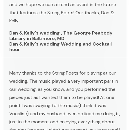
and we hope we can attend an event in the future
that features the String Poets! Our thanks, Dan &
Kelly
Dan & Kelly's wedding , The George Peabody
Library in Baltimore, MD
Dan & Kelly's wedding Wedding and Cocktail
hour
Many thanks to the String Poets for playing at our
wedding. The music played a very important part in
our wedding, as you know, and you performed the
pieces just as I wanted them to be played! At one
point I was swaying to the music(I think it was
Vocalise) and my husband even noticed me doing it,
just in the moment and enjoying everything about
the day. I'm sorry I didn't get to meet you in person! I