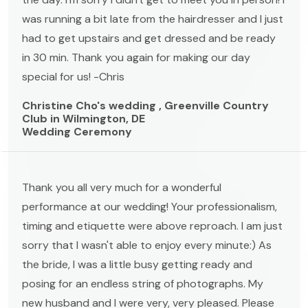
was running a bit late from the hairdresser and I just
had to get upstairs and get dressed and be ready
in 30 min. Thank you again for making our day
special for us! -Chris
Christine Cho's wedding , Greenville Country
Club in Wilmington, DE
Wedding Ceremony
Thank you all very much for a wonderful
performance at our wedding! Your professionalism,
timing and etiquette were above reproach. I am just
sorry that I wasn't able to enjoy every minute:) As
the bride, I was a little busy getting ready and
posing for an endless string of photographs. My
new husband and I were very, very pleased. Please