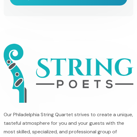
Our Philadelphia String Quartet strives to create a unique,
tasteful atmosphere for you and your guests with the
most skilled, specialized, and professional group of