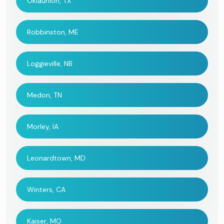
Oklaunion, TX
Robbinston, ME
Loggieville, NB
Medon, TN
Morley, IA
Leonardtown, MD
Winters, CA
Kaiser, MO