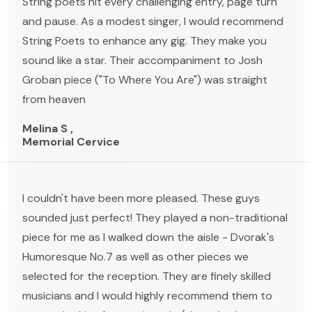
String poets hit every challenging entry, page turn
and pause. As a modest singer, I would recommend
String Poets to enhance any gig. They make you
sound like a star. Their accompaniment to Josh
Groban piece ("To Where You Are") was straight
from heaven
Melina S ,
Memorial Cervice
I couldn't have been more pleased. These guys
sounded just perfect! They played a non-traditional
piece for me as I walked down the aisle - Dvorak's
Humoresque No.7 as well as other pieces we
selected for the reception. They are finely skilled
musicians and I would highly recommend them to