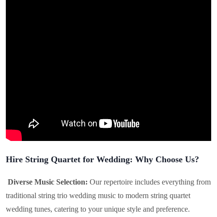
Hire String Quartet for Wedding: Why Choose Us?
Diverse Music Selection:
Our repertoire includes everything from
traditional string trio wedding music to modern string quartet
wedding tunes, catering to your unique style and preference.