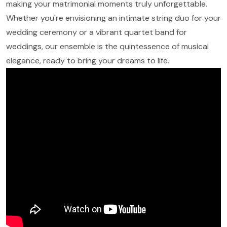
making your matrimonial moments truly unforgettable.
Whether you're envisioning an intimate string duo for your
wedding ceremony or a vibrant quartet band for
weddings, our ensemble is the quintessence of musical
elegance, ready to bring your dreams to life.