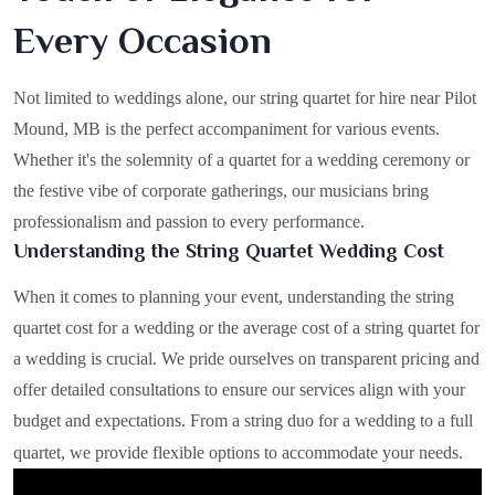
Every Occasion
Not limited to weddings alone, our string quartet for hire near Pilot
Mound, MB is the perfect accompaniment for various events.
Whether it's the solemnity of a quartet for a wedding ceremony or
the festive vibe of corporate gatherings, our musicians bring
professionalism and passion to every performance.
Understanding the String Quartet Wedding Cost
When it comes to planning your event, understanding the string
quartet cost for a wedding or the average cost of a string quartet for
a wedding is crucial. We pride ourselves on transparent pricing and
offer detailed consultations to ensure our services align with your
budget and expectations. From a string duo for a wedding to a full
quartet, we provide flexible options to accommodate your needs.