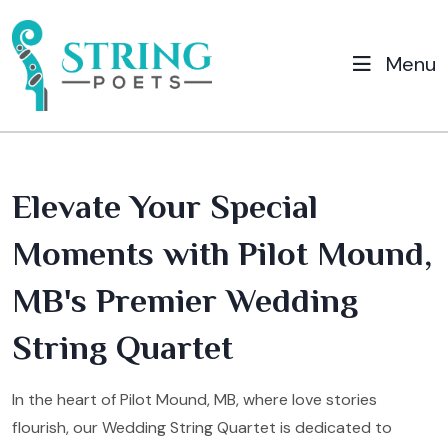
Menu
Elevate Your Special
Moments with Pilot Mound,
MB's Premier Wedding
String Quartet
In the heart of Pilot Mound, MB, where love stories
flourish, our Wedding String Quartet is dedicated to