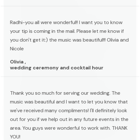
Radhi-you all were wonderful!! I want you to know
your tip is coming in the mail. Please let me know if
you don't get it:) the music was beautiful!!! Olivia and
Nicole
Olivia ,
wedding ceremony and cocktail hour
Thank you so much for serving our wedding. The
music was beautiful and I want to let you know that
we've received many compliments! I'll definitely look
out for you if we help out in any future events in the
area. You guys were wonderful to work with. THANK
YOU!