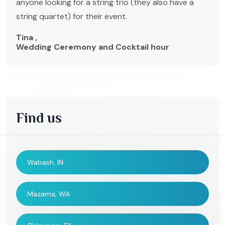
anyone looking for a string trio (they also have a
string quartet) for their event.
Tina ,
Wedding Ceremony and Cocktail hour
Find us
Wabash, IN
Mazama, WA