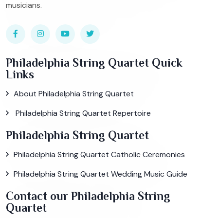
musicians.
Philadelphia String Quartet Quick
Links
About Philadelphia String Quartet
Philadelphia String Quartet Repertoire
Philadelphia String Quartet
Philadelphia String Quartet Catholic Ceremonies
Philadelphia String Quartet Wedding Music Guide
Contact our Philadelphia String
Quartet