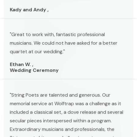
Kady and Andy ,
"Great to work with, fantastic professional
musicians. We could not have asked for a better
quartet at our wedding."
Ethan W. ,
Wedding Ceremony
"String Poets are talented and generous. Our
memorial service at Wolftrap was a challenge as it
included a classical set, a dove release and several
secular pieces interspersed within a program.
Extraordinary musicians and professionals, the