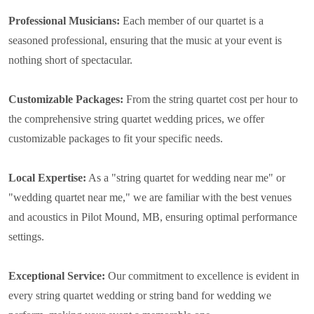
Professional Musicians:
Each member of our quartet is a
seasoned professional, ensuring that the music at your event is
nothing short of spectacular.
Customizable Packages:
From the string quartet cost per hour to
the comprehensive string quartet wedding prices, we offer
customizable packages to fit your specific needs.
Local Expertise:
As a "string quartet for wedding near me" or
"wedding quartet near me," we are familiar with the best venues
and acoustics in Pilot Mound, MB, ensuring optimal performance
settings.
Exceptional Service:
Our commitment to excellence is evident in
every string quartet wedding or string band for wedding we