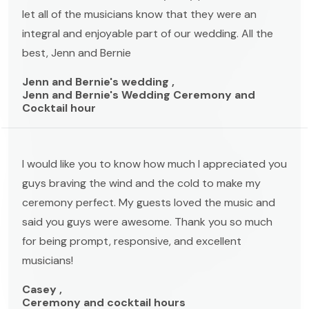
let all of the musicians know that they were an
integral and enjoyable part of our wedding. All the
best, Jenn and Bernie
Jenn and Bernie's wedding ,
Jenn and Bernie's Wedding Ceremony and
Cocktail hour
I would like you to know how much I appreciated you
guys braving the wind and the cold to make my
ceremony perfect. My guests loved the music and
said you guys were awesome. Thank you so much
for being prompt, responsive, and excellent
musicians!
Casey ,
Ceremony and cocktail hours