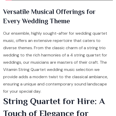
Versatile Musical Offerings for
Every Wedding Theme
Our ensemble, highly sought-after for wedding quartet
music, offers an extensive repertoire that caters to
diverse themes. From the classic charm of a string trio
wedding to the rich harmonies of a 4 string quartet for
weddings, our musicians are masters of their craft. The
Vitamin String Quartet wedding music selection we
provide adds a modern twist to the classical ambiance,
ensuring a unique and contemporary sound landscape
for your special day.
String Quartet for Hire: A
Touch of Elegance for