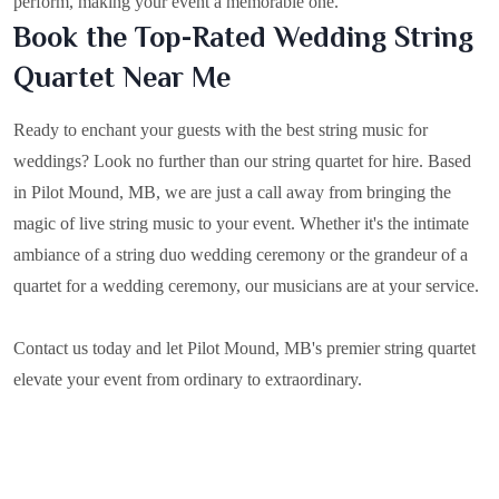
perform, making your event a memorable one.
Book the Top-Rated Wedding String
Quartet Near Me
Ready to enchant your guests with the best string music for
weddings? Look no further than our string quartet for hire. Based
in
Pilot Mound, MB
, we are just a call away from bringing the
magic of live string music to your event. Whether it's the intimate
ambiance of a string duo wedding ceremony or the grandeur of a
quartet for a wedding ceremony, our musicians are at your service.
Contact us today and let Pilot Mound, MB's premier string quartet
elevate your event from ordinary to extraordinary.