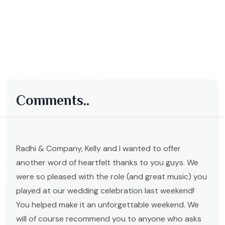
Comments..
Radhi & Company, Kelly and I wanted to offer
another word of heartfelt thanks to you guys. We
were so pleased with the role (and great music) you
played at our wedding celebration last weekend!
You helped make it an unforgettable weekend. We
will of course recommend you to anyone who asks