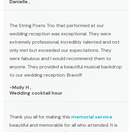
Danielle ,
The String Poets Trio that performed at our
wedding reception was exceptional. They were
extremely professional, incredibly talented and not
only met but exceeded our expectations. They
were fabulous and I would recommend them to
anyone. They provided a beautiful musical backdrop
to our wedding reception. Bravo!!!
-Molly H ,
Wedding cocktail hour
Thank you all for making this
memorial service
beautiful and memorable for all who attended. It is