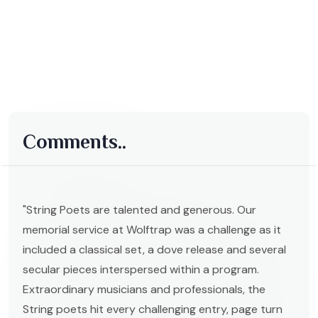
Comments..
"String Poets are talented and generous. Our
memorial service at Wolftrap was a challenge as it
included a classical set, a dove release and several
secular pieces interspersed within a program.
Extraordinary musicians and professionals, the
String poets hit every challenging entry, page turn