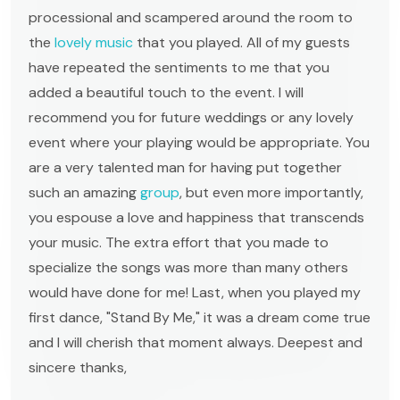
processional and scampered around the room to
the
lovely music
that you played. All of my guests
have repeated the sentiments to me that you
added a beautiful touch to the event. I will
recommend you for future weddings or any lovely
event where your playing would be appropriate. You
are a very talented man for having put together
such an amazing
group
, but even more importantly,
you espouse a love and happiness that transcends
your music. The extra effort that you made to
specialize the songs was more than many others
would have done for me! Last, when you played my
first dance, "Stand By Me," it was a dream come true
and I will cherish that moment always. Deepest and
sincere thanks,