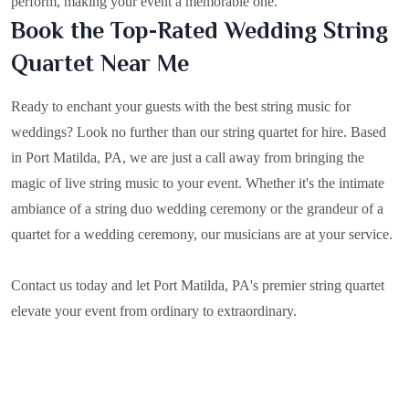
perform, making your event a memorable one.
Book the Top-Rated Wedding String
Quartet Near Me
Ready to enchant your guests with the best string music for
weddings? Look no further than our string quartet for hire. Based
in
Port Matilda, PA
, we are just a call away from bringing the
magic of live string music to your event. Whether it's the intimate
ambiance of a string duo wedding ceremony or the grandeur of a
quartet for a wedding ceremony, our musicians are at your service.
Contact us today and let Port Matilda, PA's premier string quartet
elevate your event from ordinary to extraordinary.