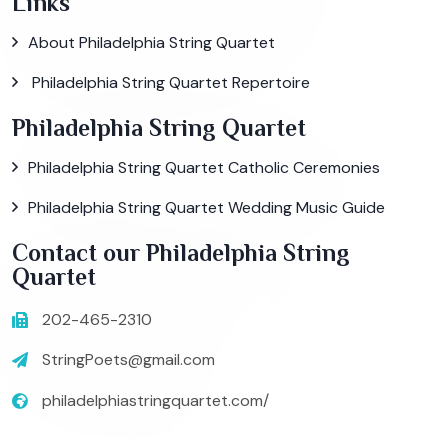
Links
About Philadelphia String Quartet
Philadelphia String Quartet Repertoire
Philadelphia String Quartet
Philadelphia String Quartet Catholic Ceremonies
Philadelphia String Quartet Wedding Music Guide
Contact our Philadelphia String
Quartet
202-465-2310
StringPoets@gmail.com
philadelphiastringquartet.com/