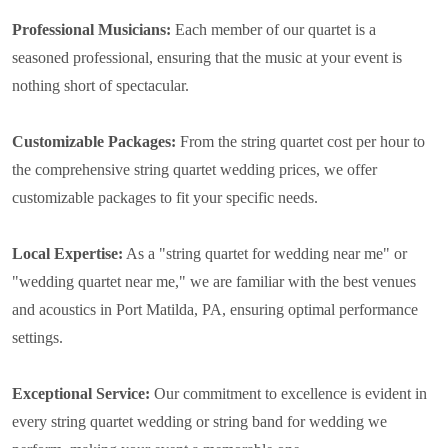
Professional Musicians:
Each member of our quartet is a
seasoned professional, ensuring that the music at your event is
nothing short of spectacular.
Customizable Packages:
From the string quartet cost per hour to
the comprehensive string quartet wedding prices, we offer
customizable packages to fit your specific needs.
Local Expertise:
As a "string quartet for wedding near me" or
"wedding quartet near me," we are familiar with the best venues
and acoustics in Port Matilda, PA, ensuring optimal performance
settings.
Exceptional Service:
Our commitment to excellence is evident in
every string quartet wedding or string band for wedding we