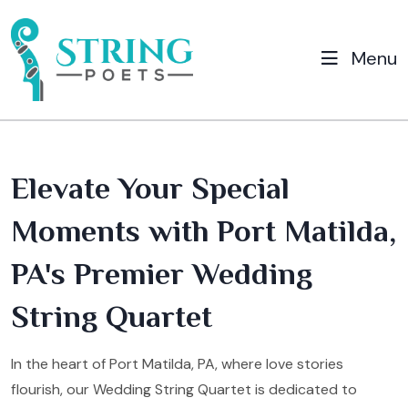
Menu
Elevate Your Special
Moments with Port Matilda,
PA's Premier Wedding
String Quartet
In the heart of Port Matilda, PA, where love stories
flourish, our Wedding String Quartet is dedicated to