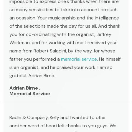
impossible to express one's thanks when there are
so many sensibilities to take into account on such
an ocassion. Your musicianship and the intelligence
of the selections made the day for us all. And thank
you for co-ordinating with the organist, Jeffrey
Workman, and for working with me. I received your
name from Robert Saladini, by the way, for whose
father you performed a
memorial service
. He himself
is an organist, and he praised your work. I am so
grateful. Adrian Birne.
Adrian Birne ,
Memorial Service
Radhi & Company, Kelly and I wanted to offer
another word of heartfelt thanks to you guys. We