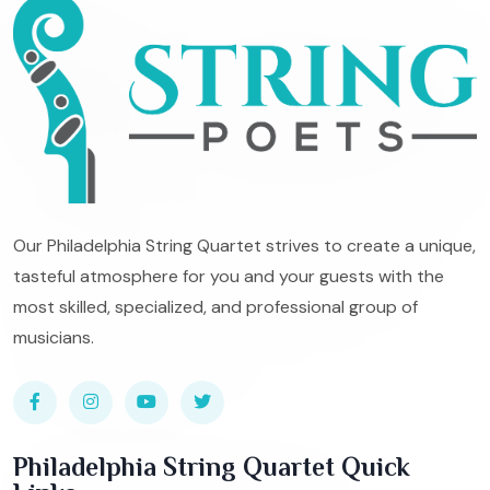
Our Philadelphia String Quartet strives to create a unique,
tasteful atmosphere for you and your guests with the
most skilled, specialized, and professional group of
musicians.
Philadelphia String Quartet Quick