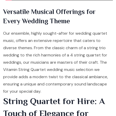
Versatile Musical Offerings for
Every Wedding Theme
Our ensemble, highly sought-after for wedding quartet
music, offers an extensive repertoire that caters to
diverse themes. From the classic charm of a string trio
wedding to the rich harmonies of a 4 string quartet for
weddings, our musicians are masters of their craft. The
Vitamin String Quartet wedding music selection we
provide adds a modern twist to the classical ambiance,
ensuring a unique and contemporary sound landscape
for your special day.
String Quartet for Hire: A
Touch of Elegance for