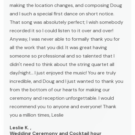
making the location changes, and composing Doug
and I such a special first dance on short notice.
That song was absolutely perfect; I wish somebody
recorded it so I could listen to it over and over!
Anyway, I was never able to formally thank you for
all the work that you did. It was great having
someone so professional and so talented that I
didn't need to think about the string quartet all
day/night... I just enjoyed the music! You are truly
incredible, and Doug and I just wanted to thank you
from the bottom of our hearts for making our
ceremony and reception unforgettable. I would
recommend you to anyone and everyone! Thank
you a million times, Leslie
Leslie K. ,
Wedding Ceremony and Cocktail hour