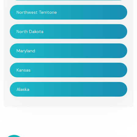
Northwest Territorie
North Dakota
Maryland
Kansas
Alaska