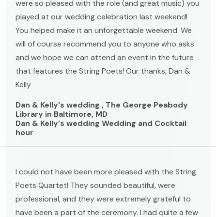
were so pleased with the role (and great music) you
played at our wedding celebration last weekend!
You helped make it an unforgettable weekend. We
will of course recommend you to anyone who asks
and we hope we can attend an event in the future
that features the String Poets! Our thanks, Dan &
Kelly
Dan & Kelly's wedding , The George Peabody
Library in Baltimore, MD
Dan & Kelly's wedding Wedding and Cocktail
hour
I could not have been more pleased with the String
Poets Quartet! They sounded beautiful, were
professional, and they were extremely grateful to
have been a part of the ceremony. I had quite a few