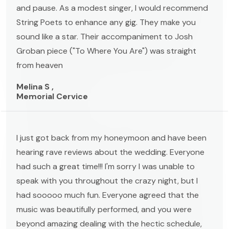
and pause. As a modest singer, I would recommend
String Poets to enhance any gig. They make you
sound like a star. Their accompaniment to Josh
Groban piece ("To Where You Are") was straight
from heaven
Melina S ,
Memorial Cervice
I just got back from my honeymoon and have been
hearing rave reviews about the wedding. Everyone
had such a great time!!! I'm sorry I was unable to
speak with you throughout the crazy night, but I
had sooooo much fun. Everyone agreed that the
music was beautifully performed, and you were
beyond amazing dealing with the hectic schedule,