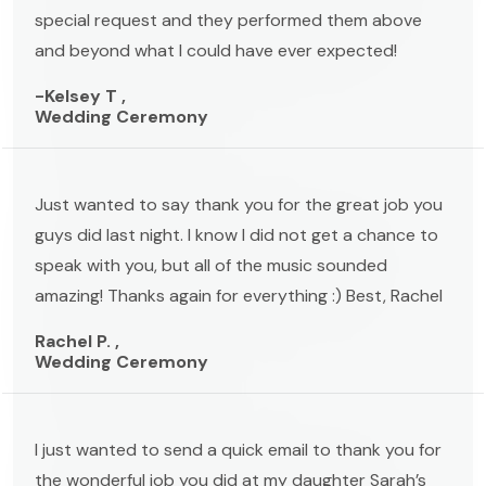
special request and they performed them above
and beyond what I could have ever expected!
-Kelsey T ,
Wedding Ceremony
Just wanted to say thank you for the great job you
guys did last night. I know I did not get a chance to
speak with you, but all of the music sounded
amazing! Thanks again for everything :) Best, Rachel
Rachel P. ,
Wedding Ceremony
I just wanted to send a quick email to thank you for
the wonderful job you did at my daughter Sarah’s