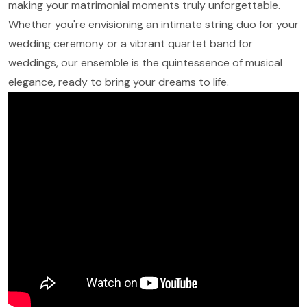
making your matrimonial moments truly unforgettable.
Whether you're envisioning an intimate string duo for your
wedding ceremony or a vibrant quartet band for
weddings, our ensemble is the quintessence of musical
elegance, ready to bring your dreams to life.