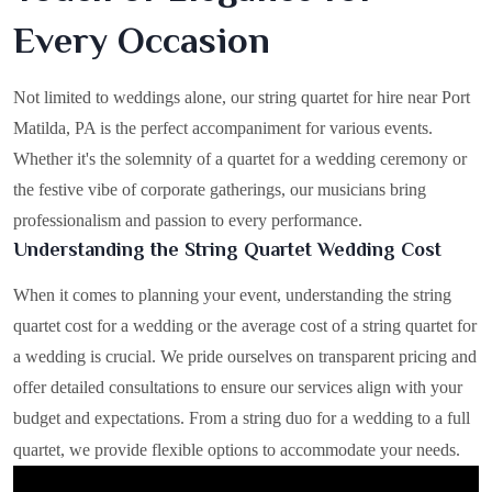
Every Occasion
Not limited to weddings alone, our string quartet for hire near Port
Matilda, PA is the perfect accompaniment for various events.
Whether it's the solemnity of a quartet for a wedding ceremony or
the festive vibe of corporate gatherings, our musicians bring
professionalism and passion to every performance.
Understanding the String Quartet Wedding Cost
When it comes to planning your event, understanding the string
quartet cost for a wedding or the average cost of a string quartet for
a wedding is crucial. We pride ourselves on transparent pricing and
offer detailed consultations to ensure our services align with your
budget and expectations. From a string duo for a wedding to a full
quartet, we provide flexible options to accommodate your needs.