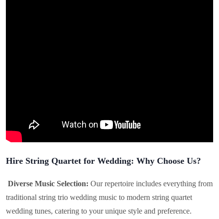
Hire String Quartet for Wedding: Why Choose Us?
Diverse Music Selection:
Our repertoire includes everything from
traditional string trio wedding music to modern string quartet
wedding tunes, catering to your unique style and preference.