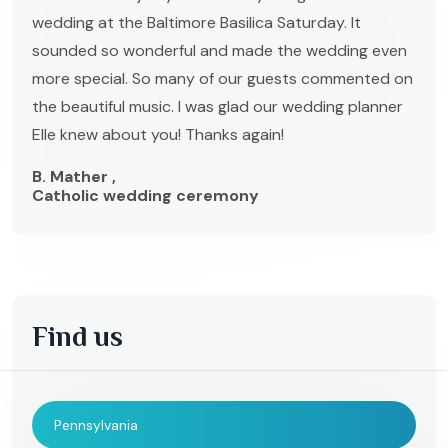
wedding at the Baltimore Basilica Saturday. It
sounded so wonderful and made the wedding even
more special. So many of our guests commented on
the beautiful music. I was glad our wedding planner
Elle knew about you! Thanks again!
B. Mather ,
Catholic wedding ceremony
Find us
Pennsylvania