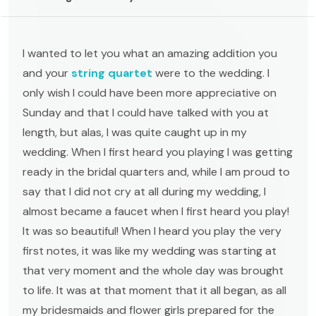
I wanted to let you what an amazing addition you
and your
string quartet
were to the wedding. I
only wish I could have been more appreciative on
Sunday and that I could have talked with you at
length, but alas, I was quite caught up in my
wedding. When I first heard you playing I was getting
ready in the bridal quarters and, while I am proud to
say that I did not cry at all during my wedding, I
almost became a faucet when I first heard you play!
It was so beautiful! When I heard you play the very
first notes, it was like my wedding was starting at
that very moment and the whole day was brought
to life. It was at that moment that it all began, as all
my bridesmaids and flower girls prepared for the