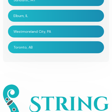
Sunburst, MT
Elburn, IL
Westmoreland City, PA
Toronto, AB