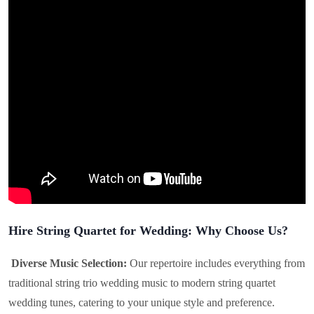
Hire String Quartet for Wedding: Why Choose Us?
Diverse Music Selection:
Our repertoire includes everything from
traditional string trio wedding music to modern string quartet
wedding tunes, catering to your unique style and preference.