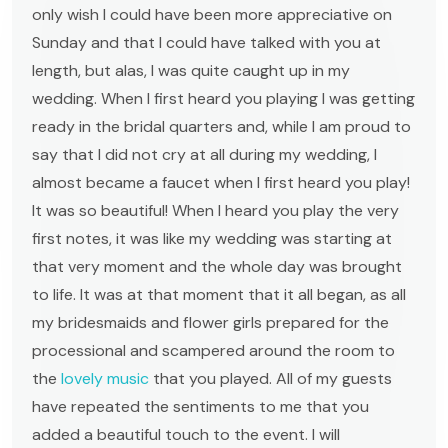
only wish I could have been more appreciative on
Sunday and that I could have talked with you at
length, but alas, I was quite caught up in my
wedding. When I first heard you playing I was getting
ready in the bridal quarters and, while I am proud to
say that I did not cry at all during my wedding, I
almost became a faucet when I first heard you play!
It was so beautiful! When I heard you play the very
first notes, it was like my wedding was starting at
that very moment and the whole day was brought
to life. It was at that moment that it all began, as all
my bridesmaids and flower girls prepared for the
processional and scampered around the room to
the
lovely music
that you played. All of my guests
have repeated the sentiments to me that you
added a beautiful touch to the event. I will