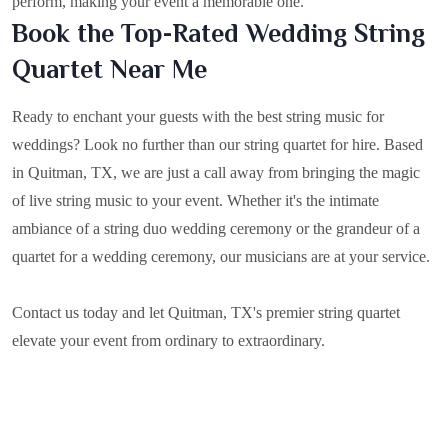
perform, making your event a memorable one.
Book the Top-Rated Wedding String
Quartet Near Me
Ready to enchant your guests with the best string music for
weddings? Look no further than our string quartet for hire. Based
in
Quitman, TX
, we are just a call away from bringing the magic
of live string music to your event. Whether it's the intimate
ambiance of a string duo wedding ceremony or the grandeur of a
quartet for a wedding ceremony, our musicians are at your service.
Contact us today and let Quitman, TX's premier string quartet
elevate your event from ordinary to extraordinary.