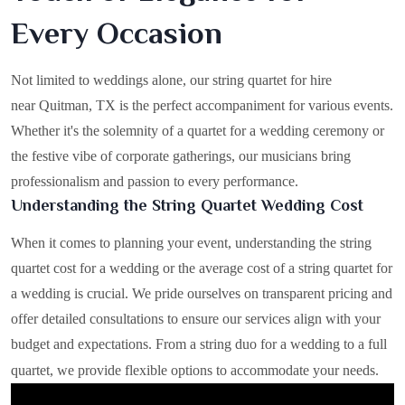
Every Occasion
Not limited to weddings alone, our string quartet for hire
near Quitman, TX is the perfect accompaniment for various events.
Whether it's the solemnity of a quartet for a wedding ceremony or
the festive vibe of corporate gatherings, our musicians bring
professionalism and passion to every performance.
Understanding the String Quartet Wedding Cost
When it comes to planning your event, understanding the string
quartet cost for a wedding or the average cost of a string quartet for
a wedding is crucial. We pride ourselves on transparent pricing and
offer detailed consultations to ensure our services align with your
budget and expectations. From a string duo for a wedding to a full
quartet, we provide flexible options to accommodate your needs.