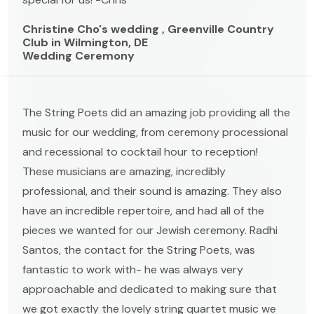
Christine Cho's wedding , Greenville Country
Club in Wilmington, DE
Wedding Ceremony
The String Poets did an amazing job providing all the
music for our wedding, from ceremony processional
and recessional to cocktail hour to reception!
These musicians are amazing, incredibly
professional, and their sound is amazing. They also
have an incredible repertoire, and had all of the
pieces we wanted for our Jewish ceremony. Radhi
Santos, the contact for the String Poets, was
fantastic to work with- he was always very
approachable and dedicated to making sure that
we got exactly the lovely string quartet music we