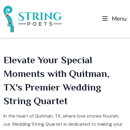
Menu
Elevate Your Special
Moments with Quitman,
TX's Premier Wedding
String Quartet
In the heart of Quitman, TX, where love stories flourish,
our Wedding String Quartet is dedicated to making your