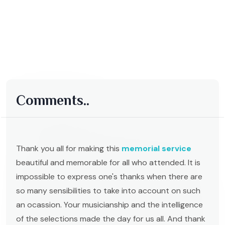
Comments..
Thank you all for making this
memorial service
beautiful and memorable for all who attended. It is
impossible to express one's thanks when there are
so many sensibilities to take into account on such
an ocassion. Your musicianship and the intelligence
of the selections made the day for us all. And thank