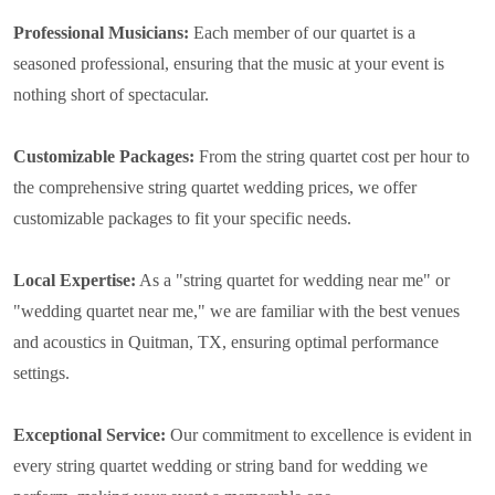
Professional Musicians:
Each member of our quartet is a
seasoned professional, ensuring that the music at your event is
nothing short of spectacular.
Customizable Packages:
From the string quartet cost per hour to
the comprehensive string quartet wedding prices, we offer
customizable packages to fit your specific needs.
Local Expertise:
As a "string quartet for wedding near me" or
"wedding quartet near me," we are familiar with the best venues
and acoustics in Quitman, TX, ensuring optimal performance
settings.
Exceptional Service:
Our commitment to excellence is evident in
every string quartet wedding or string band for wedding we