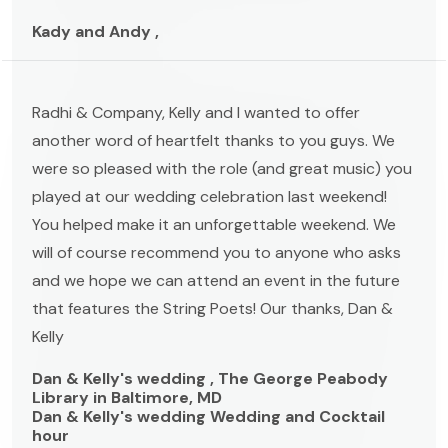
Kady and Andy ,
Radhi & Company, Kelly and I wanted to offer
another word of heartfelt thanks to you guys. We
were so pleased with the role (and great music) you
played at our wedding celebration last weekend!
You helped make it an unforgettable weekend. We
will of course recommend you to anyone who asks
and we hope we can attend an event in the future
that features the String Poets! Our thanks, Dan &
Kelly
Dan & Kelly's wedding , The George Peabody
Library in Baltimore, MD
Dan & Kelly's wedding Wedding and Cocktail
hour