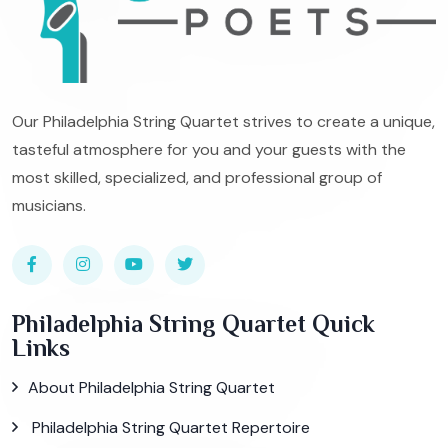
Our Philadelphia String Quartet strives to create a unique,
tasteful atmosphere for you and your guests with the
most skilled, specialized, and professional group of
musicians.
Philadelphia String Quartet Quick
Links
About Philadelphia String Quartet
Philadelphia String Quartet Repertoire