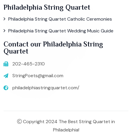
Philadelphia String Quartet
Philadelphia String Quartet Catholic Ceremonies
Philadelphia String Quartet Wedding Music Guide
Contact our Philadelphia String
Quartet
202-465-2310
StringPoets@gmail.com
philadelphiastringquartet.com/
Copyright 2024 The Best String Quartet in
Philadelphia!