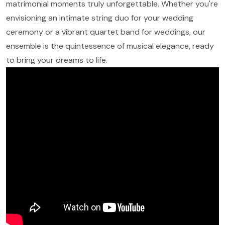
matrimonial moments truly unforgettable. Whether you're
envisioning an intimate string duo for your wedding
ceremony or a vibrant quartet band for weddings, our
ensemble is the quintessence of musical elegance, ready
to bring your dreams to life.