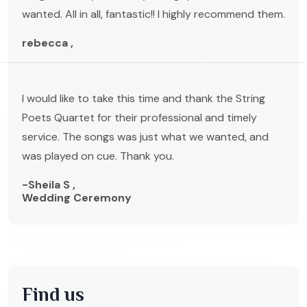
wanted. All in all, fantastic!! I highly recommend them.
rebecca ,
I would like to take this time and thank the String
Poets Quartet for their professional and timely
service. The songs was just what we wanted, and
was played on cue. Thank you.
-Sheila S ,
Wedding Ceremony
Find us