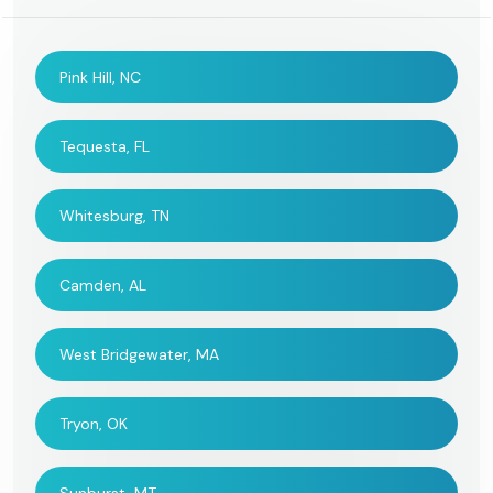
Pink Hill, NC
Tequesta, FL
Whitesburg, TN
Camden, AL
West Bridgewater, MA
Tryon, OK