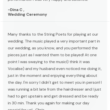
-Dina C ,
Wedding Ceremony
Many thanks to the String Poets for playing at our
wedding. The music played a very important part in
our wedding, as you know, and you performed the
pieces just as I wanted them to be played! At one
point I was swaying to the music(I think it was
Vocalise) and my husband even noticed me doing it,
just in the moment and enjoying everything about
the day. I'm sorry I didn't get to meet you in person! I
was running a bit late from the hairdresser and I just
had to get upstairs and get dressed and be ready
in 30 min. Thank you again for making our day
special for us! -Chris