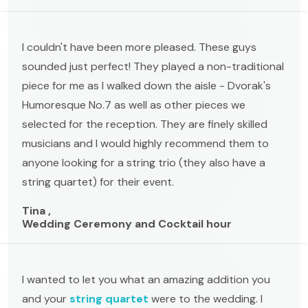
I couldn't have been more pleased. These guys
sounded just perfect! They played a non-traditional
piece for me as I walked down the aisle - Dvorak's
Humoresque No.7 as well as other pieces we
selected for the reception. They are finely skilled
musicians and I would highly recommend them to
anyone looking for a string trio (they also have a
string quartet) for their event.
Tina ,
Wedding Ceremony and Cocktail hour
I wanted to let you what an amazing addition you
and your
string quartet
were to the wedding. I