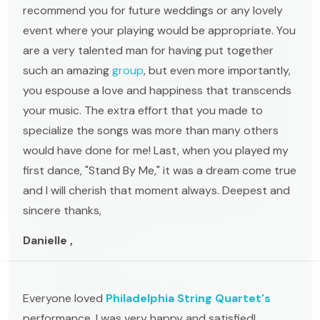
recommend you for future weddings or any lovely
event where your playing would be appropriate. You
are a very talented man for having put together
such an amazing
group
, but even more importantly,
you espouse a love and happiness that transcends
your music. The extra effort that you made to
specialize the songs was more than many others
would have done for me! Last, when you played my
first dance, "Stand By Me," it was a dream come true
and I will cherish that moment always. Deepest and
sincere thanks,
Danielle ,
Everyone loved
Philadelphia String Quartet's
performance. I was very happy and satisfied!