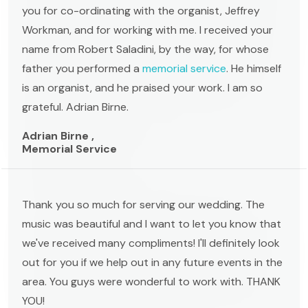
you for co-ordinating with the organist, Jeffrey
Workman, and for working with me. I received your
name from Robert Saladini, by the way, for whose
father you performed a
memorial service
. He himself
is an organist, and he praised your work. I am so
grateful. Adrian Birne.
Adrian Birne ,
Memorial Service
Thank you so much for serving our wedding. The
music was beautiful and I want to let you know that
we've received many compliments! I'll definitely look
out for you if we help out in any future events in the
area. You guys were wonderful to work with. THANK
YOU!