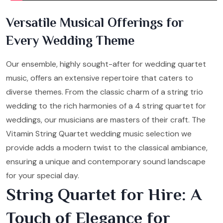
Versatile Musical Offerings for
Every Wedding Theme
Our ensemble, highly sought-after for wedding quartet
music, offers an extensive repertoire that caters to
diverse themes. From the classic charm of a string trio
wedding to the rich harmonies of a 4 string quartet for
weddings, our musicians are masters of their craft. The
Vitamin String Quartet wedding music selection we
provide adds a modern twist to the classical ambiance,
ensuring a unique and contemporary sound landscape
for your special day.
String Quartet for Hire: A
Touch of Elegance for