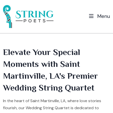
Menu
Elevate Your Special
Moments with Saint
Martinville, LA's Premier
Wedding String Quartet
In the heart of Saint Martinville, LA, where love stories
flourish, our Wedding String Quartet is dedicated to