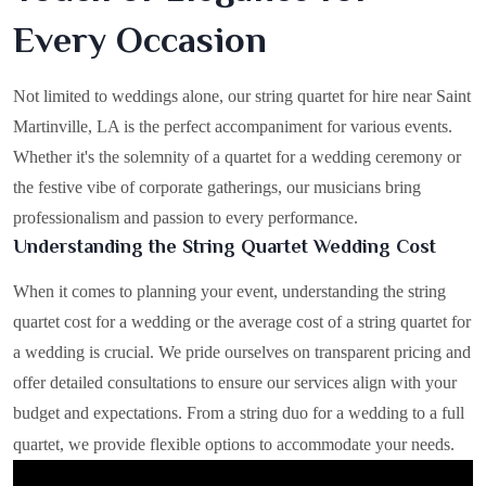
Every Occasion
Not limited to weddings alone, our string quartet for hire near Saint
Martinville, LA is the perfect accompaniment for various events.
Whether it's the solemnity of a quartet for a wedding ceremony or
the festive vibe of corporate gatherings, our musicians bring
professionalism and passion to every performance.
Understanding the String Quartet Wedding Cost
When it comes to planning your event, understanding the string
quartet cost for a wedding or the average cost of a string quartet for
a wedding is crucial. We pride ourselves on transparent pricing and
offer detailed consultations to ensure our services align with your
budget and expectations. From a string duo for a wedding to a full
quartet, we provide flexible options to accommodate your needs.