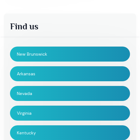
Find us
New Brunswick
Arkansas
Nevada
Virginia
Kentucky