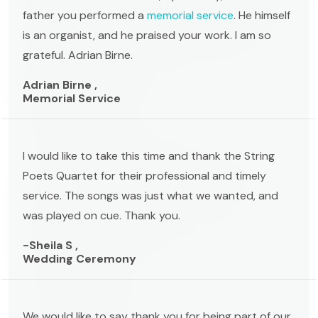
father you performed a
memorial service
. He himself
is an organist, and he praised your work. I am so
grateful. Adrian Birne.
Adrian Birne ,
Memorial Service
I would like to take this time and thank the String
Poets Quartet for their professional and timely
service. The songs was just what we wanted, and
was played on cue. Thank you.
-Sheila S ,
Wedding Ceremony
We would like to say thank you for being part of our