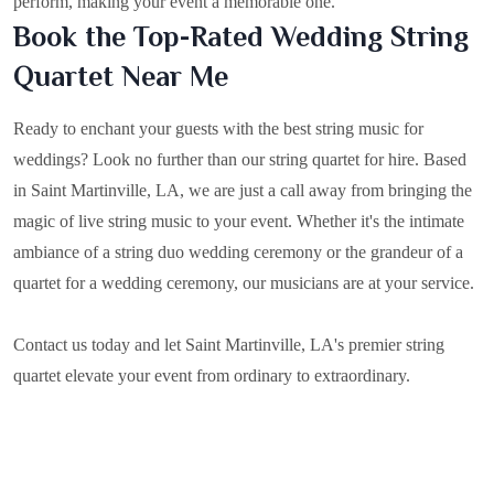
perform, making your event a memorable one.
Book the Top-Rated Wedding String
Quartet Near Me
Ready to enchant your guests with the best string music for
weddings? Look no further than our string quartet for hire. Based
in
Saint Martinville, LA
, we are just a call away from bringing the
magic of live string music to your event. Whether it's the intimate
ambiance of a string duo wedding ceremony or the grandeur of a
quartet for a wedding ceremony, our musicians are at your service.
Contact us today and let Saint Martinville, LA's premier string
quartet elevate your event from ordinary to extraordinary.