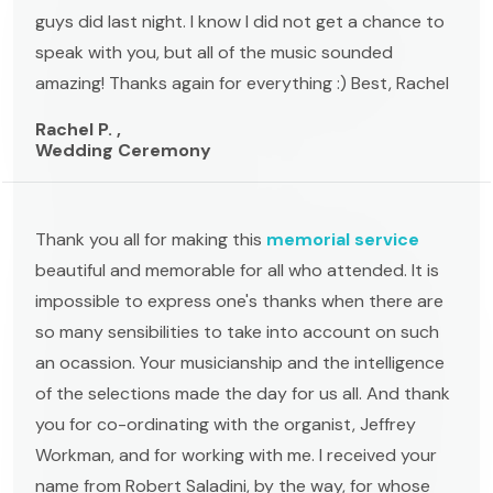
guys did last night. I know I did not get a chance to
speak with you, but all of the music sounded
amazing! Thanks again for everything :) Best, Rachel
Rachel P. ,
Wedding Ceremony
Thank you all for making this
memorial service
beautiful and memorable for all who attended. It is
impossible to express one's thanks when there are
so many sensibilities to take into account on such
an ocassion. Your musicianship and the intelligence
of the selections made the day for us all. And thank
you for co-ordinating with the organist, Jeffrey
Workman, and for working with me. I received your
name from Robert Saladini, by the way, for whose