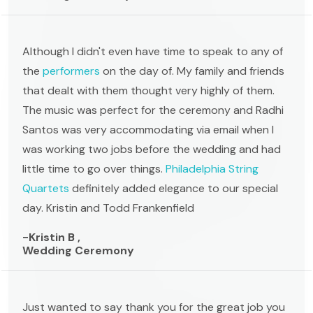
Although I didn't even have time to speak to any of
the
performers
on the day of. My family and friends
that dealt with them thought very highly of them.
The music was perfect for the ceremony and Radhi
Santos was very accommodating via email when I
was working two jobs before the wedding and had
little time to go over things.
Philadelphia String
Quartets
definitely added elegance to our special
day. Kristin and Todd Frankenfield
-Kristin B ,
Wedding Ceremony
Just wanted to say thank you for the great job you