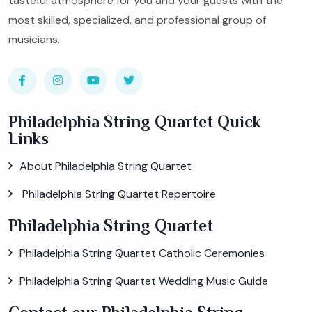
tasteful atmosphere for you and your guests with the
most skilled, specialized, and professional group of
musicians.
Philadelphia String Quartet Quick
Links
About Philadelphia String Quartet
Philadelphia String Quartet Repertoire
Philadelphia String Quartet
Philadelphia String Quartet Catholic Ceremonies
Philadelphia String Quartet Wedding Music Guide