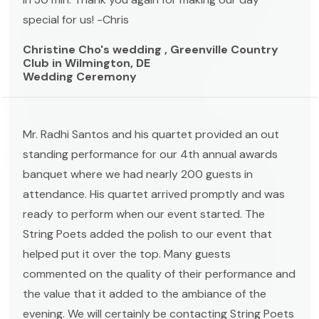
special for us! -Chris
Christine Cho's wedding , Greenville Country
Club in Wilmington, DE
Wedding Ceremony
Mr. Radhi Santos and his quartet provided an out
standing performance for our 4th annual awards
banquet where we had nearly 200 guests in
attendance. His quartet arrived promptly and was
ready to perform when our event started. The
String Poets added the polish to our event that
helped put it over the top. Many guests
commented on the quality of their performance and
the value that it added to the ambiance of the
evening. We will certainly be contacting String Poets