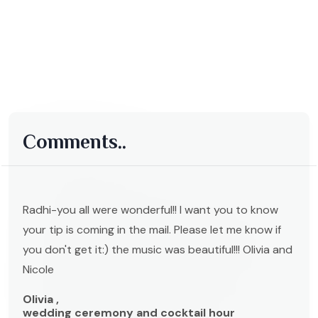
Comments..
Radhi-you all were wonderful!! I want you to know
your tip is coming in the mail. Please let me know if
you don't get it:) the music was beautiful!!! Olivia and
Nicole
Olivia ,
wedding ceremony and cocktail hour