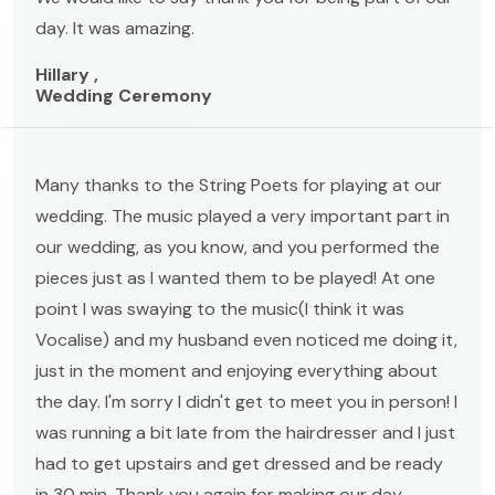
day. It was amazing.
Hillary ,
Wedding Ceremony
Many thanks to the String Poets for playing at our
wedding. The music played a very important part in
our wedding, as you know, and you performed the
pieces just as I wanted them to be played! At one
point I was swaying to the music(I think it was
Vocalise) and my husband even noticed me doing it,
just in the moment and enjoying everything about
the day. I'm sorry I didn't get to meet you in person! I
was running a bit late from the hairdresser and I just
had to get upstairs and get dressed and be ready
in 30 min. Thank you again for making our day