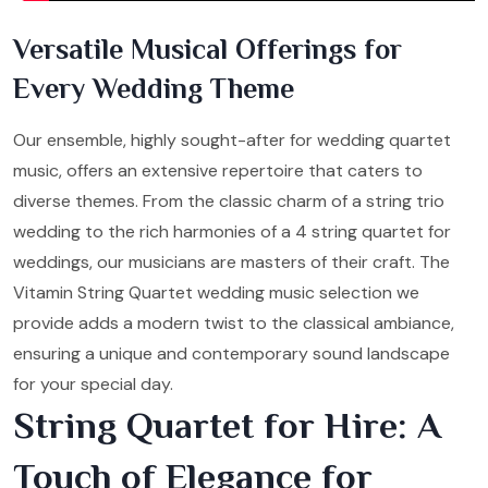
Versatile Musical Offerings for
Every Wedding Theme
Our ensemble, highly sought-after for wedding quartet
music, offers an extensive repertoire that caters to
diverse themes. From the classic charm of a string trio
wedding to the rich harmonies of a 4 string quartet for
weddings, our musicians are masters of their craft. The
Vitamin String Quartet wedding music selection we
provide adds a modern twist to the classical ambiance,
ensuring a unique and contemporary sound landscape
for your special day.
String Quartet for Hire: A
Touch of Elegance for