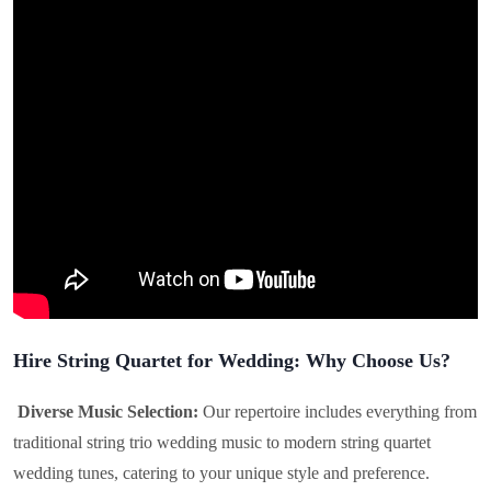
Hire String Quartet for Wedding: Why Choose Us?
Diverse Music Selection:
Our repertoire includes everything from
traditional string trio wedding music to modern string quartet
wedding tunes, catering to your unique style and preference.