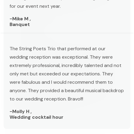
for our event next year.
-Mike M ,
Banquet
The String Poets Trio that performed at our
wedding reception was exceptional. They were
extremely professional, incredibly talented and not
only met but exceeded our expectations. They
were fabulous and I would recommend them to
anyone. They provided a beautiful musical backdrop
to our wedding reception. Bravo!!!
-Molly H ,
Wedding cocktail hour