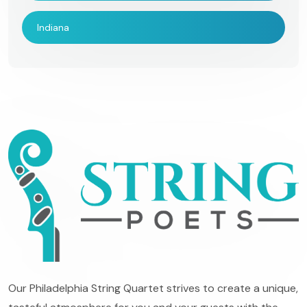
Indiana
Our Philadelphia String Quartet strives to create a unique,