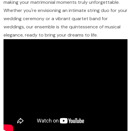
making your matrimonial moments truly unforgettable.
Whether you're envisioning an intimate string duo for your
wedding ceremony or a vibrant quartet band for
weddings, our ensemble is the quintessence of musical
elegance, ready to bring your dreams to life.