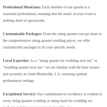
Professional Musicians:
Each member of our quartet is a
seasoned professional, ensuring that the music at your event is
nothing short of spectacular.
Customizable Packages:
From the string quartet cost per hour to
the comprehensive string quartet wedding prices, we offer
customizable packages to fit your specific needs.
Local Expertise:
As a "string quartet for wedding near me" or
"wedding quartet near me," we are familiar with the best venues
and acoustics in Saint Martinville, LA, ensuring optimal
performance settings.
Exceptional Service:
Our commitment to excellence is evident in
every string quartet wedding or string band for wedding we