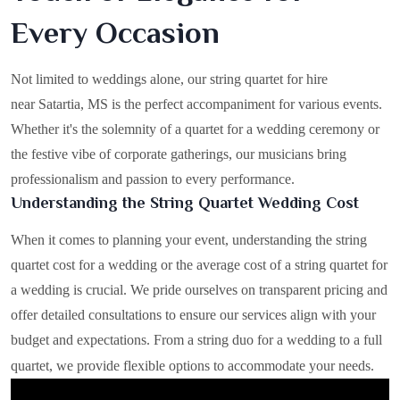
Every Occasion
Not limited to weddings alone, our string quartet for hire
near Satartia, MS is the perfect accompaniment for various events.
Whether it's the solemnity of a quartet for a wedding ceremony or
the festive vibe of corporate gatherings, our musicians bring
professionalism and passion to every performance.
Understanding the String Quartet Wedding Cost
When it comes to planning your event, understanding the string
quartet cost for a wedding or the average cost of a string quartet for
a wedding is crucial. We pride ourselves on transparent pricing and
offer detailed consultations to ensure our services align with your
budget and expectations. From a string duo for a wedding to a full
quartet, we provide flexible options to accommodate your needs.