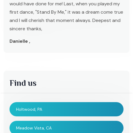
would have done for me! Last, when you played my
first dance, "Stand By Me," it was a dream come true
and I will cherish that moment always. Deepest and
sincere thanks,
Danielle ,
Find us
Holtwood, PA
Meadow Vista, CA