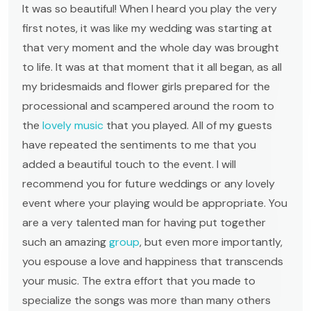
It was so beautiful! When I heard you play the very
first notes, it was like my wedding was starting at
that very moment and the whole day was brought
to life. It was at that moment that it all began, as all
my bridesmaids and flower girls prepared for the
processional and scampered around the room to
the
lovely music
that you played. All of my guests
have repeated the sentiments to me that you
added a beautiful touch to the event. I will
recommend you for future weddings or any lovely
event where your playing would be appropriate. You
are a very talented man for having put together
such an amazing
group
, but even more importantly,
you espouse a love and happiness that transcends
your music. The extra effort that you made to
specialize the songs was more than many others