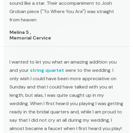
sound like a star. Their accompaniment to Josh
Groban piece ("To Where You Are") was straight
from heaven
Melina S ,
Memorial Cervice
I wanted to let you what an amazing addition you
and your
string quartet
were to the wedding. I
only wish I could have been more appreciative on
Sunday and that I could have talked with you at
length, but alas, I was quite caught up in my
wedding. When I first heard you playing I was getting
ready in the bridal quarters and, while I am proud to
say that I did not cry at all during my wedding, I
almost became a faucet when I first heard you play!