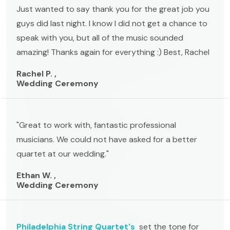
Just wanted to say thank you for the great job you
guys did last night. I know I did not get a chance to
speak with you, but all of the music sounded
amazing! Thanks again for everything :) Best, Rachel
Rachel P. ,
Wedding Ceremony
"Great to work with, fantastic professional
musicians. We could not have asked for a better
quartet at our wedding."
Ethan W. ,
Wedding Ceremony
Philadelphia String Quartet's
set the tone for