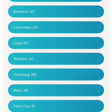
Blenheim, SC
Escondido, CA
Lloyd, MT
Winslow, AZ
Frostburg, MD
Blairs, VA
Switz City, IN