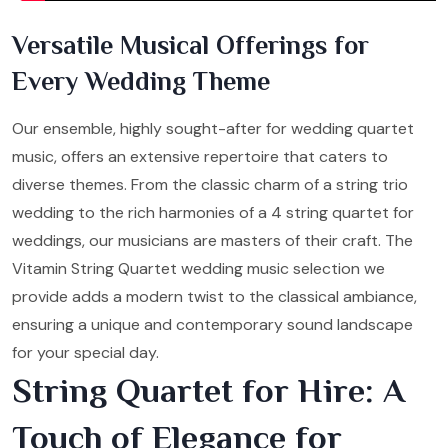
Versatile Musical Offerings for
Every Wedding Theme
Our ensemble, highly sought-after for wedding quartet
music, offers an extensive repertoire that caters to
diverse themes. From the classic charm of a string trio
wedding to the rich harmonies of a 4 string quartet for
weddings, our musicians are masters of their craft. The
Vitamin String Quartet wedding music selection we
provide adds a modern twist to the classical ambiance,
ensuring a unique and contemporary sound landscape
for your special day.
String Quartet for Hire: A
Touch of Elegance for