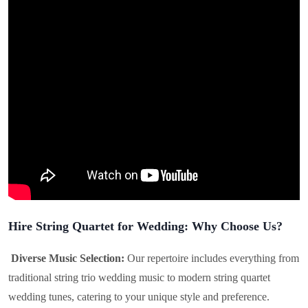
Hire String Quartet for Wedding: Why Choose Us?
Diverse Music Selection:
Our repertoire includes everything from
traditional string trio wedding music to modern string quartet
wedding tunes, catering to your unique style and preference.