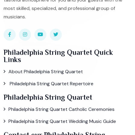
most skilled, specialized, and professional group of
musicians.
Philadelphia String Quartet Quick
Links
About Philadelphia String Quartet
Philadelphia String Quartet Repertoire
Philadelphia String Quartet
Philadelphia String Quartet Catholic Ceremonies
Philadelphia String Quartet Wedding Music Guide
Contact our Philadelphia String