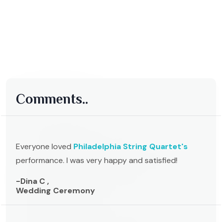
Comments..
Everyone loved
Philadelphia String Quartet's
performance. I was very happy and satisfied!
-Dina C ,
Wedding Ceremony