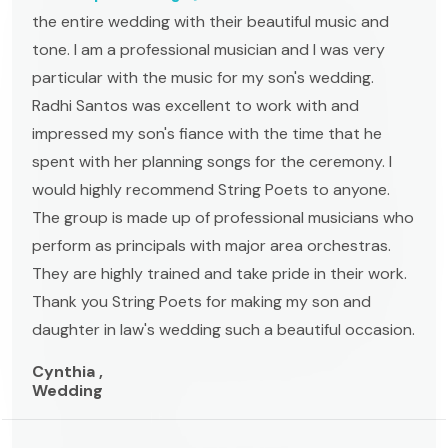
the entire wedding with their beautiful music and
tone. I am a professional musician and I was very
particular with the music for my son's wedding.
Radhi Santos was excellent to work with and
impressed my son's fiance with the time that he
spent with her planning songs for the ceremony. I
would highly recommend String Poets to anyone.
The group is made up of professional musicians who
perform as principals with major area orchestras.
They are highly trained and take pride in their work.
Thank you String Poets for making my son and
daughter in law's wedding such a beautiful occasion.
Cynthia ,
Wedding