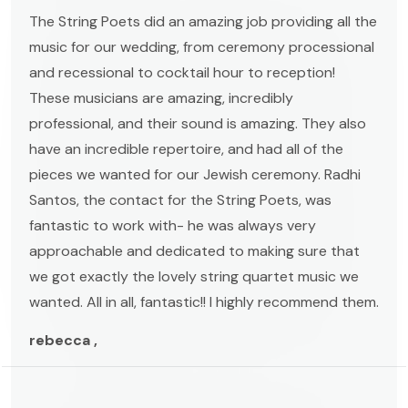
The String Poets did an amazing job providing all the
music for our wedding, from ceremony processional
and recessional to cocktail hour to reception!
These musicians are amazing, incredibly
professional, and their sound is amazing. They also
have an incredible repertoire, and had all of the
pieces we wanted for our Jewish ceremony. Radhi
Santos, the contact for the String Poets, was
fantastic to work with- he was always very
approachable and dedicated to making sure that
we got exactly the lovely string quartet music we
wanted. All in all, fantastic!! I highly recommend them.
rebecca ,