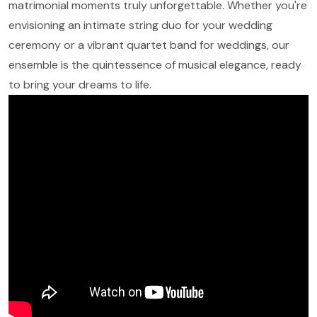
matrimonial moments truly unforgettable. Whether you're
envisioning an intimate string duo for your wedding
ceremony or a vibrant quartet band for weddings, our
ensemble is the quintessence of musical elegance, ready
to bring your dreams to life.