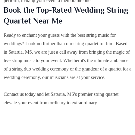
perform, making your event a memorable one.
Book the Top-Rated Wedding String
Quartet Near Me
Ready to enchant your guests with the best string music for
weddings? Look no further than our string quartet for hire. Based
in
Satartia, MS
, we are just a call away from bringing the magic of
live string music to your event. Whether it's the intimate ambiance
of a string duo wedding ceremony or the grandeur of a quartet for a
wedding ceremony, our musicians are at your service.
Contact us today and let Satartia, MS's premier string quartet
elevate your event from ordinary to extraordinary.