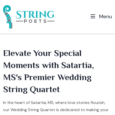
Menu
Elevate Your Special
Moments with Satartia,
MS's Premier Wedding
String Quartet
In the heart of Satartia, MS, where love stories flourish,
our Wedding String Quartet is dedicated to making your