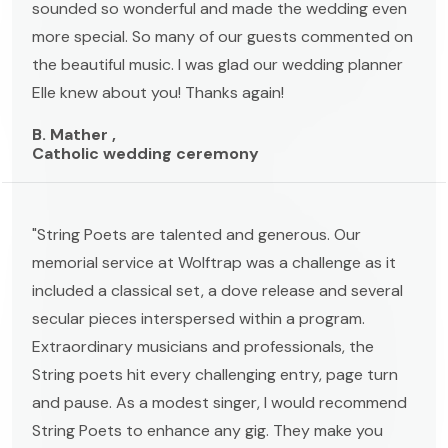
sounded so wonderful and made the wedding even
more special. So many of our guests commented on
the beautiful music. I was glad our wedding planner
Elle knew about you! Thanks again!
B. Mather ,
Catholic wedding ceremony
"String Poets are talented and generous. Our
memorial service at Wolftrap was a challenge as it
included a classical set, a dove release and several
secular pieces interspersed within a program.
Extraordinary musicians and professionals, the
String poets hit every challenging entry, page turn
and pause. As a modest singer, I would recommend
String Poets to enhance any gig. They make you