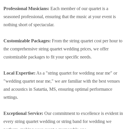
Professional Musicians:
Each member of our quartet is a
seasoned professional, ensuring that the music at your event is
nothing short of spectacular.
Customizable Packages:
From the string quartet cost per hour to
the comprehensive string quartet wedding prices, we offer
customizable packages to fit your specific needs.
Local Expertise:
As a "string quartet for wedding near me" or
"wedding quartet near me," we are familiar with the best venues
and acoustics in Satartia, MS, ensuring optimal performance
settings.
Exceptional Service:
Our commitment to excellence is evident in
every string quartet wedding or string band for wedding we