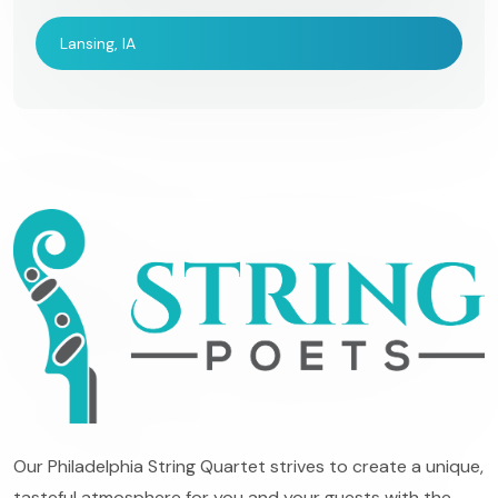
Lansing, IA
Our Philadelphia String Quartet strives to create a unique,
tasteful atmosphere for you and your guests with the