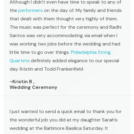
Although I didn't even have time to speak to any of
the
performers
on the day of. My family and friends
that dealt with them thought very highly of them.
The music was perfect for the ceremony and Radhi
Santos was very accommodating via email when I
was working two jobs before the wedding and had
little time to go over things.
Philadelphia String
Quartets
definitely added elegance to our special
day. Kristin and Todd Frankenfield
-Kristin B ,
Wedding Ceremony
I just wanted to send a quick email to thank you for
the wonderful job you did at my daughter Sarah’s
wedding at the Baltimore Basilica Saturday. It