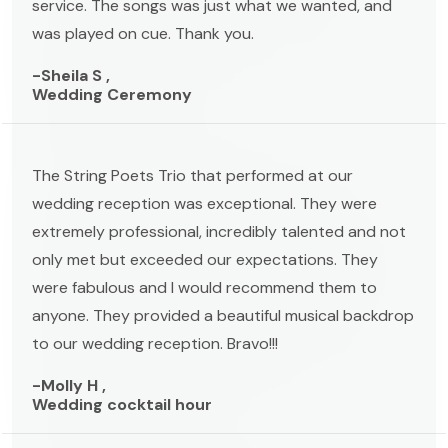
service. The songs was just what we wanted, and
was played on cue. Thank you.
-Sheila S ,
Wedding Ceremony
The String Poets Trio that performed at our
wedding reception was exceptional. They were
extremely professional, incredibly talented and not
only met but exceeded our expectations. They
were fabulous and I would recommend them to
anyone. They provided a beautiful musical backdrop
to our wedding reception. Bravo!!!
-Molly H ,
Wedding cocktail hour