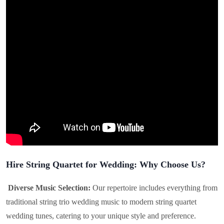
Hire String Quartet for Wedding: Why Choose Us?
Diverse Music Selection:
Our repertoire includes everything from
traditional string trio wedding music to modern string quartet
wedding tunes, catering to your unique style and preference.