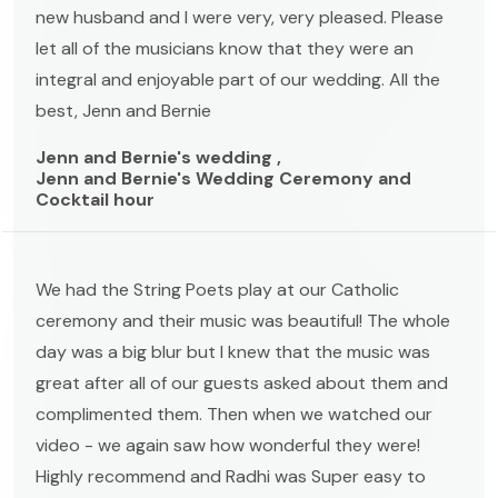
new husband and I were very, very pleased. Please
let all of the musicians know that they were an
integral and enjoyable part of our wedding. All the
best, Jenn and Bernie
Jenn and Bernie's wedding ,
Jenn and Bernie's Wedding Ceremony and
Cocktail hour
We had the String Poets play at our Catholic
ceremony and their music was beautiful! The whole
day was a big blur but I knew that the music was
great after all of our guests asked about them and
complimented them. Then when we watched our
video - we again saw how wonderful they were!
Highly recommend and Radhi was Super easy to