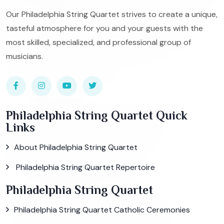
Our Philadelphia String Quartet strives to create a unique,
tasteful atmosphere for you and your guests with the
most skilled, specialized, and professional group of
musicians.
Philadelphia String Quartet Quick
Links
About Philadelphia String Quartet
Philadelphia String Quartet Repertoire
Philadelphia String Quartet
Philadelphia String Quartet Catholic Ceremonies