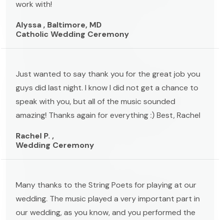
work with!
Alyssa , Baltimore, MD
Catholic Wedding Ceremony
Just wanted to say thank you for the great job you
guys did last night. I know I did not get a chance to
speak with you, but all of the music sounded
amazing! Thanks again for everything :) Best, Rachel
Rachel P. ,
Wedding Ceremony
Many thanks to the String Poets for playing at our
wedding. The music played a very important part in
our wedding, as you know, and you performed the