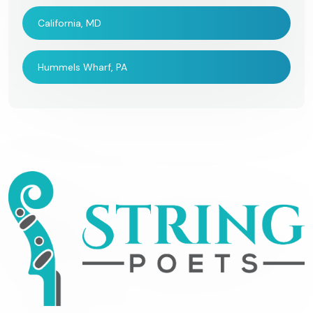
California, MD
Hummels Wharf, PA