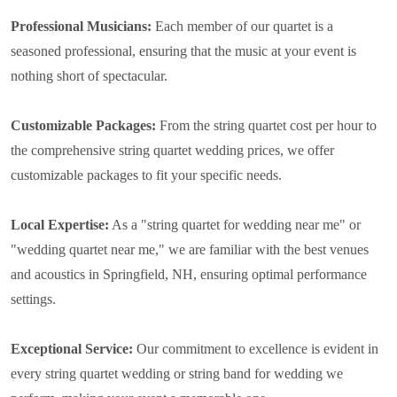
Professional Musicians:
Each member of our quartet is a
seasoned professional, ensuring that the music at your event is
nothing short of spectacular.
Customizable Packages:
From the string quartet cost per hour to
the comprehensive string quartet wedding prices, we offer
customizable packages to fit your specific needs.
Local Expertise:
As a "string quartet for wedding near me" or
"wedding quartet near me," we are familiar with the best venues
and acoustics in Springfield, NH, ensuring optimal performance
settings.
Exceptional Service:
Our commitment to excellence is evident in
every string quartet wedding or string band for wedding we