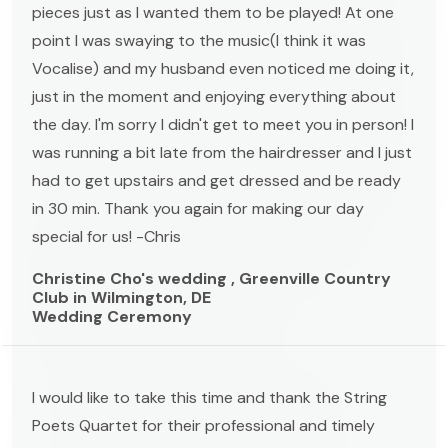
pieces just as I wanted them to be played! At one
point I was swaying to the music(I think it was
Vocalise) and my husband even noticed me doing it,
just in the moment and enjoying everything about
the day. I'm sorry I didn't get to meet you in person! I
was running a bit late from the hairdresser and I just
had to get upstairs and get dressed and be ready
in 30 min. Thank you again for making our day
special for us! -Chris
Christine Cho's wedding , Greenville Country
Club in Wilmington, DE
Wedding Ceremony
I would like to take this time and thank the String
Poets Quartet for their professional and timely