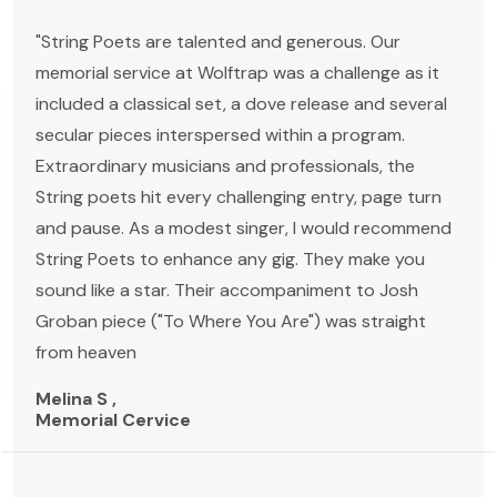
"String Poets are talented and generous. Our
memorial service at Wolftrap was a challenge as it
included a classical set, a dove release and several
secular pieces interspersed within a program.
Extraordinary musicians and professionals, the
String poets hit every challenging entry, page turn
and pause. As a modest singer, I would recommend
String Poets to enhance any gig. They make you
sound like a star. Their accompaniment to Josh
Groban piece ("To Where You Are") was straight
from heaven
Melina S ,
Memorial Cervice