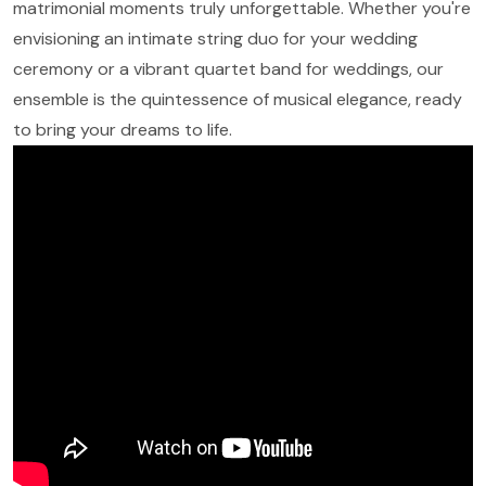
matrimonial moments truly unforgettable. Whether you're
envisioning an intimate string duo for your wedding
ceremony or a vibrant quartet band for weddings, our
ensemble is the quintessence of musical elegance, ready
to bring your dreams to life.