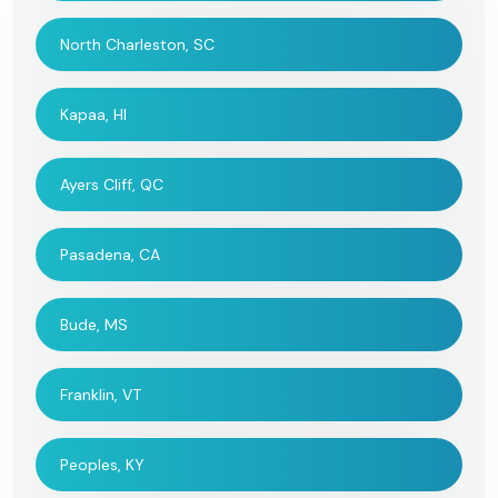
North Charleston, SC
Kapaa, HI
Ayers Cliff, QC
Pasadena, CA
Bude, MS
Franklin, VT
Peoples, KY