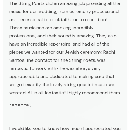
The String Poets did an amazing job providing all the
music for our wedding, from ceremony processional
and recessional to cocktail hour to reception!
These musicians are amazing, incredibly
professional, and their sound is amazing. They also
have an incredible repertoire, and had all of the
pieces we wanted for our Jewish ceremony. Radhi
Santos, the contact for the String Poets, was
fantastic to work with- he was always very
approachable and dedicated to making sure that
we got exactly the lovely string quartet music we
wanted. All in all, fantastic!! I highly recommend them.
rebecca ,
I would like you to know how much I appreciated you