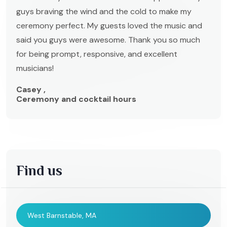
guys braving the wind and the cold to make my
ceremony perfect. My guests loved the music and
said you guys were awesome. Thank you so much
for being prompt, responsive, and excellent
musicians!
Casey ,
Ceremony and cocktail hours
Find us
West Barnstable, MA