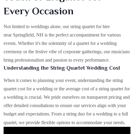
Every Occasion
Not limited to weddings alone, our string quartet for hire
near Springfield, NH is the perfect accompaniment for various
events. Whether it's the solemnity of a quartet for a wedding
ceremony or the festive vibe of corporate gatherings, our musicians
bring professionalism and passion to every performance.
Understanding the String Quartet Wedding Cost
When it comes to planning your event, understanding the string
quartet cost for a wedding or the average cost of a string quartet for
a wedding is crucial. We pride ourselves on transparent pricing and
offer detailed consultations to ensure our services align with your
budget and expectations. From a string duo for a wedding to a full
quartet, we provide flexible options to accommodate your needs.