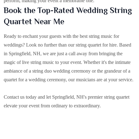
perform, making your event a memorable one.
Book the Top-Rated Wedding String
Quartet Near Me
Ready to enchant your guests with the best string music for
weddings? Look no further than our string quartet for hire. Based
in
Springfield, NH
, we are just a call away from bringing the
magic of live string music to your event. Whether it's the intimate
ambiance of a string duo wedding ceremony or the grandeur of a
quartet for a wedding ceremony, our musicians are at your service.
Contact us today and let Springfield, NH's premier string quartet
elevate your event from ordinary to extraordinary.