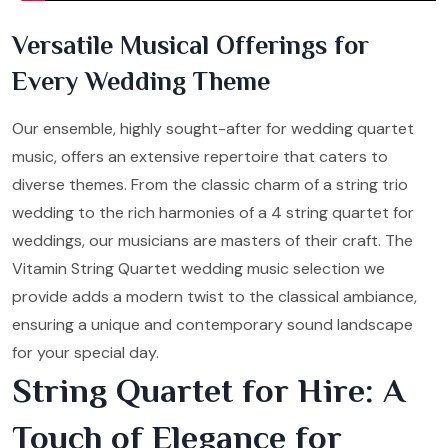
Versatile Musical Offerings for
Every Wedding Theme
Our ensemble, highly sought-after for wedding quartet
music, offers an extensive repertoire that caters to
diverse themes. From the classic charm of a string trio
wedding to the rich harmonies of a 4 string quartet for
weddings, our musicians are masters of their craft. The
Vitamin String Quartet wedding music selection we
provide adds a modern twist to the classical ambiance,
ensuring a unique and contemporary sound landscape
for your special day.
String Quartet for Hire: A
Touch of Elegance for