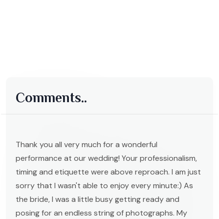
Comments..
Thank you all very much for a wonderful
performance at our wedding! Your professionalism,
timing and etiquette were above reproach. I am just
sorry that I wasn't able to enjoy every minute:) As
the bride, I was a little busy getting ready and
posing for an endless string of photographs. My