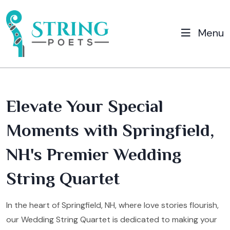
Menu
Elevate Your Special
Moments with Springfield,
NH's Premier Wedding
String Quartet
In the heart of Springfield, NH, where love stories flourish,
our Wedding String Quartet is dedicated to making your