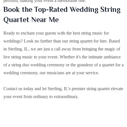
perform, making your event a memorable one.
Book the Top-Rated Wedding String
Quartet Near Me
Ready to enchant your guests with the best string music for
weddings? Look no further than our string quartet for hire. Based
in
Sterling, IL
, we are just a call away from bringing the magic of
live string music to your event. Whether it's the intimate ambiance
of a string duo wedding ceremony or the grandeur of a quartet for a
wedding ceremony, our musicians are at your service.
Contact us today and let Sterling, IL's premier string quartet elevate
your event from ordinary to extraordinary.