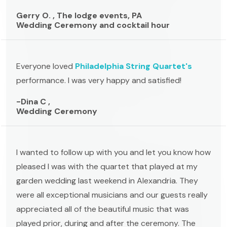
Gerry O. , The lodge events, PA
Wedding Ceremony and cocktail hour
Everyone loved
Philadelphia String Quartet's
performance. I was very happy and satisfied!
-Dina C ,
Wedding Ceremony
I wanted to follow up with you and let you know how
pleased I was with the quartet that played at my
garden wedding last weekend in Alexandria. They
were all exceptional musicians and our guests really
appreciated all of the beautiful music that was
played prior, during and after the ceremony. The