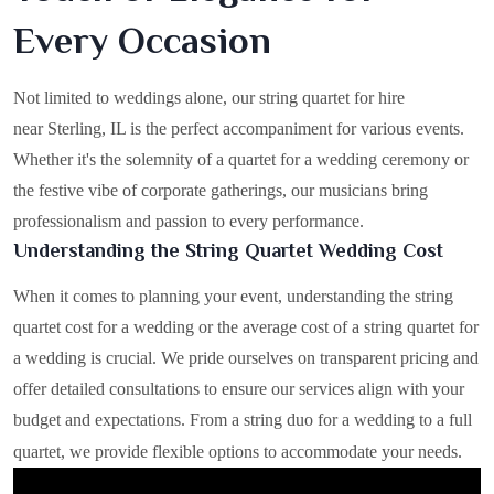
Every Occasion
Not limited to weddings alone, our string quartet for hire
near Sterling, IL is the perfect accompaniment for various events.
Whether it's the solemnity of a quartet for a wedding ceremony or
the festive vibe of corporate gatherings, our musicians bring
professionalism and passion to every performance.
Understanding the String Quartet Wedding Cost
When it comes to planning your event, understanding the string
quartet cost for a wedding or the average cost of a string quartet for
a wedding is crucial. We pride ourselves on transparent pricing and
offer detailed consultations to ensure our services align with your
budget and expectations. From a string duo for a wedding to a full
quartet, we provide flexible options to accommodate your needs.