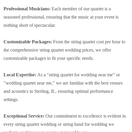
Professional Musicians:
Each member of our quartet is a
seasoned professional, ensuring that the music at your event is
nothing short of spectacular.
Customizable Packages:
From the string quartet cost per hour to
the comprehensive string quartet wedding prices, we offer
customizable packages to fit your specific needs.
Local Expertise:
As a "string quartet for wedding near me" or
"wedding quartet near me," we are familiar with the best venues
and acoustics in Sterling, IL, ensuring optimal performance
settings.
Exceptional Service:
Our commitment to excellence is evident in
every string quartet wedding or string band for wedding we