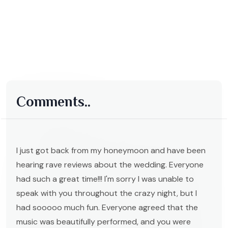
Comments..
I just got back from my honeymoon and have been
hearing rave reviews about the wedding. Everyone
had such a great time!!! I'm sorry I was unable to
speak with you throughout the crazy night, but I
had sooooo much fun. Everyone agreed that the
music was beautifully performed, and you were