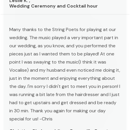
Leslie K. ,
Wedding Ceremony and Cocktail hour
Many thanks to the String Poets for playing at our
wedding. The music played a very important part in
our wedding, as you know, and you performed the
pieces just as I wanted them to be played! At one
point I was swaying to the music(I think it was
Vocalise) and my husband even noticed me doing it,
just in the moment and enjoying everything about
the day. I'm sorry I didn't get to meet you in person! I
was running a bit late from the hairdresser and I just
had to get upstairs and get dressed and be ready
in 30 min. Thank you again for making our day
special for us! -Chris