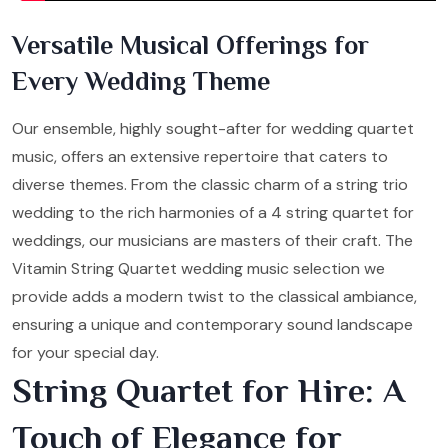
Versatile Musical Offerings for
Every Wedding Theme
Our ensemble, highly sought-after for wedding quartet
music, offers an extensive repertoire that caters to
diverse themes. From the classic charm of a string trio
wedding to the rich harmonies of a 4 string quartet for
weddings, our musicians are masters of their craft. The
Vitamin String Quartet wedding music selection we
provide adds a modern twist to the classical ambiance,
ensuring a unique and contemporary sound landscape
for your special day.
String Quartet for Hire: A
Touch of Elegance for