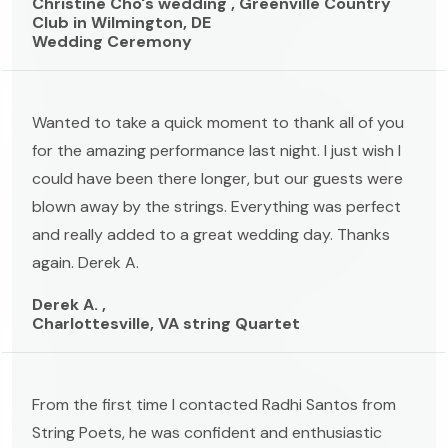
Christine Cho's wedding , Greenville Country
Club in Wilmington, DE
Wedding Ceremony
Wanted to take a quick moment to thank all of you
for the amazing performance last night. I just wish I
could have been there longer, but our guests were
blown away by the strings. Everything was perfect
and really added to a great wedding day. Thanks
again. Derek A.
Derek A. ,
Charlottesville, VA string Quartet
From the first time I contacted Radhi Santos from
String Poets, he was confident and enthusiastic