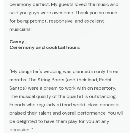
ceremony perfect. My guests loved the music and
said you guys were awesome. Thank you so much
for being prompt, responsive, and excellent
musicians!
Casey ,
Ceremony and cocktail hours
"My daughter's wedding was planned in only three
months. The String Poets (and their lead, Radhi
Santos) were a dream to work with on repertory.
The musical quality of the quartet is outstanding.
Friends who regularly attend world-class concerts
praised their talent and overall performance. You will
be delighted to have them play for you at any
occasion. "