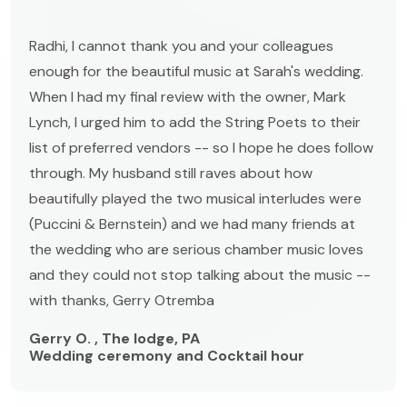
Radhi, I cannot thank you and your colleagues
enough for the beautiful music at Sarah's wedding.
When I had my final review with the owner, Mark
Lynch, I urged him to add the String Poets to their
list of preferred vendors -- so I hope he does follow
through. My husband still raves about how
beautifully played the two musical interludes were
(Puccini & Bernstein) and we had many friends at
the wedding who are serious chamber music loves
and they could not stop talking about the music --
with thanks, Gerry Otremba
Gerry O. , The lodge, PA
Wedding ceremony and Cocktail hour