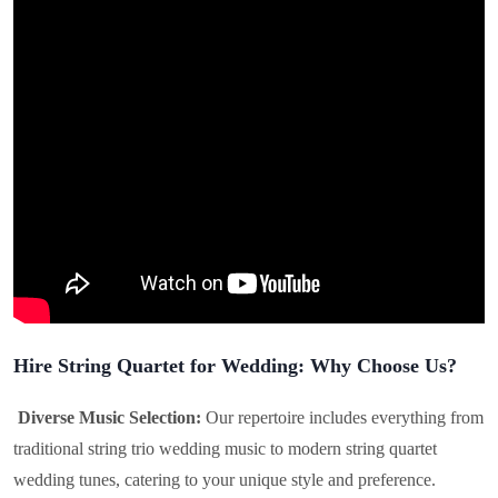
Hire String Quartet for Wedding: Why Choose Us?
Diverse Music Selection:
Our repertoire includes everything from
traditional string trio wedding music to modern string quartet
wedding tunes, catering to your unique style and preference.