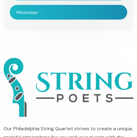
Mississippi
Our Philadelphia String Quartet strives to create a unique,