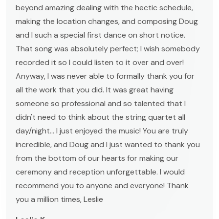
beyond amazing dealing with the hectic schedule,
making the location changes, and composing Doug
and I such a special first dance on short notice.
That song was absolutely perfect; I wish somebody
recorded it so I could listen to it over and over!
Anyway, I was never able to formally thank you for
all the work that you did. It was great having
someone so professional and so talented that I
didn't need to think about the string quartet all
day/night... I just enjoyed the music! You are truly
incredible, and Doug and I just wanted to thank you
from the bottom of our hearts for making our
ceremony and reception unforgettable. I would
recommend you to anyone and everyone! Thank
you a million times, Leslie