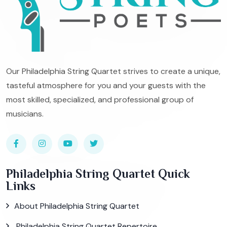
Our Philadelphia String Quartet strives to create a unique,
tasteful atmosphere for you and your guests with the
most skilled, specialized, and professional group of
musicians.
Philadelphia String Quartet Quick
Links
About Philadelphia String Quartet
Philadelphia String Quartet Repertoire