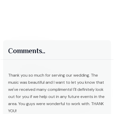
Comments..
Thank you so much for serving our wedding. The
music was beautiful and I want to let you know that
we've received many compliments! I'll definitely look
out for you if we help out in any future events in the
area. You guys were wonderful to work with. THANK
YOU!