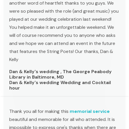
another word of heartfelt thanks to you guys. We
were so pleased with the role (and great music) you
played at our wedding celebration last weekend!
You helped make it an unforgettable weekend. We
will of course recommend you to anyone who asks
and we hope we can attend an event in the future
that features the String Poets! Our thanks, Dan &
Kelly
Dan & Kelly's wedding , The George Peabody
Library in Baltimore, MD
Dan & Kelly's wedding Wedding and Cocktail
hour
Thank you all for making this
memorial service
beautiful and memorable for all who attended. It is
impossible to express one's thanks when there are