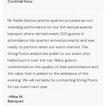
Cocktail hour
Mr. Radhi Santos and his quartet provided an out
standing performance for our 4th annual awards
banquet where we had nearly 200 guests in
attendance. His quartet arrived promptly and was
ready to perform when our event started. The
String Poets added the polish to our event that
helped put it over the top. Many guests
commented on the quality of their performance and
the value that it added to the ambiance of the
evening. We will certainly be contacting String Poets
for our event next year.
-Mike M ,
Banquet