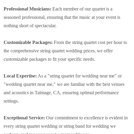
Professional Musicians:
Each member of our quartet is a
seasoned professional, ensuring that the music at your event is
nothing short of spectacular.
Customizable Packages:
From the string quartet cost per hour to
the comprehensive string quartet wedding prices, we offer
customizable packages to fit your specific needs.
Local Expertise:
As a "string quartet for wedding near me" or
"wedding quartet near me," we are familiar with the best venues
and acoustics in Talmage, CA, ensuring optimal performance
settings.
Exceptional Service:
Our commitment to excellence is evident in
every string quartet wedding or string band for wedding we