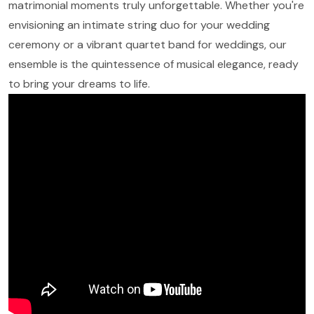
matrimonial moments truly unforgettable. Whether you're
envisioning an intimate string duo for your wedding
ceremony or a vibrant quartet band for weddings, our
ensemble is the quintessence of musical elegance, ready
to bring your dreams to life.