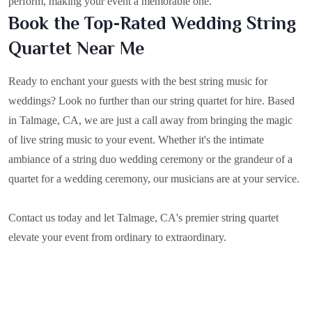
perform, making your event a memorable one.
Book the Top-Rated Wedding String
Quartet Near Me
Ready to enchant your guests with the best string music for
weddings? Look no further than our string quartet for hire. Based
in
Talmage, CA
, we are just a call away from bringing the magic
of live string music to your event. Whether it's the intimate
ambiance of a string duo wedding ceremony or the grandeur of a
quartet for a wedding ceremony, our musicians are at your service.
Contact us today and let Talmage, CA's premier string quartet
elevate your event from ordinary to extraordinary.