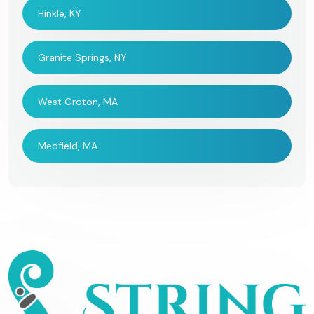
Hinkle, KY
Granite Springs, NY
West Groton, MA
Medfield, MA