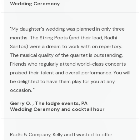
Wedding Ceremony
"My daughter's wedding was planned in only three
months. The String Poets (and their lead, Radhi
Santos) were a dream to work with on repertory.
The musical quality of the quartet is outstanding.
Friends who regularly attend world-class concerts
praised their talent and overall performance. You will
be delighted to have them play for you at any
occasion. "
Gerry O. , The lodge events, PA
Wedding Ceremony and cocktail hour
Radhi & Company, Kelly and I wanted to offer