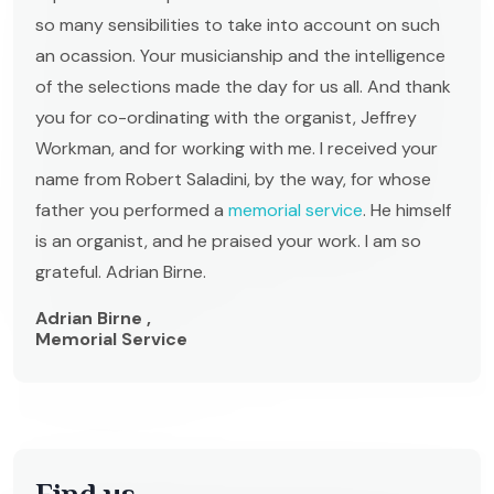
so many sensibilities to take into account on such
an ocassion. Your musicianship and the intelligence
of the selections made the day for us all. And thank
you for co-ordinating with the organist, Jeffrey
Workman, and for working with me. I received your
name from Robert Saladini, by the way, for whose
father you performed a
memorial service
. He himself
is an organist, and he praised your work. I am so
grateful. Adrian Birne.
Adrian Birne ,
Memorial Service