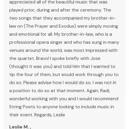
appreciated all of the beautiful music that was
played prior, during and after the ceremony. The
two songs that they accompanied my brother-in-
law on (The Prayer and Exodus) were simply moving
and emotional for all. My brother-in-law, who is a
professional opera singer and who has sung in many
venues around the world, was most impressed with
the quartet. Bravo! I spoke briefly with Jose
(thought it was you) and told him that I wanted to
tip the four of them, but would work through you to
do so. Please advise how I would do so. I was not in
a position to do so at that moment. Again, Radi,
wonderful working with you and I would recommend
String Poets to anyone looking to include music in
their event. Regards, Leslie
Leslie M. ,