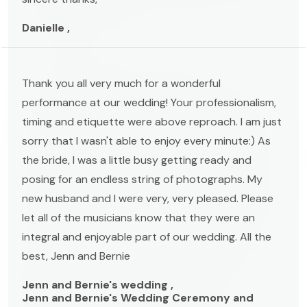
Danielle ,
Thank you all very much for a wonderful
performance at our wedding! Your professionalism,
timing and etiquette were above reproach. I am just
sorry that I wasn't able to enjoy every minute:) As
the bride, I was a little busy getting ready and
posing for an endless string of photographs. My
new husband and I were very, very pleased. Please
let all of the musicians know that they were an
integral and enjoyable part of our wedding. All the
best, Jenn and Bernie
Jenn and Bernie's wedding ,
Jenn and Bernie's Wedding Ceremony and