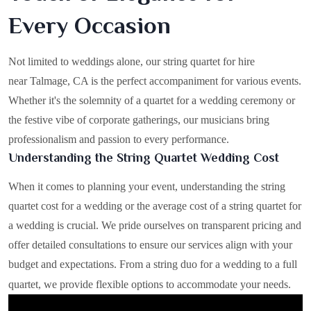
Every Occasion
Not limited to weddings alone, our string quartet for hire
near Talmage, CA is the perfect accompaniment for various events.
Whether it's the solemnity of a quartet for a wedding ceremony or
the festive vibe of corporate gatherings, our musicians bring
professionalism and passion to every performance.
Understanding the String Quartet Wedding Cost
When it comes to planning your event, understanding the string
quartet cost for a wedding or the average cost of a string quartet for
a wedding is crucial. We pride ourselves on transparent pricing and
offer detailed consultations to ensure our services align with your
budget and expectations. From a string duo for a wedding to a full
quartet, we provide flexible options to accommodate your needs.