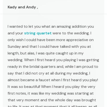
Kady and Andy ,
I wanted to let you what an amazing addition you
and your
string quartet
were to the wedding. I
only wish I could have been more appreciative on
Sunday and that I could have talked with you at
length, but alas, I was quite caught up in my
wedding. When I first heard you playing I was getting
ready in the bridal quarters and, while I am proud to
say that I did not cry at all during my wedding, I
almost became a faucet when I first heard you play!
It was so beautiful! When I heard you play the very
first notes, it was like my wedding was starting at
that very moment and the whole day was brought
to life. It was at that moment that it all began, as all