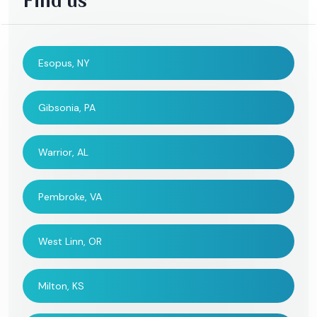
Find us
Esopus, NY
Gibsonia, PA
Warrior, AL
Pembroke, VA
West Linn, OR
Milton, KS