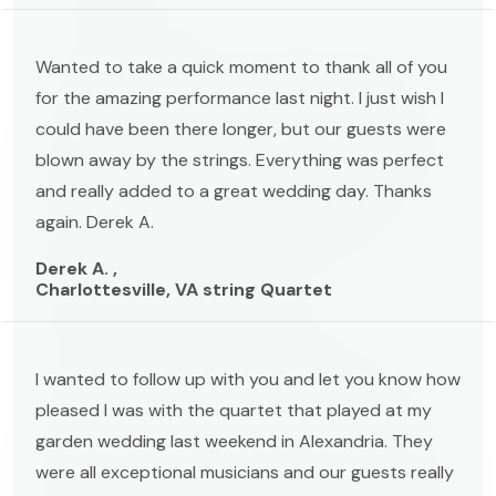
Wanted to take a quick moment to thank all of you
for the amazing performance last night. I just wish I
could have been there longer, but our guests were
blown away by the strings. Everything was perfect
and really added to a great wedding day. Thanks
again. Derek A.
Derek A. ,
Charlottesville, VA string Quartet
I wanted to follow up with you and let you know how
pleased I was with the quartet that played at my
garden wedding last weekend in Alexandria. They
were all exceptional musicians and our guests really