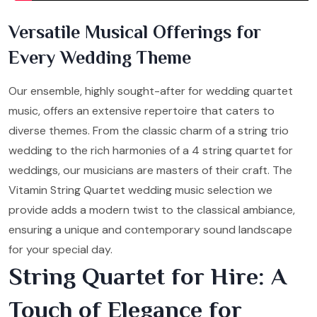
Versatile Musical Offerings for
Every Wedding Theme
Our ensemble, highly sought-after for wedding quartet
music, offers an extensive repertoire that caters to
diverse themes. From the classic charm of a string trio
wedding to the rich harmonies of a 4 string quartet for
weddings, our musicians are masters of their craft. The
Vitamin String Quartet wedding music selection we
provide adds a modern twist to the classical ambiance,
ensuring a unique and contemporary sound landscape
for your special day.
String Quartet for Hire: A
Touch of Elegance for