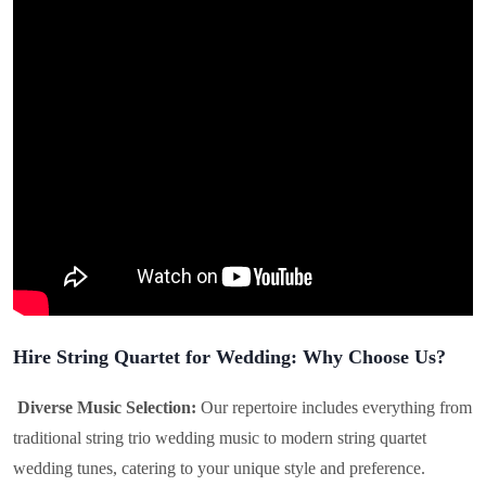
Hire String Quartet for Wedding: Why Choose Us?
Diverse Music Selection:
Our repertoire includes everything from
traditional string trio wedding music to modern string quartet
wedding tunes, catering to your unique style and preference.