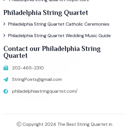
Philadelphia String Quartet
Philadelphia String Quartet Catholic Ceremonies
Philadelphia String Quartet Wedding Music Guide
Contact our Philadelphia String
Quartet
202-465-2310
StringPoets@gmail.com
philadelphiastringquartet.com/
Copyright 2024 The Best String Quartet in