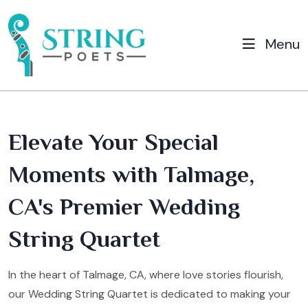
Menu
Elevate Your Special
Moments with Talmage,
CA's Premier Wedding
String Quartet
In the heart of Talmage, CA, where love stories flourish,
our Wedding String Quartet is dedicated to making your