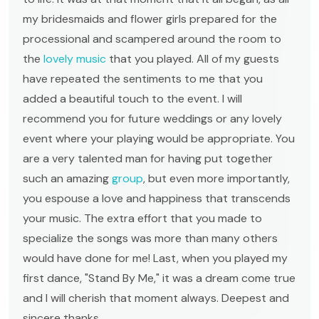
my bridesmaids and flower girls prepared for the
processional and scampered around the room to
the
lovely music
that you played. All of my guests
have repeated the sentiments to me that you
added a beautiful touch to the event. I will
recommend you for future weddings or any lovely
event where your playing would be appropriate. You
are a very talented man for having put together
such an amazing
group
, but even more importantly,
you espouse a love and happiness that transcends
your music. The extra effort that you made to
specialize the songs was more than many others
would have done for me! Last, when you played my
first dance, "Stand By Me," it was a dream come true
and I will cherish that moment always. Deepest and
sincere thanks,