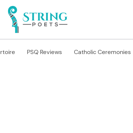
rtoire
PSQ Reviews
Catholic Ceremonies