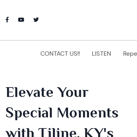
CONTACT US!!
LISTEN
Repe
Elevate Your
Special Moments
with Tiline, KY's