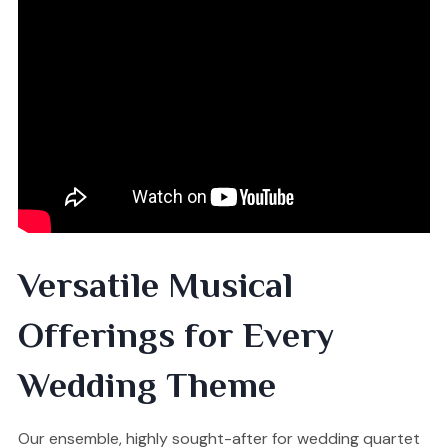
Versatile Musical
Offerings for Every
Wedding Theme
Our ensemble, highly sought-after for wedding quartet