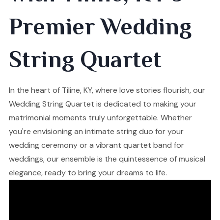
Premier Wedding
String Quartet
In the heart of Tiline, KY, where love stories flourish, our
Wedding String Quartet is dedicated to making your
matrimonial moments truly unforgettable. Whether
you're envisioning an intimate string duo for your
wedding ceremony or a vibrant quartet band for
weddings, our ensemble is the quintessence of musical
elegance, ready to bring your dreams to life.