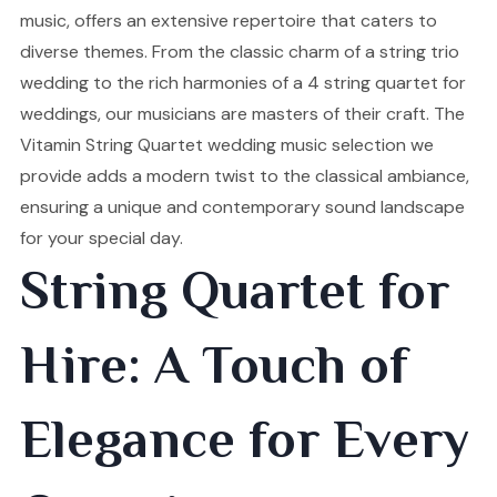
music, offers an extensive repertoire that caters to
diverse themes. From the classic charm of a string trio
wedding to the rich harmonies of a 4 string quartet for
weddings, our musicians are masters of their craft. The
Vitamin String Quartet wedding music selection we
provide adds a modern twist to the classical ambiance,
ensuring a unique and contemporary sound landscape
for your special day.
String Quartet for
Hire: A Touch of
Elegance for Every