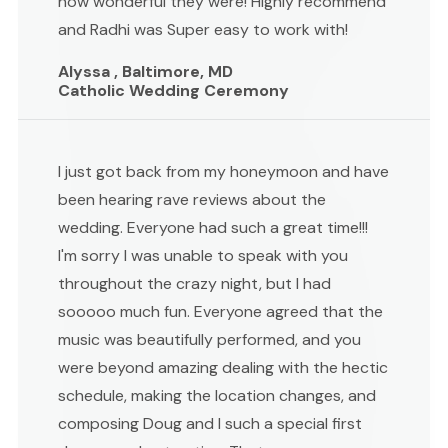
how wonderful they were! Highly recommend
and Radhi was Super easy to work with!
Alyssa , Baltimore, MD
Catholic Wedding Ceremony
I just got back from my honeymoon and have
been hearing rave reviews about the
wedding. Everyone had such a great time!!!
I'm sorry I was unable to speak with you
throughout the crazy night, but I had
sooooo much fun. Everyone agreed that the
music was beautifully performed, and you
were beyond amazing dealing with the hectic
schedule, making the location changes, and
composing Doug and I such a special first