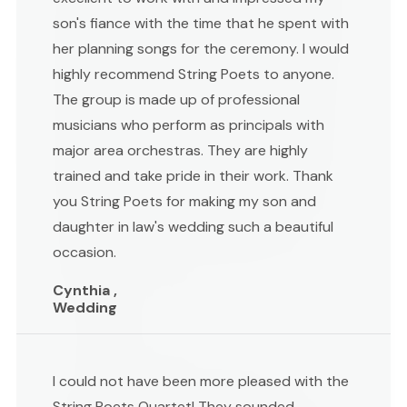
son's fiance with the time that he spent with
her planning songs for the ceremony. I would
highly recommend String Poets to anyone.
The group is made up of professional
musicians who perform as principals with
major area orchestras. They are highly
trained and take pride in their work. Thank
you String Poets for making my son and
daughter in law's wedding such a beautiful
occasion.
Cynthia ,
Wedding
I could not have been more pleased with the
String Poets Quartet! They sounded