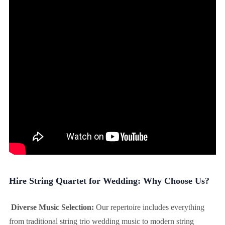
Hire String Quartet for Wedding: Why Choose Us?
Diverse Music Selection:
Our repertoire includes everything
from traditional string trio wedding music to modern string