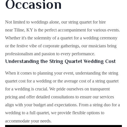
Occasion
Not limited to weddings alone, our string quartet for hire
near Tiline, KY is the perfect accompaniment for various events.
Whether it's the solemnity of a quartet for a wedding ceremony
or the festive vibe of corporate gatherings, our musicians bring
professionalism and passion to every performance.
Understanding the String Quartet Wedding Cost
When it comes to planning your event, understanding the string
quartet cost for a wedding or the average cost of a string quartet
for a wedding is crucial. We pride ourselves on transparent
pricing and offer detailed consultations to ensure our services
align with your budget and expectations. From a string duo for a
wedding to a full quartet, we provide flexible options to
accommodate your needs.