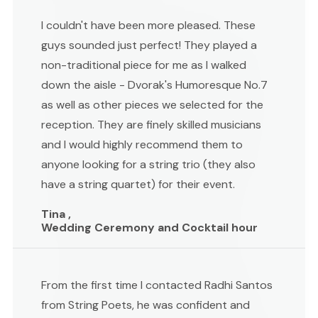
I couldn't have been more pleased. These
guys sounded just perfect! They played a
non-traditional piece for me as I walked
down the aisle - Dvorak's Humoresque No.7
as well as other pieces we selected for the
reception. They are finely skilled musicians
and I would highly recommend them to
anyone looking for a string trio (they also
have a string quartet) for their event.
Tina ,
Wedding Ceremony and Cocktail hour
From the first time I contacted Radhi Santos
from String Poets, he was confident and