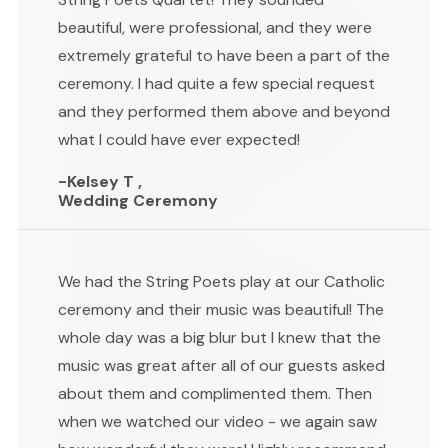
beautiful, were professional, and they were
extremely grateful to have been a part of the
ceremony. I had quite a few special request
and they performed them above and beyond
what I could have ever expected!
-Kelsey T ,
Wedding Ceremony
We had the String Poets play at our Catholic
ceremony and their music was beautiful! The
whole day was a big blur but I knew that the
music was great after all of our guests asked
about them and complimented them. Then
when we watched our video - we again saw