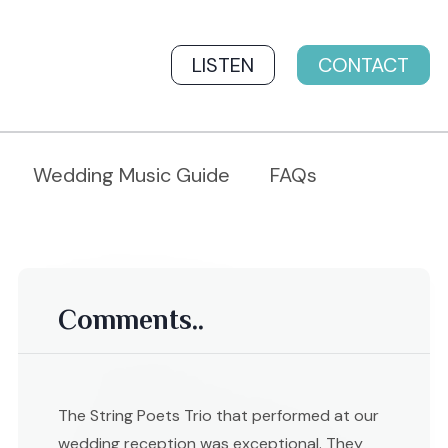
LISTEN
CONTACT
Wedding Music Guide
FAQs
Comments..
The String Poets Trio that performed at our
wedding reception was exceptional. They