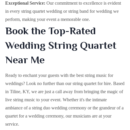
Exceptional Service:
Our commitment to excellence is evident
in every string quartet wedding or string band for wedding we
perform, making your event a memorable one.
Book the Top-Rated
Wedding String Quartet
Near Me
Ready to enchant your guests with the best string music for
weddings? Look no further than our string quartet for hire. Based
in
Tiline, KY
, we are just a call away from bringing the magic of
live string music to your event. Whether it's the intimate
ambiance of a string duo wedding ceremony or the grandeur of a
quartet for a wedding ceremony, our musicians are at your
service.