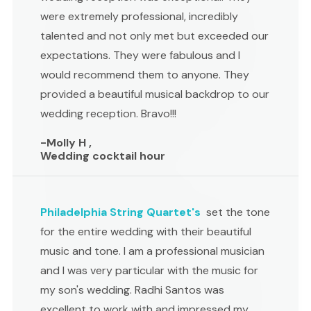
were extremely professional, incredibly
talented and not only met but exceeded our
expectations. They were fabulous and I
would recommend them to anyone. They
provided a beautiful musical backdrop to our
wedding reception. Bravo!!!
-Molly H ,
Wedding cocktail hour
Philadelphia String Quartet's
set the tone
for the entire wedding with their beautiful
music and tone. I am a professional musician
and I was very particular with the music for
my son's wedding. Radhi Santos was
excellent to work with and impressed my