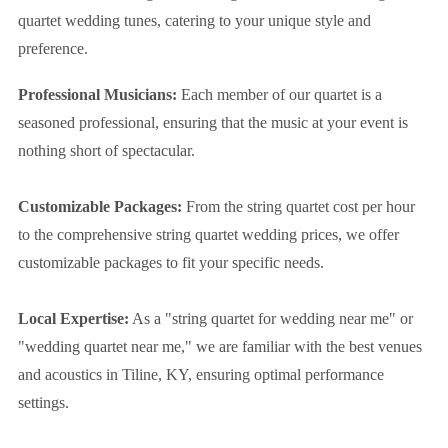
quartet wedding tunes, catering to your unique style and
preference.
Professional Musicians:
Each member of our quartet is a
seasoned professional, ensuring that the music at your event is
nothing short of spectacular.
Customizable Packages:
From the string quartet cost per hour
to the comprehensive string quartet wedding prices, we offer
customizable packages to fit your specific needs.
Local Expertise:
As a "string quartet for wedding near me" or
"wedding quartet near me," we are familiar with the best venues
and acoustics in Tiline, KY, ensuring optimal performance
settings.