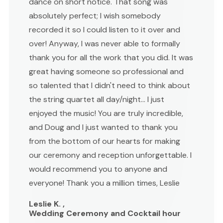
dance on short notice. That song was
absolutely perfect; I wish somebody
recorded it so I could listen to it over and
over! Anyway, I was never able to formally
thank you for all the work that you did. It was
great having someone so professional and
so talented that I didn't need to think about
the string quartet all day/night... I just
enjoyed the music! You are truly incredible,
and Doug and I just wanted to thank you
from the bottom of our hearts for making
our ceremony and reception unforgettable. I
would recommend you to anyone and
everyone! Thank you a million times, Leslie
Leslie K. ,
Wedding Ceremony and Cocktail hour