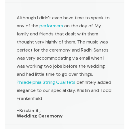
Although I didn't even have time to speak to
any of the
performers
on the day of. My
family and friends that dealt with them
thought very highly of them. The music was
perfect for the ceremony and Radhi Santos
was very accommodating via email when I
was working two jobs before the wedding
and had little time to go over things.
Philadelphia String Quartets
definitely added
elegance to our special day. Kristin and Todd
Frankenfield
-Kristin B ,
Wedding Ceremony