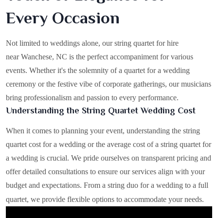
Every Occasion
Not limited to weddings alone, our string quartet for hire
near Wanchese, NC is the perfect accompaniment for various
events. Whether it's the solemnity of a quartet for a wedding
ceremony or the festive vibe of corporate gatherings, our musicians
bring professionalism and passion to every performance.
Understanding the String Quartet Wedding Cost
When it comes to planning your event, understanding the string
quartet cost for a wedding or the average cost of a string quartet for
a wedding is crucial. We pride ourselves on transparent pricing and
offer detailed consultations to ensure our services align with your
budget and expectations. From a string duo for a wedding to a full
quartet, we provide flexible options to accommodate your needs.