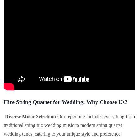
Hire String Quartet for Wedding: Why Choose Us?
Diverse Music Selection:
Our repertoire includes everything from
traditional string trio wedding music to modern string quartet
wedding tunes, catering to your unique style and preference.