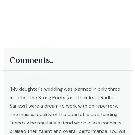
Comments..
"My daughter's wedding was planned in only three
months. The String Poets (and their lead, Radhi
Santos) were a dream to work with on repertory.
The musical quality of the quartet is outstanding.
Friends who regularly attend world-class concerts
praised their talent and overall performance. You will