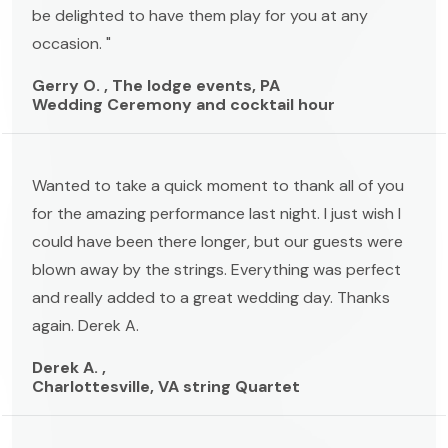
be delighted to have them play for you at any
occasion. "
Gerry O. , The lodge events, PA
Wedding Ceremony and cocktail hour
Wanted to take a quick moment to thank all of you
for the amazing performance last night. I just wish I
could have been there longer, but our guests were
blown away by the strings. Everything was perfect
and really added to a great wedding day. Thanks
again. Derek A.
Derek A. ,
Charlottesville, VA string Quartet