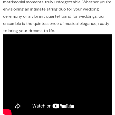
matrimonial moments truly unforgettable. Whether you're
envisioning an intimate string duo for your wedding
ceremony or a vibrant quartet band for weddings, our
ensemble is the quintessence of musical elegance, ready
to bring your dreams to life.