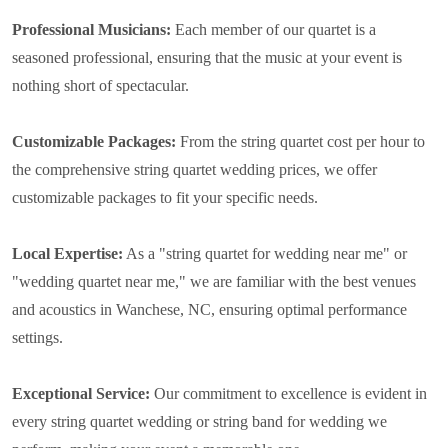
Professional Musicians:
Each member of our quartet is a
seasoned professional, ensuring that the music at your event is
nothing short of spectacular.
Customizable Packages:
From the string quartet cost per hour to
the comprehensive string quartet wedding prices, we offer
customizable packages to fit your specific needs.
Local Expertise:
As a "string quartet for wedding near me" or
"wedding quartet near me," we are familiar with the best venues
and acoustics in Wanchese, NC, ensuring optimal performance
settings.
Exceptional Service:
Our commitment to excellence is evident in
every string quartet wedding or string band for wedding we