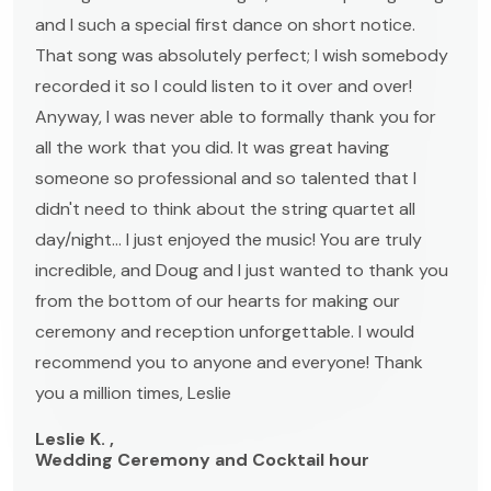
and I such a special first dance on short notice.
That song was absolutely perfect; I wish somebody
recorded it so I could listen to it over and over!
Anyway, I was never able to formally thank you for
all the work that you did. It was great having
someone so professional and so talented that I
didn't need to think about the string quartet all
day/night... I just enjoyed the music! You are truly
incredible, and Doug and I just wanted to thank you
from the bottom of our hearts for making our
ceremony and reception unforgettable. I would
recommend you to anyone and everyone! Thank
you a million times, Leslie
Leslie K. ,
Wedding Ceremony and Cocktail hour