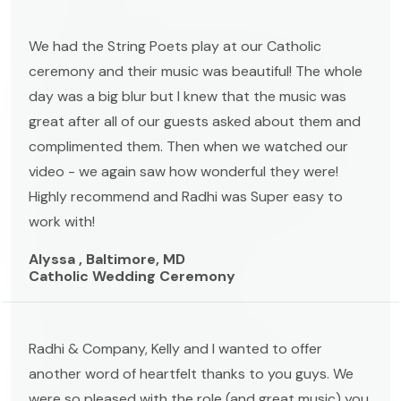
We had the String Poets play at our Catholic
ceremony and their music was beautiful! The whole
day was a big blur but I knew that the music was
great after all of our guests asked about them and
complimented them. Then when we watched our
video - we again saw how wonderful they were!
Highly recommend and Radhi was Super easy to
work with!
Alyssa , Baltimore, MD
Catholic Wedding Ceremony
Radhi & Company, Kelly and I wanted to offer
another word of heartfelt thanks to you guys. We
were so pleased with the role (and great music) you