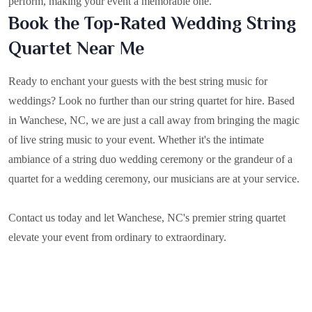
perform, making your event a memorable one.
Book the Top-Rated Wedding String
Quartet Near Me
Ready to enchant your guests with the best string music for
weddings? Look no further than our string quartet for hire. Based
in
Wanchese, NC
, we are just a call away from bringing the magic
of live string music to your event. Whether it's the intimate
ambiance of a string duo wedding ceremony or the grandeur of a
quartet for a wedding ceremony, our musicians are at your service.
Contact us today and let Wanchese, NC's premier string quartet
elevate your event from ordinary to extraordinary.