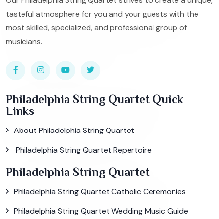
Our Philadelphia String Quartet strives to create a unique,
tasteful atmosphere for you and your guests with the
most skilled, specialized, and professional group of
musicians.
Philadelphia String Quartet Quick
Links
About Philadelphia String Quartet
Philadelphia String Quartet Repertoire
Philadelphia String Quartet
Philadelphia String Quartet Catholic Ceremonies
Philadelphia String Quartet Wedding Music Guide