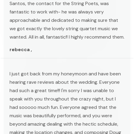
Santos, the contact for the String Poets, was
fantastic to work with- he was always very
approachable and dedicated to making sure that
we got exactly the lovely string quartet music we
wanted. All in all, fantastic!! I highly recommend them.
rebecca ,
I just got back from my honeymoon and have been
hearing rave reviews about the wedding. Everyone
had such a great time!!! I'm sorry I was unable to
speak with you throughout the crazy night, but I
had sooooo much fun. Everyone agreed that the
music was beautifully performed, and you were
beyond amazing dealing with the hectic schedule,
making the location changes, and composing Doug