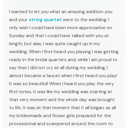
I wanted to let you what an amazing addition you
and your
string quartet
were to the wedding. I
only wish I could have been more appreciative on
Sunday and that I could have talked with you at
length, but alas, I was quite caught up in my
wedding. When I first heard you playing I was getting
ready in the bridal quarters and, while I am proud to
say that I did not cry at all during my wedding, I
almost became a faucet when I first heard you play!
It was so beautiful! When I heard you play the very
first notes, it was like my wedding was starting at
that very moment and the whole day was brought
to life. It was at that moment that it all began, as all
my bridesmaids and flower girls prepared for the
processional and scampered around the room to