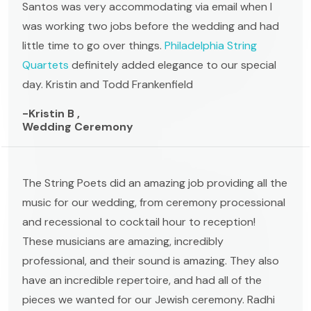
Santos was very accommodating via email when I
was working two jobs before the wedding and had
little time to go over things.
Philadelphia String
Quartets
definitely added elegance to our special
day. Kristin and Todd Frankenfield
-Kristin B ,
Wedding Ceremony
The String Poets did an amazing job providing all the
music for our wedding, from ceremony processional
and recessional to cocktail hour to reception!
These musicians are amazing, incredibly
professional, and their sound is amazing. They also
have an incredible repertoire, and had all of the
pieces we wanted for our Jewish ceremony. Radhi