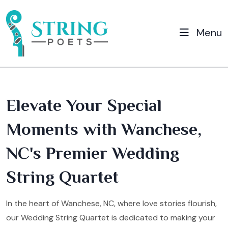
Menu
Elevate Your Special
Moments with Wanchese,
NC's Premier Wedding
String Quartet
In the heart of Wanchese, NC, where love stories flourish,
our Wedding String Quartet is dedicated to making your