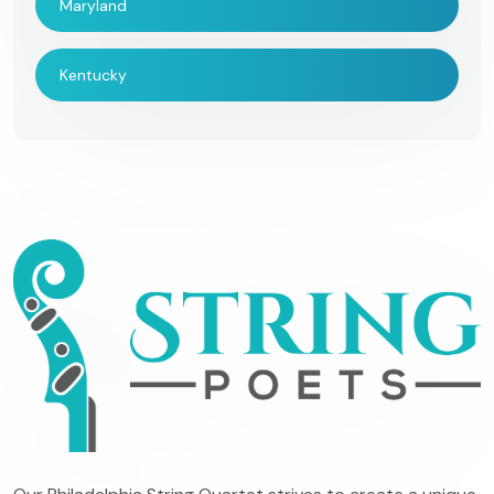
Maryland
Kentucky