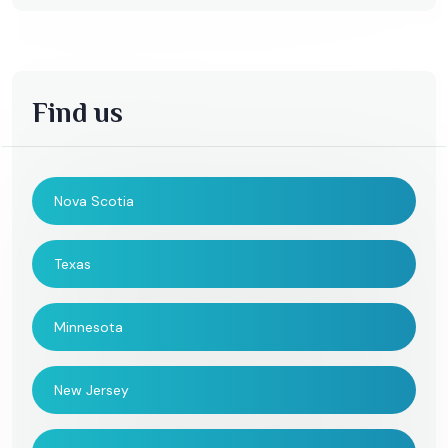
Find us
Nova Scotia
Texas
Minnesota
New Jersey