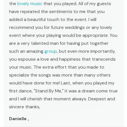
the
lovely music
that you played. All of my guests
have repeated the sentiments to me that you
added a beautiful touch to the event. I will
recommend you for future weddings or any lovely
event where your playing would be appropriate. You
are a very talented man for having put together
such an amazing
group
, but even more importantly,
you espouse a love and happiness that transcends
your music. The extra effort that you made to
specialize the songs was more than many others
would have done for me! Last, when you played my
first dance, "Stand By Me," it was a dream come true
and I will cherish that moment always. Deepest and
sincere thanks,
Danielle ,