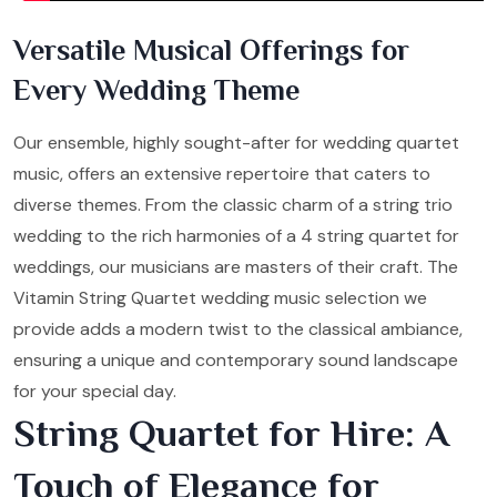
Versatile Musical Offerings for
Every Wedding Theme
Our ensemble, highly sought-after for wedding quartet
music, offers an extensive repertoire that caters to
diverse themes. From the classic charm of a string trio
wedding to the rich harmonies of a 4 string quartet for
weddings, our musicians are masters of their craft. The
Vitamin String Quartet wedding music selection we
provide adds a modern twist to the classical ambiance,
ensuring a unique and contemporary sound landscape
for your special day.
String Quartet for Hire: A
Touch of Elegance for