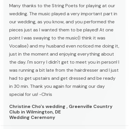
Many thanks to the String Poets for playing at our
wedding. The music played a very important part in
our wedding, as you know, and you performed the
pieces just as I wanted them to be played! At one
point I was swaying to the music(I think it was
Vocalise) and my husband even noticed me doing it,
just in the moment and enjoying everything about
the day. I'm sorry I didn't get to meet you in person! I
was running a bit late from the hairdresser and I just
had to get upstairs and get dressed and be ready
in 30 min. Thank you again for making our day
special for us! -Chris
Christine Cho's wedding , Greenville Country
Club in Wilmington, DE
Wedding Ceremony