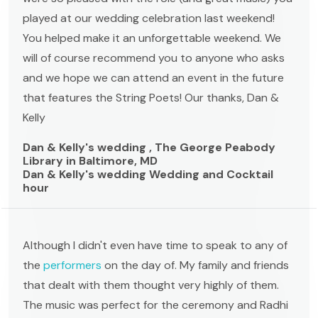
played at our wedding celebration last weekend!
You helped make it an unforgettable weekend. We
will of course recommend you to anyone who asks
and we hope we can attend an event in the future
that features the String Poets! Our thanks, Dan &
Kelly
Dan & Kelly's wedding , The George Peabody
Library in Baltimore, MD
Dan & Kelly's wedding Wedding and Cocktail
hour
Although I didn't even have time to speak to any of
the
performers
on the day of. My family and friends
that dealt with them thought very highly of them.
The music was perfect for the ceremony and Radhi