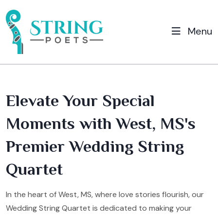
Menu
Elevate Your Special
Moments with West, MS's
Premier Wedding String
Quartet
In the heart of West, MS, where love stories flourish, our
Wedding String Quartet is dedicated to making your