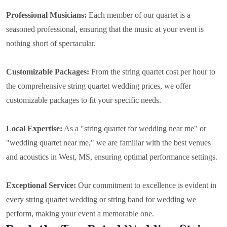
Professional Musicians:
Each member of our quartet is a
seasoned professional, ensuring that the music at your event is
nothing short of spectacular.
Customizable Packages:
From the string quartet cost per hour to
the comprehensive string quartet wedding prices, we offer
customizable packages to fit your specific needs.
Local Expertise:
As a "string quartet for wedding near me" or
"wedding quartet near me," we are familiar with the best venues
and acoustics in West, MS, ensuring optimal performance settings.
Exceptional Service:
Our commitment to excellence is evident in
every string quartet wedding or string band for wedding we
perform, making your event a memorable one.