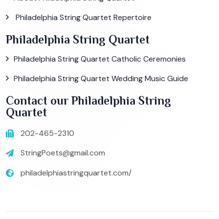
Philadelphia String Quartet Repertoire
Philadelphia String Quartet
Philadelphia String Quartet Catholic Ceremonies
Philadelphia String Quartet Wedding Music Guide
Contact our Philadelphia String
Quartet
202-465-2310
StringPoets@gmail.com
philadelphiastringquartet.com/