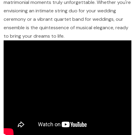
matrimonial moments truly unforgettable. Whether you're
envisioning an intimate string duo for your wedding
ceremony or a vibrant quartet band for weddings, our
ensemble is the quintessence of musical elegance, ready
to bring your dreams to life.