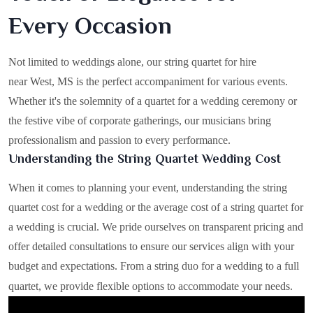
Every Occasion
Not limited to weddings alone, our string quartet for hire
near West, MS is the perfect accompaniment for various events.
Whether it's the solemnity of a quartet for a wedding ceremony or
the festive vibe of corporate gatherings, our musicians bring
professionalism and passion to every performance.
Understanding the String Quartet Wedding Cost
When it comes to planning your event, understanding the string
quartet cost for a wedding or the average cost of a string quartet for
a wedding is crucial. We pride ourselves on transparent pricing and
offer detailed consultations to ensure our services align with your
budget and expectations. From a string duo for a wedding to a full
quartet, we provide flexible options to accommodate your needs.