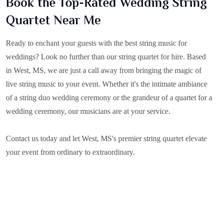
Book the Top-Rated Wedding String
Quartet Near Me
Ready to enchant your guests with the best string music for
weddings? Look no further than our string quartet for hire. Based
in
West, MS
, we are just a call away from bringing the magic of
live string music to your event. Whether it's the intimate ambiance
of a string duo wedding ceremony or the grandeur of a quartet for a
wedding ceremony, our musicians are at your service.
Contact us today and let West, MS's premier string quartet elevate
your event from ordinary to extraordinary.