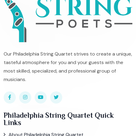
Our Philadelphia String Quartet strives to create a unique,
tasteful atmosphere for you and your guests with the
most skilled, specialized, and professional group of
musicians.
Philadelphia String Quartet Quick
Links
About Philadelphia String Quartet