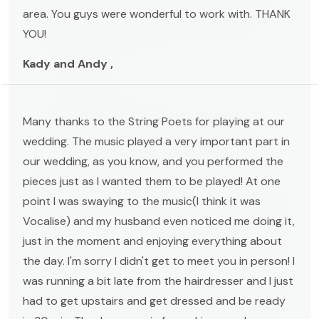
area. You guys were wonderful to work with. THANK
YOU!
Kady and Andy ,
Many thanks to the String Poets for playing at our
wedding. The music played a very important part in
our wedding, as you know, and you performed the
pieces just as I wanted them to be played! At one
point I was swaying to the music(I think it was
Vocalise) and my husband even noticed me doing it,
just in the moment and enjoying everything about
the day. I'm sorry I didn't get to meet you in person! I
was running a bit late from the hairdresser and I just
had to get upstairs and get dressed and be ready