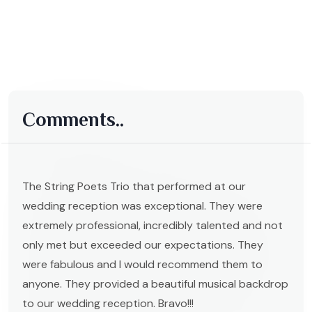
Comments..
The String Poets Trio that performed at our
wedding reception was exceptional. They were
extremely professional, incredibly talented and not
only met but exceeded our expectations. They
were fabulous and I would recommend them to
anyone. They provided a beautiful musical backdrop
to our wedding reception. Bravo!!!