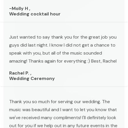
-Molly H ,
Wedding cocktail hour
Just wanted to say thank you for the great job you
guys did last night. I know I did not get a chance to
speak with you, but all of the music sounded
amazing! Thanks again for everything :) Best, Rachel
Rachel P. ,
Wedding Ceremony
Thank you so much for serving our wedding. The
music was beautiful and I want to let you know that
we've received many compliments! I'll definitely look
out for you if we help out in any future events in the