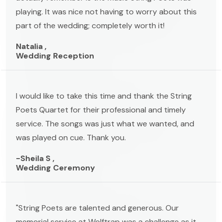
playing. It was nice not having to worry about this
part of the wedding; completely worth it!
Natalia ,
Wedding Reception
I would like to take this time and thank the String
Poets Quartet for their professional and timely
service. The songs was just what we wanted, and
was played on cue. Thank you.
-Sheila S ,
Wedding Ceremony
"String Poets are talented and generous. Our
memorial service at Wolftrap was a challenge as it