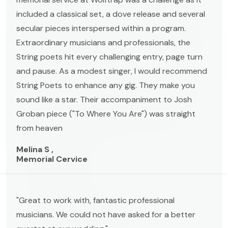
included a classical set, a dove release and several
secular pieces interspersed within a program.
Extraordinary musicians and professionals, the
String poets hit every challenging entry, page turn
and pause. As a modest singer, I would recommend
String Poets to enhance any gig. They make you
sound like a star. Their accompaniment to Josh
Groban piece ("To Where You Are") was straight
from heaven
Melina S ,
Memorial Cervice
"Great to work with, fantastic professional
musicians. We could not have asked for a better