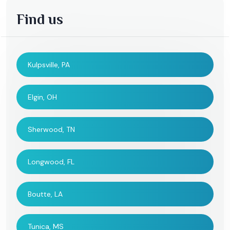
Find us
Kulpsville, PA
Elgin, OH
Sherwood, TN
Longwood, FL
Boutte, LA
Tunica, MS