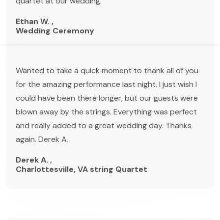
quartet at our wedding."
Ethan W. ,
Wedding Ceremony
Wanted to take a quick moment to thank all of you
for the amazing performance last night. I just wish I
could have been there longer, but our guests were
blown away by the strings. Everything was perfect
and really added to a great wedding day. Thanks
again. Derek A.
Derek A. ,
Charlottesville, VA string Quartet