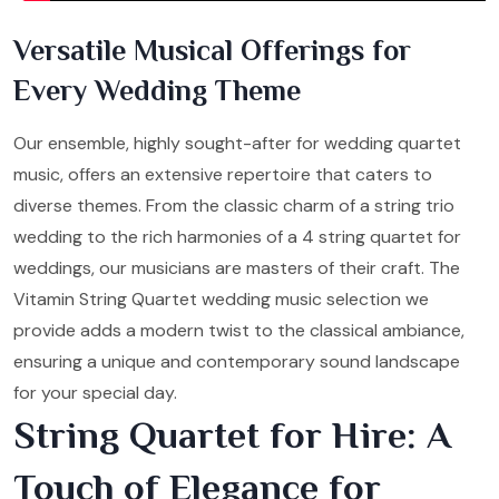
Versatile Musical Offerings for
Every Wedding Theme
Our ensemble, highly sought-after for wedding quartet
music, offers an extensive repertoire that caters to
diverse themes. From the classic charm of a string trio
wedding to the rich harmonies of a 4 string quartet for
weddings, our musicians are masters of their craft. The
Vitamin String Quartet wedding music selection we
provide adds a modern twist to the classical ambiance,
ensuring a unique and contemporary sound landscape
for your special day.
String Quartet for Hire: A
Touch of Elegance for