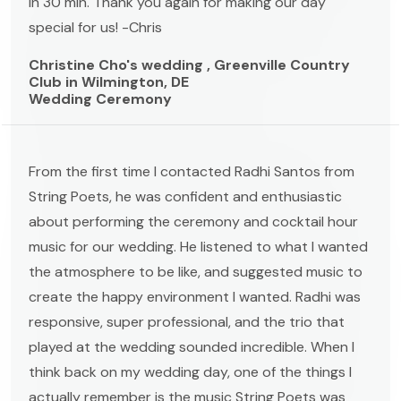
in 30 min. Thank you again for making our day
special for us! -Chris
Christine Cho's wedding , Greenville Country
Club in Wilmington, DE
Wedding Ceremony
From the first time I contacted Radhi Santos from
String Poets, he was confident and enthusiastic
about performing the ceremony and cocktail hour
music for our wedding. He listened to what I wanted
the atmosphere to be like, and suggested music to
create the happy environment I wanted. Radhi was
responsive, super professional, and the trio that
played at the wedding sounded incredible. When I
think back on my wedding day, one of the things I
actually remember is the music String Poets was