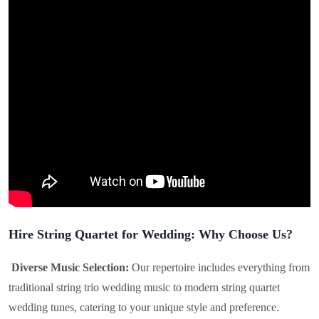
Hire String Quartet for Wedding: Why Choose Us?
Diverse Music Selection:
Our repertoire includes everything from
traditional string trio wedding music to modern string quartet
wedding tunes, catering to your unique style and preference.