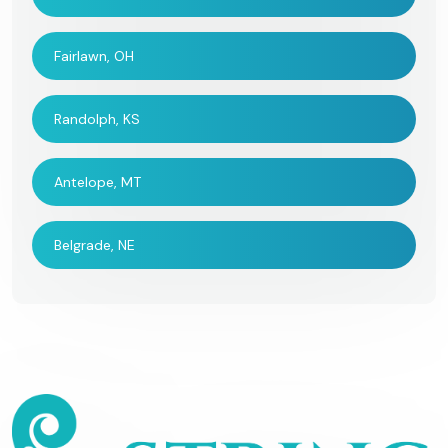
Fairlawn, OH
Randolph, KS
Antelope, MT
Belgrade, NE