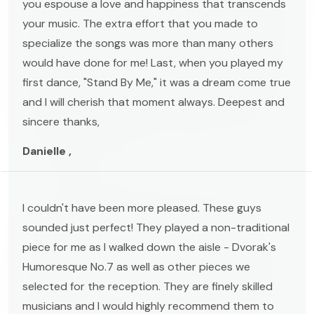
you espouse a love and happiness that transcends
your music. The extra effort that you made to
specialize the songs was more than many others
would have done for me! Last, when you played my
first dance, "Stand By Me," it was a dream come true
and I will cherish that moment always. Deepest and
sincere thanks,
Danielle ,
I couldn't have been more pleased. These guys
sounded just perfect! They played a non-traditional
piece for me as I walked down the aisle - Dvorak's
Humoresque No.7 as well as other pieces we
selected for the reception. They are finely skilled
musicians and I would highly recommend them to