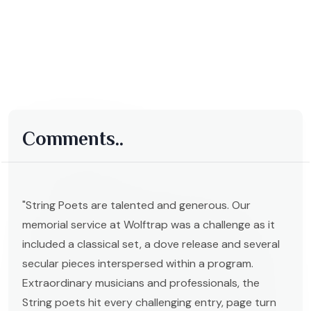
Comments..
"String Poets are talented and generous. Our
memorial service at Wolftrap was a challenge as it
included a classical set, a dove release and several
secular pieces interspersed within a program.
Extraordinary musicians and professionals, the
String poets hit every challenging entry, page turn