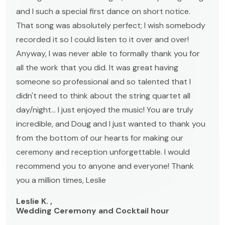
and I such a special first dance on short notice.
That song was absolutely perfect; I wish somebody
recorded it so I could listen to it over and over!
Anyway, I was never able to formally thank you for
all the work that you did. It was great having
someone so professional and so talented that I
didn't need to think about the string quartet all
day/night... I just enjoyed the music! You are truly
incredible, and Doug and I just wanted to thank you
from the bottom of our hearts for making our
ceremony and reception unforgettable. I would
recommend you to anyone and everyone! Thank
you a million times, Leslie
Leslie K. ,
Wedding Ceremony and Cocktail hour