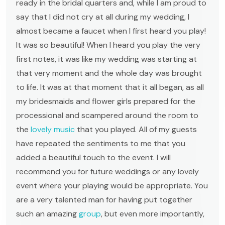
ready in the bridal quarters and, while I am proud to
say that I did not cry at all during my wedding, I
almost became a faucet when I first heard you play!
It was so beautiful! When I heard you play the very
first notes, it was like my wedding was starting at
that very moment and the whole day was brought
to life. It was at that moment that it all began, as all
my bridesmaids and flower girls prepared for the
processional and scampered around the room to
the
lovely music
that you played. All of my guests
have repeated the sentiments to me that you
added a beautiful touch to the event. I will
recommend you for future weddings or any lovely
event where your playing would be appropriate. You
are a very talented man for having put together
such an amazing
group
, but even more importantly,