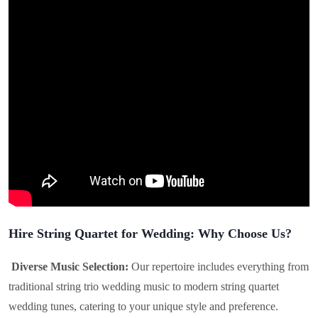
Hire String Quartet for Wedding: Why Choose Us?
Diverse Music Selection:
Our repertoire includes everything from
traditional string trio wedding music to modern string quartet
wedding tunes, catering to your unique style and preference.