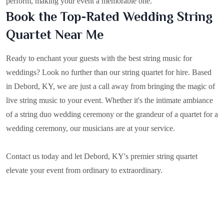
perform, making your event a memorable one.
Book the Top-Rated Wedding String
Quartet Near Me
Ready to enchant your guests with the best string music for
weddings? Look no further than our string quartet for hire. Based
in
Debord, KY
, we are just a call away from bringing the magic of
live string music to your event. Whether it's the intimate ambiance
of a string duo wedding ceremony or the grandeur of a quartet for a
wedding ceremony, our musicians are at your service.
Contact us today and let Debord, KY's premier string quartet
elevate your event from ordinary to extraordinary.