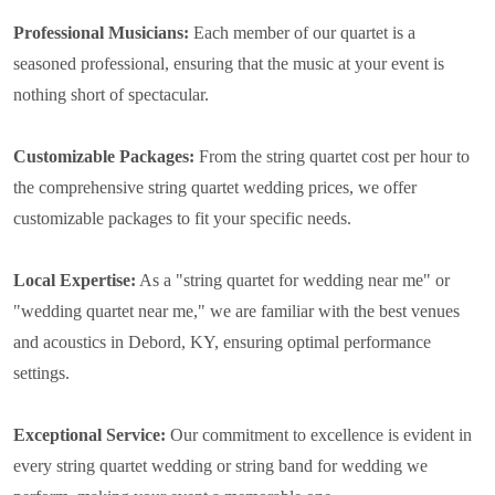
Professional Musicians:
Each member of our quartet is a
seasoned professional, ensuring that the music at your event is
nothing short of spectacular.
Customizable Packages:
From the string quartet cost per hour to
the comprehensive string quartet wedding prices, we offer
customizable packages to fit your specific needs.
Local Expertise:
As a "string quartet for wedding near me" or
"wedding quartet near me," we are familiar with the best venues
and acoustics in Debord, KY, ensuring optimal performance
settings.
Exceptional Service:
Our commitment to excellence is evident in
every string quartet wedding or string band for wedding we