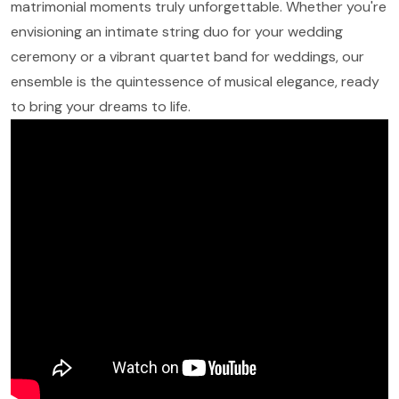
matrimonial moments truly unforgettable. Whether you're
envisioning an intimate string duo for your wedding
ceremony or a vibrant quartet band for weddings, our
ensemble is the quintessence of musical elegance, ready
to bring your dreams to life.