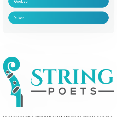
Quebec
Yukon