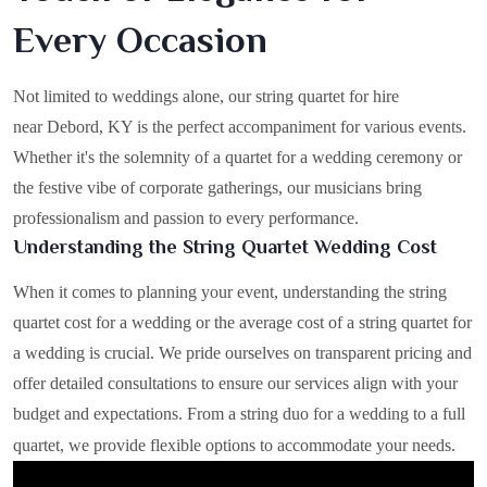
Every Occasion
Not limited to weddings alone, our string quartet for hire
near Debord, KY is the perfect accompaniment for various events.
Whether it's the solemnity of a quartet for a wedding ceremony or
the festive vibe of corporate gatherings, our musicians bring
professionalism and passion to every performance.
Understanding the String Quartet Wedding Cost
When it comes to planning your event, understanding the string
quartet cost for a wedding or the average cost of a string quartet for
a wedding is crucial. We pride ourselves on transparent pricing and
offer detailed consultations to ensure our services align with your
budget and expectations. From a string duo for a wedding to a full
quartet, we provide flexible options to accommodate your needs.