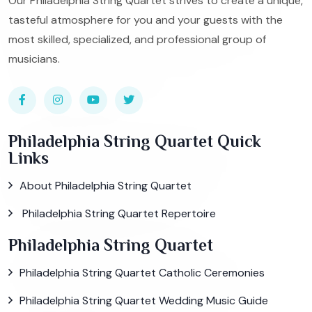
Our Philadelphia String Quartet strives to create a unique,
tasteful atmosphere for you and your guests with the
most skilled, specialized, and professional group of
musicians.
Philadelphia String Quartet Quick
Links
About Philadelphia String Quartet
Philadelphia String Quartet Repertoire
Philadelphia String Quartet
Philadelphia String Quartet Catholic Ceremonies
Philadelphia String Quartet Wedding Music Guide