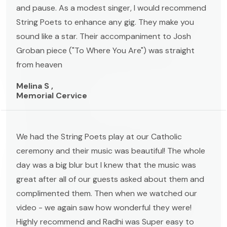
and pause. As a modest singer, I would recommend
String Poets to enhance any gig. They make you
sound like a star. Their accompaniment to Josh
Groban piece ("To Where You Are") was straight
from heaven
Melina S ,
Memorial Cervice
We had the String Poets play at our Catholic
ceremony and their music was beautiful! The whole
day was a big blur but I knew that the music was
great after all of our guests asked about them and
complimented them. Then when we watched our
video - we again saw how wonderful they were!
Highly recommend and Radhi was Super easy to