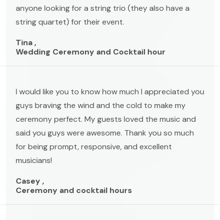
anyone looking for a string trio (they also have a
string quartet) for their event.
Tina ,
Wedding Ceremony and Cocktail hour
I would like you to know how much I appreciated you
guys braving the wind and the cold to make my
ceremony perfect. My guests loved the music and
said you guys were awesome. Thank you so much
for being prompt, responsive, and excellent
musicians!
Casey ,
Ceremony and cocktail hours