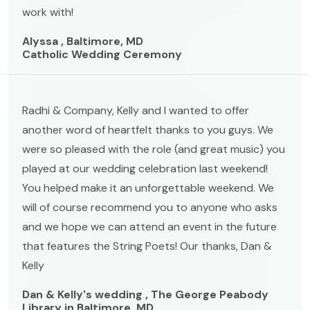
work with!
Alyssa , Baltimore, MD
Catholic Wedding Ceremony
Radhi & Company, Kelly and I wanted to offer
another word of heartfelt thanks to you guys. We
were so pleased with the role (and great music) you
played at our wedding celebration last weekend!
You helped make it an unforgettable weekend. We
will of course recommend you to anyone who asks
and we hope we can attend an event in the future
that features the String Poets! Our thanks, Dan &
Kelly
Dan & Kelly's wedding , The George Peabody
Library in Baltimore, MD