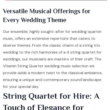
Versatile Musical Offerings for
Every Wedding Theme
Our ensemble, highly sought-after for wedding quartet
music, offers an extensive repertoire that caters to
diverse themes. From the classic charm of a string trio
wedding to the rich harmonies of a 4 string quartet for
weddings, our musicians are masters of their craft. The
Vitamin String Quartet wedding music selection we
provide adds a modern twist to the classical ambiance,
ensuring a unique and contemporary sound landscape
for your special day.
String Quartet for Hire: A
Touch of Elegance for