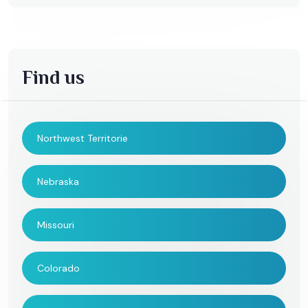
Find us
Northwest Territorie
Nebraska
Missouri
Colorado