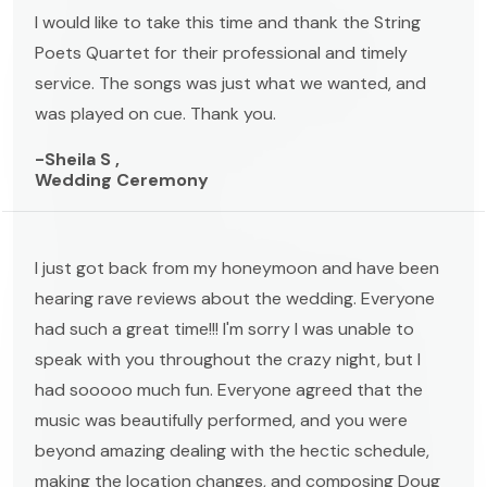
I would like to take this time and thank the String
Poets Quartet for their professional and timely
service. The songs was just what we wanted, and
was played on cue. Thank you.
-Sheila S ,
Wedding Ceremony
I just got back from my honeymoon and have been
hearing rave reviews about the wedding. Everyone
had such a great time!!! I'm sorry I was unable to
speak with you throughout the crazy night, but I
had sooooo much fun. Everyone agreed that the
music was beautifully performed, and you were
beyond amazing dealing with the hectic schedule,
making the location changes, and composing Doug