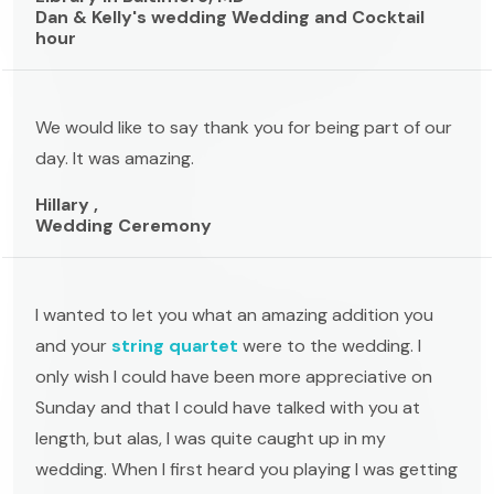
Dan & Kelly's wedding Wedding and Cocktail
hour
We would like to say thank you for being part of our
day. It was amazing.
Hillary ,
Wedding Ceremony
I wanted to let you what an amazing addition you
and your
string quartet
were to the wedding. I
only wish I could have been more appreciative on
Sunday and that I could have talked with you at
length, but alas, I was quite caught up in my
wedding. When I first heard you playing I was getting