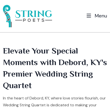
Menu
Elevate Your Special
Moments with Debord, KY's
Premier Wedding String
Quartet
In the heart of Debord, KY, where love stories flourish, our
Wedding String Quartet is dedicated to making your