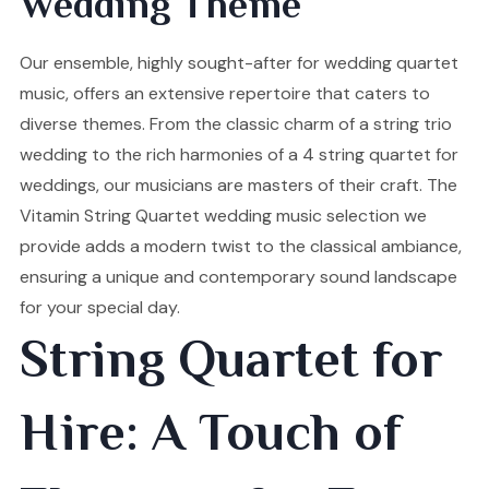
Wedding Theme
Our ensemble, highly sought-after for wedding quartet
music, offers an extensive repertoire that caters to
diverse themes. From the classic charm of a string trio
wedding to the rich harmonies of a 4 string quartet for
weddings, our musicians are masters of their craft. The
Vitamin String Quartet wedding music selection we
provide adds a modern twist to the classical ambiance,
ensuring a unique and contemporary sound landscape
for your special day.
String Quartet for
Hire: A Touch of