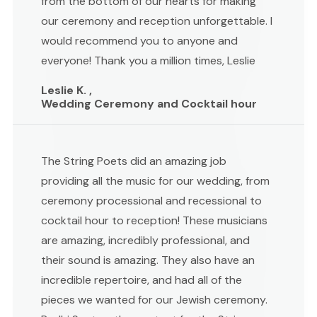
from the bottom of our hearts for making
our ceremony and reception unforgettable. I
would recommend you to anyone and
everyone! Thank you a million times, Leslie
Leslie K. ,
Wedding Ceremony and Cocktail hour
The String Poets did an amazing job
providing all the music for our wedding, from
ceremony processional and recessional to
cocktail hour to reception! These musicians
are amazing, incredibly professional, and
their sound is amazing. They also have an
incredible repertoire, and had all of the
pieces we wanted for our Jewish ceremony.