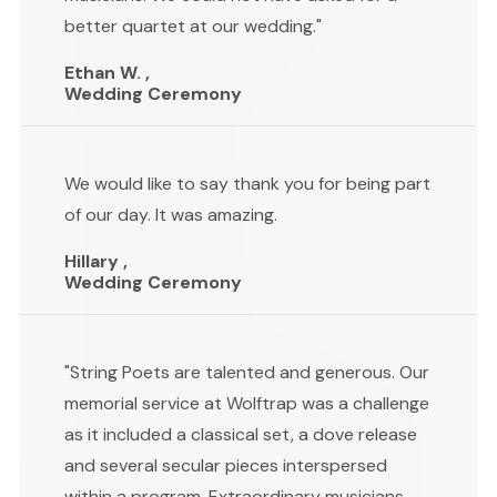
better quartet at our wedding."
Ethan W. ,
Wedding Ceremony
We would like to say thank you for being part
of our day. It was amazing.
Hillary ,
Wedding Ceremony
"String Poets are talented and generous. Our
memorial service at Wolftrap was a challenge
as it included a classical set, a dove release
and several secular pieces interspersed
within a program. Extraordinary musicians