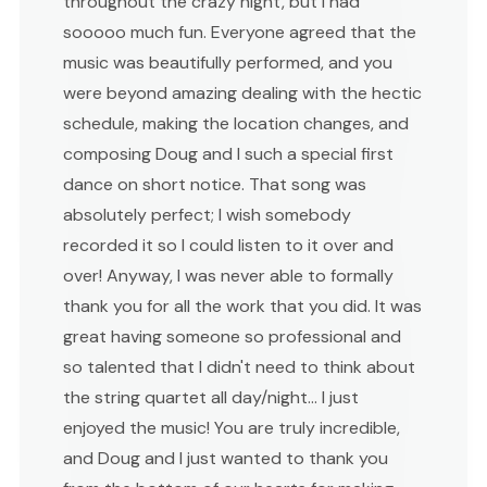
throughout the crazy night, but I had
sooooo much fun. Everyone agreed that the
music was beautifully performed, and you
were beyond amazing dealing with the hectic
schedule, making the location changes, and
composing Doug and I such a special first
dance on short notice. That song was
absolutely perfect; I wish somebody
recorded it so I could listen to it over and
over! Anyway, I was never able to formally
thank you for all the work that you did. It was
great having someone so professional and
so talented that I didn't need to think about
the string quartet all day/night... I just
enjoyed the music! You are truly incredible,
and Doug and I just wanted to thank you