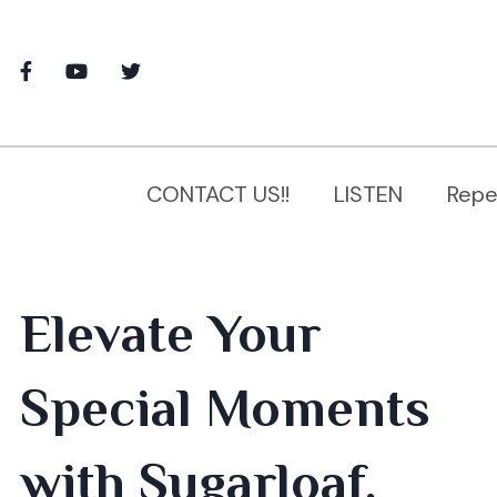
CONTACT US!!
LISTEN
Repe
Elevate Your
Special Moments
with Sugarloaf,