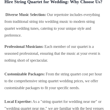
Hire String Quartet for Wedding: Why Choose Us?
Diverse Music Selection:
Our repertoire includes everything
from traditional string trio wedding music to modern string
quartet wedding tunes, catering to your unique style and
preference.
Professional Musicians:
Each member of our quartet is a
seasoned professional, ensuring that the music at your event is
nothing short of spectacular.
Customizable Packages:
From the string quartet cost per hour
to the comprehensive string quartet wedding prices, we offer
customizable packages to fit your specific needs.
Local Expertise:
As a "string quartet for wedding near me" or
"wedding quartet near me," we are familiar with the best venues