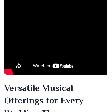
Versatile Musical
Offerings for Every