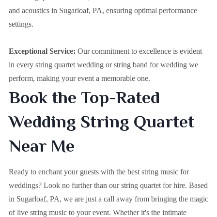
and acoustics in Sugarloaf, PA, ensuring optimal performance
settings.
Exceptional Service:
Our commitment to excellence is evident
in every string quartet wedding or string band for wedding we
perform, making your event a memorable one.
Book the Top-Rated
Wedding String Quartet
Near Me
Ready to enchant your guests with the best string music for
weddings? Look no further than our string quartet for hire. Based
in
Sugarloaf, PA
, we are just a call away from bringing the magic
of live string music to your event. Whether it's the intimate