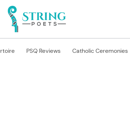
rtoire
PSQ Reviews
Catholic Ceremonies