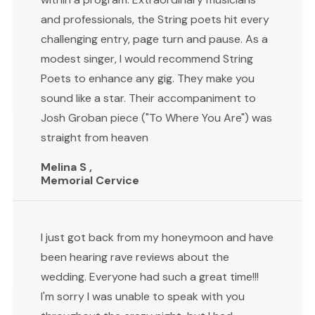
and professionals, the String poets hit every
challenging entry, page turn and pause. As a
modest singer, I would recommend String
Poets to enhance any gig. They make you
sound like a star. Their accompaniment to
Josh Groban piece ("To Where You Are") was
straight from heaven
Melina S ,
Memorial Cervice
I just got back from my honeymoon and have
been hearing rave reviews about the
wedding. Everyone had such a great time!!!
I'm sorry I was unable to speak with you