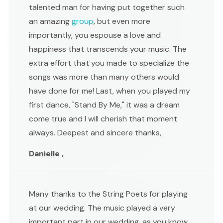
talented man for having put together such
an amazing
group
, but even more
importantly, you espouse a love and
happiness that transcends your music. The
extra effort that you made to specialize the
songs was more than many others would
have done for me! Last, when you played my
first dance, "Stand By Me," it was a dream
come true and I will cherish that moment
always. Deepest and sincere thanks,
Danielle ,
Many thanks to the String Poets for playing
at our wedding. The music played a very
important part in our wedding, as you know,