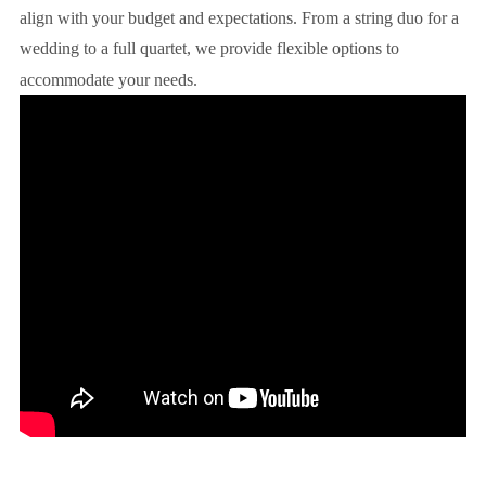
align with your budget and expectations. From a string duo for a
wedding to a full quartet, we provide flexible options to
accommodate your needs.