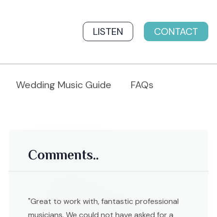
LISTEN
CONTACT
Wedding Music Guide
FAQs
Comments..
"Great to work with, fantastic professional
musicians. We could not have asked for a