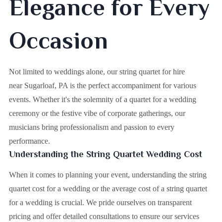
Elegance for Every
Occasion
Not limited to weddings alone, our string quartet for hire
near Sugarloaf, PA is the perfect accompaniment for various
events. Whether it's the solemnity of a quartet for a wedding
ceremony or the festive vibe of corporate gatherings, our
musicians bring professionalism and passion to every
performance.
Understanding the String Quartet Wedding Cost
When it comes to planning your event, understanding the string
quartet cost for a wedding or the average cost of a string quartet
for a wedding is crucial. We pride ourselves on transparent
pricing and offer detailed consultations to ensure our services