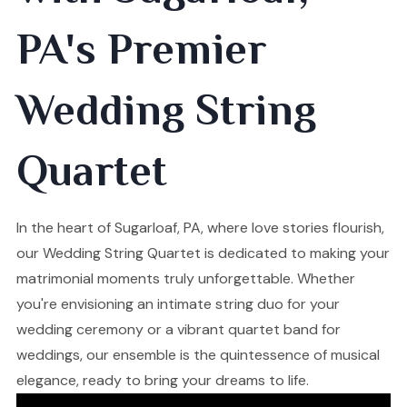
PA's Premier
Wedding String
Quartet
In the heart of Sugarloaf, PA, where love stories flourish,
our Wedding String Quartet is dedicated to making your
matrimonial moments truly unforgettable. Whether
you're envisioning an intimate string duo for your
wedding ceremony or a vibrant quartet band for
weddings, our ensemble is the quintessence of musical
elegance, ready to bring your dreams to life.