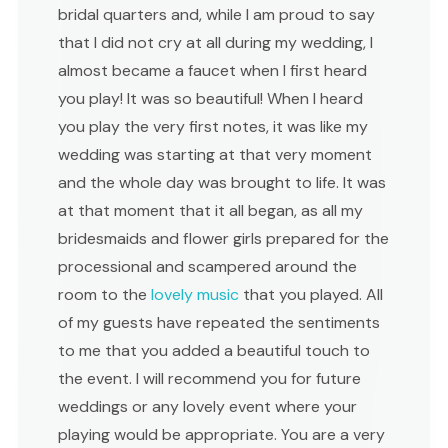
bridal quarters and, while I am proud to say
that I did not cry at all during my wedding, I
almost became a faucet when I first heard
you play! It was so beautiful! When I heard
you play the very first notes, it was like my
wedding was starting at that very moment
and the whole day was brought to life. It was
at that moment that it all began, as all my
bridesmaids and flower girls prepared for the
processional and scampered around the
room to the
lovely music
that you played. All
of my guests have repeated the sentiments
to me that you added a beautiful touch to
the event. I will recommend you for future
weddings or any lovely event where your
playing would be appropriate. You are a very