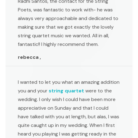
Radhi Santos, the contact for the String
Poets, was fantastic to work with- he was
always very approachable and dedicated to
making sure that we got exactly the lovely
string quartet music we wanted. All in all,
fantastic!! I highly recommend them.
rebecca ,
I wanted to let you what an amazing addition
you and your
string quartet
were to the
wedding. I only wish I could have been more
appreciative on Sunday and that I could
have talked with you at length, but alas, I was
quite caught up in my wedding. When I first
heard you playing I was getting ready in the